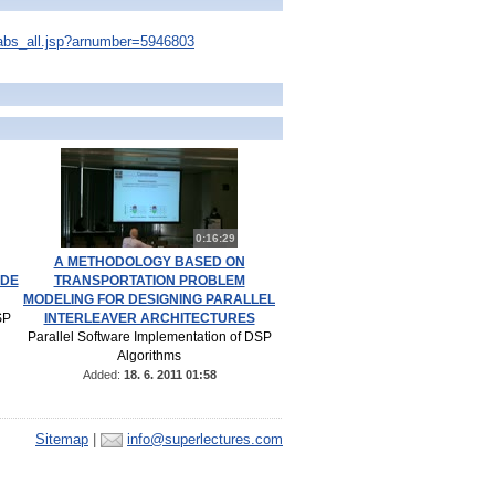
s/abs_all.jsp?arnumber=5946803
0:16:29
A METHODOLOGY BASED ON
ODE
TRANSPORTATION PROBLEM
MODELING FOR DESIGNING PARALLEL
SP
INTERLEAVER ARCHITECTURES
Parallel Software Implementation of DSP
Algorithms
Added:
18. 6. 2011 01:58
Sitemap
|
info@superlectures.com