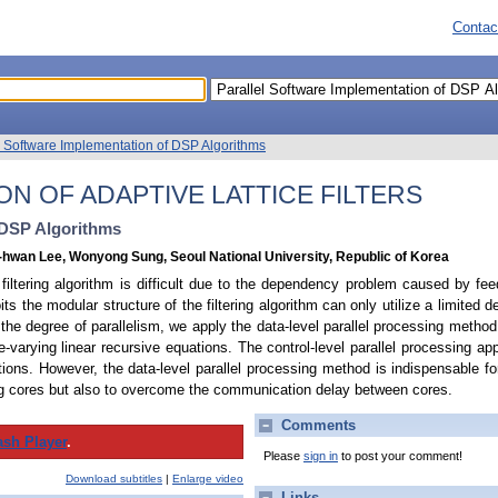
Contac
l Software Implementation of DSP Algorithms
N OF ADAPTIVE LATTICE FILTERS
 DSP Algorithms
hwan Lee, Wonyong Sung, Seoul National University, Republic of Korea
e filtering algorithm is difficult due to the dependency problem caused by fe
ts the modular structure of the filtering algorithm can only utilize a limited
e the degree of parallelism, we apply the data-level parallel processing meth
e-varying linear recursive equations. The control-level parallel processing ap
ions. However, the data-level parallel processing method is indispensable fo
ing cores but also to overcome the communication delay between cores.
Comments
ash Player
.
Please
sign in
to post your comment!
Download subtitles
|
Enlarge video
Links