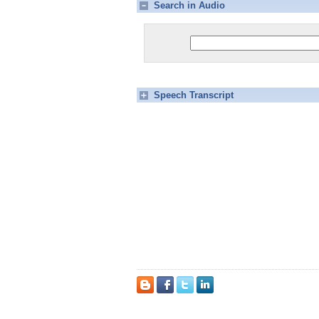
Search in Audio
Speech Transcript