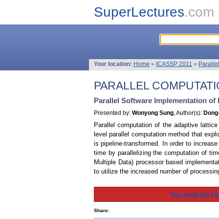
SuperLectures
.com
Your location:
Home
»
ICASSP 2011
»
Paralle
PARALLEL COMPUTATIO
Parallel Software Implementation of
Presented by:
Wonyong Sung
, Author(s):
Dong-
Parallel computation of the adaptive lattic
level parallel computation method that exploi
is pipeline-transformed. In order to increas
time by parallelizing the computation of tim
Multiple Data) processor based implementat
to utilize the increased number of process
You need the Fl
Share: