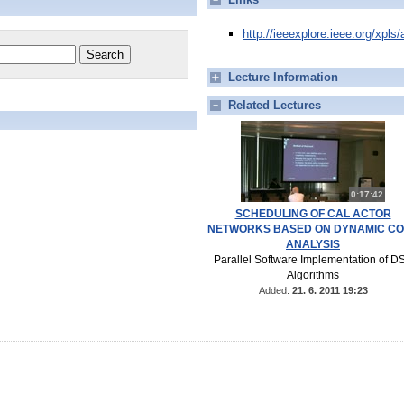
http://ieeexplore.ieee.org/xpl
Lecture Information
Related Lectures
0:17:42
SCHEDULING OF CAL ACTOR
NETWORKS BASED ON DYNAMIC C
ANALYSIS
Parallel Software Implementation of D
Algorithms
Added:
21. 6. 2011 19:23