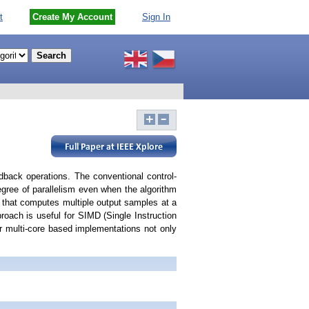
t
Create My Account
Sign In
edback operations. The conventional control-
 degree of parallelism even when the algorithm
od that computes multiple output samples at a
proach is useful for SIMD (Single Instruction
r multi-core based implementations not only