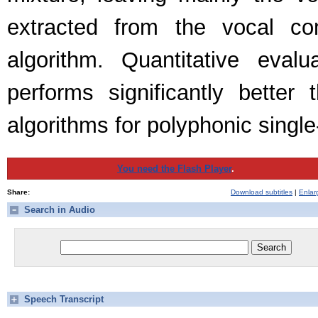
extracted from the vocal co
algorithm. Quantitative eva
performs significantly better
algorithms for polyphonic singl
You need the Flash Player
.
Share:
Download subtitles
|
Enlar
Search in Audio
Speech Transcript