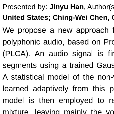
Presented by:
Jinyu Han
, Author(
United States; Ching-Wei Chen, 
We propose a new approach fo
polyphonic audio, based on Pro
(PLCA). An audio signal is fi
segments using a trained Gaus
A statistical model of the non
learned adaptively from this 
model is then employed to 
mixture, leaving mainly the v