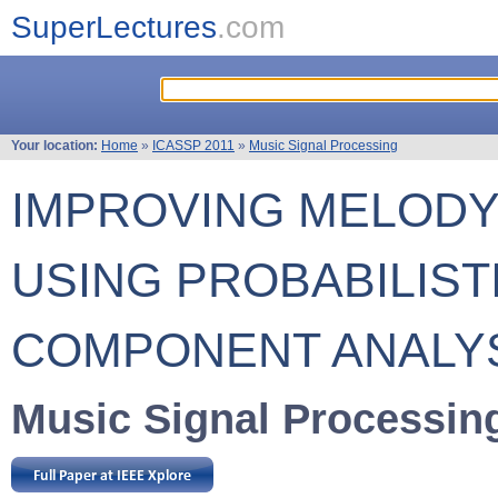
SuperLectures
.com
Your location:
Home
»
ICASSP 2011
»
Music Signal Processing
IMPROVING MELODY
USING PROBABILIST
COMPONENT ANALY
Music Signal Processin