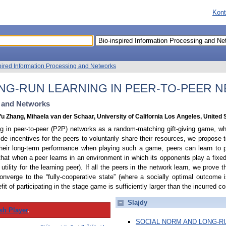
Kont
pired Information Processing and Networks
NG-RUN LEARNING IN PEER-TO-PEER 
g and Networks
Yu Zhang, Mihaela van der Schaar, University of California Los Angeles, United 
ng in peer-to-peer (P2P) networks as a random-matching gift-giving game, wh
ovide incentives for the peers to voluntarily share their resources, we propose
heir long-term performance when playing such a game, peers can learn to p
hat when a peer learns in an environment in which its opponents play a fixed
ed utility for the learning peer). If all the peers in the network learn, we prove 
nverge to the “fully-cooperative state” (where a socially optimal outcome is
fit of participating in the stage game is sufficiently larger than the incurred co
Slajdy
sh Player
.
SOCIAL NORM AND LONG-RU