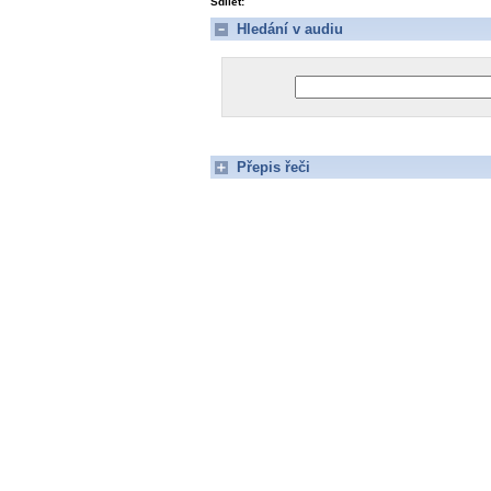
Sdílet:
Hledání v audiu
Přepis řeči