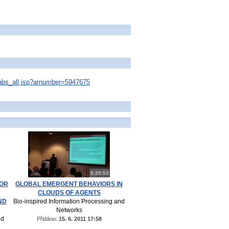
s/abs_all.jsp?arnumber=5947675
0:20:53
FOR
GLOBAL EMERGENT BEHAVIORS IN
CLOUDS OF AGENTS
ND
Bio-inspired Information Processing and
Networks
nd
Přidáno:
15. 6. 2011 17:58