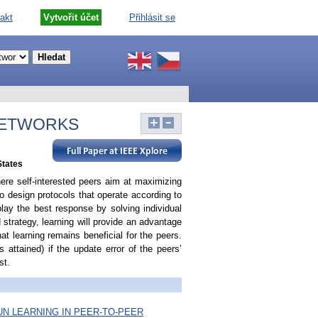
akt
Vytvořit účet
Přihlásit se
NETWORKS
States
ere self-interested peers aim at maximizing
 to design protocols that operate according to
lay the best response by solving individual
 strategy, learning will provide an advantage
that learning remains beneficial for the peers.
 attained) if the update error of the peers’
st.
N LEARNING IN PEER-TO-PEER