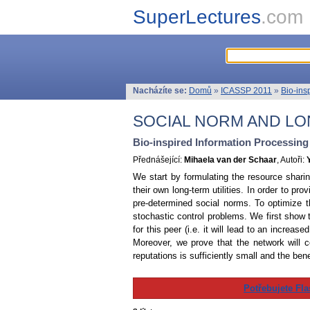
SuperLectures
.com
Nacházíte se:
Domů
»
ICASSP 2011
»
Bio-ins
SOCIAL NORM AND LO
Bio-inspired Information Processin
Přednášející:
Mihaela van der Schaar
, Autoři:
We start by formulating the resource shari
their own long-term utilities. In order to pr
pre-determined social norms. To optimize t
stochastic control problems. We first show t
for this peer (i.e. it will lead to an increas
Moreover, we prove that the network will co
reputations is sufficiently small and the bene
Potřebujete Fla