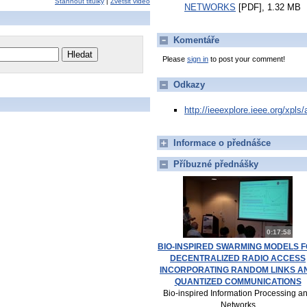
Stáhnout titulky
|
Zvětšit video
NETWORKS
[PDF], 1.32 MB
Komentáře
Please
sign in
to post your comment!
Odkazy
http://ieeexplore.ieee.org/xpl
Informace o přednášce
Příbuzné přednášky
0:17:58
BIO-INSPIRED SWARMING MODELS 
DECENTRALIZED RADIO ACCESS
INCORPORATING RANDOM LINKS A
QUANTIZED COMMUNICATIONS
Bio-inspired Information Processing a
Networks