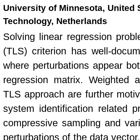
University of Minnesota, United S
Technology, Netherlands
Solving linear regression prob
(TLS) criterion has well-docum
where perturbations appear both
regression matrix. Weighted a
TLS approach are further motiv
system identification related
compressive sampling and varia
perturbations of the data vector