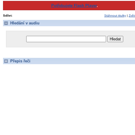
Potřebujete Flash Player
.
Sdílet:
Stáhnout titulky
|
Zvět
Hledání v audiu
Přepis řeči