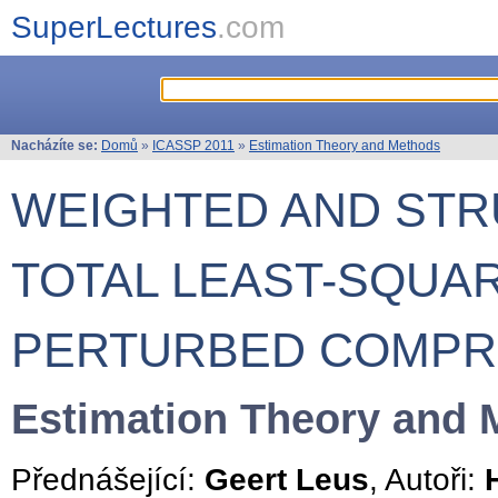
SuperLectures
.com
Nacházíte se:
Domů
»
ICASSP 2011
»
Estimation Theory and Methods
WEIGHTED AND ST
TOTAL LEAST-SQUA
PERTURBED COMPR
Estimation Theory and 
Přednášející:
Geert Leus
, Autoři: