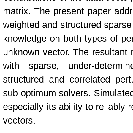
matrix. The present paper addre
weighted and structured sparse (
knowledge on both types of pert
unknown vector. The resultant n
with sparse, under-determin
structured and correlated pertu
sub-optimum solvers. Simulated
especially its ability to reliab
vectors.