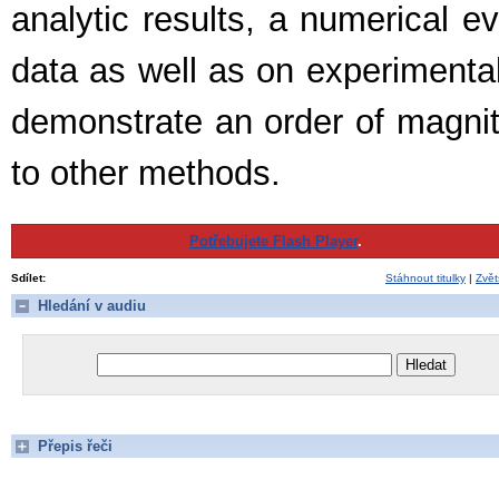
analytic results, a numerical e
data as well as on experimenta
demonstrate an order of magnit
to other methods.
Potřebujete Flash Player
.
Sdílet:
Stáhnout titulky
|
Zvět
Hledání v audiu
Přepis řeči