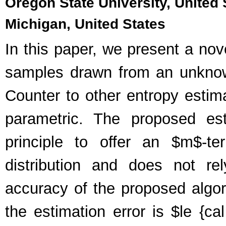
Oregon State University, United S
Michigan, United States
In this paper, we present a nov
samples drawn from an unknown
Counter to other entropy estima
parametric. The proposed e
principle to offer an $m$-te
distribution and does not re
accuracy of the proposed algor
the estimation error is $le {cal