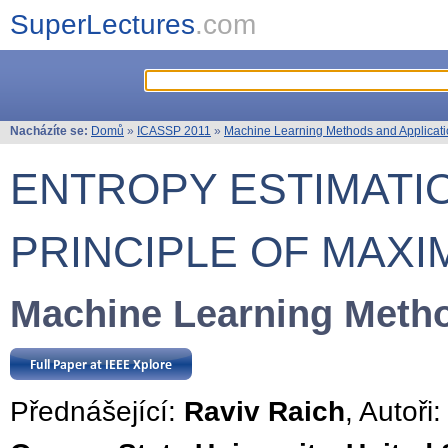
SuperLectures
.com
Nacházíte se:
Domů
»
ICASSP 2011
»
Machine Learning Methods and Applicat
ENTROPY ESTIMATI
PRINCIPLE OF MAX
Machine Learning Metho
Přednášející:
Raviv Raich
, Autoři