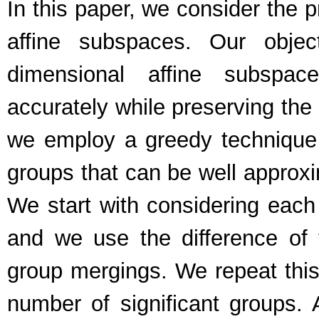
In this paper, we consider the 
affine subspaces. Our obje
dimensional affine subspac
accurately while preserving the 
we employ a greedy technique t
groups that can be well approx
We start with considering each
and we use the difference of
group mergings. We repeat this
number of significant groups. 