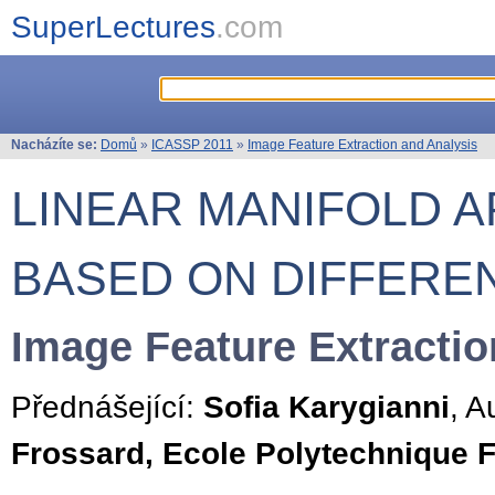
SuperLectures
.com
Nacházíte se:
Domů
»
ICASSP 2011
»
Image Feature Extraction and Analysis
LINEAR MANIFOLD 
BASED ON DIFFERE
Image Feature Extractio
Přednášející:
Sofia Karygianni
, A
Frossard, Ecole Polytechnique 