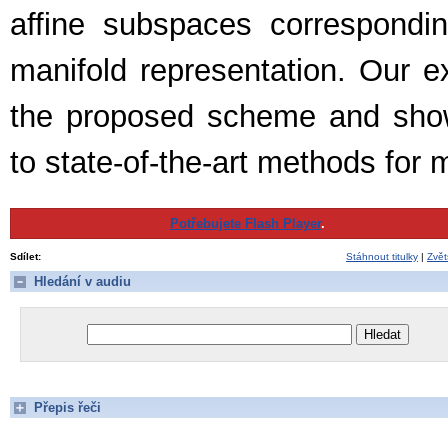
affine subspaces correspondin
manifold representation. Our ex
the proposed scheme and show
to state-of-the-art methods for 
Potřebujete Flash Player
.
Sdílet:
Stáhnout titulky
|
Zvět
Hledání v audiu
Přepis řeči