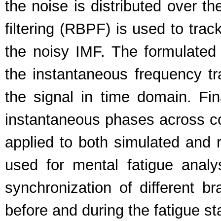
the noise is distributed over t
filtering (RBPF) is used to tra
the noisy IMF. The formulate
the instantaneous frequency tr
the signal in time domain. Fin
instantaneous phases across co
applied to both simulated and r
used for mental fatigue anal
synchronization of different br
before and during the fatigue st