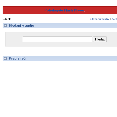
Potřebujete Flash Player
.
Sdílet:
Stáhnout titulky
|
Zvět
Hledání v audiu
Přepis řeči