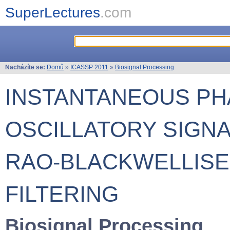
SuperLectures
.com
Nacházíte se:
Domů
»
ICASSP 2011
»
Biosignal Processing
INSTANTANEOUS PH
OSCILLATORY SIGN
RAO-BLACKWELLISE
FILTERING
Biosignal Processing