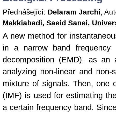
Přednášející:
Delaram Jarchi
, Aut
Makkiabadi, Saeid Sanei, Univer
A new method for instantaneous 
in a narrow band frequency 
decomposition (EMD), as an a
analyzing non-linear and non-st
mixture of signals. Then, one o
(IMF) is used for estimating th
a certain frequency band. Since