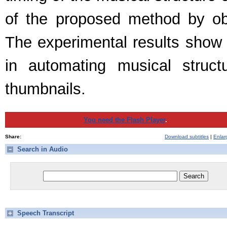
of the proposed method by ob
The experimental results show 
in automating musical struct
thumbnails.
You need the Flash Player
.
Share:
Download subtitles
|
Enlar
Search in Audio
Speech Transcript