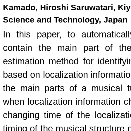
Kamado, Hiroshi Saruwatari, Kiyo
Science and Technology, Japan
In this paper, to automatical
contain the main part of th
estimation method for identify
based on localization informat
the main parts of a musical t
when localization information 
changing time of the localizat
timing of the musical structure