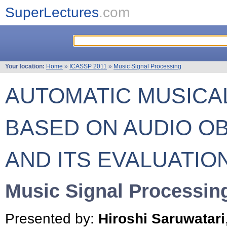
SuperLectures
.com
Your location:
Home
»
ICASSP 2011
»
Music Signal Processing
AUTOMATIC MUSICA
BASED ON AUDIO OB
AND ITS EVALUATIO
Music Signal Processin
Presented by:
Hiroshi Saruwatari