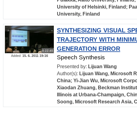
University of Helsinki, Finland; Pa
University, Finland
SYNTHESIZING VISUAL S
TRAJECTORY WITH MINIM
GENERATION ERROR
0:22:45
Added:
15. 6. 2011 19:16
Speech Synthesis
Presented by:
Lijuan Wang
Author(s):
Lijuan Wang, Microsoft R
China; Yi-Jian Wu, Microsoft Corpo
Xiaodan Zhuang, Beckman Institute
Illinois at Urbana-Champaign, Chin
Soong, Microsoft Research Asia, 