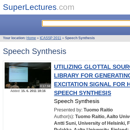
SuperLectures
.com
Your location:
Home
»
ICASSP 2011
»
Speech Synthesis
Speech Synthesis
UTILIZING GLOTTAL SOUR
LIBRARY FOR GENERATIN
EXCITATION SIGNAL FOR
0:17:58
Added:
15. 6. 2011 18:16
SPEECH SYNTHESIS
Speech Synthesis
Presented by:
Tuomo Raitio
Author(s):
Tuomo Raitio, Aalto Unive
Antti Suni, University of Helsinki,
Pulakka, Aalto University, Finland; 