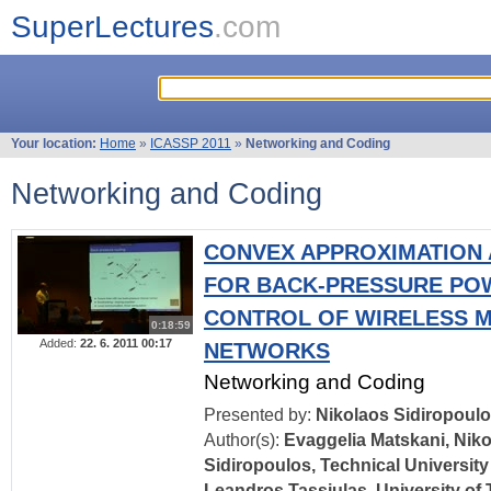
SuperLectures
.com
Your location:
Home
»
ICASSP 2011
»
Networking and Coding
Networking and Coding
CONVEX APPROXIMATION
FOR BACK-PRESSURE PO
CONTROL OF WIRELESS M
0:18:59
Added:
22. 6. 2011 00:17
NETWORKS
Networking and Coding
Presented by:
Nikolaos Sidiropoul
Author(s):
Evaggelia Matskani, Nik
Sidiropoulos, Technical University
Leandros Tassiulas, University of