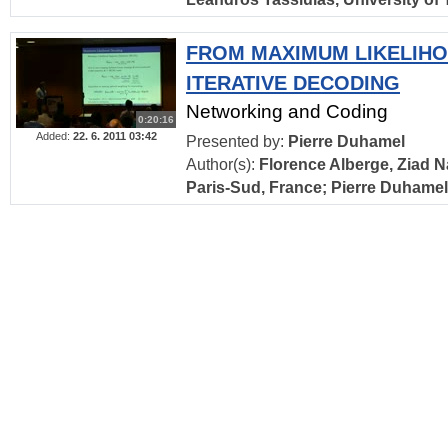
FROM MAXIMUM LIKELIH
ITERATIVE DECODING
Networking and Coding
0:20:16
Added:
22. 6. 2011 03:42
Presented by:
Pierre Duhamel
Author(s):
Florence Alberge, Ziad Na
Paris-Sud, France; Pierre Duhame