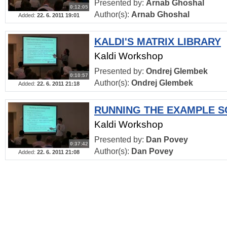
Presented by:
Arnab Ghoshal
0:12:05
Author(s):
Arnab Ghoshal
Added:
22. 6. 2011 19:01
KALDI'S MATRIX LIBRARY
Kaldi Workshop
Presented by:
Ondrej Glembek
0:10:57
Author(s):
Ondrej Glembek
Added:
22. 6. 2011 21:18
RUNNING THE EXAMPLE S
Kaldi Workshop
Presented by:
Dan Povey
0:37:42
Author(s):
Dan Povey
Added:
22. 6. 2011 21:08