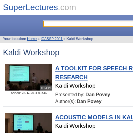
SuperLectures
.com
Your location:
Home
»
ICASSP 2011
»
Kaldi Workshop
Kaldi Workshop
A TOOLKIT FOR SPEECH 
RESEARCH
Kaldi Workshop
0:54:23
Added:
23. 6. 2011 01:36
Presented by:
Dan Povey
Author(s):
Dan Povey
ACOUSTIC MODELS IN KA
Kaldi Workshop