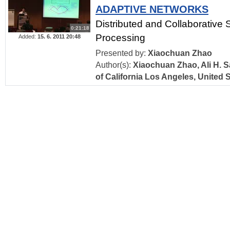
ADAPTIVE NETWORKS
Distributed and Collaborative 
0:21:18
Processing
Added:
15. 6. 2011 20:48
Presented by:
Xiaochuan Zhao
Author(s):
Xiaochuan Zhao, Ali H. S
of California Los Angeles, United 