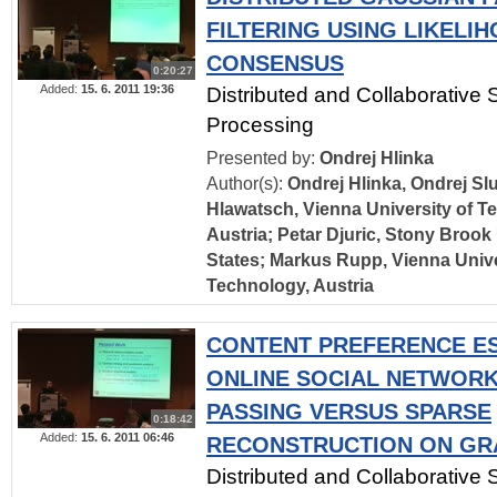
FILTERING USING LIKELI
CONSENSUS
0:20:27
Added:
15. 6. 2011 19:36
Distributed and Collaborative 
Processing
Presented by:
Ondrej Hlinka
Author(s):
Ondrej Hlinka, Ondrej Sl
Hlawatsch, Vienna University of T
Austria; Petar Djuric, Stony Brook 
States; Markus Rupp, Vienna Unive
Technology, Austria
CONTENT PREFERENCE ES
ONLINE SOCIAL NETWOR
PASSING VERSUS SPARSE
0:18:42
Added:
15. 6. 2011 06:46
RECONSTRUCTION ON GR
Distributed and Collaborative 