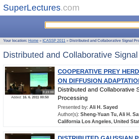
SuperLectures
.com
Your location:
Home
»
ICASSP 2011
»
Distributed and Collaborative Signal P
Distributed and Collaborative Signa
COOPERATIVE PREY HERD
ON DIFFUSION ADAPTATIO
Distributed and Collaborative 
0:23:00
Processing
Added:
16. 6. 2011 00:50
Presented by:
Ali H. Sayed
Author(s):
Sheng-Yuan Tu, Ali H. Sa
California Los Angeles, United Sta
DISTRIBUTED GAUSSIAN P