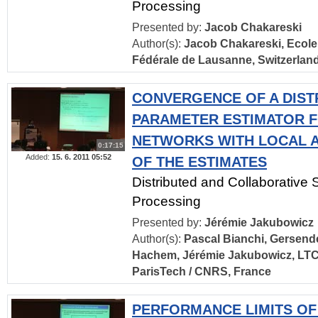
Processing
Presented by:
Jacob Chakareski
Author(s):
Jacob Chakareski, Ecole
Fédérale de Lausanne, Switzerlan
CONVERGENCE OF A DIST
PARAMETER ESTIMATOR 
NETWORKS WITH LOCAL 
0:17:15
Added:
15. 6. 2011 05:52
OF THE ESTIMATES
Distributed and Collaborative 
Processing
Presented by:
Jérémie Jakubowicz
Author(s):
Pascal Bianchi, Gersende
Hachem, Jérémie Jakubowicz, LTC
ParisTech / CNRS, France
PERFORMANCE LIMITS OF