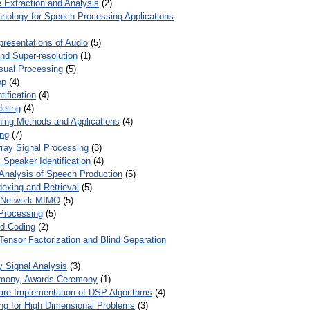
 Extraction and Analysis
(2)
chnology for Speech Processing Applications
presentations of Audio
(5)
and Super-resolution
(1)
isual Processing
(5)
op
(4)
ification
(4)
eling
(4)
ing Methods and Applications
(4)
ing
(7)
ray Signal Processing
(3)
 Speaker Identification
(4)
Analysis of Speech Production
(5)
dexing and Retrieval
(5)
d Network MIMO
(5)
Processing
(5)
nd Coding
(2)
Tensor Factorization and Blind Separation
y Signal Analysis
(3)
mony, Awards Ceremony
(1)
ware Implementation of DSP Algorithms
(4)
ring for High Dimensional Problems
(3)