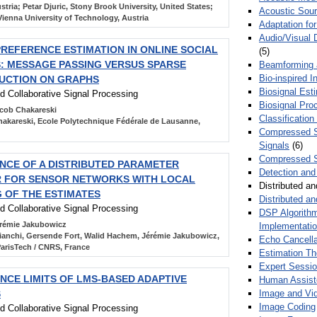
tria; Petar Djuric, Stony Brook University, United States;
Acoustic Sour
ienna University of Technology, Austria
Adaptation fo
Audio/Visual 
REFERENCE ESTIMATION IN ONLINE SOCIAL
(5)
 MESSAGE PASSING VERSUS SPARSE
Beamforming
Bio-inspired 
UCTION ON GRAPHS
Biosignal Esti
nd Collaborative Signal Processing
Biosignal Pro
cob Chakareski
Classification
akareski, Ecole Polytechnique Fédérale de Lausanne,
Compressed S
Signals
(6)
Compressed S
CE OF A DISTRIBUTED PARAMETER
Detection and
R FOR SENSOR NETWORKS WITH LOCAL
Distributed an
 OF THE ESTIMATES
Distributed a
nd Collaborative Signal Processing
DSP Algorithm
rémie Jakubowicz
Implementati
ianchi, Gersende Fort, Walid Hachem, Jérémie Jakubowicz,
Echo Cancella
arisTech / CNRS, France
Estimation T
Expert Sessi
CE LIMITS OF LMS-BASED ADAPTIVE
Human Assist
Image and Vid
S
Image Coding
nd Collaborative Signal Processing