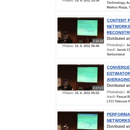
Přidáno:
15. 6. 2011 19:36
Technology, Aus
Markus Rupp, V
CONTENT P
NETWORKS:
RECONSTR
Distributed a
0:18:42
Přednášející:
Ja
Přidáno:
15. 6. 2011 06:46
Autoři:
Jacob Ch
Switzerland
CONVERGEN
ESTIMATO
AVERAGING
Distributed a
0:17:15
Přednášející:
Jé
Přidáno:
15. 6. 2011 05:52
Autoři:
Pascal B
LTCI Telecom P
PERFORMAN
NETWORK
Distributed a