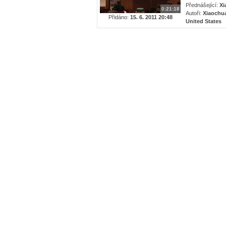
Přednášející:
Xi
0:21:18
Autoři:
Xiaochua
Přidáno:
15. 6. 2011 20:48
United States