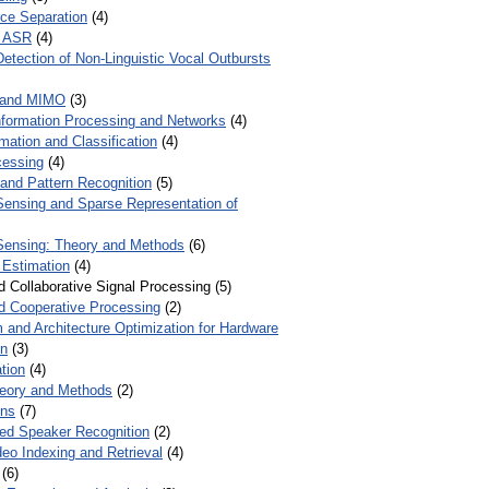
ce Separation
(4)
r ASR
(4)
Detection of Non-Linguistic Vocal Outbursts
 and MIMO
(3)
Information Processing and Networks
(4)
mation and Classification
(4)
cessing
(4)
 and Pattern Recognition
(5)
ensing and Sparse Representation of
ensing: Theory and Methods
(6)
 Estimation
(4)
d Collaborative Signal Processing (5)
nd Cooperative Processing
(2)
 and Architecture Optimization for Hardware
on
(3)
tion
(4)
heory and Methods
(2)
ons
(7)
ed Speaker Recognition
(2)
eo Indexing and Retrieval
(4)
(6)