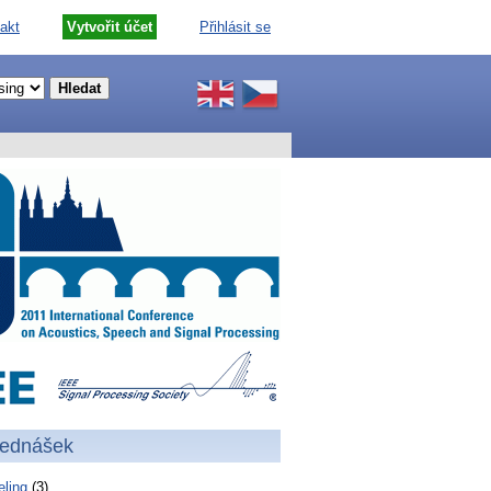
akt
Vytvořit účet
Přihlásit se
řednášek
ling
(3)