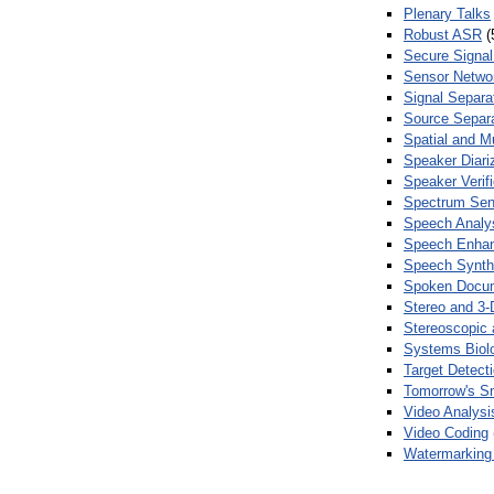
Plenary Talks
Robust ASR
(
Secure Signal
Sensor Netwo
Signal Separa
Source Separa
Spatial and M
Speaker Diari
Speaker Verifi
Spectrum Sens
Speech Analy
Speech Enha
Speech Synth
Spoken Docum
Stereo and 3-
Stereoscopic 
Systems Biol
Target Detecti
Tomorrow's S
Video Analysi
Video Coding
Watermarking 