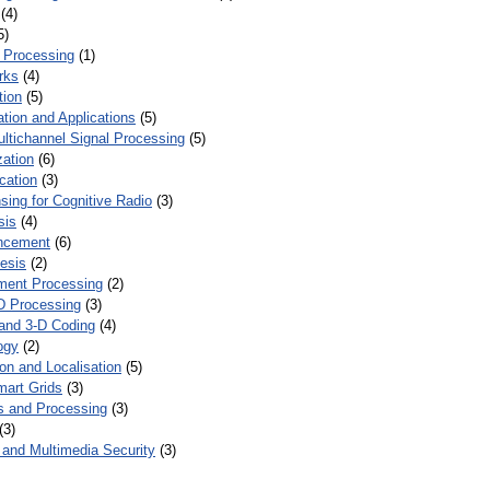
(4)
5)
 Processing
(1)
rks
(4)
tion
(5)
tion and Applications
(5)
ultichannel Signal Processing
(5)
zation
(6)
cation
(3)
ing for Cognitive Radio
(3)
sis
(4)
ncement
(6)
esis
(2)
ent Processing
(2)
D Processing
(3)
and 3-D Coding
(4)
ogy
(2)
on and Localisation
(5)
mart Grids
(3)
s and Processing
(3)
(3)
and Multimedia Security
(3)