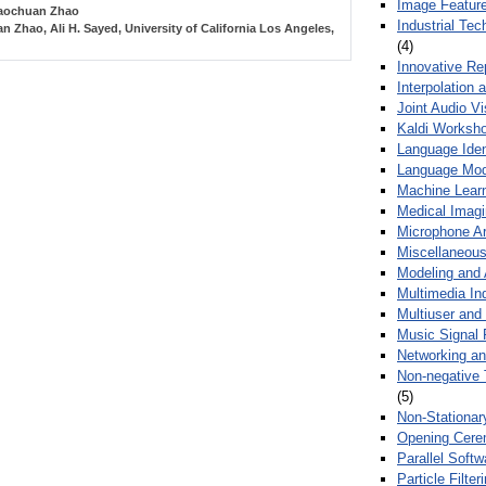
Image Feature
aochuan Zhao
Industrial Te
n Zhao, Ali H. Sayed, University of California Los Angeles,
(4)
Innovative Re
Interpolation 
Joint Audio V
Kaldi Worksh
Language Ident
Language Mod
Machine Learn
Medical Imag
Microphone Ar
Miscellaneous
Modeling and 
Multimedia In
Multiuser an
Music Signal 
Networking a
Non-negative 
(5)
Non-Stationar
Opening Cere
Parallel Soft
Particle Filte