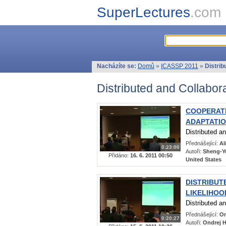
SuperLectures
.com
Nacházíte se:
Domů
»
ICASSP 2011
»
Distrib
Distributed and Collabor
COOPERATI
ADAPTATI
Distributed a
Přednášející:
Al
0:23:00
Autoři:
Sheng-Yu
Přidáno:
16. 6. 2011 00:50
United States
DISTRIBUT
LIKELIHO
Distributed a
Přednášející:
On
0:20:27
Autoři:
Ondrej H