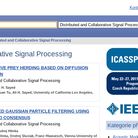
Kont
uted and Collaborative Signal Processing
ative Signal Processing
VE PREY HERDING BASED ON DIFFUSION
ON
nd Collaborative Signal Processing
i H. Sayed
an Tu, Ali H. Sayed, University of California Los Angeles,
ED GAUSSIAN PARTICLE FILTERING USING
OD CONSENSUS
nd Collaborative Signal Processing
Kategorie p
drej Hlinka
linka, Ondrej Sluciak, Franz Hlawatsch, Vienna University of
Acoustic Mode