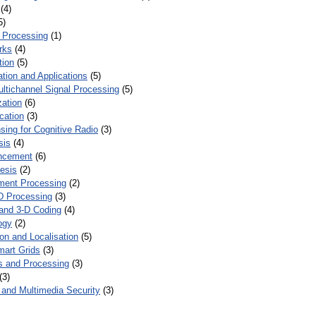
(4)
5)
 Processing
(1)
rks
(4)
tion
(5)
tion and Applications
(5)
ultichannel Signal Processing
(5)
zation
(6)
cation
(3)
ing for Cognitive Radio
(3)
sis
(4)
ncement
(6)
esis
(2)
ent Processing
(2)
D Processing
(3)
and 3-D Coding
(4)
ogy
(2)
on and Localisation
(5)
mart Grids
(3)
s and Processing
(3)
(3)
and Multimedia Security
(3)