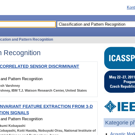
Kont
ication and Pattern Recognition
rn Recognition
-CORRELATED SENSOR DISCRIMINANT
n and Pattern Recognition
sh Varshney
shney, IBM T.J. Watson Research Center, United States
INVARIANT FEATURE EXTRACTION FROM 3-D
ION SIGNALS
n and Pattern Recognition
Kategorie p
kumi Kobayashi
obayashi, Koiti Hasida, Nobuyuki Otsu, National Institute of
Acoustic Mode