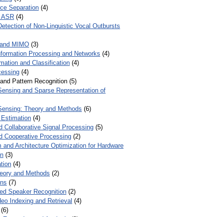
ce Separation
(4)
r ASR
(4)
Detection of Non-Linguistic Vocal Outbursts
 and MIMO
(3)
Information Processing and Networks
(4)
mation and Classification
(4)
cessing
(4)
 and Pattern Recognition (5)
ensing and Sparse Representation of
ensing: Theory and Methods
(6)
 Estimation
(4)
d Collaborative Signal Processing
(5)
nd Cooperative Processing
(2)
 and Architecture Optimization for Hardware
on
(3)
tion
(4)
heory and Methods
(2)
ons
(7)
ed Speaker Recognition
(2)
eo Indexing and Retrieval
(4)
(6)