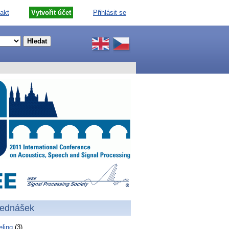
akt
Vytvořit účet
Přihlásit se
řednášek
ling
(3)