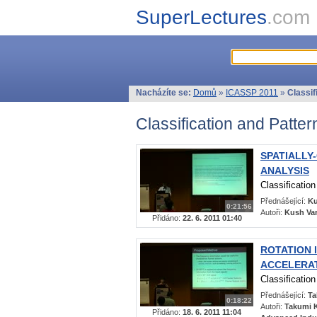
SuperLectures
.com
Nacházíte se:
Domů
»
ICASSP 2011
»
Classif
Classification and Patte
SPATIALLY
ANALYSIS
Classificatio
Přednášející:
Ku
0:21:56
Autoři:
Kush Var
Přidáno:
22. 6. 2011 01:40
ROTATION 
ACCELERAT
Classificatio
Přednášející:
Ta
0:18:22
Autoři:
Takumi K
Přidáno:
18. 6. 2011 11:04