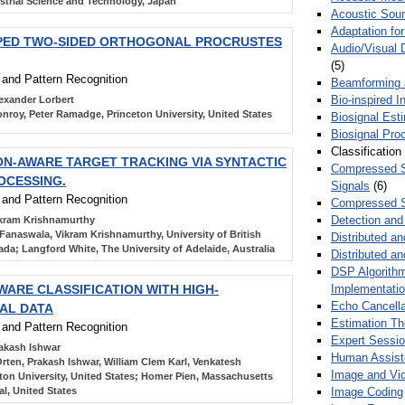
trial Science and Technology, Japan
Acoustic Sour
Adaptation fo
PED TWO-SIDED ORTHOGONAL PROCRUSTES
Audio/Visual 
(5)
n and Pattern Recognition
Beamforming
Bio-inspired 
exander Lorbert
nroy, Peter Ramadge, Princeton University, United States
Biosignal Esti
Biosignal Pro
Classification
ON-AWARE TARGET TRACKING VIA SYNTACTIC
Compressed S
OCESSING.
Signals
(6)
n and Pattern Recognition
Compressed S
Detection and
kram Krishnamurthy
Fanaswala, Vikram Krishnamurthy, University of British
Distributed an
da; Langford White, The University of Adelaide, Australia
Distributed a
DSP Algorithm
Implementati
WARE CLASSIFICATION WITH HIGH-
Echo Cancella
AL DATA
Estimation T
n and Pattern Recognition
Expert Sessi
akash Ishwar
Human Assist
rten, Prakash Ishwar, William Clem Karl, Venkatesh
Image and Vid
ton University, United States; Homer Pien, Massachusetts
Image Coding
l, United States