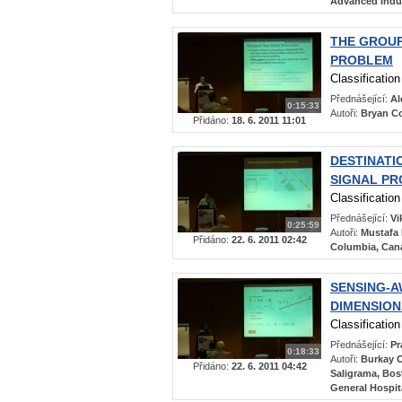
Advanced Indus
THE GROU
PROBLEM
Classificatio
Přednášející:
Al
0:15:33
Autoři:
Bryan Co
Přidáno:
18. 6. 2011 11:01
DESTINATI
SIGNAL PR
Classificatio
Přednášející:
Vi
0:25:59
Autoři:
Mustafa 
Přidáno:
22. 6. 2011 02:42
Columbia, Cana
SENSING-A
DIMENSION
Classificatio
Přednášející:
Pr
0:18:33
Autoři:
Burkay O
Přidáno:
22. 6. 2011 04:42
Saligrama, Bos
General Hospita