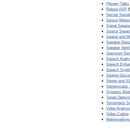
Plenary Talks
Robust ASR
(
Secure Signal
Sensor Netwo
Signal Separa
Source Separa
Spatial and M
Speaker Diari
Speaker Verifi
Spectrum Sens
Speech Analy
Speech Enha
Speech Synth
Spoken Docum
Stereo and 3-
Stereoscopic 
Systems Biol
Target Detecti
Tomorrow's S
Video Analysi
Video Coding
Watermarking 