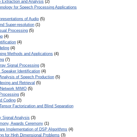
 Extraction and Analysis
(2)
chnology for Speech Processing Applications
presentations of Audio
(5)
and Super-resolution
(1)
isual Processing
(5)
op
(4)
ification
(4)
eling
(4)
ing Methods and Applications
(4)
ing
(7)
ray Signal Processing
(3)
 Speaker Identification
(4)
Analysis of Speech Production
(5)
dexing and Retrieval
(5)
d Network MIMO
(5)
Processing
(5)
nd Coding
(2)
Tensor Factorization and Blind Separation
y Signal Analysis
(3)
mony, Awards Ceremony
(1)
ware Implementation of DSP Algorithms
(4)
ring for High Dimensional Problems
(3)