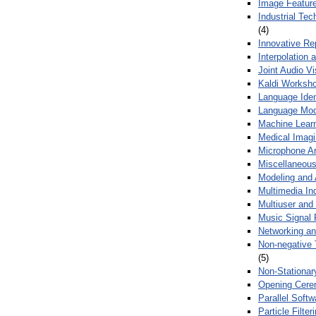
Image Feature
Industrial Te
(4)
Innovative Re
Interpolation 
Joint Audio V
Kaldi Worksh
Language Ident
Language Mod
Machine Learn
Medical Imag
Microphone Ar
Miscellaneous
Modeling and 
Multimedia In
Multiuser an
Music Signal 
Networking a
Non-negative 
(5)
Non-Stationar
Opening Cere
Parallel Soft
Particle Filte