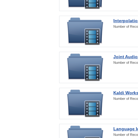
Interpolati
Number of Reco
Joint Audio
Number of Reco
Kaldi Work
Number of Reco
Language Id
Number of Reco