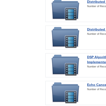
Distributed
Number of Reco
Distributed
Number of Reco
DSP Algorit
Implementa
Number of Reco
Echo Cance
Number of Reco