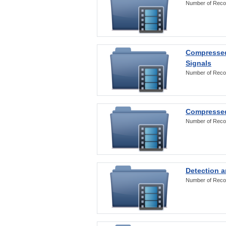
Number of Reco
Compressed
Signals
Number of Reco
Compressed
Number of Reco
Detection a
Number of Reco