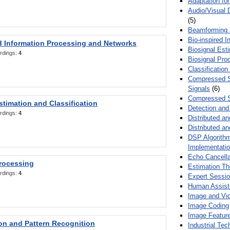
Adaptation fo
Audio/Visual 
(5)
Beamforming
Bio-inspired 
d Information Processing and Networks
Biosignal Esti
rdings:
4
Biosignal Pro
Classification
Compressed S
Signals
(6)
Compressed S
stimation and Classification
Detection and
rdings:
4
Distributed an
Distributed a
DSP Algorithm
Implementati
Echo Cancella
Processing
Estimation T
rdings:
4
Expert Sessi
Human Assist
Image and Vid
Image Coding
Image Feature
ion and Pattern Recognition
Industrial Te