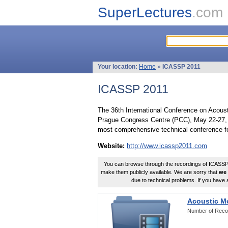
SuperLectures
.com
Your location:
Home
»
ICASSP 2011
ICASSP 2011
The 36th International Conference on Acous
Prague Congress Centre (PCC), May 22-27, 
most comprehensive technical conference fo
Website:
http://www.icassp2011.com
You can browse through the recordings of ICASSP2
make them publicly available. We are sorry that
we 
due to technical problems. If you have 
Acoustic M
Number of Reco