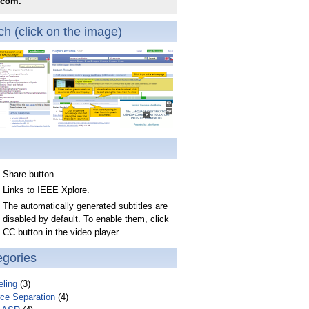
.com.
h (click on the image)
Share button.
Links to IEEE Xplore.
The automatically generated subtitles are
disabled by default. To enable them, click
CC button in the video player.
egories
ling
(3)
ce Separation
(4)