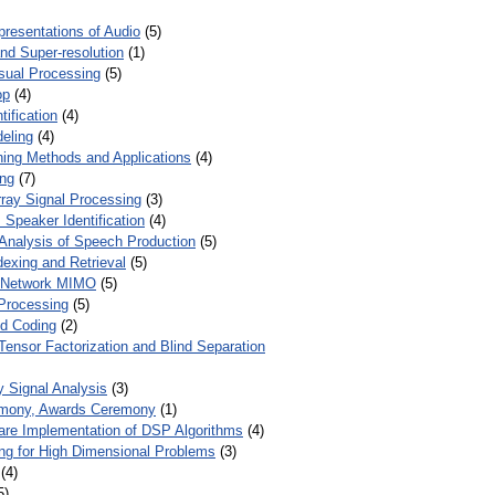
presentations of Audio
(5)
and Super-resolution
(1)
isual Processing
(5)
op
(4)
ification
(4)
eling
(4)
ing Methods and Applications
(4)
ing
(7)
ray Signal Processing
(3)
 Speaker Identification
(4)
Analysis of Speech Production
(5)
dexing and Retrieval
(5)
d Network MIMO
(5)
Processing
(5)
nd Coding
(2)
Tensor Factorization and Blind Separation
y Signal Analysis
(3)
mony, Awards Ceremony
(1)
ware Implementation of DSP Algorithms
(4)
ring for High Dimensional Problems
(3)
(4)
5)