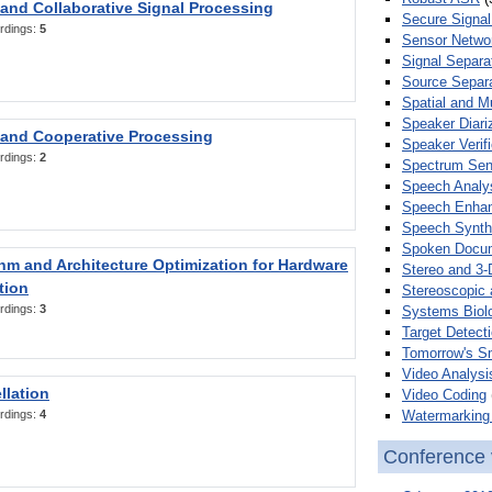
 and Collaborative Signal Processing
Secure Signal
rdings:
5
Sensor Netwo
Signal Separa
Source Separa
Spatial and M
Speaker Diari
 and Cooperative Processing
Speaker Verifi
rdings:
2
Spectrum Sens
Speech Analy
Speech Enha
Speech Synth
Spoken Docum
hm and Architecture Optimization for Hardware
Stereo and 3-
tion
Stereoscopic 
rdings:
3
Systems Biol
Target Detecti
Tomorrow's S
Video Analysi
llation
Video Coding
Watermarking 
rdings:
4
Conference 