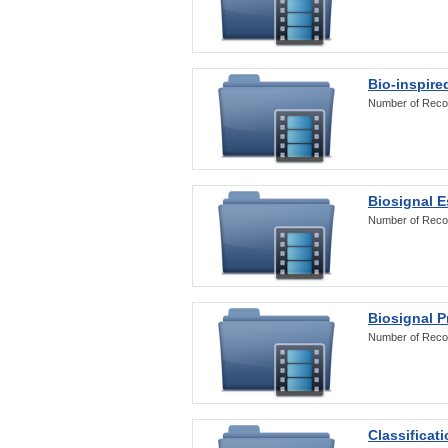
Bio-inspire
Number of Reco
Biosignal E
Number of Reco
Biosignal 
Number of Reco
Classificat