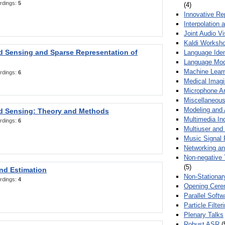
rdings:
5
(4)
Innovative Re
Interpolation 
Joint Audio V
Kaldi Worksh
 Sensing and Sparse Representation of
Language Ident
Language Mod
Machine Learn
rdings:
6
Medical Imag
Microphone Ar
Miscellaneous
Modeling and 
 Sensing: Theory and Methods
Multimedia In
rdings:
6
Multiuser an
Music Signal 
Networking a
Non-negative 
(5)
nd Estimation
Non-Stationar
rdings:
4
Opening Cere
Parallel Soft
Particle Filte
Plenary Talks
Robust ASR
(