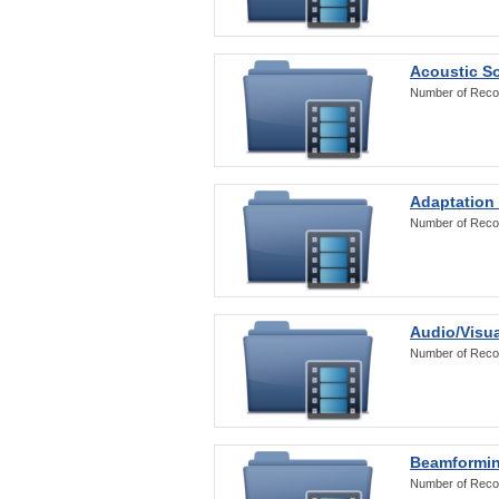
Acoustic S
Number of Reco
Adaptation
Number of Reco
Audio/Visua
Number of Reco
Beamformi
Number of Reco