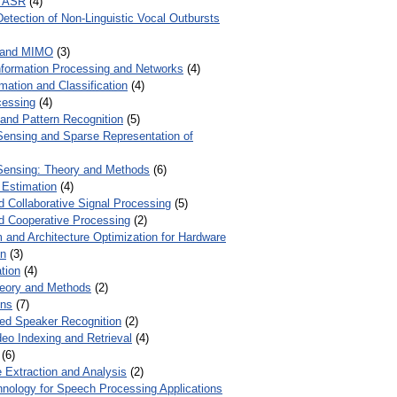
r ASR
(4)
Detection of Non-Linguistic Vocal Outbursts
 and MIMO
(3)
Information Processing and Networks
(4)
mation and Classification
(4)
cessing
(4)
 and Pattern Recognition
(5)
ensing and Sparse Representation of
ensing: Theory and Methods
(6)
 Estimation
(4)
d Collaborative Signal Processing
(5)
nd Cooperative Processing
(2)
 and Architecture Optimization for Hardware
on
(3)
tion
(4)
heory and Methods
(2)
ons
(7)
ed Speaker Recognition
(2)
eo Indexing and Retrieval
(4)
(6)
 Extraction and Analysis
(2)
chnology for Speech Processing Applications