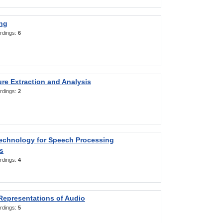
ng
rdings:
6
re Extraction and Analysis
rdings:
2
Technology for Speech Processing
s
rdings:
4
Representations of Audio
rdings:
5