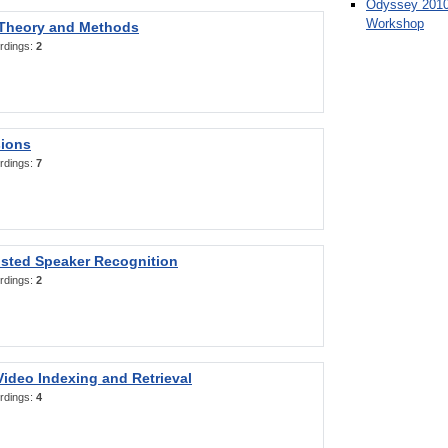
Odyssey 2010
Workshop
 Theory and Methods
rdings:
2
sions
rdings:
7
sted Speaker Recognition
rdings:
2
ideo Indexing and Retrieval
rdings:
4