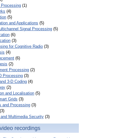
 Processing
(1)
rks
(4)
tion
(5)
tion and Applications
(5)
ultichannel Signal Processing
(5)
zation
(6)
cation
(3)
ing for Cognitive Radio
(3)
sis
(4)
ncement
(6)
esis
(2)
ent Processing
(2)
D Processing
(3)
and 3-D Coding
(4)
ogy
(2)
on and Localisation
(5)
mart Grids
(3)
s and Processing
(3)
(3)
and Multimedia Security
(3)
video recordings