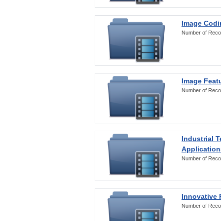
Image Codi
Number of Reco
Image Featu
Number of Reco
Industrial 
Application
Number of Reco
Innovative 
Number of Reco