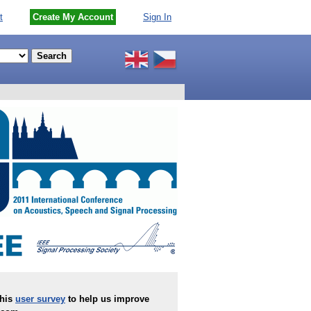
t
Create My Account
Sign In
this
user survey
to help us improve