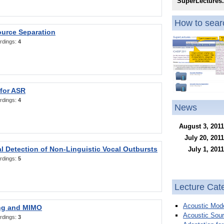
SuperLectures
How to searc
ource Separation
rdings:
4
 for ASR
rdings:
4
News
August 3, 2011
July 20, 2011
l Detection of Non-Linguistic Vocal Outbursts
July 1, 2011
rdings:
5
Lecture Cat
Acoustic Mode
ng and MIMO
Acoustic Sour
rdings:
3