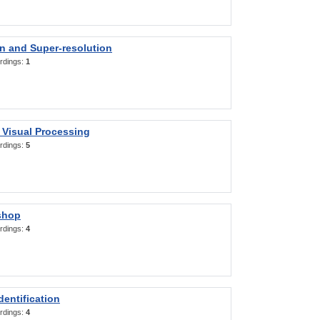
on and Super-resolution
rdings:
1
 Visual Processing
rdings:
5
shop
rdings:
4
entification
rdings:
4