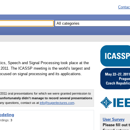
Contac
tics, Speech and Signal Processing took place at the
2011. The ICASSP meeting is the world’s largest and
cused on signal processing and its applications.
011 oral presentations for which we were granted permission to
unfortunately didn't manage to record several presentations
any questions, contact us at
info@superlectures.com
.
odeling
User Survey
rdings:
3
Please fill out 