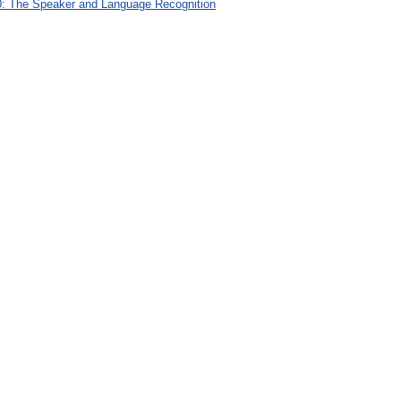
: The Speaker and Language Recognition