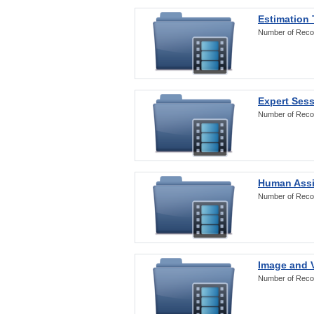
Estimation
Number of Reco
Expert Ses
Number of Reco
Human Assi
Number of Reco
Image and V
Number of Reco