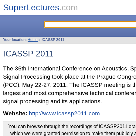
SuperLectures
.com
Your location:
Home
»
ICASSP 2011
ICASSP 2011
The 36th International Conference on Acoustics, 
Signal Processing took place at the Prague Congr
(PCC), May 22-27, 2011. The ICASSP meeting is th
largest and most comprehensive technical confer
signal processing and its applications.
Website:
http://www.icassp2011.com
You can browse through the recordings of ICASSP2011 oral 
which we were granted permission to make them publicly a