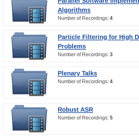
Parallel Software Implemen
Algorithms
Number of Recordings:
4
Particle Filtering for High
Problems
Number of Recordings:
3
Plenary Talks
Number of Recordings:
4
Robust ASR
Number of Recordings:
5