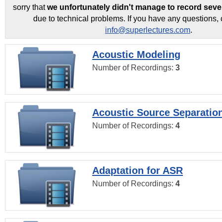
sorry that
we unfortunately didn't manage to record seve
due to technical problems. If you have any questions, 
info@superlectures.com
.
Acoustic Modeling
Number of Recordings:
3
Acoustic Source Separatio
Number of Recordings:
4
Adaptation for ASR
Number of Recordings:
4