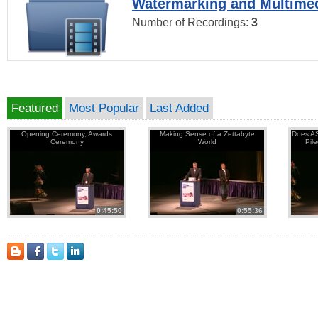
Watermarking and Multimed
Number of Recordings:
3
Featured
Most Popular
Last Added
Opening Ceremony, Awards
Making Sense of a Zettabyte
Does AS
Ceremony
World
Pil
0:45:50
0:55:36