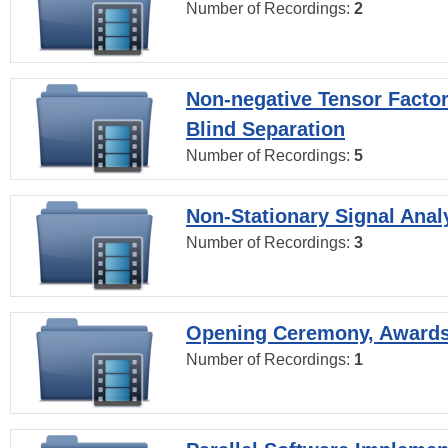
Number of Recordings:
2
Non-negative Tensor Factor
Blind Separation
Number of Recordings:
5
Non-Stationary Signal Anal
Number of Recordings:
3
Opening Ceremony, Award
Number of Recordings:
1