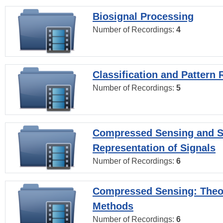
Biosignal Processing
Number of Recordings:
4
Classification and Pattern 
Number of Recordings:
5
Compressed Sensing and S
Representation of Signals
Number of Recordings:
6
Compressed Sensing: Theo
Methods
Number of Recordings:
6