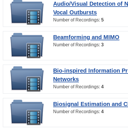
Audio/Visual Detection of 
Vocal Outbursts
Number of Recordings:
5
Beamforming and MIMO
Number of Recordings:
3
Bio-inspired Information P
Networks
Number of Recordings:
4
Biosignal Estimation and Cl
Number of Recordings:
4