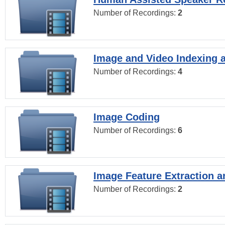
Number of Recordings:
2
Image and Video Indexing a
Number of Recordings:
4
Image Coding
Number of Recordings:
6
Image Feature Extraction a
Number of Recordings:
2