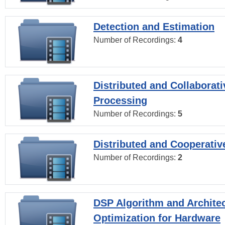
Detection and Estimation
Number of Recordings:
4
Distributed and Collaborati
Processing
Number of Recordings:
5
Distributed and Cooperativ
Number of Recordings:
2
DSP Algorithm and Archite
Optimization for Hardware