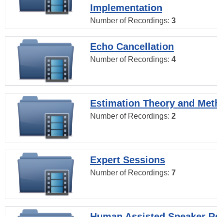
Implementation
Number of Recordings:
3
Echo Cancellation
Number of Recordings:
4
Estimation Theory and Me
Number of Recordings:
2
Expert Sessions
Number of Recordings:
7
Human Assisted Speaker R