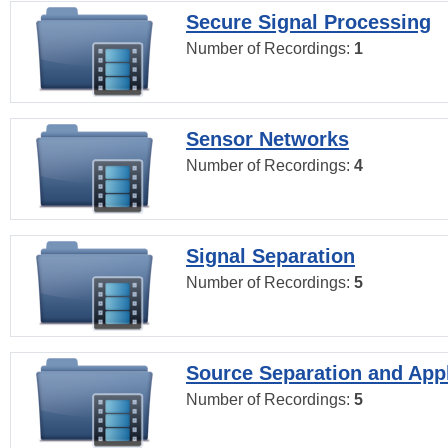
Secure Signal Processing
Number of Recordings:
1
Sensor Networks
Number of Recordings:
4
Signal Separation
Number of Recordings:
5
Source Separation and Appl
Number of Recordings:
5