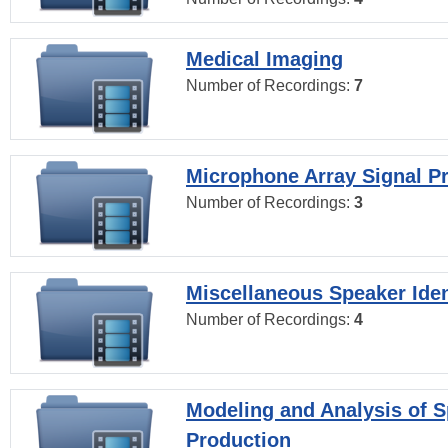
Medical Imaging
Number of Recordings:
7
Microphone Array Signal P
Number of Recordings:
3
Miscellaneous Speaker Iden
Number of Recordings:
4
Modeling and Analysis of 
Production