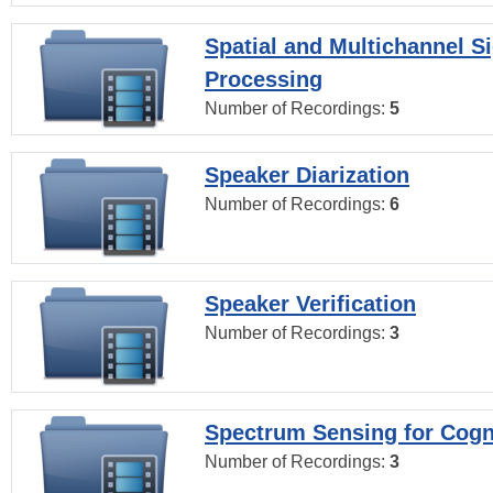
Spatial and Multichannel S
Processing
Number of Recordings:
5
Speaker Diarization
Number of Recordings:
6
Speaker Verification
Number of Recordings:
3
Spectrum Sensing for Cogn
Number of Recordings:
3