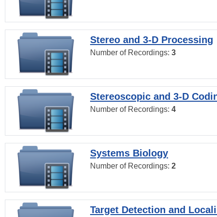
Stereo and 3-D Processing
Number of Recordings:
3
Stereoscopic and 3-D Codi
Number of Recordings:
4
Systems Biology
Number of Recordings:
2
Target Detection and Locali