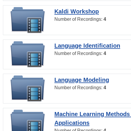
Kaldi Workshop
Number of Recordings:
4
Language Identification
Number of Recordings:
4
Language Modeling
Number of Recordings:
4
Machine Learning Methods
Applications
Number of Recordings:
4