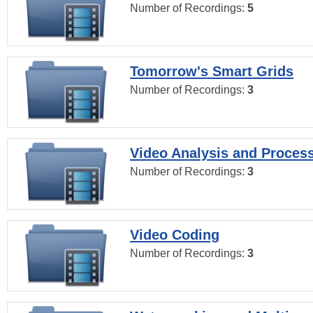
Number of Recordings:
5
Tomorrow's Smart Grids
Number of Recordings:
3
Video Analysis and Proces
Number of Recordings:
3
Video Coding
Number of Recordings:
3