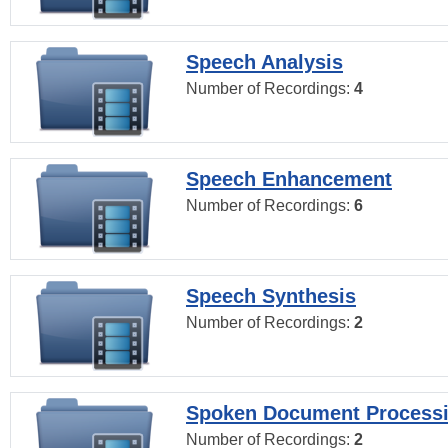
Speech Analysis
Number of Recordings:
4
Speech Enhancement
Number of Recordings:
6
Speech Synthesis
Number of Recordings:
2
Spoken Document Process
Number of Recordings:
2