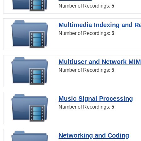
Number of Recordings:
5
Multimedia Indexing and Re
Number of Recordings:
5
Multiuser and Network MI
Number of Recordings:
5
Music Signal Processing
Number of Recordings:
5
Networking and Coding