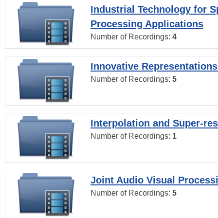
Industrial Technology for 
Processing Applications
Number of Recordings:
4
Innovative Representations
Number of Recordings:
5
Interpolation and Super-res
Number of Recordings:
1
Joint Audio Visual Process
Number of Recordings:
5