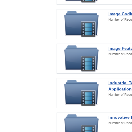
Image Codi
Number of Reco
Image Featu
Number of Reco
Industrial 
Application
Number of Reco
Innovative 
Number of Reco