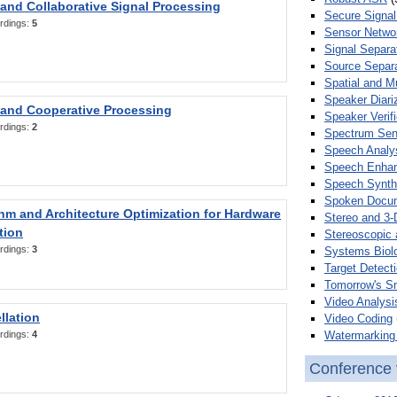
 and Collaborative Signal Processing
Secure Signal
rdings:
5
Sensor Netwo
Signal Separa
Source Separa
Spatial and M
Speaker Diari
 and Cooperative Processing
Speaker Verifi
rdings:
2
Spectrum Sens
Speech Analy
Speech Enha
Speech Synth
Spoken Docum
hm and Architecture Optimization for Hardware
Stereo and 3-
tion
Stereoscopic 
rdings:
3
Systems Biol
Target Detecti
Tomorrow's S
Video Analysi
llation
Video Coding
Watermarking 
rdings:
4
Conference 