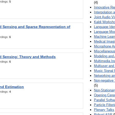
rdings:
5
(4)
Innovative Re
Interpolation 
Joint Audio V
Kaldi Worksh
 Sensing and Sparse Representation of
Language Ident
Language Mod
Machine Learn
rdings:
6
Medical Imag
Microphone Ar
Miscellaneous
Modeling and 
 Sensing: Theory and Methods
Multimedia In
rdings:
6
Multiuser an
Music Signal 
Networking a
Non-negative 
(5)
nd Estimation
Non-Stationar
rdings:
4
Opening Cere
Parallel Soft
Particle Filte
Plenary Talks
Robust ASR
(