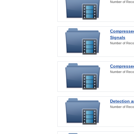
Number of Reco
Compressed
Signals
Number of Reco
Compressed
Number of Reco
Detection a
Number of Reco