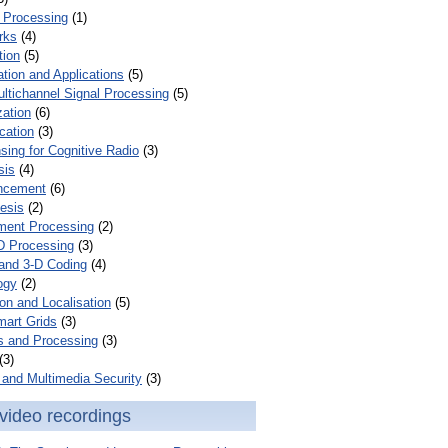
 Processing
(1)
rks
(4)
tion
(5)
tion and Applications
(5)
ultichannel Signal Processing
(5)
zation
(6)
cation
(3)
ing for Cognitive Radio
(3)
sis
(4)
ncement
(6)
esis
(2)
ent Processing
(2)
D Processing
(3)
and 3-D Coding
(4)
ogy
(2)
on and Localisation
(5)
mart Grids
(3)
s and Processing
(3)
(3)
and Multimedia Security
(3)
video recordings