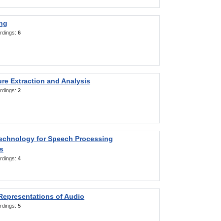
ng
rdings:
6
re Extraction and Analysis
rdings:
2
Technology for Speech Processing
s
rdings:
4
Representations of Audio
rdings:
5