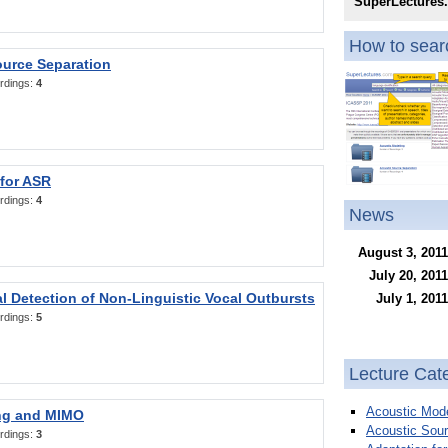
SuperLectures
How to searc
ource Separation
rdings:
4
 for ASR
rdings:
4
News
August 3, 2011
July 20, 2011
l Detection of Non-Linguistic Vocal Outbursts
July 1, 2011
rdings:
5
Lecture Cat
Acoustic Mode
ng and MIMO
Acoustic Sour
rdings:
3