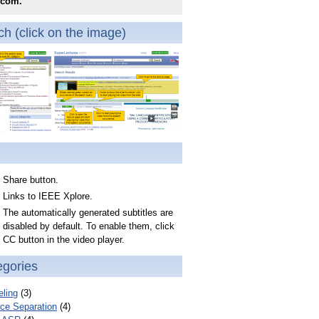
.com.
h (click on the image)
Share button.
Links to IEEE Xplore.
The automatically generated subtitles are
disabled by default. To enable them, click
CC button in the video player.
egories
ling
(3)
ce Separation
(4)