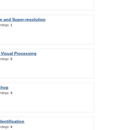
on and Super-resolution
rdings:
1
 Visual Processing
rdings:
5
shop
rdings:
4
entification
rdings:
4