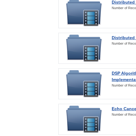
Distributed
Number of Reco
Distributed
Number of Reco
DSP Algorit
Implementa
Number of Reco
Echo Cance
Number of Reco