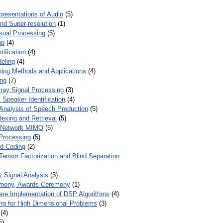
presentations of Audio
(5)
and Super-resolution
(1)
isual Processing
(5)
op
(4)
ification
(4)
eling
(4)
ing Methods and Applications
(4)
ing
(7)
ray Signal Processing
(3)
 Speaker Identification
(4)
Analysis of Speech Production
(5)
dexing and Retrieval
(5)
d Network MIMO
(5)
Processing
(5)
nd Coding
(2)
Tensor Factorization and Blind Separation
y Signal Analysis
(3)
mony, Awards Ceremony
(1)
ware Implementation of DSP Algorithms
(4)
ring for High Dimensional Problems
(3)
(4)
5)