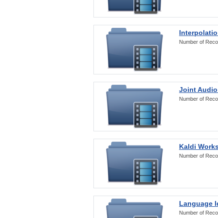
Interpolati
Number of Reco
Joint Audio
Number of Reco
Kaldi Work
Number of Reco
Language Id
Number of Reco