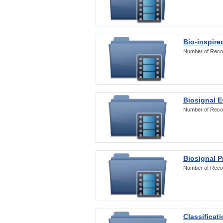
Bio-inspire
Number of Reco
Biosignal E
Number of Reco
Biosignal 
Number of Reco
Classificat