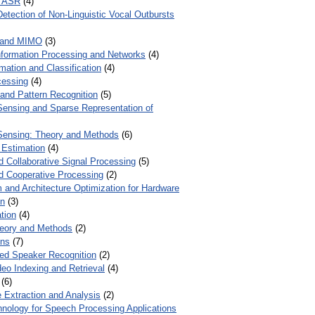
r ASR
(4)
Detection of Non-Linguistic Vocal Outbursts
 and MIMO
(3)
Information Processing and Networks
(4)
mation and Classification
(4)
cessing
(4)
 and Pattern Recognition
(5)
ensing and Sparse Representation of
ensing: Theory and Methods
(6)
 Estimation
(4)
d Collaborative Signal Processing
(5)
nd Cooperative Processing
(2)
 and Architecture Optimization for Hardware
on
(3)
tion
(4)
heory and Methods
(2)
ons
(7)
ed Speaker Recognition
(2)
eo Indexing and Retrieval
(4)
(6)
 Extraction and Analysis
(2)
chnology for Speech Processing Applications