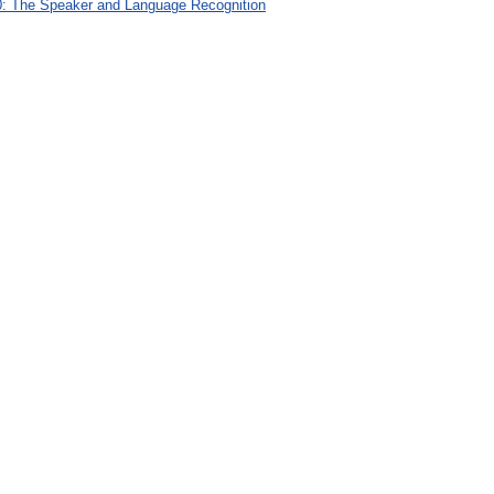
: The Speaker and Language Recognition