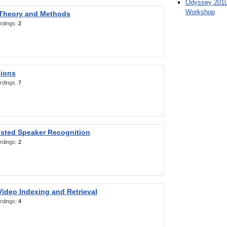
Odyssey 2010
Workshop
 Theory and Methods
rdings:
2
sions
rdings:
7
sted Speaker Recognition
rdings:
2
ideo Indexing and Retrieval
rdings:
4