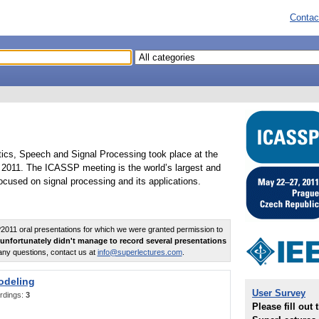
Contac
tics, Speech and Signal Processing took place at the
2011. The ICASSP meeting is the world’s largest and
cused on signal processing and its applications.
011 oral presentations for which we were granted permission to
unfortunately didn't manage to record several presentations
any questions, contact us at
info@superlectures.com
.
odeling
User Survey
rdings:
3
Please fill out 