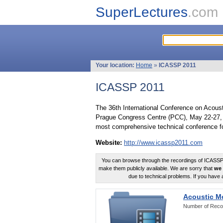
SuperLectures
.com
Your location:
Home
»
ICASSP 2011
ICASSP 2011
The 36th International Conference on Acous
Prague Congress Centre (PCC), May 22-27, 
most comprehensive technical conference fo
Website:
http://www.icassp2011.com
You can browse through the recordings of ICASSP2
make them publicly available. We are sorry that
we 
due to technical problems. If you have 
Acoustic M
Number of Reco