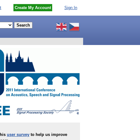
t
Create My Account
Sign In
this
user survey
to help us improve