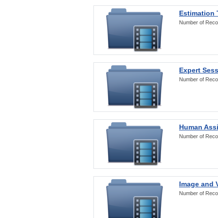
Estimation
Number of Reco
Expert Ses
Number of Reco
Human Assi
Number of Reco
Image and V
Number of Reco