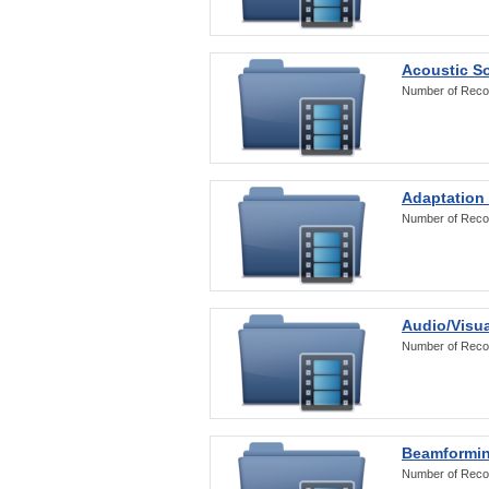
Acoustic S
Number of Reco
Adaptation
Number of Reco
Audio/Visua
Number of Reco
Beamformi
Number of Reco