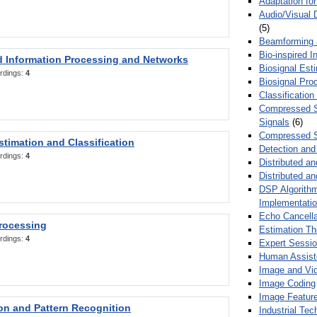
Adaptation fo
Audio/Visual 
(5)
Beamforming
Bio-inspired 
d Information Processing and Networks
Biosignal Esti
rdings:
4
Biosignal Pro
Classification
Compressed S
Signals
(6)
Compressed S
stimation and Classification
Detection and
rdings:
4
Distributed an
Distributed a
DSP Algorithm
Implementati
Echo Cancella
Processing
Estimation T
rdings:
4
Expert Sessi
Human Assist
Image and Vid
Image Coding
Image Feature
ion and Pattern Recognition
Industrial Te