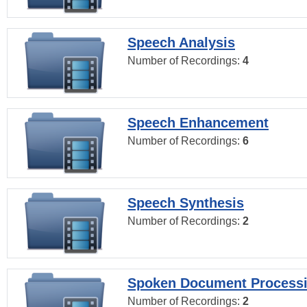
Speech Analysis
Number of Recordings:
4
Speech Enhancement
Number of Recordings:
6
Speech Synthesis
Number of Recordings:
2
Spoken Document Process
Number of Recordings:
2