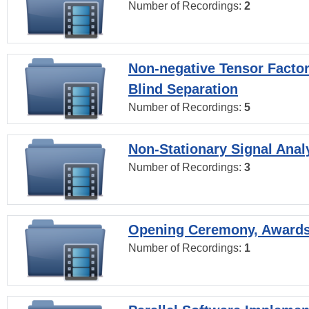
Number of Recordings:
2
Non-negative Tensor Factor
Blind Separation
Number of Recordings:
5
Non-Stationary Signal Anal
Number of Recordings:
3
Opening Ceremony, Award
Number of Recordings:
1