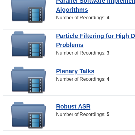
Parallel Software Implemen
Algorithms
Number of Recordings:
4
Particle Filtering for High
Problems
Number of Recordings:
3
Plenary Talks
Number of Recordings:
4
Robust ASR
Number of Recordings:
5