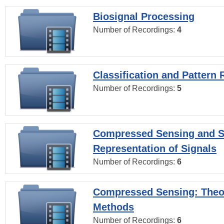
Biosignal Processing
Number of Recordings:
4
Classification and Pattern 
Number of Recordings:
5
Compressed Sensing and S
Representation of Signals
Number of Recordings:
6
Compressed Sensing: Theo
Methods
Number of Recordings:
6