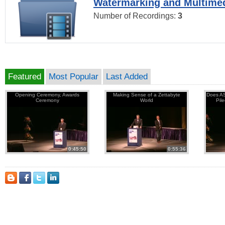
Watermarking and Multimed
Number of Recordings:
3
Featured
Most Popular
Last Added
Opening Ceremony, Awards
Making Sense of a Zettabyte
Does AS
Ceremony
World
Pil
0:45:50
0:55:36