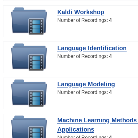
Kaldi Workshop
Number of Recordings:
4
Language Identification
Number of Recordings:
4
Language Modeling
Number of Recordings:
4
Machine Learning Methods
Applications
Number of Recordings:
4