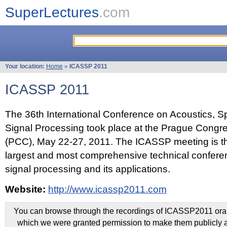
SuperLectures
.com
Your location:
Home
»
ICASSP 2011
ICASSP 2011
The 36th International Conference on Acoustics, 
Signal Processing took place at the Prague Congr
(PCC), May 22-27, 2011. The ICASSP meeting is th
largest and most comprehensive technical confer
signal processing and its applications.
Website:
http://www.icassp2011.com
You can browse through the recordings of ICASSP2011 oral 
which we were granted permission to make them publicly a