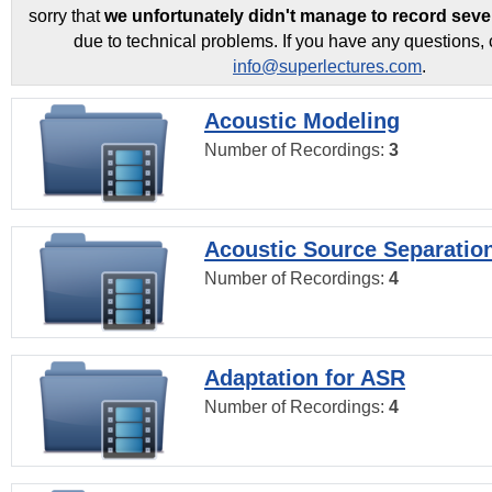
sorry that
we unfortunately didn't manage to record seve
due to technical problems. If you have any questions, 
info@superlectures.com
.
Acoustic Modeling
Number of Recordings:
3
Acoustic Source Separatio
Number of Recordings:
4
Adaptation for ASR
Number of Recordings:
4