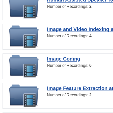
Number of Recordings:
2
Image and Video Indexing a
Number of Recordings:
4
Image Coding
Number of Recordings:
6
Image Feature Extraction a
Number of Recordings:
2