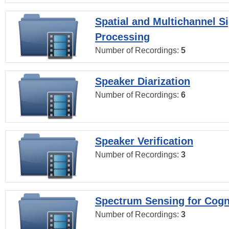
Spatial and Multichannel S
Processing
Number of Recordings:
5
Speaker Diarization
Number of Recordings:
6
Speaker Verification
Number of Recordings:
3
Spectrum Sensing for Cogn
Number of Recordings:
3