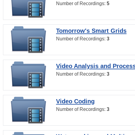
Number of Recordings:
5
Tomorrow's Smart Grids
Number of Recordings:
3
Video Analysis and Proces
Number of Recordings:
3
Video Coding
Number of Recordings:
3