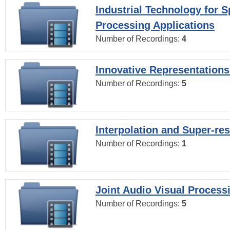
Industrial Technology for 
Processing Applications
Number of Recordings:
4
Innovative Representations
Number of Recordings:
5
Interpolation and Super-res
Number of Recordings:
1
Joint Audio Visual Process
Number of Recordings:
5