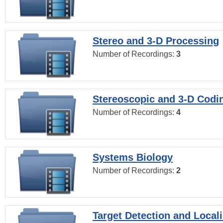
Stereo and 3-D Processing
Number of Recordings:
3
Stereoscopic and 3-D Codi
Number of Recordings:
4
Systems Biology
Number of Recordings:
2
Target Detection and Locali