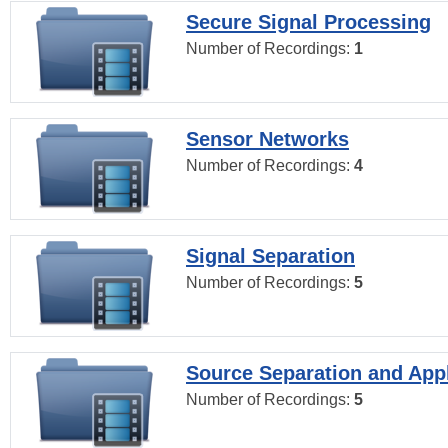
Secure Signal Processing
Number of Recordings:
1
Sensor Networks
Number of Recordings:
4
Signal Separation
Number of Recordings:
5
Source Separation and Appl
Number of Recordings:
5