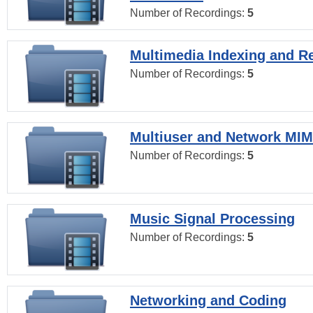
Number of Recordings:
5
Multimedia Indexing and Re
Number of Recordings:
5
Multiuser and Network MI
Number of Recordings:
5
Music Signal Processing
Number of Recordings:
5
Networking and Coding