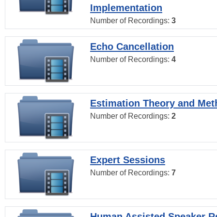
Implementation
Number of Recordings:
3
Echo Cancellation
Number of Recordings:
4
Estimation Theory and Me
Number of Recordings:
2
Expert Sessions
Number of Recordings:
7
Human Assisted Speaker R