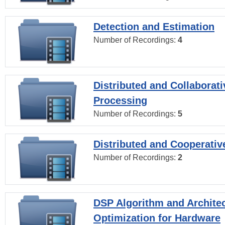
Detection and Estimation
Number of Recordings:
4
Distributed and Collaborati
Processing
Number of Recordings:
5
Distributed and Cooperativ
Number of Recordings:
2
DSP Algorithm and Archite
Optimization for Hardware