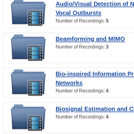
Audio/Visual Detection of 
Vocal Outbursts
Number of Recordings:
5
Beamforming and MIMO
Number of Recordings:
3
Bio-inspired Information P
Networks
Number of Recordings:
4
Biosignal Estimation and Cl
Number of Recordings:
4