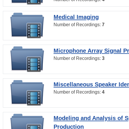
Medical Imaging
Number of Recordings:
7
Microphone Array Signal P
Number of Recordings:
3
Miscellaneous Speaker Iden
Number of Recordings:
4
Modeling and Analysis of 
Production