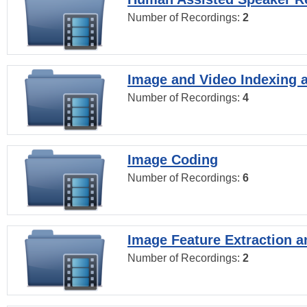
Number of Recordings:
2
Image and Video Indexing a
Number of Recordings:
4
Image Coding
Number of Recordings:
6
Image Feature Extraction a
Number of Recordings:
2