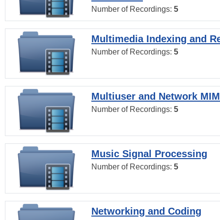
Number of Recordings:
5
Multimedia Indexing and Re
Number of Recordings:
5
Multiuser and Network MI
Number of Recordings:
5
Music Signal Processing
Number of Recordings:
5
Networking and Coding