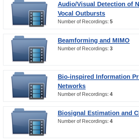
Audio/Visual Detection of 
Vocal Outbursts
Number of Recordings:
5
Beamforming and MIMO
Number of Recordings:
3
Bio-inspired Information P
Networks
Number of Recordings:
4
Biosignal Estimation and Cl
Number of Recordings:
4