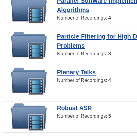
Parallel Software Implemen
Algorithms
Number of Recordings:
4
Particle Filtering for High
Problems
Number of Recordings:
3
Plenary Talks
Number of Recordings:
4
Robust ASR
Number of Recordings:
5