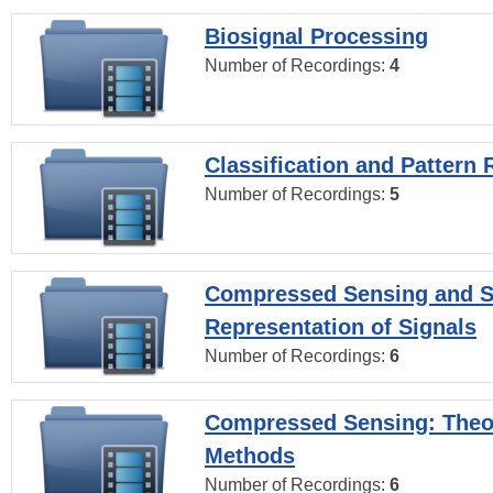
Biosignal Processing
Number of Recordings:
4
Classification and Pattern 
Number of Recordings:
5
Compressed Sensing and S
Representation of Signals
Number of Recordings:
6
Compressed Sensing: Theo
Methods
Number of Recordings:
6