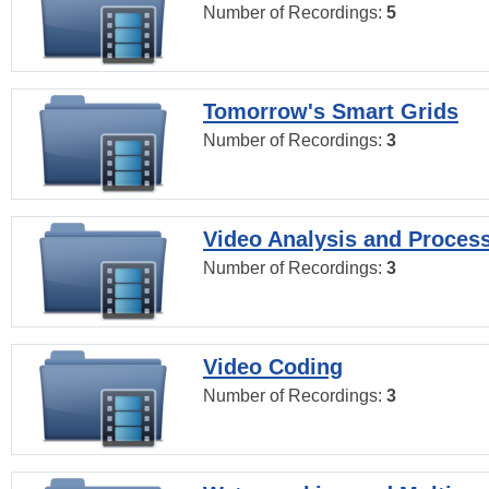
Number of Recordings:
5
Tomorrow's Smart Grids
Number of Recordings:
3
Video Analysis and Proces
Number of Recordings:
3
Video Coding
Number of Recordings:
3