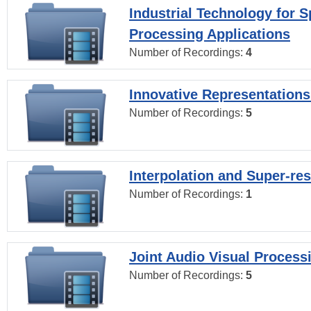
Industrial Technology for 
Processing Applications
Number of Recordings:
4
Innovative Representations
Number of Recordings:
5
Interpolation and Super-res
Number of Recordings:
1
Joint Audio Visual Process
Number of Recordings:
5