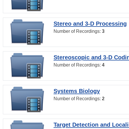
Stereo and 3-D Processing
Number of Recordings:
3
Stereoscopic and 3-D Codi
Number of Recordings:
4
Systems Biology
Number of Recordings:
2
Target Detection and Locali