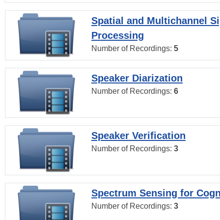
Spatial and Multichannel S
Processing
Number of Recordings:
5
Speaker Diarization
Number of Recordings:
6
Speaker Verification
Number of Recordings:
3
Spectrum Sensing for Cogn
Number of Recordings:
3