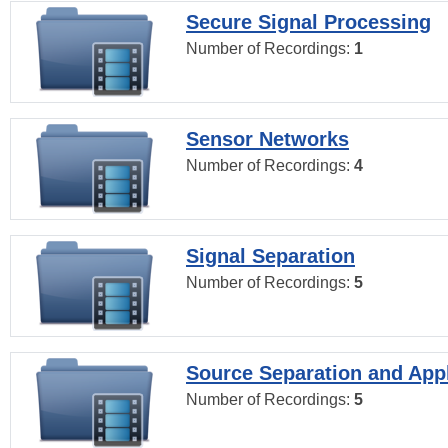
Secure Signal Processing
Number of Recordings:
1
Sensor Networks
Number of Recordings:
4
Signal Separation
Number of Recordings:
5
Source Separation and Appl
Number of Recordings:
5