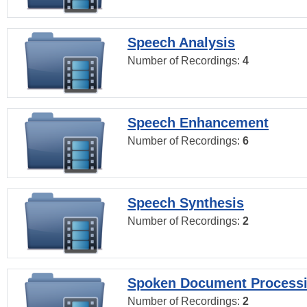
Speech Analysis
Number of Recordings:
4
Speech Enhancement
Number of Recordings:
6
Speech Synthesis
Number of Recordings:
2
Spoken Document Process
Number of Recordings:
2