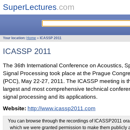
SuperLectures
.com
Your location:
Home
»
ICASSP 2011
ICASSP 2011
The 36th International Conference on Acoustics, 
Signal Processing took place at the Prague Congr
(PCC), May 22-27, 2011. The ICASSP meeting is th
largest and most comprehensive technical confer
signal processing and its applications.
Website:
http://www.icassp2011.com
You can browse through the recordings of ICASSP2011 oral 
which we were granted permission to make them publicly a