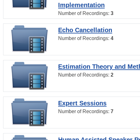
Implementation
Number of Recordings:
3
Echo Cancellation
Number of Recordings:
4
Estimation Theory and Me
Number of Recordings:
2
Expert Sessions
Number of Recordings:
7
Human Assisted Speaker R