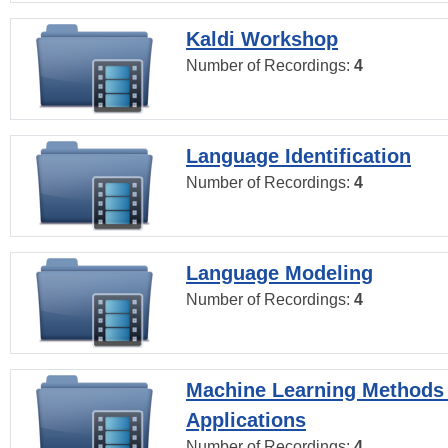
Kaldi Workshop
Number of Recordings:
4
Language Identification
Number of Recordings:
4
Language Modeling
Number of Recordings:
4
Machine Learning Methods
Applications
Number of Recordings:
4