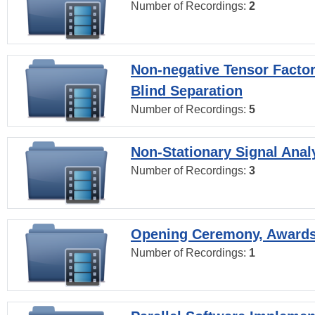
Number of Recordings:
2
Non-negative Tensor Factor
Blind Separation
Number of Recordings:
5
Non-Stationary Signal Anal
Number of Recordings:
3
Opening Ceremony, Award
Number of Recordings:
1