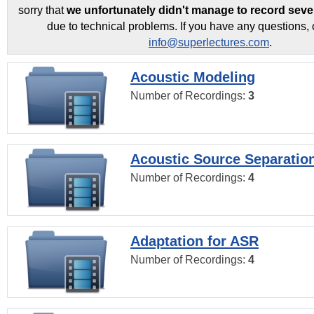
sorry that
we unfortunately didn't manage to record seve
due to technical problems. If you have any questions, 
info@superlectures.com
.
Acoustic Modeling
Number of Recordings:
3
Acoustic Source Separatio
Number of Recordings:
4
Adaptation for ASR
Number of Recordings:
4