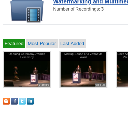
Watermarking and Multimed
Number of Recordings:
3
Featured
Most Popular
Last Added
Opening Ceremony, Awards
Making Sense of a Zettabyte
Does AS
Ceremony
World
Pil
0:45:50
0:55:36