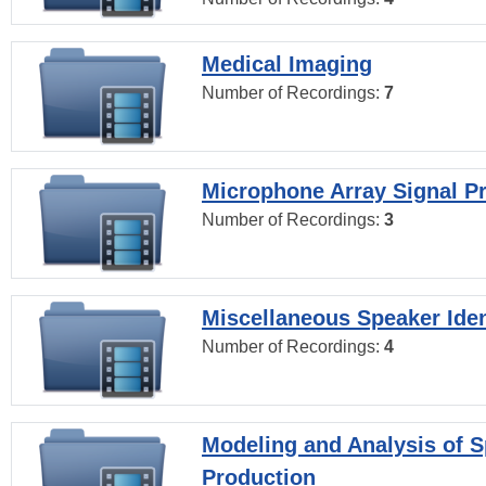
Medical Imaging
Number of Recordings:
7
Microphone Array Signal P
Number of Recordings:
3
Miscellaneous Speaker Iden
Number of Recordings:
4
Modeling and Analysis of 
Production