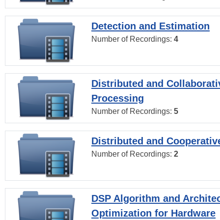
Detection and Estimation
Number of Recordings:
4
Distributed and Collaborati
Processing
Number of Recordings:
5
Distributed and Cooperativ
Number of Recordings:
2
DSP Algorithm and Archite
Optimization for Hardware