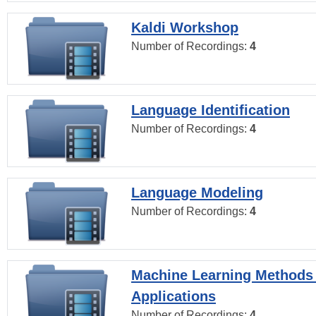
Kaldi Workshop
Number of Recordings:
4
Language Identification
Number of Recordings:
4
Language Modeling
Number of Recordings:
4
Machine Learning Methods
Applications
Number of Recordings:
4