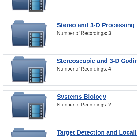
Stereo and 3-D Processing
Number of Recordings:
3
Stereoscopic and 3-D Codi
Number of Recordings:
4
Systems Biology
Number of Recordings:
2
Target Detection and Locali