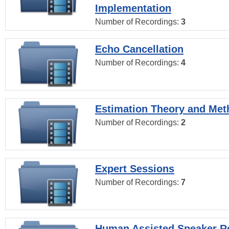
Implementation
Number of Recordings:
3
Echo Cancellation
Number of Recordings:
4
Estimation Theory and Me
Number of Recordings:
2
Expert Sessions
Number of Recordings:
7
Human Assisted Speaker R