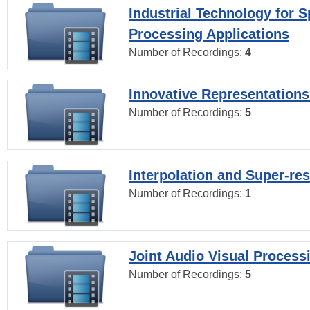
Industrial Technology for 
Processing Applications
Number of Recordings:
4
Innovative Representations
Number of Recordings:
5
Interpolation and Super-res
Number of Recordings:
1
Joint Audio Visual Process
Number of Recordings:
5