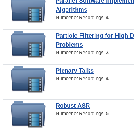
Parallel Software Implemen
Algorithms
Number of Recordings:
4
Particle Filtering for High
Problems
Number of Recordings:
3
Plenary Talks
Number of Recordings:
4
Robust ASR
Number of Recordings:
5