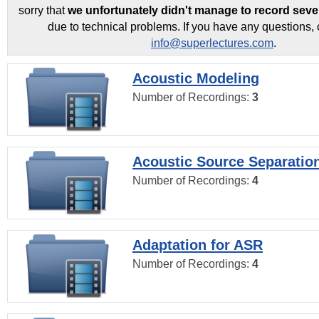
sorry that
we unfortunately didn't manage to record seve
due to technical problems. If you have any questions, 
info@superlectures.com
.
Acoustic Modeling
Number of Recordings:
3
Acoustic Source Separatio
Number of Recordings:
4
Adaptation for ASR
Number of Recordings:
4