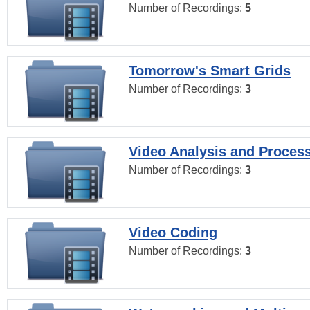
Number of Recordings:
5
Tomorrow's Smart Grids
Number of Recordings:
3
Video Analysis and Proces
Number of Recordings:
3
Video Coding
Number of Recordings:
3