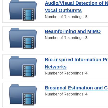
Audio/Visual Detection of 
Vocal Outbursts
Number of Recordings:
5
Beamforming and MIMO
Number of Recordings:
3
Bio-inspired Information P
Networks
Number of Recordings:
4
Biosignal Estimation and Cl
Number of Recordings:
4