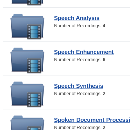
Speech Analysis
Number of Recordings:
4
Speech Enhancement
Number of Recordings:
6
Speech Synthesis
Number of Recordings:
2
Spoken Document Process
Number of Recordings:
2