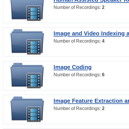
Number of Recordings:
2
Image and Video Indexing a
Number of Recordings:
4
Image Coding
Number of Recordings:
6
Image Feature Extraction a
Number of Recordings:
2