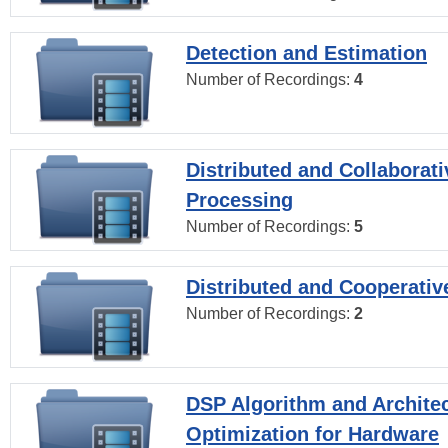
Detection and Estimation
Number of Recordings:
4
Distributed and Collaborati
Processing
Number of Recordings:
5
Distributed and Cooperativ
Number of Recordings:
2
DSP Algorithm and Archite
Optimization for Hardware