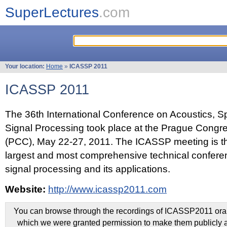
SuperLectures
.com
Your location:
Home
»
ICASSP 2011
ICASSP 2011
The 36th International Conference on Acoustics, 
Signal Processing took place at the Prague Congr
(PCC), May 22-27, 2011. The ICASSP meeting is th
largest and most comprehensive technical confer
signal processing and its applications.
Website:
http://www.icassp2011.com
You can browse through the recordings of ICASSP2011 oral 
which we were granted permission to make them publicly a