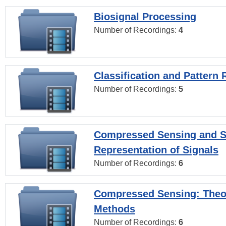
Biosignal Processing
Number of Recordings:
4
Classification and Pattern 
Number of Recordings:
5
Compressed Sensing and S
Representation of Signals
Number of Recordings:
6
Compressed Sensing: Theo
Methods
Number of Recordings:
6