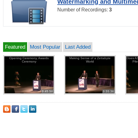
Watermarking and Multimed
Number of Recordings:
3
Featured
Most Popular
Last Added
Opening Ceremony, Awards
Making Sense of a Zettabyte
Does AS
Ceremony
World
Pil
0:45:50
0:55:36