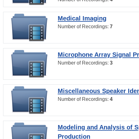
Medical Imaging
Number of Recordings:
7
Microphone Array Signal P
Number of Recordings:
3
Miscellaneous Speaker Iden
Number of Recordings:
4
Modeling and Analysis of 
Production