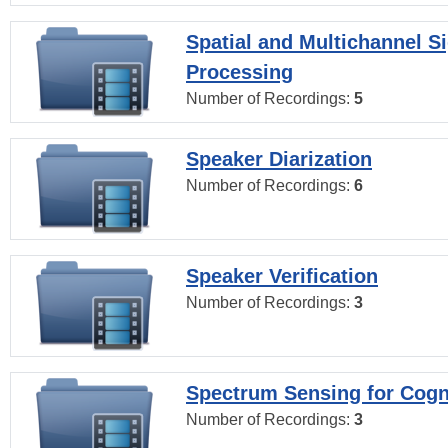
Spatial and Multichannel S
Processing
Number of Recordings:
5
Speaker Diarization
Number of Recordings:
6
Speaker Verification
Number of Recordings:
3
Spectrum Sensing for Cogn
Number of Recordings:
3