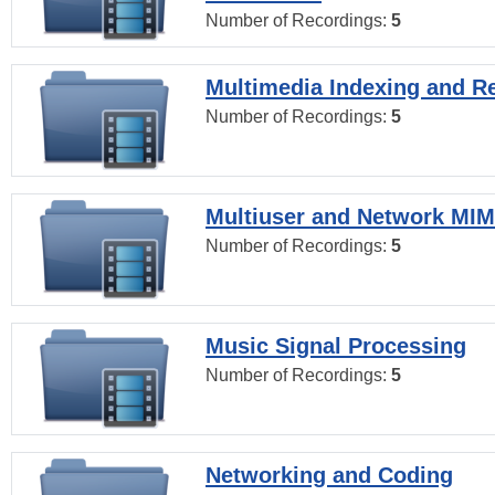
Number of Recordings:
5
Multimedia Indexing and Re
Number of Recordings:
5
Multiuser and Network MI
Number of Recordings:
5
Music Signal Processing
Number of Recordings:
5
Networking and Coding