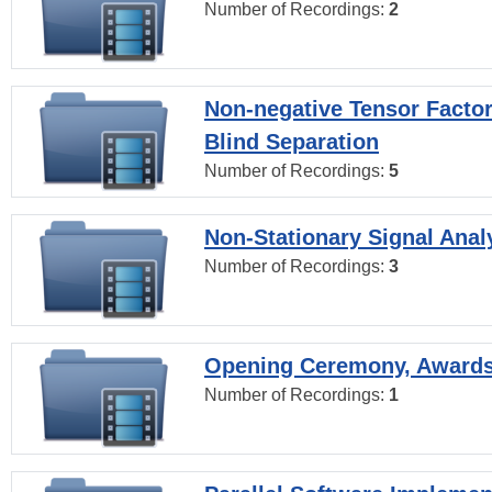
Number of Recordings:
2
Non-negative Tensor Factor
Blind Separation
Number of Recordings:
5
Non-Stationary Signal Anal
Number of Recordings:
3
Opening Ceremony, Award
Number of Recordings:
1