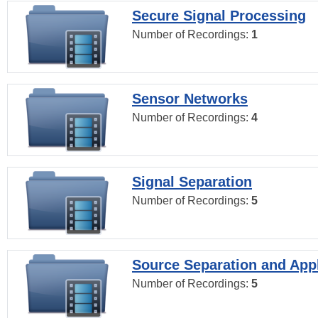
Secure Signal Processing
Number of Recordings:
1
Sensor Networks
Number of Recordings:
4
Signal Separation
Number of Recordings:
5
Source Separation and Appl
Number of Recordings:
5