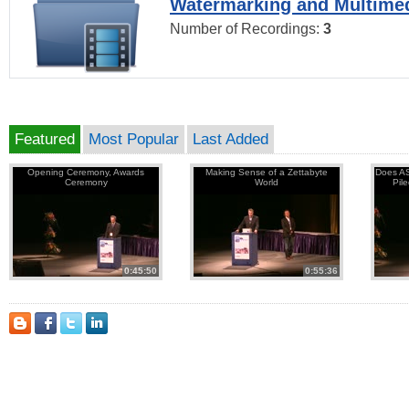
Watermarking and Multimed
Number of Recordings:
3
Featured
Most Popular
Last Added
Opening Ceremony, Awards
Making Sense of a Zettabyte
Does AS
Ceremony
World
Pil
0:45:50
0:55:36