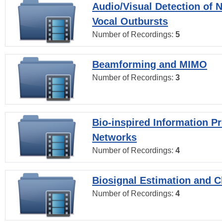
Audio/Visual Detection of 
Vocal Outbursts
Number of Recordings:
5
Beamforming and MIMO
Number of Recordings:
3
Bio-inspired Information P
Networks
Number of Recordings:
4
Biosignal Estimation and Cl
Number of Recordings:
4