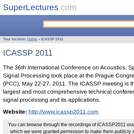
SuperLectures
.com
Your location:
Home
»
ICASSP 2011
ICASSP 2011
The 36th International Conference on Acoustics, 
Signal Processing took place at the Prague Congr
(PCC), May 22-27, 2011. The ICASSP meeting is th
largest and most comprehensive technical confer
signal processing and its applications.
Website:
http://www.icassp2011.com
You can browse through the recordings of ICASSP2011 oral 
which we were granted permission to make them publicly a