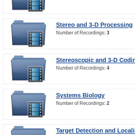
Stereo and 3-D Processing
Number of Recordings:
3
Stereoscopic and 3-D Codi
Number of Recordings:
4
Systems Biology
Number of Recordings:
2
Target Detection and Locali