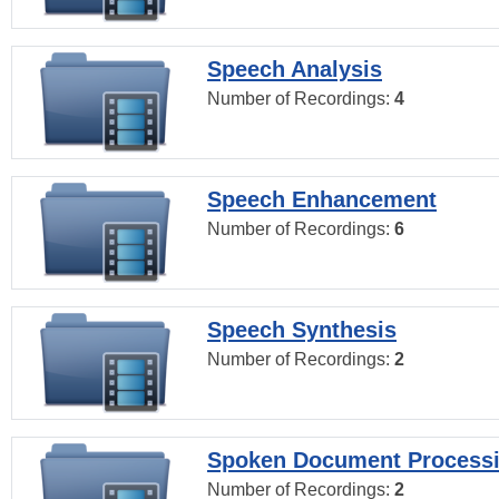
Speech Analysis
Number of Recordings:
4
Speech Enhancement
Number of Recordings:
6
Speech Synthesis
Number of Recordings:
2
Spoken Document Process
Number of Recordings:
2