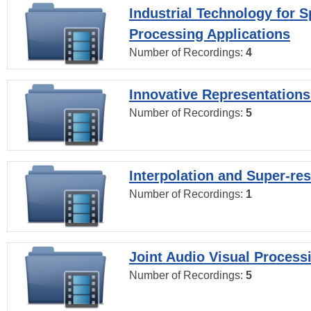
Industrial Technology for 
Processing Applications
Number of Recordings:
4
Innovative Representations
Number of Recordings:
5
Interpolation and Super-res
Number of Recordings:
1
Joint Audio Visual Process
Number of Recordings:
5