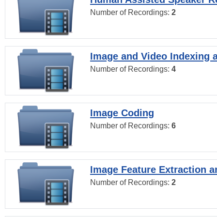
Number of Recordings:
2
Image and Video Indexing a
Number of Recordings:
4
Image Coding
Number of Recordings:
6
Image Feature Extraction a
Number of Recordings:
2