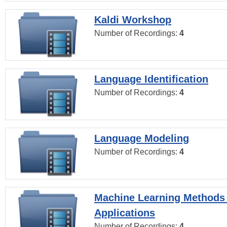
Kaldi Workshop
Number of Recordings:
4
Language Identification
Number of Recordings:
4
Language Modeling
Number of Recordings:
4
Machine Learning Methods
Applications
Number of Recordings:
4