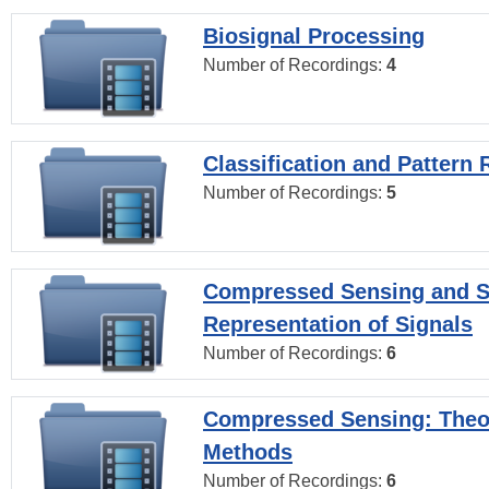
Biosignal Processing
Number of Recordings:
4
Classification and Pattern 
Number of Recordings:
5
Compressed Sensing and S
Representation of Signals
Number of Recordings:
6
Compressed Sensing: Theo
Methods
Number of Recordings:
6