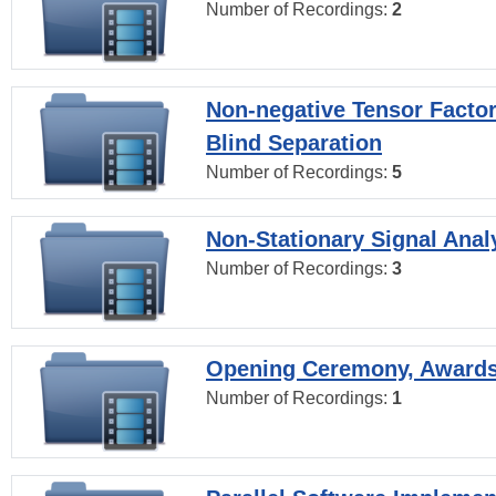
Number of Recordings:
2
Non-negative Tensor Factor
Blind Separation
Number of Recordings:
5
Non-Stationary Signal Anal
Number of Recordings:
3
Opening Ceremony, Award
Number of Recordings:
1