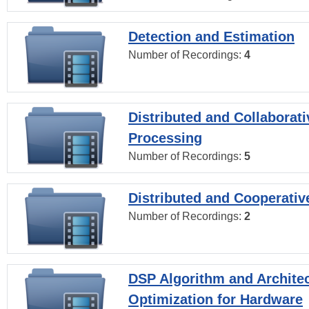
Detection and Estimation
Number of Recordings:
4
Distributed and Collaborati
Processing
Number of Recordings:
5
Distributed and Cooperativ
Number of Recordings:
2
DSP Algorithm and Archite
Optimization for Hardware