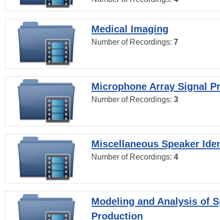
Medical Imaging
Number of Recordings:
7
Microphone Array Signal P
Number of Recordings:
3
Miscellaneous Speaker Iden
Number of Recordings:
4
Modeling and Analysis of 
Production