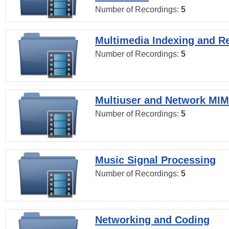
Number of Recordings:
5
Multimedia Indexing and Re
Number of Recordings:
5
Multiuser and Network MI
Number of Recordings:
5
Music Signal Processing
Number of Recordings:
5
Networking and Coding