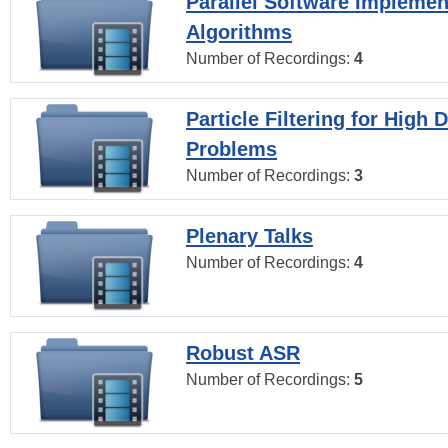
Parallel Software Implemen
Algorithms
Number of Recordings:
4
Particle Filtering for High
Problems
Number of Recordings:
3
Plenary Talks
Number of Recordings:
4
Robust ASR
Number of Recordings:
5