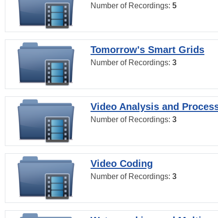
Number of Recordings:
5
Tomorrow's Smart Grids
Number of Recordings:
3
Video Analysis and Proces
Number of Recordings:
3
Video Coding
Number of Recordings:
3