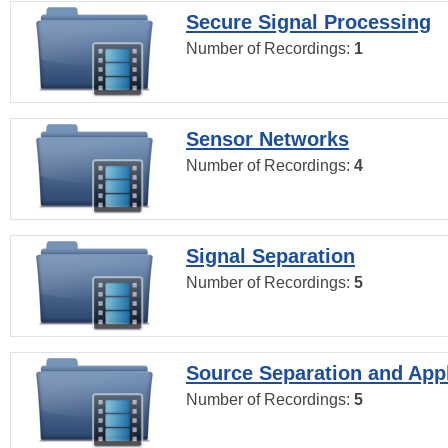
Secure Signal Processing
Number of Recordings:
1
Sensor Networks
Number of Recordings:
4
Signal Separation
Number of Recordings:
5
Source Separation and Appl
Number of Recordings:
5