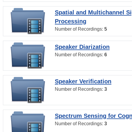
Spatial and Multichannel S
Processing
Number of Recordings:
5
Speaker Diarization
Number of Recordings:
6
Speaker Verification
Number of Recordings:
3
Spectrum Sensing for Cogn
Number of Recordings:
3