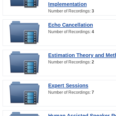
Implementation
Number of Recordings:
3
Echo Cancellation
Number of Recordings:
4
Estimation Theory and Me
Number of Recordings:
2
Expert Sessions
Number of Recordings:
7
Human Assisted Speaker R