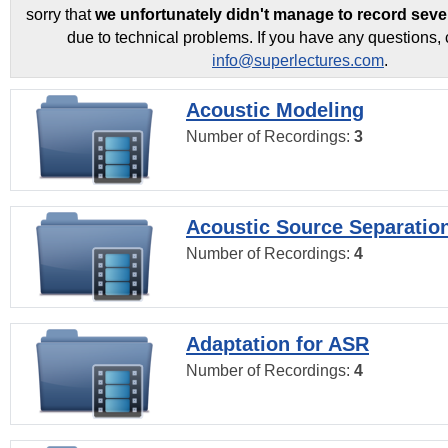
sorry that
we unfortunately didn't manage to record seve
due to technical problems. If you have any questions, 
info@superlectures.com
.
Acoustic Modeling
Number of Recordings:
3
Acoustic Source Separatio
Number of Recordings:
4
Adaptation for ASR
Number of Recordings:
4