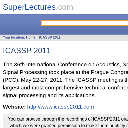
SuperLectures
.com
Your location:
Home
»
ICASSP 2011
ICASSP 2011
The 36th International Conference on Acoustics, 
Signal Processing took place at the Prague Congr
(PCC), May 22-27, 2011. The ICASSP meeting is th
largest and most comprehensive technical confer
signal processing and its applications.
Website:
http://www.icassp2011.com
You can browse through the recordings of ICASSP2011 oral 
which we were granted permission to make them publicly a