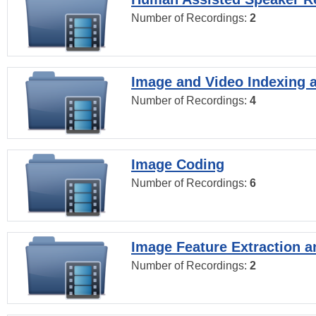
Number of Recordings:
2
Image and Video Indexing a
Number of Recordings:
4
Image Coding
Number of Recordings:
6
Image Feature Extraction a
Number of Recordings:
2