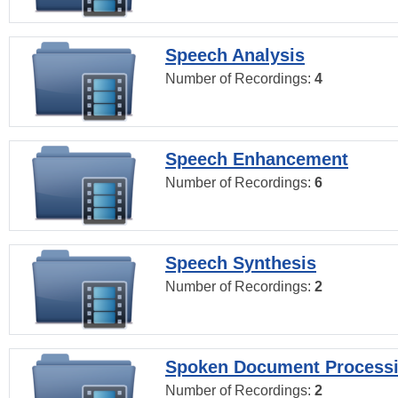
Speech Analysis
Number of Recordings:
4
Speech Enhancement
Number of Recordings:
6
Speech Synthesis
Number of Recordings:
2
Spoken Document Process
Number of Recordings:
2