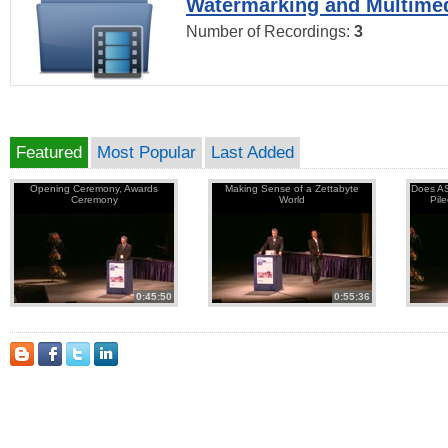
Watermarking and Multimed
Number of Recordings:
3
Featured
Most Popular
Last Added
Opening Ceremony, Awards
Making Sense of a Zettabyte
Does AS
Ceremony
World
Pil
0:45:50
0:55:36