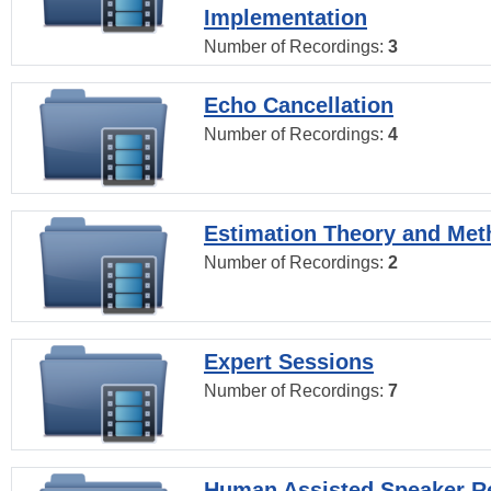
Implementation
Number of Recordings:
3
Echo Cancellation
Number of Recordings:
4
Estimation Theory and Me
Number of Recordings:
2
Expert Sessions
Number of Recordings:
7
Human Assisted Speaker R