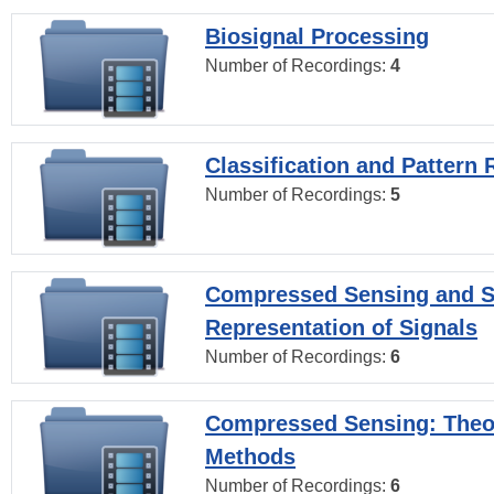
Biosignal Processing
Number of Recordings:
4
Classification and Pattern 
Number of Recordings:
5
Compressed Sensing and S
Representation of Signals
Number of Recordings:
6
Compressed Sensing: Theo
Methods
Number of Recordings:
6