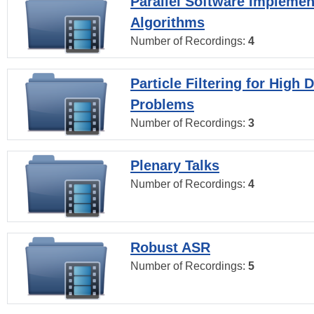
Parallel Software Implemen
Algorithms
Number of Recordings:
4
Particle Filtering for High
Problems
Number of Recordings:
3
Plenary Talks
Number of Recordings:
4
Robust ASR
Number of Recordings:
5