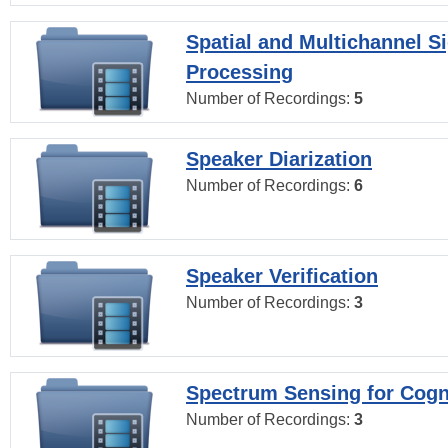
Spatial and Multichannel S
Processing
Number of Recordings:
5
Speaker Diarization
Number of Recordings:
6
Speaker Verification
Number of Recordings:
3
Spectrum Sensing for Cogn
Number of Recordings:
3