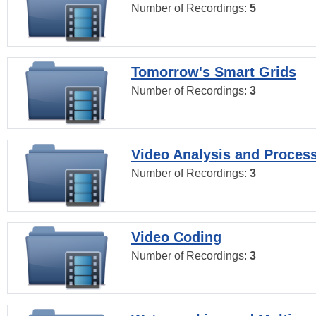
Number of Recordings:
5
Tomorrow's Smart Grids
Number of Recordings:
3
Video Analysis and Proces
Number of Recordings:
3
Video Coding
Number of Recordings:
3