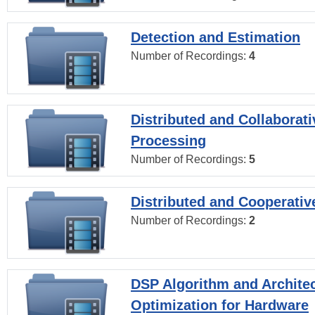
Detection and Estimation
Number of Recordings:
4
Distributed and Collaborati
Processing
Number of Recordings:
5
Distributed and Cooperativ
Number of Recordings:
2
DSP Algorithm and Archite
Optimization for Hardware