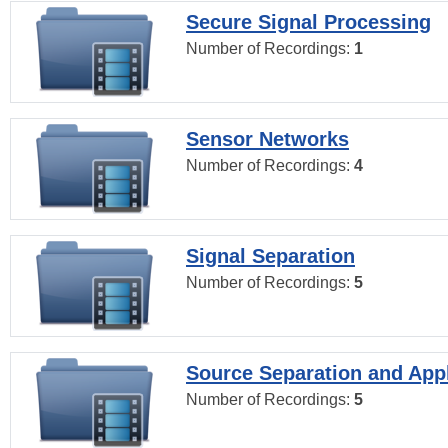
Secure Signal Processing
Number of Recordings:
1
Sensor Networks
Number of Recordings:
4
Signal Separation
Number of Recordings:
5
Source Separation and Appl
Number of Recordings:
5