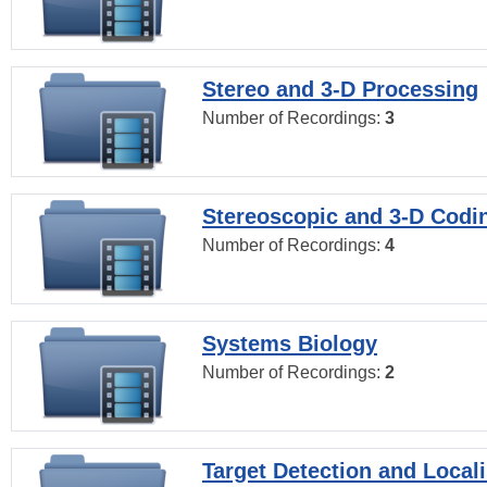
Stereo and 3-D Processing
Number of Recordings:
3
Stereoscopic and 3-D Codi
Number of Recordings:
4
Systems Biology
Number of Recordings:
2
Target Detection and Locali