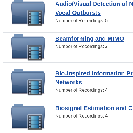
Audio/Visual Detection of 
Vocal Outbursts
Number of Recordings:
5
Beamforming and MIMO
Number of Recordings:
3
Bio-inspired Information P
Networks
Number of Recordings:
4
Biosignal Estimation and Cl
Number of Recordings:
4