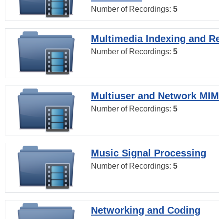
Number of Recordings:
5
Multimedia Indexing and Re
Number of Recordings:
5
Multiuser and Network MI
Number of Recordings:
5
Music Signal Processing
Number of Recordings:
5
Networking and Coding