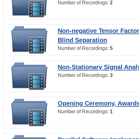
Number of Recordings:
2
Non-negative Tensor Factor
Blind Separation
Number of Recordings:
5
Non-Stationary Signal Anal
Number of Recordings:
3
Opening Ceremony, Award
Number of Recordings:
1