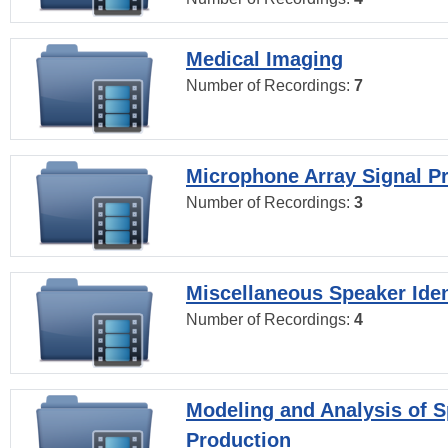
Medical Imaging
Number of Recordings:
7
Microphone Array Signal P
Number of Recordings:
3
Miscellaneous Speaker Iden
Number of Recordings:
4
Modeling and Analysis of 
Production