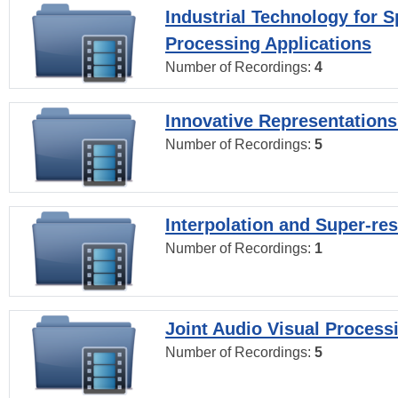
Industrial Technology for 
Processing Applications
Number of Recordings:
4
Innovative Representations
Number of Recordings:
5
Interpolation and Super-res
Number of Recordings:
1
Joint Audio Visual Process
Number of Recordings:
5