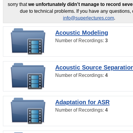
sorry that
we unfortunately didn't manage to record seve
due to technical problems. If you have any questions, 
info@superlectures.com
.
Acoustic Modeling
Number of Recordings:
3
Acoustic Source Separatio
Number of Recordings:
4
Adaptation for ASR
Number of Recordings:
4