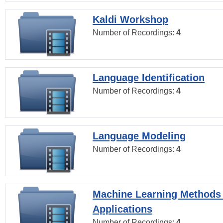
Kaldi Workshop
Number of Recordings:
4
Language Identification
Number of Recordings:
4
Language Modeling
Number of Recordings:
4
Machine Learning Methods
Applications
Number of Recordings:
4