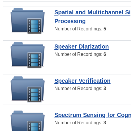
Spatial and Multichannel S
Processing
Number of Recordings:
5
Speaker Diarization
Number of Recordings:
6
Speaker Verification
Number of Recordings:
3
Spectrum Sensing for Cogn
Number of Recordings:
3