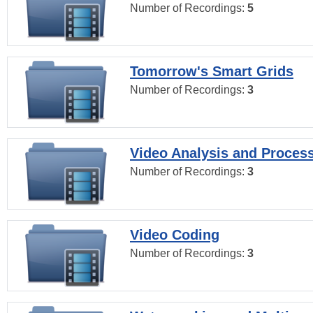
Number of Recordings:
5
Tomorrow's Smart Grids
Number of Recordings:
3
Video Analysis and Proces
Number of Recordings:
3
Video Coding
Number of Recordings:
3