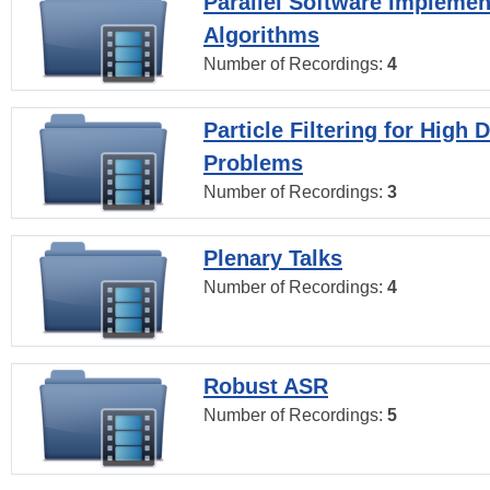
Parallel Software Implemen
Algorithms
Number of Recordings:
4
Particle Filtering for High
Problems
Number of Recordings:
3
Plenary Talks
Number of Recordings:
4
Robust ASR
Number of Recordings:
5