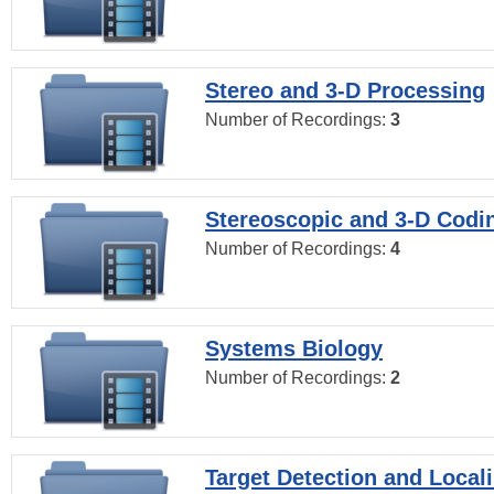
Stereo and 3-D Processing
Number of Recordings:
3
Stereoscopic and 3-D Codi
Number of Recordings:
4
Systems Biology
Number of Recordings:
2
Target Detection and Locali