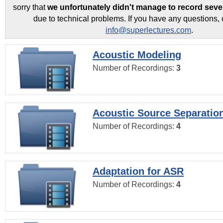
sorry that
we unfortunately didn't manage to record seve
due to technical problems. If you have any questions, 
info@superlectures.com
.
Acoustic Modeling
Number of Recordings:
3
Acoustic Source Separatio
Number of Recordings:
4
Adaptation for ASR
Number of Recordings:
4