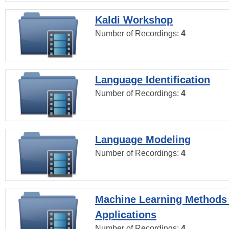
Kaldi Workshop
Number of Recordings:
4
Language Identification
Number of Recordings:
4
Language Modeling
Number of Recordings:
4
Machine Learning Methods
Applications
Number of Recordings:
4