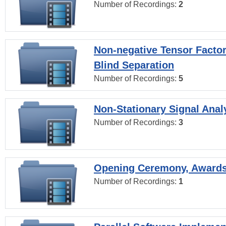
Number of Recordings:
2
Non-negative Tensor Factor
Blind Separation
Number of Recordings:
5
Non-Stationary Signal Anal
Number of Recordings:
3
Opening Ceremony, Award
Number of Recordings:
1