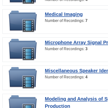
Medical Imaging
Number of Recordings:
7
Microphone Array Signal P
Number of Recordings:
3
Miscellaneous Speaker Iden
Number of Recordings:
4
Modeling and Analysis of 
Production