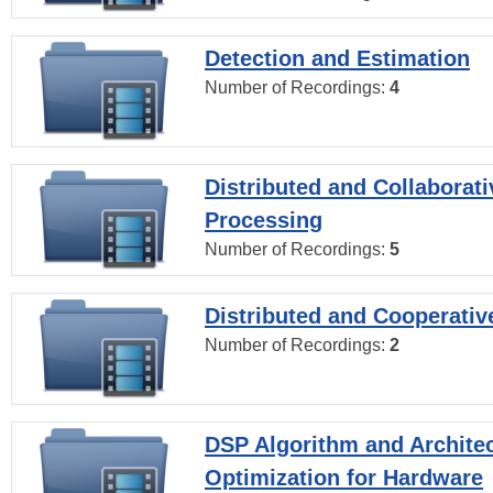
Detection and Estimation
Number of Recordings:
4
Distributed and Collaborati
Processing
Number of Recordings:
5
Distributed and Cooperativ
Number of Recordings:
2
DSP Algorithm and Archite
Optimization for Hardware