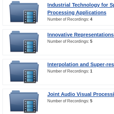
Industrial Technology for 
Processing Applications
Number of Recordings:
4
Innovative Representations
Number of Recordings:
5
Interpolation and Super-res
Number of Recordings:
1
Joint Audio Visual Process
Number of Recordings:
5