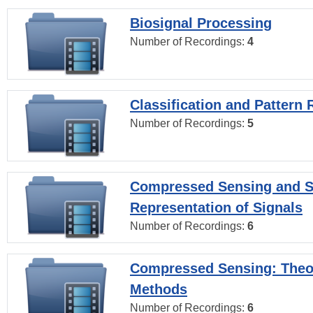
Biosignal Processing
Number of Recordings:
4
Classification and Pattern 
Number of Recordings:
5
Compressed Sensing and S
Representation of Signals
Number of Recordings:
6
Compressed Sensing: Theo
Methods
Number of Recordings:
6