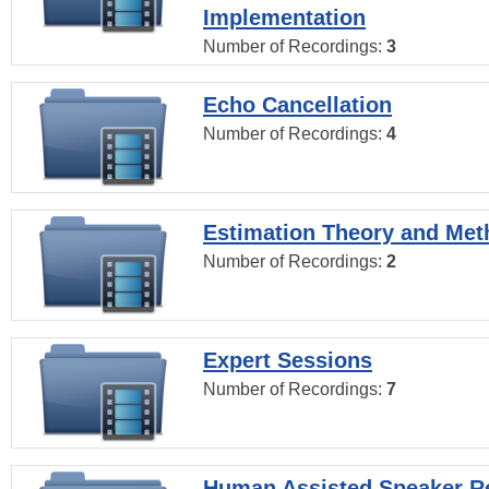
Implementation
Number of Recordings:
3
Echo Cancellation
Number of Recordings:
4
Estimation Theory and Me
Number of Recordings:
2
Expert Sessions
Number of Recordings:
7
Human Assisted Speaker R