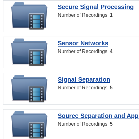
Secure Signal Processing
Number of Recordings:
1
Sensor Networks
Number of Recordings:
4
Signal Separation
Number of Recordings:
5
Source Separation and Appl
Number of Recordings:
5