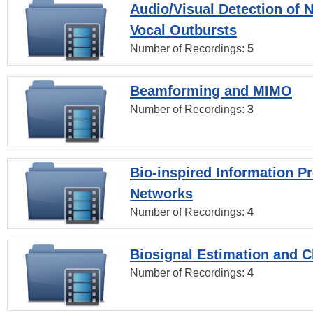
Audio/Visual Detection of 
Vocal Outbursts
Number of Recordings:
5
Beamforming and MIMO
Number of Recordings:
3
Bio-inspired Information P
Networks
Number of Recordings:
4
Biosignal Estimation and Cl
Number of Recordings:
4