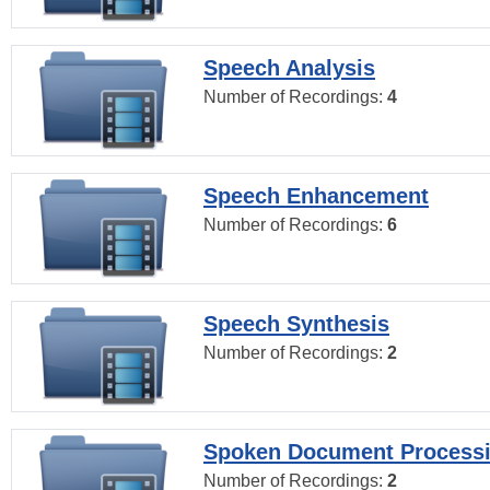
Speech Analysis
Number of Recordings:
4
Speech Enhancement
Number of Recordings:
6
Speech Synthesis
Number of Recordings:
2
Spoken Document Process
Number of Recordings:
2