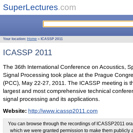
SuperLectures
.com
Your location:
Home
»
ICASSP 2011
ICASSP 2011
The 36th International Conference on Acoustics, 
Signal Processing took place at the Prague Congr
(PCC), May 22-27, 2011. The ICASSP meeting is th
largest and most comprehensive technical confer
signal processing and its applications.
Website:
http://www.icassp2011.com
You can browse through the recordings of ICASSP2011 oral 
which we were granted permission to make them publicly a