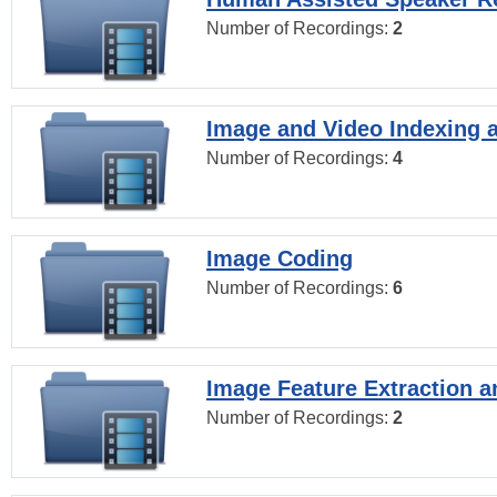
Number of Recordings:
2
Image and Video Indexing a
Number of Recordings:
4
Image Coding
Number of Recordings:
6
Image Feature Extraction a
Number of Recordings:
2