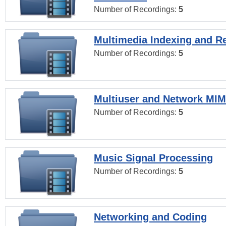
Number of Recordings:
5
Multimedia Indexing and Re
Number of Recordings:
5
Multiuser and Network MI
Number of Recordings:
5
Music Signal Processing
Number of Recordings:
5
Networking and Coding