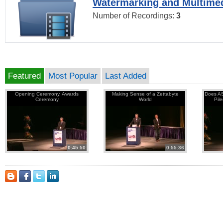
Watermarking and Multimed
Number of Recordings:
3
Featured
Most Popular
Last Added
Opening Ceremony, Awards
Making Sense of a Zettabyte
Does AS
Ceremony
World
Pil
0:45:50
0:55:36