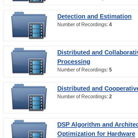
Detection and Estimation
Number of Recordings:
4
Distributed and Collaborati
Processing
Number of Recordings:
5
Distributed and Cooperativ
Number of Recordings:
2
DSP Algorithm and Archite
Optimization for Hardware