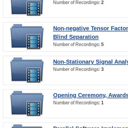
Number of Recordings:
2
Non-negative Tensor Factor
Blind Separation
Number of Recordings:
5
Non-Stationary Signal Anal
Number of Recordings:
3
Opening Ceremony, Award
Number of Recordings:
1