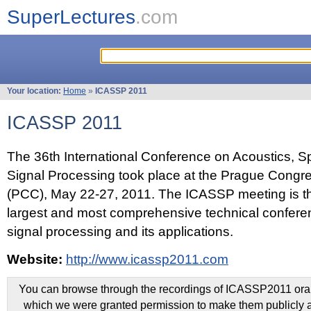
SuperLectures
.com
Your location:
Home
»
ICASSP 2011
ICASSP 2011
The 36th International Conference on Acoustics, 
Signal Processing took place at the Prague Congr
(PCC), May 22-27, 2011. The ICASSP meeting is th
largest and most comprehensive technical confer
signal processing and its applications.
Website:
http://www.icassp2011.com
You can browse through the recordings of ICASSP2011 oral 
which we were granted permission to make them publicly a