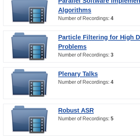
Parallel Software Implemen
Algorithms
Number of Recordings:
4
Particle Filtering for High
Problems
Number of Recordings:
3
Plenary Talks
Number of Recordings:
4
Robust ASR
Number of Recordings:
5