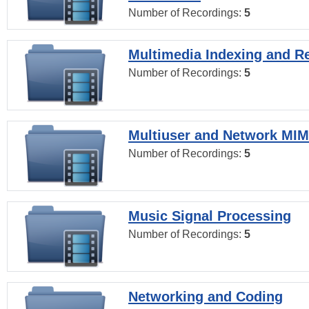
Number of Recordings:
5
Multimedia Indexing and Re
Number of Recordings:
5
Multiuser and Network MI
Number of Recordings:
5
Music Signal Processing
Number of Recordings:
5
Networking and Coding