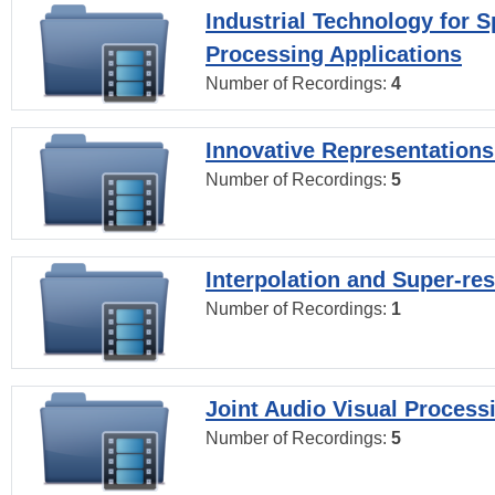
Industrial Technology for 
Processing Applications
Number of Recordings:
4
Innovative Representations
Number of Recordings:
5
Interpolation and Super-res
Number of Recordings:
1
Joint Audio Visual Process
Number of Recordings:
5