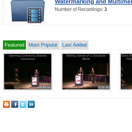
Watermarking and Multimed
Number of Recordings:
3
Featured
Most Popular
Last Added
Opening Ceremony, Awards
Making Sense of a Zettabyte
Does AS
Ceremony
World
Pil
0:45:50
0:55:36