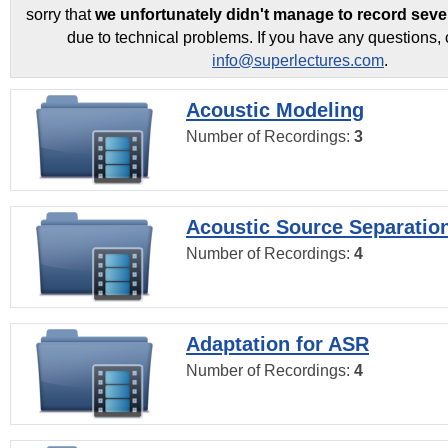
sorry that
we unfortunately didn't manage to record seve
due to technical problems. If you have any questions, 
info@superlectures.com
.
Acoustic Modeling
Number of Recordings:
3
Acoustic Source Separatio
Number of Recordings:
4
Adaptation for ASR
Number of Recordings:
4