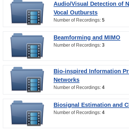
Audio/Visual Detection of 
Vocal Outbursts
Number of Recordings:
5
Beamforming and MIMO
Number of Recordings:
3
Bio-inspired Information P
Networks
Number of Recordings:
4
Biosignal Estimation and Cl
Number of Recordings:
4