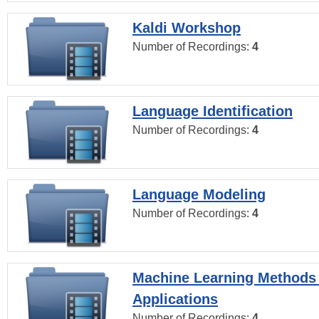
Kaldi Workshop
Number of Recordings:
4
Language Identification
Number of Recordings:
4
Language Modeling
Number of Recordings:
4
Machine Learning Methods
Applications
Number of Recordings:
4