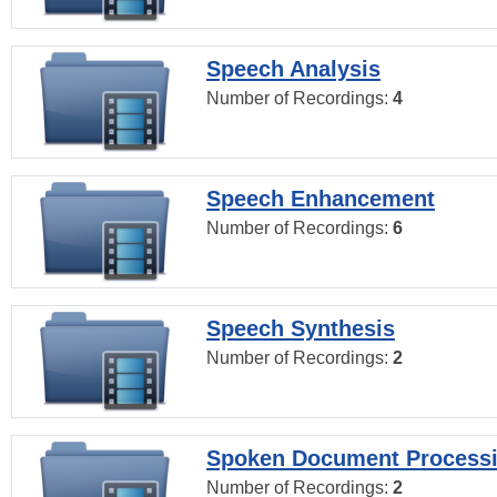
Speech Analysis
Number of Recordings:
4
Speech Enhancement
Number of Recordings:
6
Speech Synthesis
Number of Recordings:
2
Spoken Document Process
Number of Recordings:
2