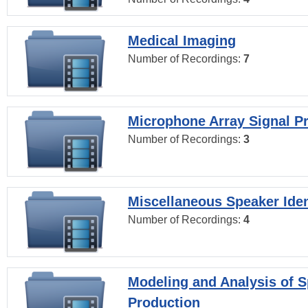
Medical Imaging
Number of Recordings:
7
Microphone Array Signal P
Number of Recordings:
3
Miscellaneous Speaker Iden
Number of Recordings:
4
Modeling and Analysis of 
Production