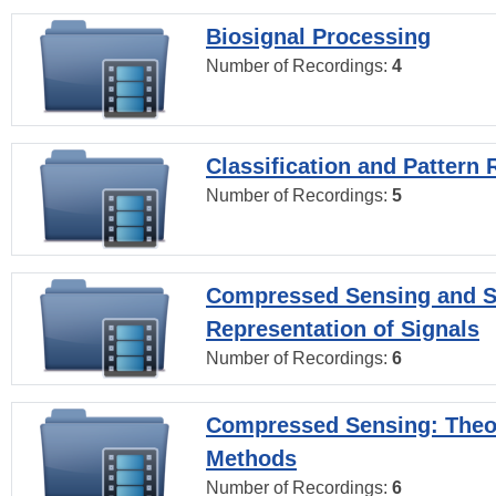
Biosignal Processing
Number of Recordings:
4
Classification and Pattern 
Number of Recordings:
5
Compressed Sensing and S
Representation of Signals
Number of Recordings:
6
Compressed Sensing: Theo
Methods
Number of Recordings:
6