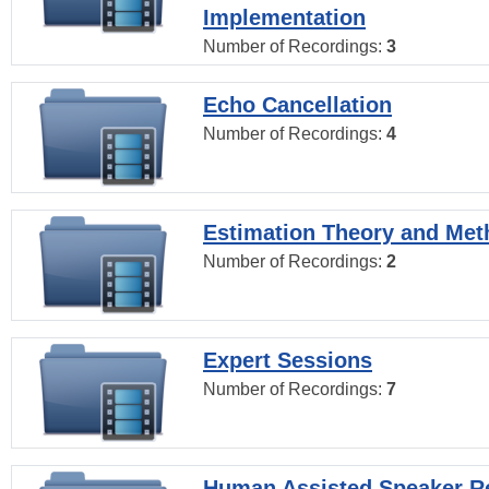
Implementation
Number of Recordings:
3
Echo Cancellation
Number of Recordings:
4
Estimation Theory and Me
Number of Recordings:
2
Expert Sessions
Number of Recordings:
7
Human Assisted Speaker R