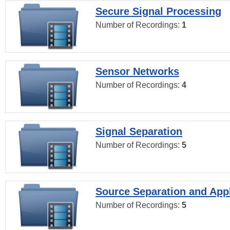
Secure Signal Processing
Number of Recordings:
1
Sensor Networks
Number of Recordings:
4
Signal Separation
Number of Recordings:
5
Source Separation and Appl
Number of Recordings:
5