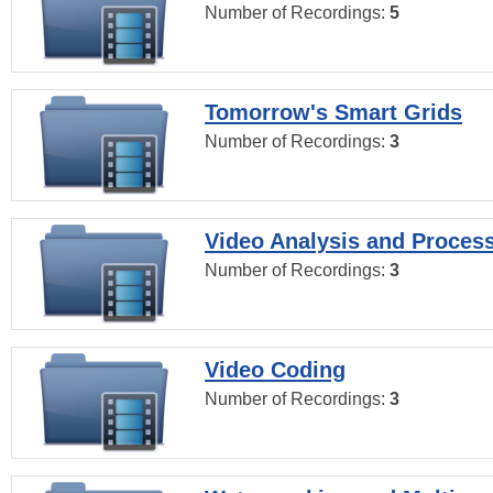
Number of Recordings:
5
Tomorrow's Smart Grids
Number of Recordings:
3
Video Analysis and Proces
Number of Recordings:
3
Video Coding
Number of Recordings:
3