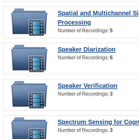
Spatial and Multichannel S
Processing
Number of Recordings:
5
Speaker Diarization
Number of Recordings:
6
Speaker Verification
Number of Recordings:
3
Spectrum Sensing for Cogn
Number of Recordings:
3