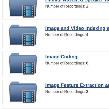
Number of Recordings:
2
Image and Video Indexing a
Number of Recordings:
4
Image Coding
Number of Recordings:
6
Image Feature Extraction a
Number of Recordings:
2