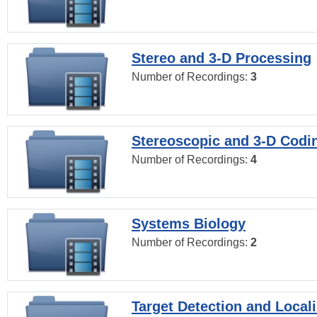
Stereo and 3-D Processing
Number of Recordings:
3
Stereoscopic and 3-D Codi
Number of Recordings:
4
Systems Biology
Number of Recordings:
2
Target Detection and Locali