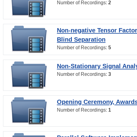
Number of Recordings:
2
Non-negative Tensor Factor
Blind Separation
Number of Recordings:
5
Non-Stationary Signal Anal
Number of Recordings:
3
Opening Ceremony, Award
Number of Recordings:
1