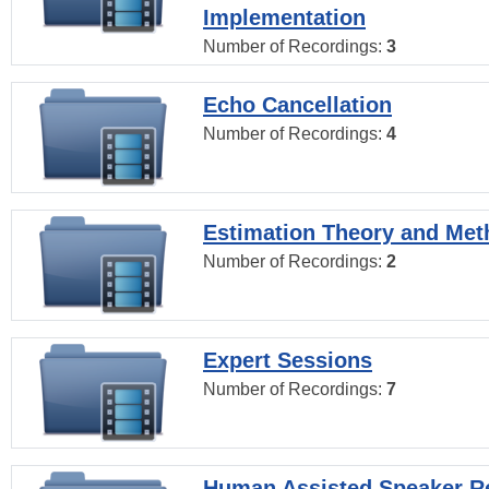
Implementation
Number of Recordings:
3
Echo Cancellation
Number of Recordings:
4
Estimation Theory and Me
Number of Recordings:
2
Expert Sessions
Number of Recordings:
7
Human Assisted Speaker R