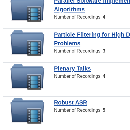
Parallel Software Implemen
Algorithms
Number of Recordings:
4
Particle Filtering for High
Problems
Number of Recordings:
3
Plenary Talks
Number of Recordings:
4
Robust ASR
Number of Recordings:
5