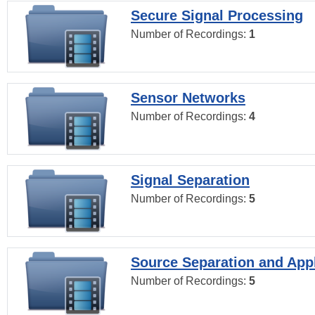
Secure Signal Processing
Number of Recordings:
1
Sensor Networks
Number of Recordings:
4
Signal Separation
Number of Recordings:
5
Source Separation and Appl
Number of Recordings:
5