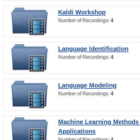
Kaldi Workshop
Number of Recordings:
4
Language Identification
Number of Recordings:
4
Language Modeling
Number of Recordings:
4
Machine Learning Methods
Applications
Number of Recordings:
4