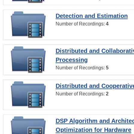
Detection and Estimation
Number of Recordings:
4
Distributed and Collaborati
Processing
Number of Recordings:
5
Distributed and Cooperativ
Number of Recordings:
2
DSP Algorithm and Archite
Optimization for Hardware