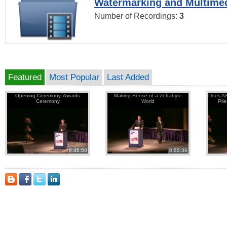
Watermarking and Multimed
Number of Recordings:
3
Featured
Most Popular
Last Added
Opening Ceremony, Awards
Making Sense of a Zettabyte
Does AS
Ceremony
World
Pil
0:45:50
0:55:36