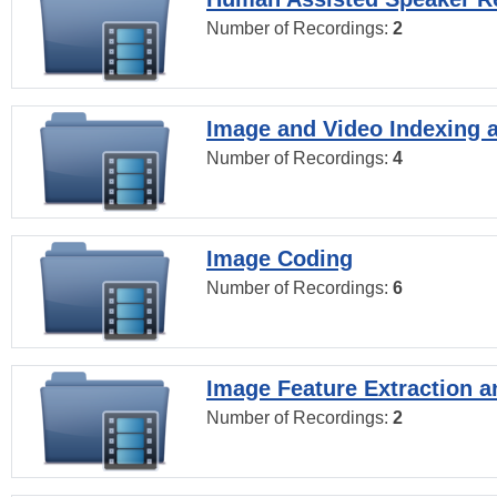
Number of Recordings:
2
Image and Video Indexing a
Number of Recordings:
4
Image Coding
Number of Recordings:
6
Image Feature Extraction a
Number of Recordings:
2