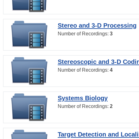
Stereo and 3-D Processing
Number of Recordings:
3
Stereoscopic and 3-D Codi
Number of Recordings:
4
Systems Biology
Number of Recordings:
2
Target Detection and Locali