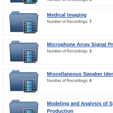
Medical Imaging
Number of Recordings:
7
Microphone Array Signal P
Number of Recordings:
3
Miscellaneous Speaker Iden
Number of Recordings:
4
Modeling and Analysis of 
Production