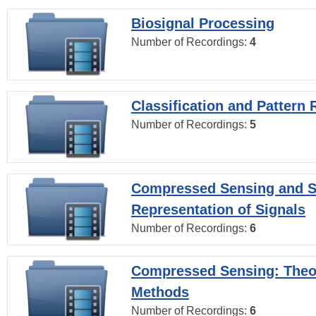
Biosignal Processing
Number of Recordings:
4
Classification and Pattern 
Number of Recordings:
5
Compressed Sensing and S
Representation of Signals
Number of Recordings:
6
Compressed Sensing: Theo
Methods
Number of Recordings:
6