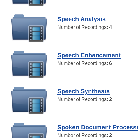
Speech Analysis
Number of Recordings:
4
Speech Enhancement
Number of Recordings:
6
Speech Synthesis
Number of Recordings:
2
Spoken Document Process
Number of Recordings:
2