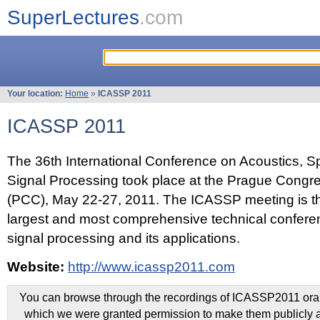
SuperLectures
.com
Your location:
Home
»
ICASSP 2011
ICASSP 2011
The 36th International Conference on Acoustics, 
Signal Processing took place at the Prague Congr
(PCC), May 22-27, 2011. The ICASSP meeting is th
largest and most comprehensive technical confer
signal processing and its applications.
Website:
http://www.icassp2011.com
You can browse through the recordings of ICASSP2011 oral 
which we were granted permission to make them publicly a