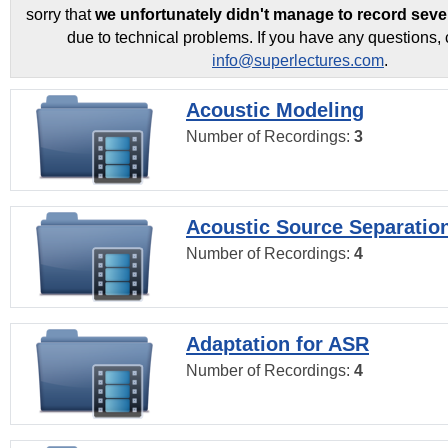
sorry that
we unfortunately didn't manage to record seve
due to technical problems. If you have any questions, 
info@superlectures.com
.
Acoustic Modeling
Number of Recordings:
3
Acoustic Source Separatio
Number of Recordings:
4
Adaptation for ASR
Number of Recordings:
4