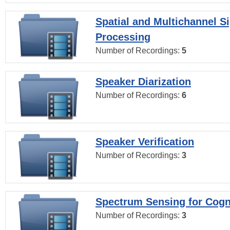
Spatial and Multichannel S
Processing
Number of Recordings:
5
Speaker Diarization
Number of Recordings:
6
Speaker Verification
Number of Recordings:
3
Spectrum Sensing for Cogn
Number of Recordings:
3