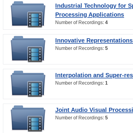
Industrial Technology for 
Processing Applications
Number of Recordings:
4
Innovative Representations
Number of Recordings:
5
Interpolation and Super-res
Number of Recordings:
1
Joint Audio Visual Process
Number of Recordings:
5