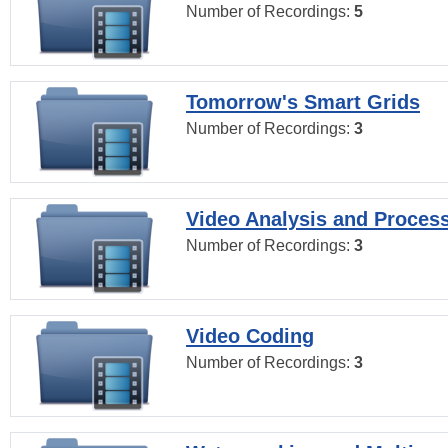
Number of Recordings:
5
Tomorrow's Smart Grids
Number of Recordings:
3
Video Analysis and Proces
Number of Recordings:
3
Video Coding
Number of Recordings:
3