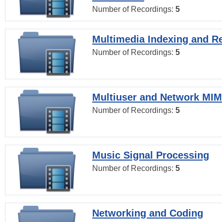
Number of Recordings:
5
Multimedia Indexing and Re
Number of Recordings:
5
Multiuser and Network MI
Number of Recordings:
5
Music Signal Processing
Number of Recordings:
5
Networking and Coding