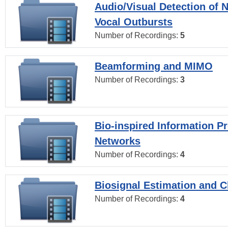
Audio/Visual Detection of 
Vocal Outbursts
Number of Recordings:
5
Beamforming and MIMO
Number of Recordings:
3
Bio-inspired Information P
Networks
Number of Recordings:
4
Biosignal Estimation and Cl
Number of Recordings:
4