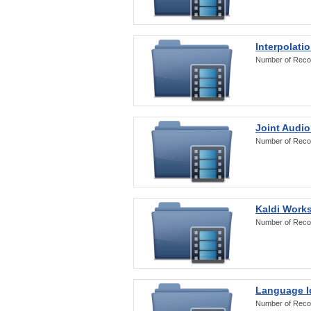
Interpolati
Number of Reco
Joint Audio
Number of Reco
Kaldi Work
Number of Reco
Language Id
Number of Reco