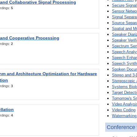
 and Collaborative Signal Processing
Secure Signal
rdings:
5
Sensor Netwo
Signal Separa
Source Separa
Spatial and M
Speaker Diari
 and Cooperative Processing
Speaker Verifi
rdings:
2
Spectrum Sens
Speech Analy
Speech Enha
Speech Synth
Spoken Docum
hm and Architecture Optimization for Hardware
Stereo and 3-
tion
Stereoscopic 
rdings:
3
Systems Biol
Target Detecti
Tomorrow's S
Video Analysi
llation
Video Coding
Watermarking 
rdings:
4
Conference 