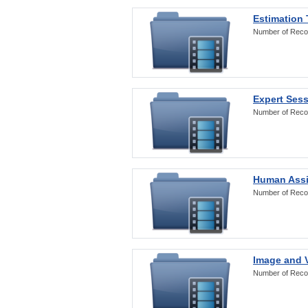
Estimation
Number of Reco
Expert Ses
Number of Reco
Human Assi
Number of Reco
Image and V
Number of Reco