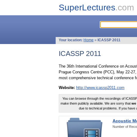
SuperLectures
.com
Your location:
Home
»
ICASSP 2011
ICASSP 2011
The 36th International Conference on Acous
Prague Congress Centre (PCC), May 22-27, 
most comprehensive technical conference fo
Website:
http://www.icassp2011.com
You can browse through the recordings of ICASSP2
make them publicly available. We are sorry that
we 
due to technical problems. If you have 
Acoustic M
Number of Reco