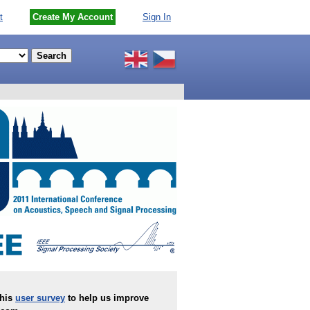
t
Create My Account
Sign In
this
user survey
to help us improve