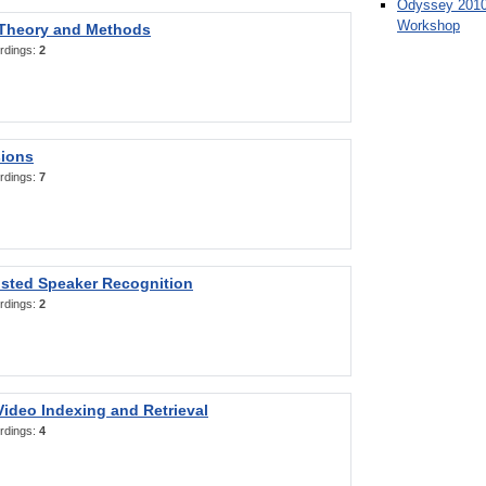
Odyssey 2010
Workshop
 Theory and Methods
rdings:
2
sions
rdings:
7
sted Speaker Recognition
rdings:
2
ideo Indexing and Retrieval
rdings:
4