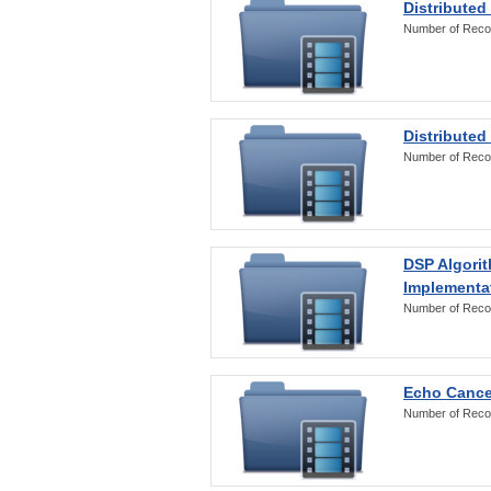
Distributed
Number of Reco
Distributed
Number of Reco
DSP Algorit
Implementa
Number of Reco
Echo Cance
Number of Reco