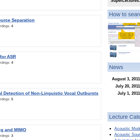
SuperLectures
How to searc
ource Separation
rdings:
4
 for ASR
rdings:
4
News
August 3, 2011
July 20, 2011
l Detection of Non-Linguistic Vocal Outbursts
July 1, 2011
rdings:
5
Lecture Cat
Acoustic Mode
ng and MIMO
Acoustic Sour
rdings:
3