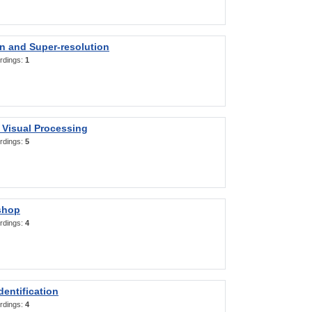
on and Super-resolution
rdings:
1
 Visual Processing
rdings:
5
shop
rdings:
4
entification
rdings:
4