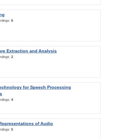
ng
rdings:
6
re Extraction and Analysis
rdings:
2
Technology for Speech Processing
s
rdings:
4
Representations of Audio
rdings:
5