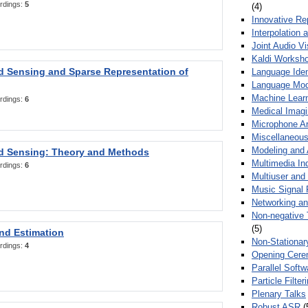
rdings:
5
(4)
Innovative Re
Interpolation 
Joint Audio V
Kaldi Worksh
 Sensing and Sparse Representation of
Language Ident
Language Mod
Machine Learn
rdings:
6
Medical Imag
Microphone Ar
Miscellaneous
Modeling and 
 Sensing: Theory and Methods
Multimedia In
rdings:
6
Multiuser an
Music Signal 
Networking a
Non-negative 
(5)
nd Estimation
Non-Stationar
rdings:
4
Opening Cere
Parallel Soft
Particle Filte
Plenary Talks
Robust ASR
(