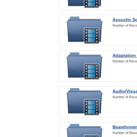
Acoustic S
Number of Reco
Adaptation
Number of Reco
Audio/Visua
Number of Reco
Beamformi
Number of Reco