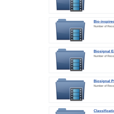
Bio-inspire
Number of Reco
Biosignal E
Number of Reco
Biosignal 
Number of Reco
Classificat