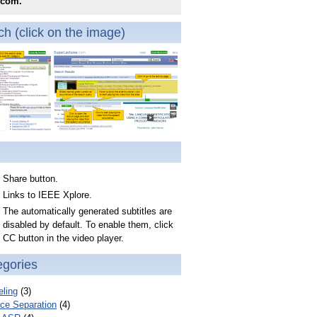
.com.
h (click on the image)
Share button.
Links to IEEE Xplore.
The automatically generated subtitles are
disabled by default. To enable them, click
CC button in the video player.
egories
ling
(3)
ce Separation
(4)