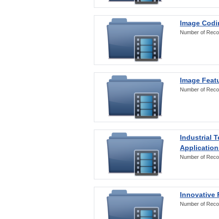
Image Codi
Number of Reco
Image Featu
Number of Reco
Industrial 
Application
Number of Reco
Innovative 
Number of Reco