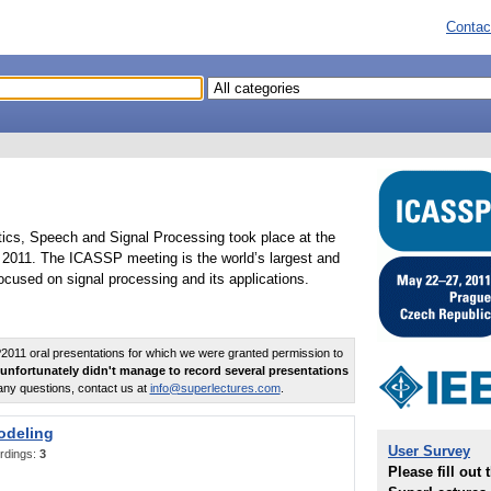
Contac
tics, Speech and Signal Processing took place at the
2011. The ICASSP meeting is the world’s largest and
cused on signal processing and its applications.
011 oral presentations for which we were granted permission to
unfortunately didn't manage to record several presentations
any questions, contact us at
info@superlectures.com
.
odeling
User Survey
rdings:
3
Please fill out 