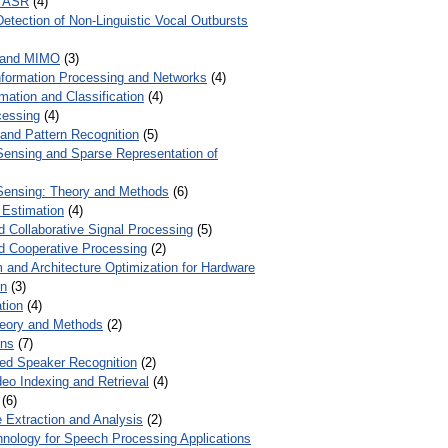
r ASR
(4)
Detection of Non-Linguistic Vocal Outbursts
 and MIMO
(3)
Information Processing and Networks
(4)
mation and Classification
(4)
cessing
(4)
 and Pattern Recognition
(5)
ensing and Sparse Representation of
ensing: Theory and Methods
(6)
 Estimation
(4)
d Collaborative Signal Processing
(5)
nd Cooperative Processing
(2)
 and Architecture Optimization for Hardware
on
(3)
tion
(4)
heory and Methods
(2)
ons
(7)
ed Speaker Recognition
(2)
eo Indexing and Retrieval
(4)
(6)
 Extraction and Analysis
(2)
chnology for Speech Processing Applications