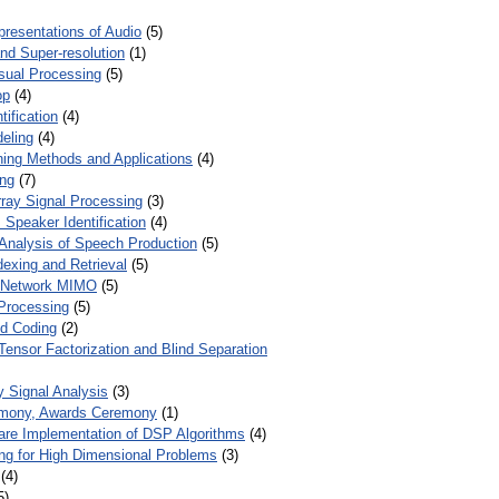
presentations of Audio
(5)
and Super-resolution
(1)
isual Processing
(5)
op
(4)
ification
(4)
eling
(4)
ing Methods and Applications
(4)
ing
(7)
ray Signal Processing
(3)
 Speaker Identification
(4)
Analysis of Speech Production
(5)
dexing and Retrieval
(5)
d Network MIMO
(5)
Processing
(5)
nd Coding
(2)
Tensor Factorization and Blind Separation
y Signal Analysis
(3)
mony, Awards Ceremony
(1)
ware Implementation of DSP Algorithms
(4)
ring for High Dimensional Problems
(3)
(4)
5)