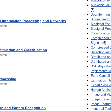
Adaptation fo
Audio/Visual 
(5)
Beamforming
Bio-inspired 
d Information Processing and Networks
Biosignal Esti
rdings:
4
Biosignal Pro
Classification
Compressed S
Signals
(6)
Compressed S
stimation and Classification
Detection and
rdings:
4
Distributed an
Distributed a
DSP Algorithm
Implementati
Echo Cancella
Processing
Estimation T
rdings:
4
Expert Sessi
Human Assist
Image and Vid
Image Coding
Image Feature
ion and Pattern Recognition
Industrial Te