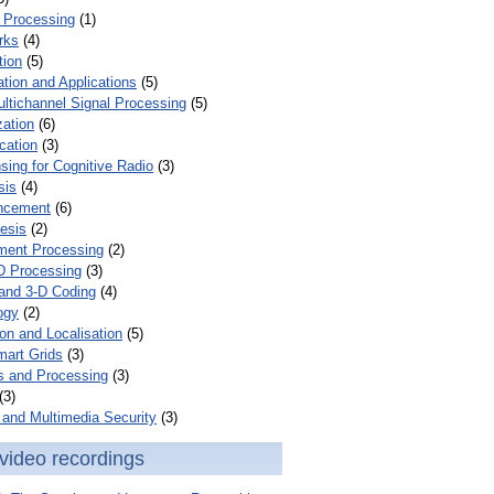
 Processing
(1)
rks
(4)
tion
(5)
tion and Applications
(5)
ultichannel Signal Processing
(5)
zation
(6)
cation
(3)
ing for Cognitive Radio
(3)
sis
(4)
ncement
(6)
esis
(2)
ent Processing
(2)
D Processing
(3)
and 3-D Coding
(4)
ogy
(2)
on and Localisation
(5)
mart Grids
(3)
s and Processing
(3)
(3)
and Multimedia Security
(3)
video recordings