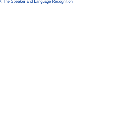
: The Speaker and Language Recognition