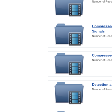
Number of Reco
Compressed
Signals
Number of Reco
Compressed
Number of Reco
Detection a
Number of Reco