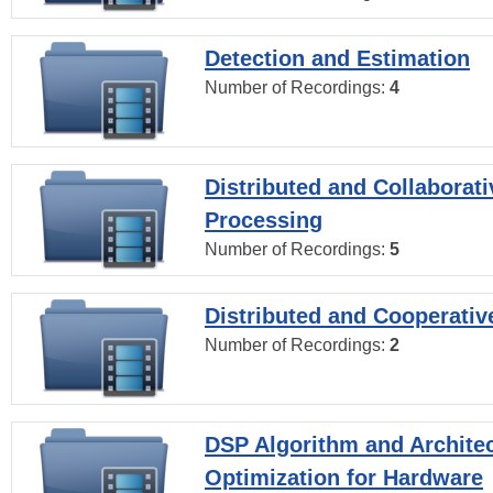
Detection and Estimation
Number of Recordings:
4
Distributed and Collaborati
Processing
Number of Recordings:
5
Distributed and Cooperativ
Number of Recordings:
2
DSP Algorithm and Archite
Optimization for Hardware