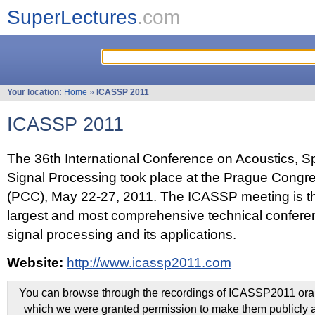
SuperLectures
.com
Your location:
Home
»
ICASSP 2011
ICASSP 2011
The 36th International Conference on Acoustics, 
Signal Processing took place at the Prague Congr
(PCC), May 22-27, 2011. The ICASSP meeting is th
largest and most comprehensive technical confer
signal processing and its applications.
Website:
http://www.icassp2011.com
You can browse through the recordings of ICASSP2011 oral 
which we were granted permission to make them publicly a