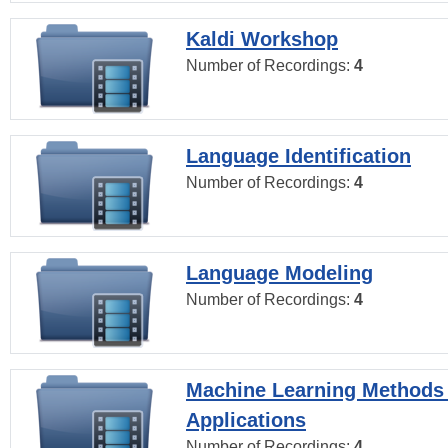
Kaldi Workshop
Number of Recordings:
4
Language Identification
Number of Recordings:
4
Language Modeling
Number of Recordings:
4
Machine Learning Methods
Applications
Number of Recordings:
4