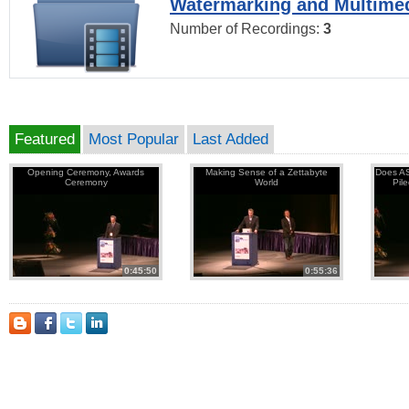
Watermarking and Multimed
Number of Recordings:
3
Featured
Most Popular
Last Added
Opening Ceremony, Awards
Making Sense of a Zettabyte
Does AS
Ceremony
World
Pil
0:45:50
0:55:36