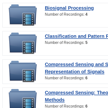
Biosignal Processing
Number of Recordings:
4
Classification and Pattern 
Number of Recordings:
5
Compressed Sensing and S
Representation of Signals
Number of Recordings:
6
Compressed Sensing: Theo
Methods
Number of Recordings:
6