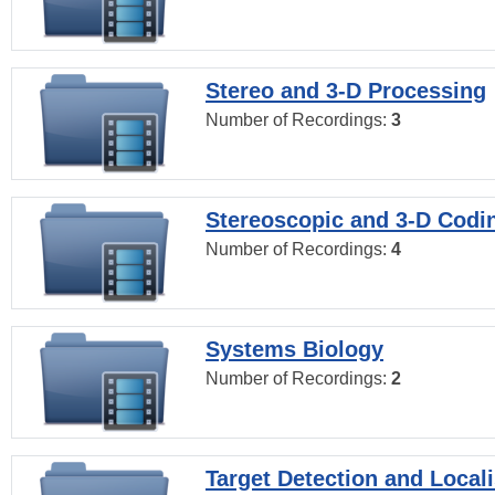
Stereo and 3-D Processing
Number of Recordings:
3
Stereoscopic and 3-D Codi
Number of Recordings:
4
Systems Biology
Number of Recordings:
2
Target Detection and Locali