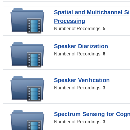
Spatial and Multichannel S
Processing
Number of Recordings:
5
Speaker Diarization
Number of Recordings:
6
Speaker Verification
Number of Recordings:
3
Spectrum Sensing for Cogn
Number of Recordings:
3