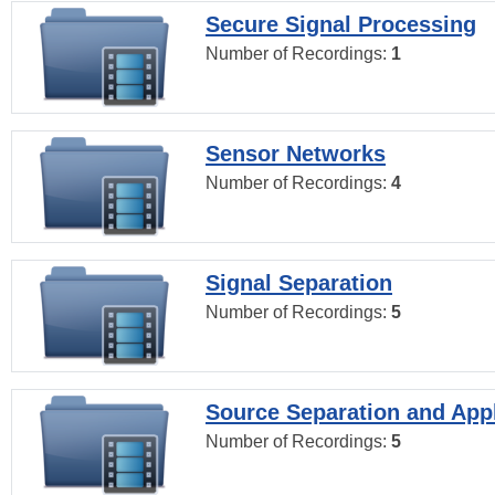
Secure Signal Processing
Number of Recordings:
1
Sensor Networks
Number of Recordings:
4
Signal Separation
Number of Recordings:
5
Source Separation and Appl
Number of Recordings:
5