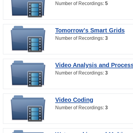
Number of Recordings:
5
Tomorrow's Smart Grids
Number of Recordings:
3
Video Analysis and Proces
Number of Recordings:
3
Video Coding
Number of Recordings:
3