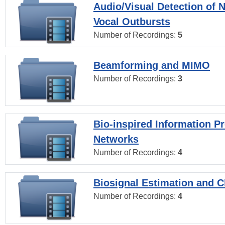
Audio/Visual Detection of 
Vocal Outbursts
Number of Recordings:
5
Beamforming and MIMO
Number of Recordings:
3
Bio-inspired Information P
Networks
Number of Recordings:
4
Biosignal Estimation and Cl
Number of Recordings:
4