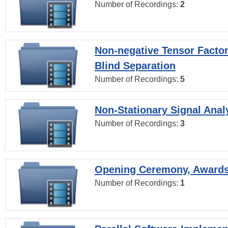
Number of Recordings:
2
Non-negative Tensor Factor
Blind Separation
Number of Recordings:
5
Non-Stationary Signal Anal
Number of Recordings:
3
Opening Ceremony, Award
Number of Recordings:
1