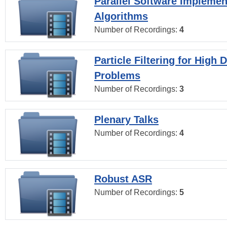
Parallel Software Implemen
Algorithms
Number of Recordings:
4
Particle Filtering for High
Problems
Number of Recordings:
3
Plenary Talks
Number of Recordings:
4
Robust ASR
Number of Recordings:
5