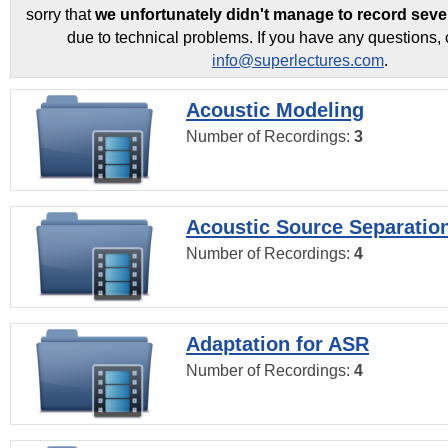
sorry that
we unfortunately didn't manage to record seve
due to technical problems. If you have any questions, 
info@superlectures.com
.
Acoustic Modeling
Number of Recordings:
3
Acoustic Source Separatio
Number of Recordings:
4
Adaptation for ASR
Number of Recordings:
4