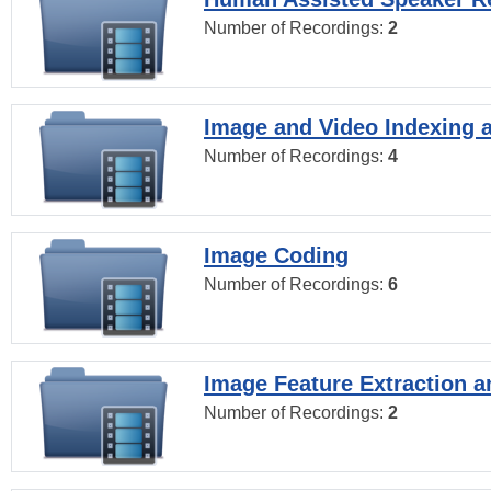
Number of Recordings:
2
Image and Video Indexing a
Number of Recordings:
4
Image Coding
Number of Recordings:
6
Image Feature Extraction a
Number of Recordings:
2