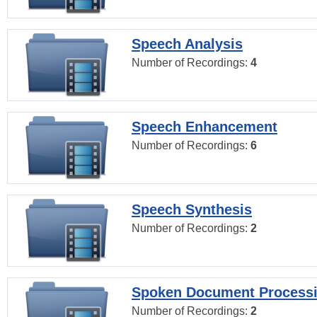
Speech Analysis
Number of Recordings:
4
Speech Enhancement
Number of Recordings:
6
Speech Synthesis
Number of Recordings:
2
Spoken Document Process
Number of Recordings:
2