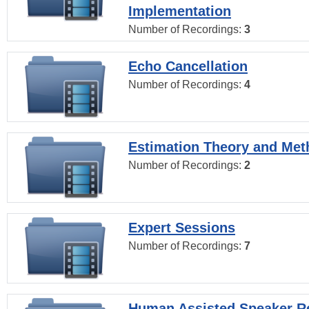
Implementation
Number of Recordings:
3
Echo Cancellation
Number of Recordings:
4
Estimation Theory and Me
Number of Recordings:
2
Expert Sessions
Number of Recordings:
7
Human Assisted Speaker R