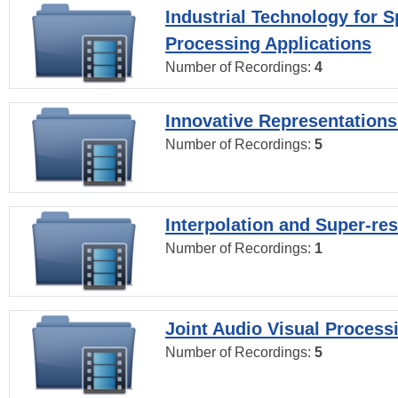
Industrial Technology for 
Processing Applications
Number of Recordings:
4
Innovative Representations
Number of Recordings:
5
Interpolation and Super-res
Number of Recordings:
1
Joint Audio Visual Process
Number of Recordings:
5