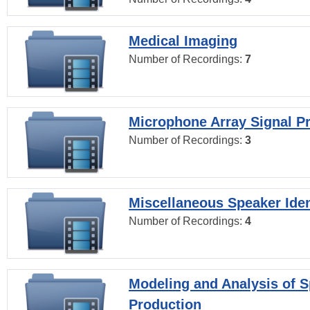
Medical Imaging
Number of Recordings:
7
Microphone Array Signal P
Number of Recordings:
3
Miscellaneous Speaker Iden
Number of Recordings:
4
Modeling and Analysis of 
Production