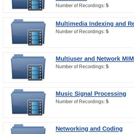
Number of Recordings:
5
Multimedia Indexing and Re
Number of Recordings:
5
Multiuser and Network MI
Number of Recordings:
5
Music Signal Processing
Number of Recordings:
5
Networking and Coding