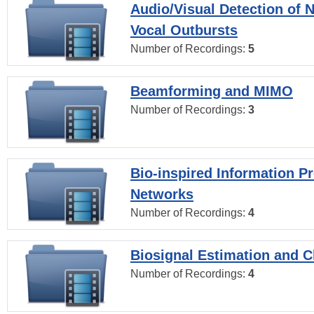
Audio/Visual Detection of 
Vocal Outbursts
Number of Recordings:
5
Beamforming and MIMO
Number of Recordings:
3
Bio-inspired Information P
Networks
Number of Recordings:
4
Biosignal Estimation and Cl
Number of Recordings:
4