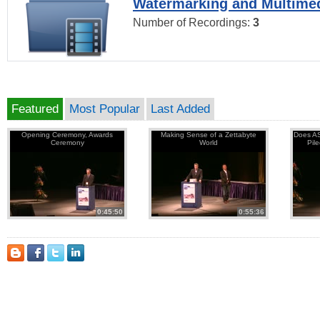
Watermarking and Multimed
Number of Recordings:
3
Featured
Most Popular
Last Added
Opening Ceremony, Awards
Making Sense of a Zettabyte
Does AS
Ceremony
World
Pil
0:45:50
0:55:36