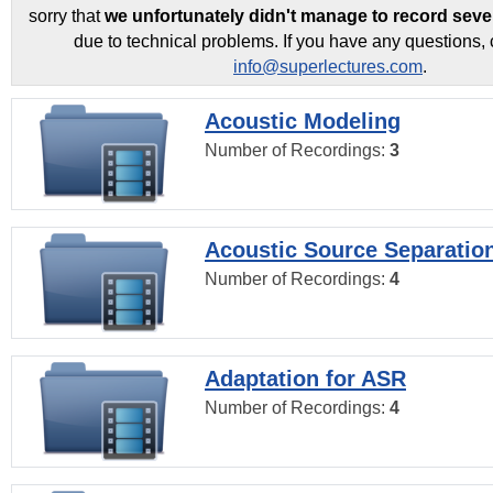
sorry that
we unfortunately didn't manage to record seve
due to technical problems. If you have any questions, 
info@superlectures.com
.
Acoustic Modeling
Number of Recordings:
3
Acoustic Source Separatio
Number of Recordings:
4
Adaptation for ASR
Number of Recordings:
4