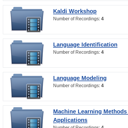
Kaldi Workshop
Number of Recordings:
4
Language Identification
Number of Recordings:
4
Language Modeling
Number of Recordings:
4
Machine Learning Methods
Applications
Number of Recordings:
4