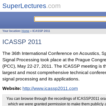
SuperLectures
.com
Your location:
Home
»
ICASSP 2011
ICASSP 2011
The 36th International Conference on Acoustics, 
Signal Processing took place at the Prague Congr
(PCC), May 22-27, 2011. The ICASSP meeting is th
largest and most comprehensive technical confer
signal processing and its applications.
Website:
http://www.icassp2011.com
You can browse through the recordings of ICASSP2011 oral 
which we were granted permission to make them publicly a