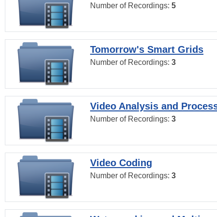
Number of Recordings:
5
Tomorrow's Smart Grids
Number of Recordings:
3
Video Analysis and Proces
Number of Recordings:
3
Video Coding
Number of Recordings:
3