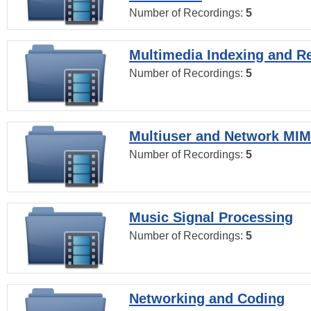
Number of Recordings:
5
Multimedia Indexing and Re
Number of Recordings:
5
Multiuser and Network MI
Number of Recordings:
5
Music Signal Processing
Number of Recordings:
5
Networking and Coding