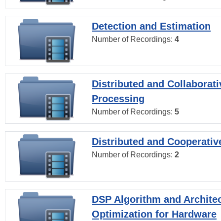
Detection and Estimation
Number of Recordings:
4
Distributed and Collaborati
Processing
Number of Recordings:
5
Distributed and Cooperativ
Number of Recordings:
2
DSP Algorithm and Archite
Optimization for Hardware