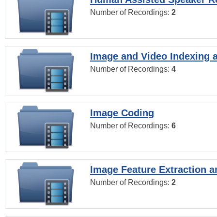
Number of Recordings:
2
Image and Video Indexing a
Number of Recordings:
4
Image Coding
Number of Recordings:
6
Image Feature Extraction a
Number of Recordings:
2