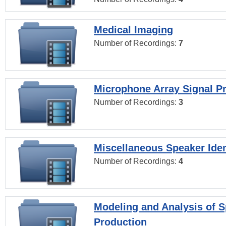
Medical Imaging
Number of Recordings:
7
Microphone Array Signal P
Number of Recordings:
3
Miscellaneous Speaker Iden
Number of Recordings:
4
Modeling and Analysis of 
Production