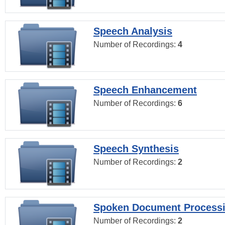
Speech Analysis
Number of Recordings:
4
Speech Enhancement
Number of Recordings:
6
Speech Synthesis
Number of Recordings:
2
Spoken Document Process
Number of Recordings:
2