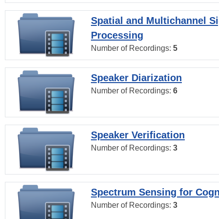
Spatial and Multichannel S
Processing
Number of Recordings:
5
Speaker Diarization
Number of Recordings:
6
Speaker Verification
Number of Recordings:
3
Spectrum Sensing for Cogn
Number of Recordings:
3