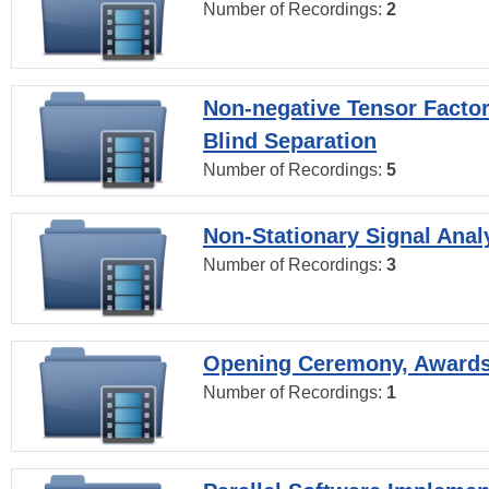
Number of Recordings:
2
Non-negative Tensor Factor
Blind Separation
Number of Recordings:
5
Non-Stationary Signal Anal
Number of Recordings:
3
Opening Ceremony, Award
Number of Recordings:
1