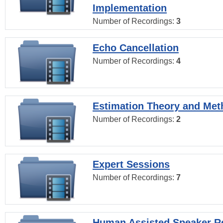
Implementation
Number of Recordings:
3
Echo Cancellation
Number of Recordings:
4
Estimation Theory and Me
Number of Recordings:
2
Expert Sessions
Number of Recordings:
7
Human Assisted Speaker R