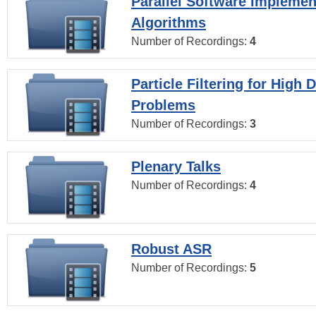
Parallel Software Implemen
Algorithms
Number of Recordings:
4
Particle Filtering for High
Problems
Number of Recordings:
3
Plenary Talks
Number of Recordings:
4
Robust ASR
Number of Recordings:
5