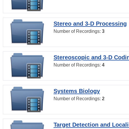
Stereo and 3-D Processing
Number of Recordings:
3
Stereoscopic and 3-D Codi
Number of Recordings:
4
Systems Biology
Number of Recordings:
2
Target Detection and Locali