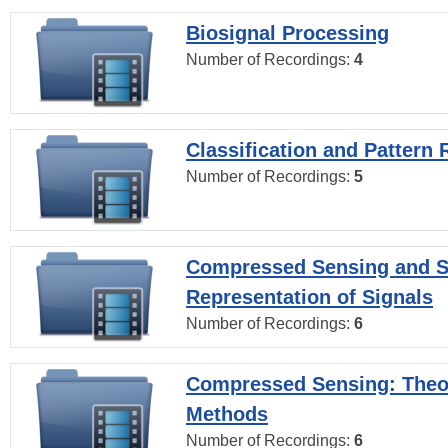
Biosignal Processing
Number of Recordings:
4
Classification and Pattern 
Number of Recordings:
5
Compressed Sensing and S
Representation of Signals
Number of Recordings:
6
Compressed Sensing: Theo
Methods
Number of Recordings:
6