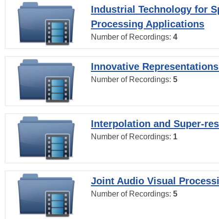
Industrial Technology for 
Processing Applications
Number of Recordings:
4
Innovative Representations
Number of Recordings:
5
Interpolation and Super-res
Number of Recordings:
1
Joint Audio Visual Process
Number of Recordings:
5