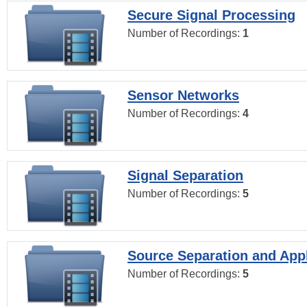
Secure Signal Processing
Number of Recordings:
1
Sensor Networks
Number of Recordings:
4
Signal Separation
Number of Recordings:
5
Source Separation and Appl
Number of Recordings:
5