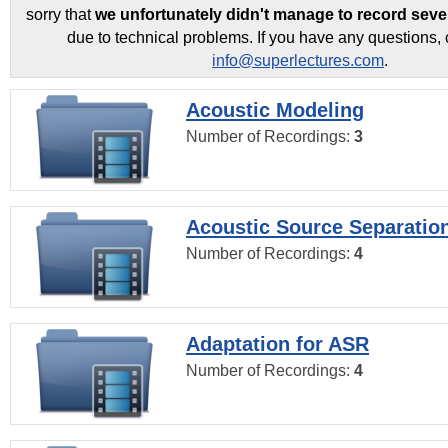
sorry that
we unfortunately didn't manage to record seve
due to technical problems. If you have any questions, 
info@superlectures.com
.
Acoustic Modeling
Number of Recordings:
3
Acoustic Source Separatio
Number of Recordings:
4
Adaptation for ASR
Number of Recordings:
4