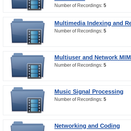
Number of Recordings:
5
Multimedia Indexing and Re
Number of Recordings:
5
Multiuser and Network MI
Number of Recordings:
5
Music Signal Processing
Number of Recordings:
5
Networking and Coding