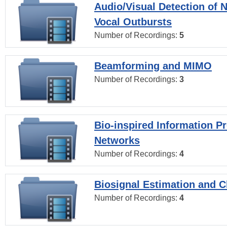
Audio/Visual Detection of 
Vocal Outbursts
Number of Recordings:
5
Beamforming and MIMO
Number of Recordings:
3
Bio-inspired Information P
Networks
Number of Recordings:
4
Biosignal Estimation and Cl
Number of Recordings:
4