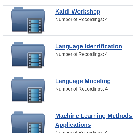
Kaldi Workshop
Number of Recordings:
4
Language Identification
Number of Recordings:
4
Language Modeling
Number of Recordings:
4
Machine Learning Methods
Applications
Number of Recordings:
4