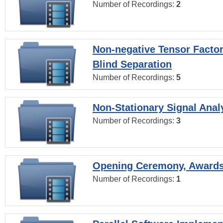
Number of Recordings:
2
Non-negative Tensor Factor
Blind Separation
Number of Recordings:
5
Non-Stationary Signal Anal
Number of Recordings:
3
Opening Ceremony, Award
Number of Recordings:
1