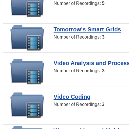
Number of Recordings:
5
Tomorrow's Smart Grids
Number of Recordings:
3
Video Analysis and Proces
Number of Recordings:
3
Video Coding
Number of Recordings:
3