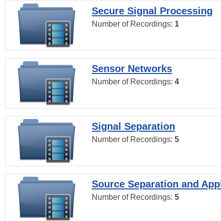
Secure Signal Processing
Number of Recordings:
1
Sensor Networks
Number of Recordings:
4
Signal Separation
Number of Recordings:
5
Source Separation and Appl
Number of Recordings:
5