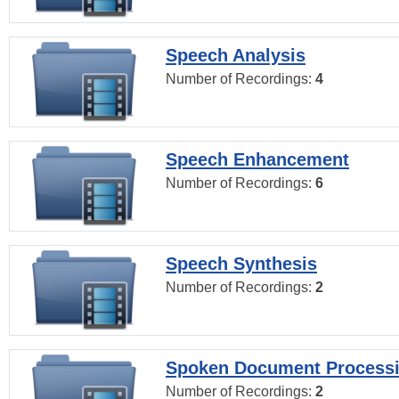
Speech Analysis
Number of Recordings:
4
Speech Enhancement
Number of Recordings:
6
Speech Synthesis
Number of Recordings:
2
Spoken Document Process
Number of Recordings:
2