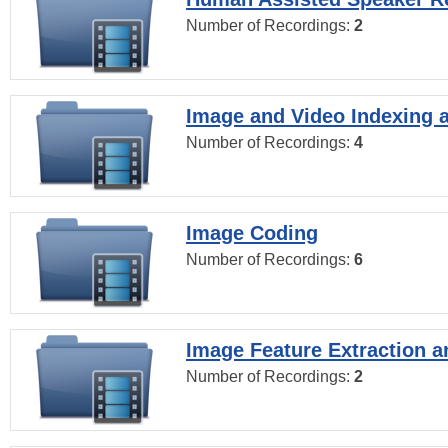
Number of Recordings:
2
Image and Video Indexing a
Number of Recordings:
4
Image Coding
Number of Recordings:
6
Image Feature Extraction a
Number of Recordings:
2