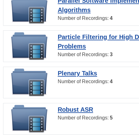
Parallel Software Implemen
Algorithms
Number of Recordings:
4
Particle Filtering for High
Problems
Number of Recordings:
3
Plenary Talks
Number of Recordings:
4
Robust ASR
Number of Recordings:
5