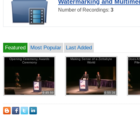
Watermarking and Multimed
Number of Recordings:
3
Featured
Most Popular
Last Added
Opening Ceremony, Awards
Making Sense of a Zettabyte
Does AS
Ceremony
World
Pil
0:45:50
0:55:36