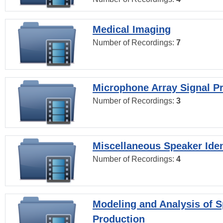
Medical Imaging
Number of Recordings:
7
Microphone Array Signal P
Number of Recordings:
3
Miscellaneous Speaker Iden
Number of Recordings:
4
Modeling and Analysis of 
Production