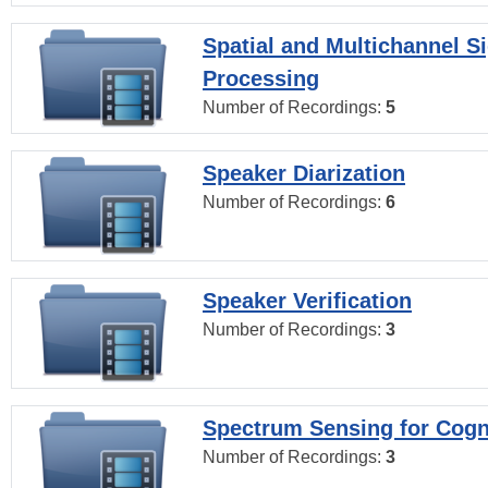
Spatial and Multichannel S
Processing
Number of Recordings:
5
Speaker Diarization
Number of Recordings:
6
Speaker Verification
Number of Recordings:
3
Spectrum Sensing for Cogn
Number of Recordings:
3