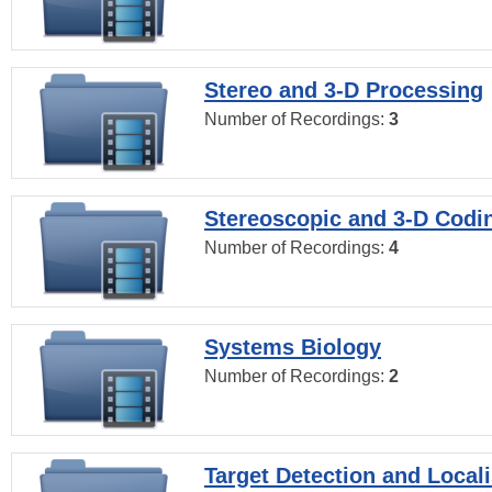
Stereo and 3-D Processing
Number of Recordings:
3
Stereoscopic and 3-D Codi
Number of Recordings:
4
Systems Biology
Number of Recordings:
2
Target Detection and Locali