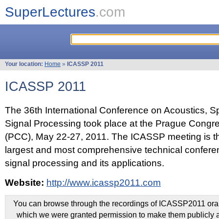
SuperLectures
.com
Your location:
Home
»
ICASSP 2011
ICASSP 2011
The 36th International Conference on Acoustics, 
Signal Processing took place at the Prague Congr
(PCC), May 22-27, 2011. The ICASSP meeting is th
largest and most comprehensive technical confer
signal processing and its applications.
Website:
http://www.icassp2011.com
You can browse through the recordings of ICASSP2011 oral 
which we were granted permission to make them publicly a