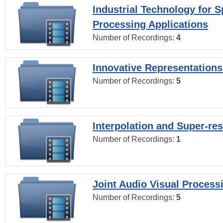
Industrial Technology for 
Processing Applications
Number of Recordings:
4
Innovative Representations
Number of Recordings:
5
Interpolation and Super-res
Number of Recordings:
1
Joint Audio Visual Process
Number of Recordings:
5