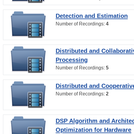
Detection and Estimation
Number of Recordings:
4
Distributed and Collaborati
Processing
Number of Recordings:
5
Distributed and Cooperativ
Number of Recordings:
2
DSP Algorithm and Archite
Optimization for Hardware