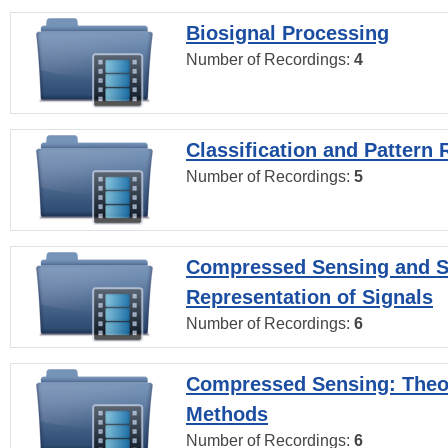
Biosignal Processing
Number of Recordings:
4
Classification and Pattern 
Number of Recordings:
5
Compressed Sensing and S
Representation of Signals
Number of Recordings:
6
Compressed Sensing: Theo
Methods
Number of Recordings:
6