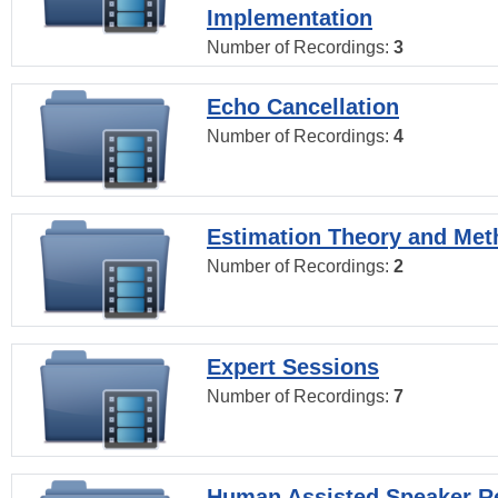
Implementation
Number of Recordings:
3
Echo Cancellation
Number of Recordings:
4
Estimation Theory and Me
Number of Recordings:
2
Expert Sessions
Number of Recordings:
7
Human Assisted Speaker R