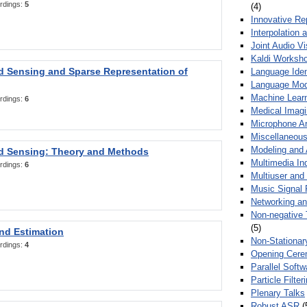
rdings:
5
(4)
Innovative Re
Interpolation 
Joint Audio V
Kaldi Worksh
 Sensing and Sparse Representation of
Language Ident
Language Mod
Machine Learn
rdings:
6
Medical Imag
Microphone Ar
Miscellaneous
Modeling and 
 Sensing: Theory and Methods
Multimedia In
rdings:
6
Multiuser an
Music Signal 
Networking a
Non-negative 
(5)
nd Estimation
Non-Stationar
rdings:
4
Opening Cere
Parallel Soft
Particle Filte
Plenary Talks
Robust ASR
(