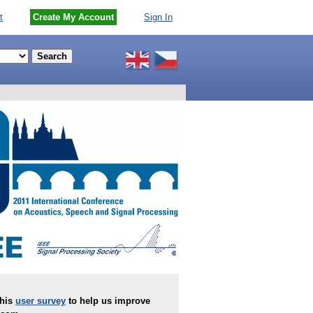
t
Create My Account
Sign In
this
user survey
to help us improve