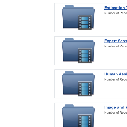
Estimation
Number of Reco
Expert Ses
Number of Reco
Human Assi
Number of Reco
Image and V
Number of Reco