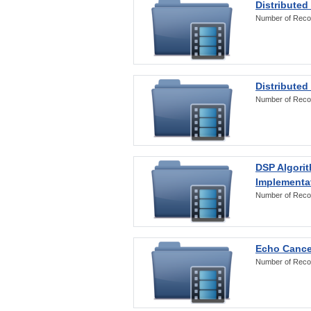
Distributed
Number of Reco
Distributed
Number of Reco
DSP Algorit
Implementa
Number of Reco
Echo Cance
Number of Reco