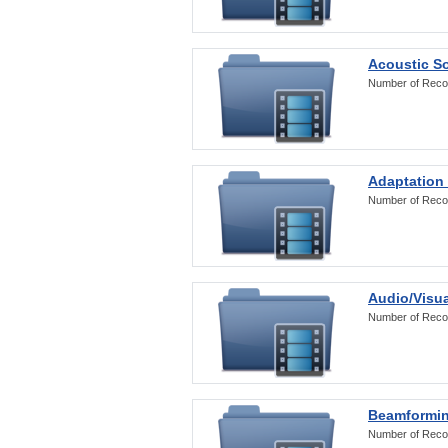
Acoustic S
Number of Reco
Adaptation
Number of Reco
Audio/Visua
Number of Reco
Beamformi
Number of Reco