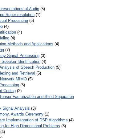
presentations of Audio
(5)
and Super-resolution
(1)
isual Processing
(5)
op
(4)
ification
(4)
eling
(4)
ing Methods and Applications
(4)
ing
(7)
ray Signal Processing
(3)
 Speaker Identification
(4)
Analysis of Speech Production
(5)
dexing and Retrieval
(5)
d Network MIMO
(5)
Processing
(5)
nd Coding
(2)
Tensor Factorization and Blind Separation
y Signal Analysis
(3)
mony, Awards Ceremony
(1)
ware Implementation of DSP Algorithms
(4)
ring for High Dimensional Problems
(3)
(4)
5)