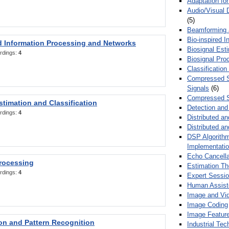
Adaptation fo
Audio/Visual 
(5)
Beamforming
Bio-inspired 
d Information Processing and Networks
Biosignal Esti
rdings:
4
Biosignal Pro
Classification
Compressed S
Signals
(6)
Compressed S
stimation and Classification
Detection and
rdings:
4
Distributed an
Distributed a
DSP Algorithm
Implementati
Echo Cancella
Processing
Estimation T
rdings:
4
Expert Sessi
Human Assist
Image and Vid
Image Coding
Image Feature
ion and Pattern Recognition
Industrial Te