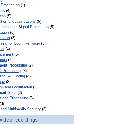
 Processing
(1)
rks
(4)
tion
(5)
tion and Applications
(5)
ultichannel Signal Processing
(5)
zation
(6)
cation
(3)
ing for Cognitive Radio
(3)
sis
(4)
ncement
(6)
esis
(2)
ent Processing
(2)
D Processing
(3)
and 3-D Coding
(4)
ogy
(2)
on and Localisation
(5)
mart Grids
(3)
s and Processing
(3)
(3)
and Multimedia Security
(3)
video recordings