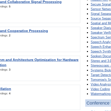
 and Collaborative Signal Processing
Secure Signal
rdings:
5
Sensor Netwo
Signal Separa
Source Separa
Spatial and M
Speaker Diari
 and Cooperative Processing
Speaker Verifi
rdings:
2
Spectrum Sens
Speech Analy
Speech Enha
Speech Synth
Spoken Docum
hm and Architecture Optimization for Hardware
Stereo and 3-
tion
Stereoscopic 
rdings:
3
Systems Biol
Target Detecti
Tomorrow's S
Video Analysi
llation
Video Coding
Watermarking 
rdings:
4
Conference 