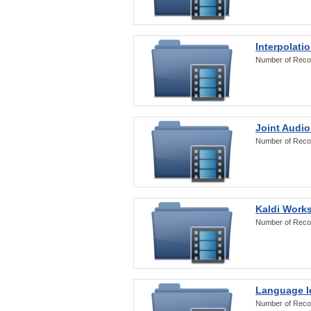
Interpolati
Number of Reco
Joint Audio
Number of Reco
Kaldi Work
Number of Reco
Language Id
Number of Reco