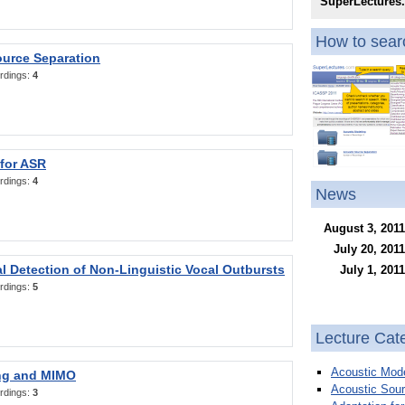
SuperLectures
How to searc
ource Separation
rdings:
4
 for ASR
rdings:
4
News
August 3, 2011
July 20, 2011
l Detection of Non-Linguistic Vocal Outbursts
July 1, 2011
rdings:
5
Lecture Cat
Acoustic Mode
ng and MIMO
Acoustic Sour
rdings:
3