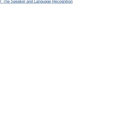
: The Speaker and Language Recognition