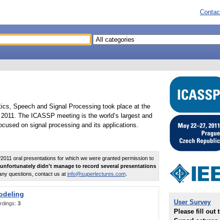
Contac
tics, Speech and Signal Processing took place at the
2011. The ICASSP meeting is the world’s largest and
cused on signal processing and its applications.
011 oral presentations for which we were granted permission to
unfortunately didn't manage to record several presentations
any questions, contact us at
info@superlectures.com
.
odeling
User Survey
rdings:
3
Please fill out 