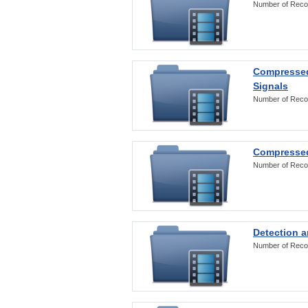
Number of Reco
Compressed
Signals
Number of Reco
Compressed
Number of Reco
Detection a
Number of Reco