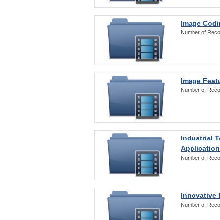
Image Codi
Number of Reco
Image Featu
Number of Reco
Industrial 
Application
Number of Reco
Innovative 
Number of Reco