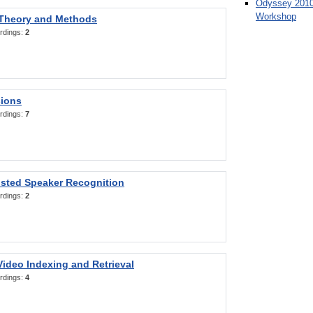
Odyssey 2010
Workshop
 Theory and Methods
rdings:
2
sions
rdings:
7
sted Speaker Recognition
rdings:
2
ideo Indexing and Retrieval
rdings:
4