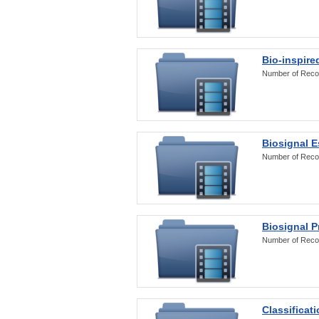
Bio-inspire
Number of Reco
Biosignal E
Number of Reco
Biosignal 
Number of Reco
Classificat