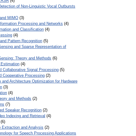
r ASR
(4)
Detection of Non-Linguistic Vocal Outbursts
 and MIMO
(3)
Information Processing and Networks
(4)
mation and Classification
(4)
cessing
(4)
 and Pattern Recognition
(5)
ensing and Sparse Representation of
ensing: Theory and Methods
(6)
 Estimation
(4)
d Collaborative Signal Processing
(5)
nd Cooperative Processing
(2)
 and Architecture Optimization for Hardware
on
(3)
tion
(4)
heory and Methods
(2)
ons
(7)
ed Speaker Recognition
(2)
eo Indexing and Retrieval
(4)
(6)
 Extraction and Analysis
(2)
chnology for Speech Processing Applications