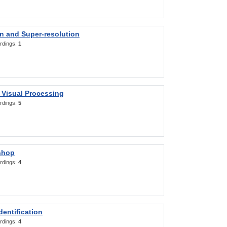
on and Super-resolution
rdings:
1
 Visual Processing
rdings:
5
shop
rdings:
4
entification
rdings:
4