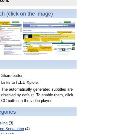
.com.
h (click on the image)
Share button.
Links to IEEE Xplore.
The automatically generated subtitles are
disabled by default. To enable them, click
CC button in the video player.
egories
ling
(3)
ce Separation
(4)