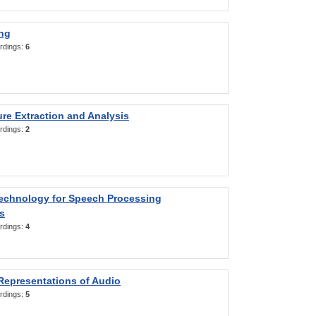
ng
rdings:
6
re Extraction and Analysis
rdings:
2
Technology for Speech Processing
s
rdings:
4
Representations of Audio
rdings:
5