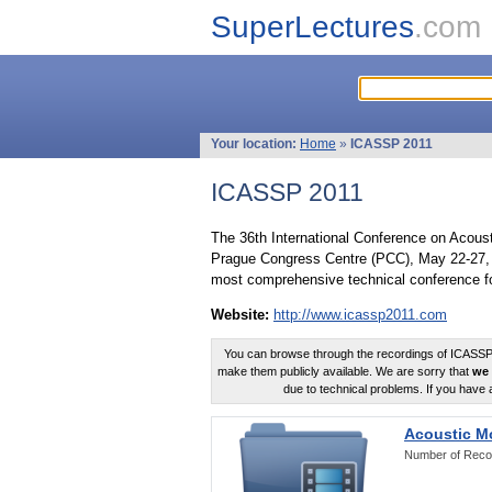
SuperLectures
.com
Your location:
Home
»
ICASSP 2011
ICASSP 2011
The 36th International Conference on Acous
Prague Congress Centre (PCC), May 22-27, 
most comprehensive technical conference fo
Website:
http://www.icassp2011.com
You can browse through the recordings of ICASSP2
make them publicly available. We are sorry that
we 
due to technical problems. If you have 
Acoustic M
Number of Reco