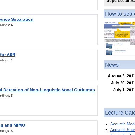
SuperLectures
How to searc
ource Separation
rdings:
4
 for ASR
rdings:
4
News
August 3, 2011
July 20, 2011
l Detection of Non-Linguistic Vocal Outbursts
July 1, 2011
rdings:
5
Lecture Cat
Acoustic Mode
ng and MIMO
Acoustic Sour
rdings:
3