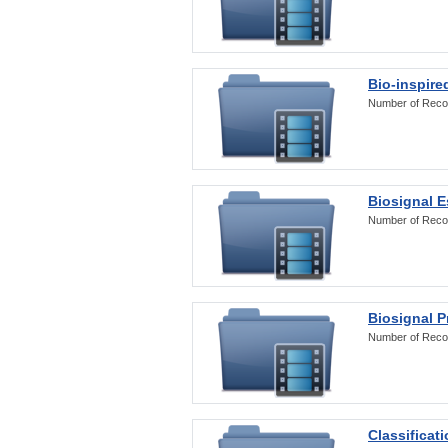
Bio-inspire
Number of Reco
Biosignal E
Number of Reco
Biosignal 
Number of Reco
Classificat