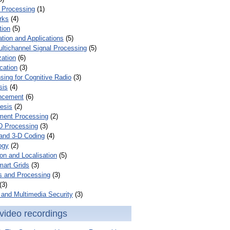
 Processing
(1)
rks
(4)
tion
(5)
tion and Applications
(5)
ultichannel Signal Processing
(5)
zation
(6)
cation
(3)
ing for Cognitive Radio
(3)
sis
(4)
ncement
(6)
esis
(2)
ent Processing
(2)
D Processing
(3)
and 3-D Coding
(4)
ogy
(2)
on and Localisation
(5)
mart Grids
(3)
s and Processing
(3)
(3)
and Multimedia Security
(3)
video recordings