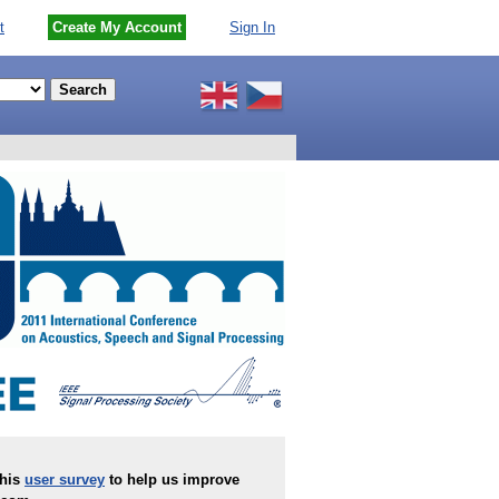
t
Create My Account
Sign In
this
user survey
to help us improve