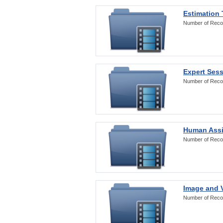
Estimation
Number of Reco
Expert Ses
Number of Reco
Human Assi
Number of Reco
Image and V
Number of Reco