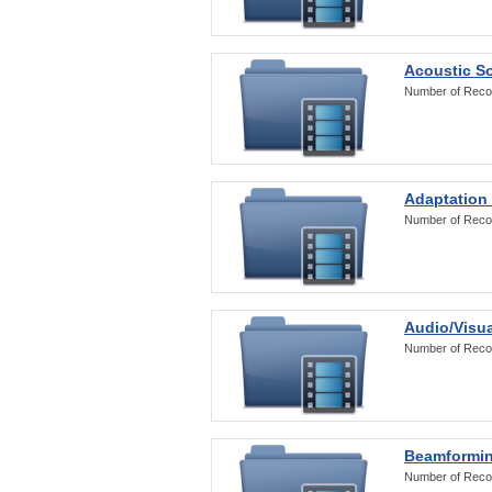
Acoustic S
Number of Reco
Adaptation
Number of Reco
Audio/Visua
Number of Reco
Beamformi
Number of Reco