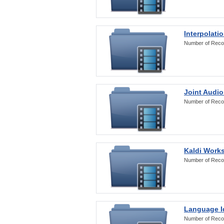
Interpolati
Number of Reco
Joint Audio
Number of Reco
Kaldi Work
Number of Reco
Language Id
Number of Reco