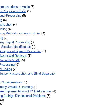
presentations of Audio
(5)
and Super-resolution
(1)
isual Processing
(5)
op
(4)
ification
(4)
eling
(4)
ing Methods and Applications
(4)
ing
(7)
ray Signal Processing
(3)
 Speaker Identification
(4)
Analysis of Speech Production
(5)
dexing and Retrieval
(5)
d Network MIMO
(5)
Processing
(5)
nd Coding
(2)
Tensor Factorization and Blind Separation
y Signal Analysis
(3)
mony, Awards Ceremony
(1)
ware Implementation of DSP Algorithms
(4)
ring for High Dimensional Problems
(3)
(4)
5)