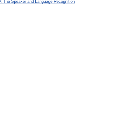
: The Speaker and Language Recognition