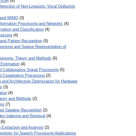
r ASR
(4)
Detection of Non-Linguistic Vocal Outbursts
 and MIMO
(3)
Information Processing and Networks
(4)
mation and Classification
(4)
cessing
(4)
 and Pattern Recognition
(5)
ensing and Sparse Representation of
ensing: Theory and Methods
(6)
 Estimation
(4)
d Collaborative Signal Processing
(5)
nd Cooperative Processing
(2)
 and Architecture Optimization for Hardware
on
(3)
tion
(4)
heory and Methods
(2)
ons
(7)
ed Speaker Recognition
(2)
eo Indexing and Retrieval
(4)
(6)
 Extraction and Analysis
(2)
chnology for Speech Processing Applications