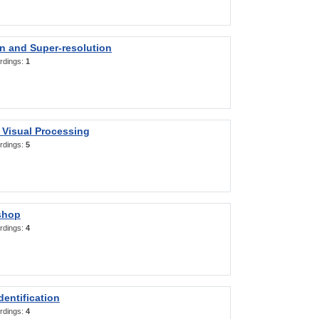
on and Super-resolution
rdings:
1
 Visual Processing
rdings:
5
shop
rdings:
4
entification
rdings:
4