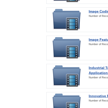
Image Codi
Number of Reco
Image Featu
Number of Reco
Industrial 
Application
Number of Reco
Innovative 
Number of Reco