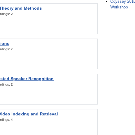
Odyssey 2010
Workshop
 Theory and Methods
rdings:
2
sions
rdings:
7
sted Speaker Recognition
rdings:
2
ideo Indexing and Retrieval
rdings:
4