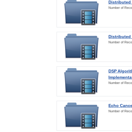
Distributed
Number of Reco
Distributed
Number of Reco
DSP Algorit
Implementa
Number of Reco
Echo Cance
Number of Reco