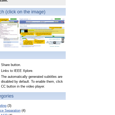
.com.
h (click on the image)
Share button.
Links to IEEE Xplore.
The automatically generated subtitles are
disabled by default. To enable them, click
CC button in the video player.
egories
ling
(3)
ce Separation
(4)