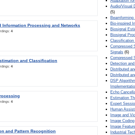
Adaptation fo
Audio/Visual 
(5)
Beamforming
Bio-inspired 
d Information Processing and Networks
Biosignal Esti
rdings:
4
Biosignal Pro
Classification
Compressed S
Signals
(6)
Compressed S
stimation and Classification
Detection and
rdings:
4
Distributed an
Distributed a
DSP Algorithm
Implementati
Echo Cancella
Processing
Estimation T
rdings:
4
Expert Sessi
Human Assist
Image and Vid
Image Coding
Image Feature
ion and Pattern Recognition
Industrial Te