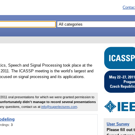
Contac
tics, Speech and Signal Processing took place at the
2011. The ICASSP meeting is the world’s largest and
cused on signal processing and its applications.
011 oral presentations for which we were granted permission to
unfortunately didn't manage to record several presentations
any questions, contact us at
info@superlectures.com
.
odeling
User Survey
rdings:
3
Please fill out 