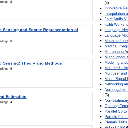
rdings:
5
(4)
Innovative Re
Interpolation 
Joint Audio V
Kaldi Worksh
 Sensing and Sparse Representation of
Language Ident
Language Mod
Machine Learn
rdings:
6
Medical Imag
Microphone Ar
Miscellaneous
Modeling and 
 Sensing: Theory and Methods
Multimedia In
rdings:
6
Multiuser an
Music Signal 
Networking a
Non-negative 
(5)
nd Estimation
Non-Stationar
rdings:
4
Opening Cere
Parallel Soft
Particle Filte
Plenary Talks
Robust ASR
(