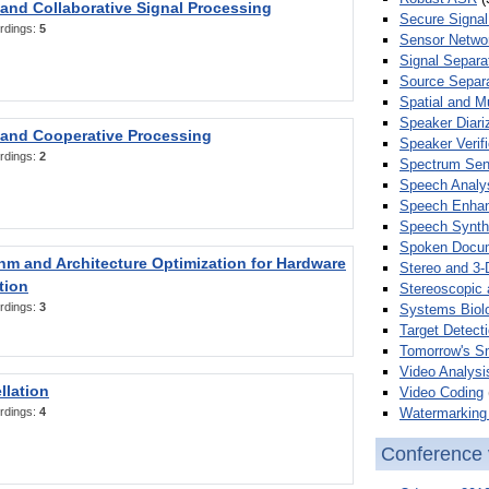
 and Collaborative Signal Processing
Secure Signal
rdings:
5
Sensor Netwo
Signal Separa
Source Separa
Spatial and M
Speaker Diari
 and Cooperative Processing
Speaker Verifi
rdings:
2
Spectrum Sens
Speech Analy
Speech Enha
Speech Synth
Spoken Docum
hm and Architecture Optimization for Hardware
Stereo and 3-
tion
Stereoscopic 
rdings:
3
Systems Biol
Target Detecti
Tomorrow's S
Video Analysi
llation
Video Coding
Watermarking 
rdings:
4
Conference 