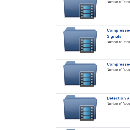
Number of Reco
Compressed
Signals
Number of Reco
Compressed
Number of Reco
Detection a
Number of Reco