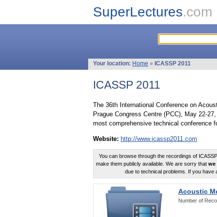
SuperLectures
.com
Your location:
Home
»
ICASSP 2011
ICASSP 2011
The 36th International Conference on Acous
Prague Congress Centre (PCC), May 22-27, 
most comprehensive technical conference fo
Website:
http://www.icassp2011.com
You can browse through the recordings of ICASSP2
make them publicly available. We are sorry that
we 
due to technical problems. If you have 
Acoustic M
Number of Reco