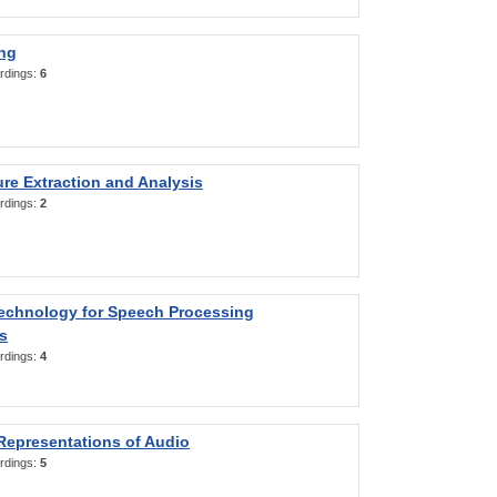
ng
rdings:
6
re Extraction and Analysis
rdings:
2
Technology for Speech Processing
s
rdings:
4
Representations of Audio
rdings:
5