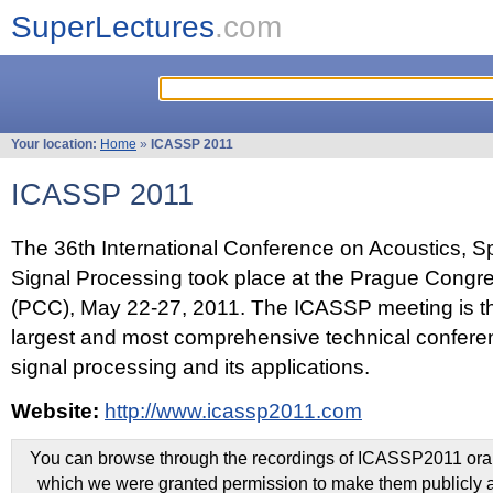
SuperLectures
.com
Your location:
Home
»
ICASSP 2011
ICASSP 2011
The 36th International Conference on Acoustics, 
Signal Processing took place at the Prague Congr
(PCC), May 22-27, 2011. The ICASSP meeting is th
largest and most comprehensive technical confer
signal processing and its applications.
Website:
http://www.icassp2011.com
You can browse through the recordings of ICASSP2011 oral 
which we were granted permission to make them publicly a