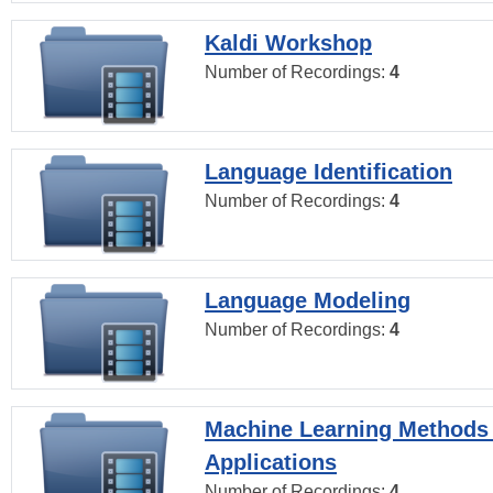
Kaldi Workshop
Number of Recordings:
4
Language Identification
Number of Recordings:
4
Language Modeling
Number of Recordings:
4
Machine Learning Methods
Applications
Number of Recordings:
4