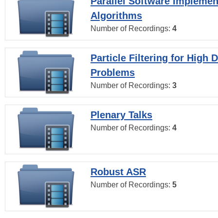
Parallel Software Implemen
Algorithms
Number of Recordings:
4
Particle Filtering for High
Problems
Number of Recordings:
3
Plenary Talks
Number of Recordings:
4
Robust ASR
Number of Recordings:
5