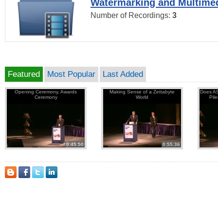
Watermarking and Multimed
Number of Recordings:
3
Featured
Most Popular
Last Added
Opening Ceremony, Awards
Making Sense of a Zettabyte
Does AS
Ceremony
World
Pil
0:45:50
0:55:36