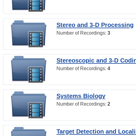
Stereo and 3-D Processing
Number of Recordings:
3
Stereoscopic and 3-D Codi
Number of Recordings:
4
Systems Biology
Number of Recordings:
2
Target Detection and Locali