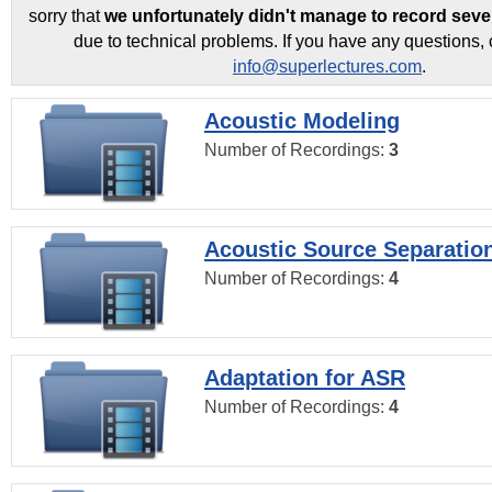
sorry that
we unfortunately didn't manage to record seve
due to technical problems. If you have any questions, 
info@superlectures.com
.
Acoustic Modeling
Number of Recordings:
3
Acoustic Source Separatio
Number of Recordings:
4
Adaptation for ASR
Number of Recordings:
4