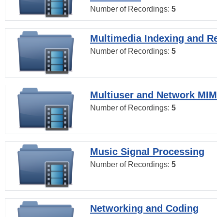
Number of Recordings:
5
Multimedia Indexing and Re
Number of Recordings:
5
Multiuser and Network MI
Number of Recordings:
5
Music Signal Processing
Number of Recordings:
5
Networking and Coding