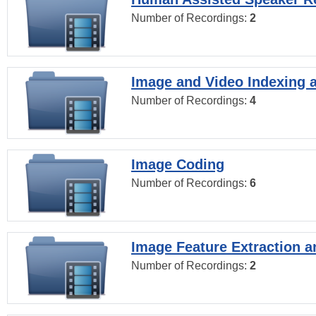
Number of Recordings:
2
Image and Video Indexing a
Number of Recordings:
4
Image Coding
Number of Recordings:
6
Image Feature Extraction a
Number of Recordings:
2