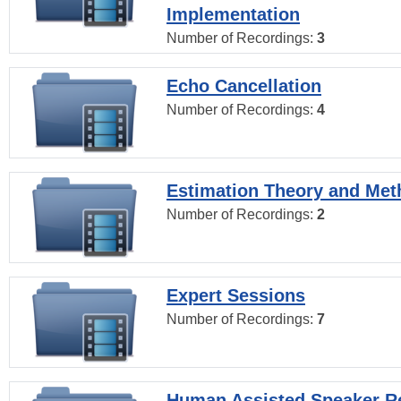
Implementation
Number of Recordings:
3
Echo Cancellation
Number of Recordings:
4
Estimation Theory and Me
Number of Recordings:
2
Expert Sessions
Number of Recordings:
7
Human Assisted Speaker R