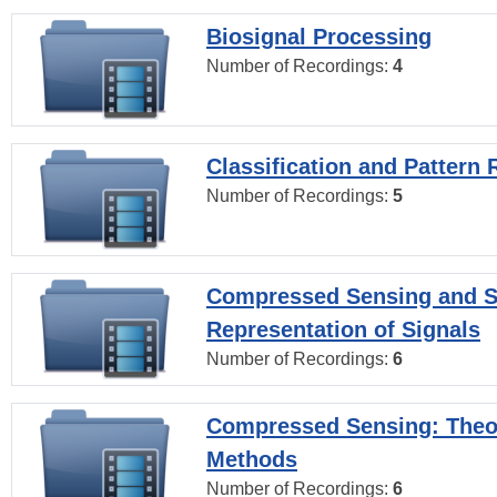
Biosignal Processing
Number of Recordings:
4
Classification and Pattern 
Number of Recordings:
5
Compressed Sensing and S
Representation of Signals
Number of Recordings:
6
Compressed Sensing: Theo
Methods
Number of Recordings:
6