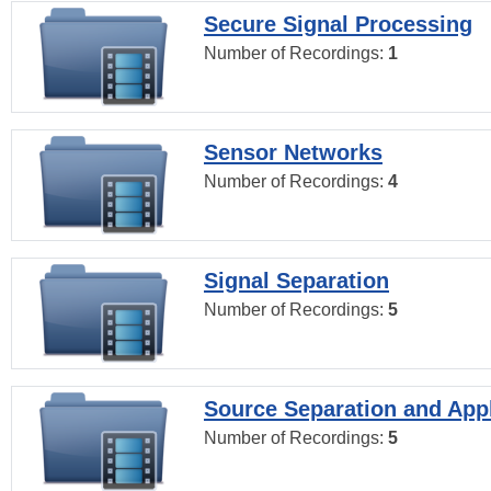
Secure Signal Processing
Number of Recordings:
1
Sensor Networks
Number of Recordings:
4
Signal Separation
Number of Recordings:
5
Source Separation and Appl
Number of Recordings:
5