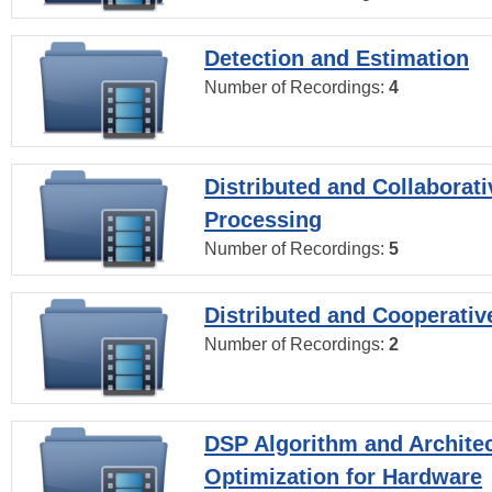
Detection and Estimation
Number of Recordings:
4
Distributed and Collaborati
Processing
Number of Recordings:
5
Distributed and Cooperativ
Number of Recordings:
2
DSP Algorithm and Archite
Optimization for Hardware