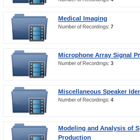
Medical Imaging
Number of Recordings:
7
Microphone Array Signal P
Number of Recordings:
3
Miscellaneous Speaker Iden
Number of Recordings:
4
Modeling and Analysis of 
Production