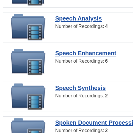
Speech Analysis
Number of Recordings:
4
Speech Enhancement
Number of Recordings:
6
Speech Synthesis
Number of Recordings:
2
Spoken Document Process
Number of Recordings:
2