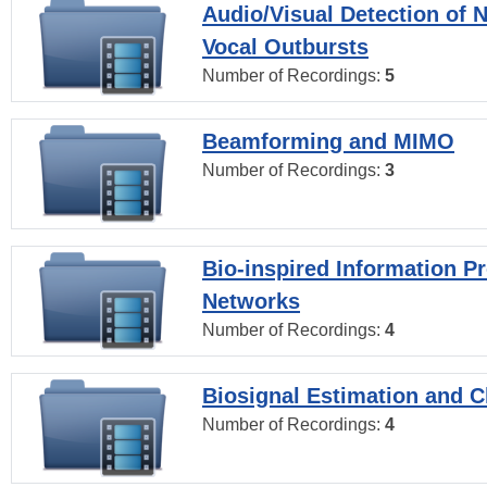
Audio/Visual Detection of 
Vocal Outbursts
Number of Recordings:
5
Beamforming and MIMO
Number of Recordings:
3
Bio-inspired Information P
Networks
Number of Recordings:
4
Biosignal Estimation and Cl
Number of Recordings:
4