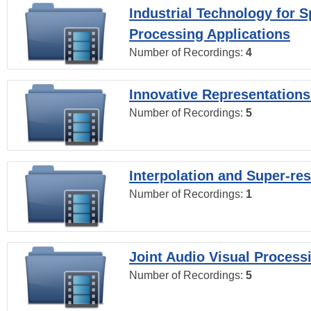
Industrial Technology for 
Processing Applications
Number of Recordings:
4
Innovative Representations
Number of Recordings:
5
Interpolation and Super-res
Number of Recordings:
1
Joint Audio Visual Process
Number of Recordings:
5