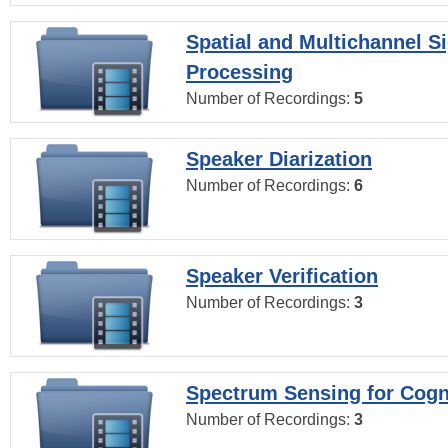
Spatial and Multichannel S
Processing
Number of Recordings:
5
Speaker Diarization
Number of Recordings:
6
Speaker Verification
Number of Recordings:
3
Spectrum Sensing for Cogn
Number of Recordings:
3