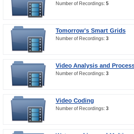
Number of Recordings:
5
Tomorrow's Smart Grids
Number of Recordings:
3
Video Analysis and Proces
Number of Recordings:
3
Video Coding
Number of Recordings:
3