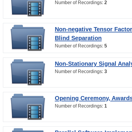
Number of Recordings:
2
Non-negative Tensor Factor
Blind Separation
Number of Recordings:
5
Non-Stationary Signal Anal
Number of Recordings:
3
Opening Ceremony, Award
Number of Recordings:
1