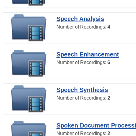
Speech Analysis
Number of Recordings:
4
Speech Enhancement
Number of Recordings:
6
Speech Synthesis
Number of Recordings:
2
Spoken Document Process
Number of Recordings:
2