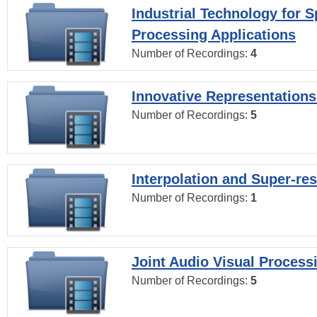
Industrial Technology for 
Processing Applications
Number of Recordings:
4
Innovative Representations
Number of Recordings:
5
Interpolation and Super-res
Number of Recordings:
1
Joint Audio Visual Process
Number of Recordings:
5