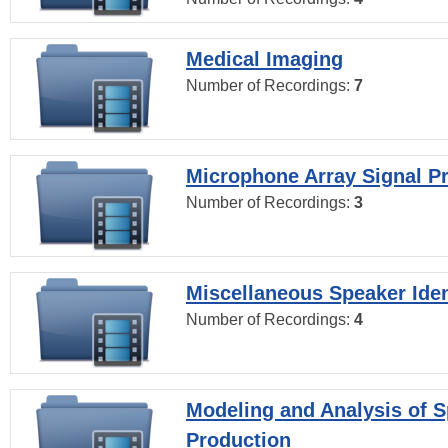
Medical Imaging
Number of Recordings:
7
Microphone Array Signal P
Number of Recordings:
3
Miscellaneous Speaker Iden
Number of Recordings:
4
Modeling and Analysis of 
Production