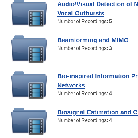
Audio/Visual Detection of 
Vocal Outbursts
Number of Recordings:
5
Beamforming and MIMO
Number of Recordings:
3
Bio-inspired Information P
Networks
Number of Recordings:
4
Biosignal Estimation and Cl
Number of Recordings:
4