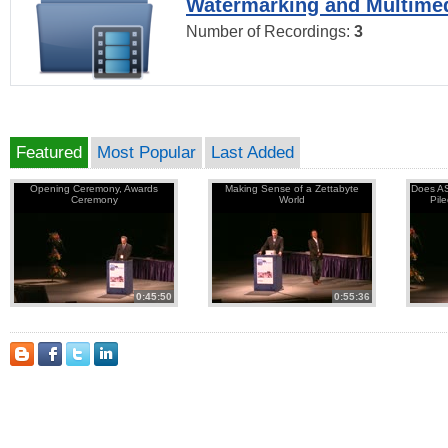
Watermarking and Multimed
Number of Recordings:
3
Featured
Most Popular
Last Added
Opening Ceremony, Awards
Making Sense of a Zettabyte
Does AS
Ceremony
World
Pil
0:45:50
0:55:36