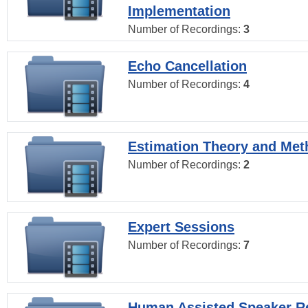
Implementation
Number of Recordings:
3
Echo Cancellation
Number of Recordings:
4
Estimation Theory and Me
Number of Recordings:
2
Expert Sessions
Number of Recordings:
7
Human Assisted Speaker R