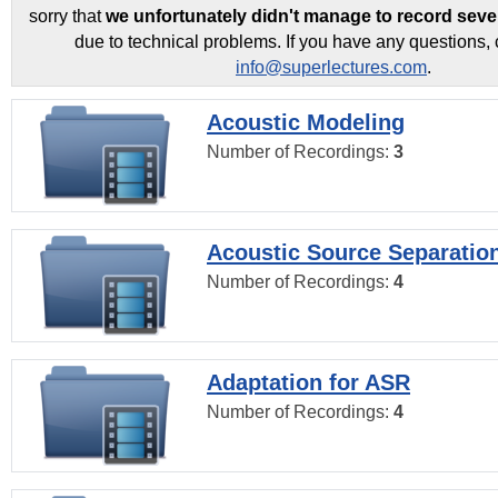
sorry that
we unfortunately didn't manage to record seve
due to technical problems. If you have any questions, 
info@superlectures.com
.
Acoustic Modeling
Number of Recordings:
3
Acoustic Source Separatio
Number of Recordings:
4
Adaptation for ASR
Number of Recordings:
4