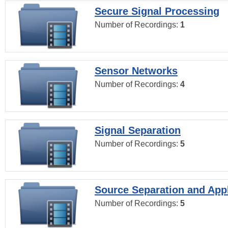
Secure Signal Processing
Number of Recordings:
1
Sensor Networks
Number of Recordings:
4
Signal Separation
Number of Recordings:
5
Source Separation and Appl
Number of Recordings:
5