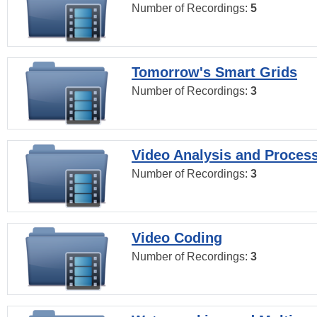
Number of Recordings:
5
Tomorrow's Smart Grids
Number of Recordings:
3
Video Analysis and Proces
Number of Recordings:
3
Video Coding
Number of Recordings:
3