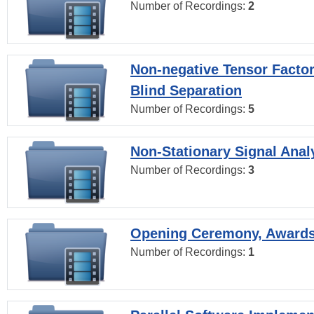
Number of Recordings:
2
Non-negative Tensor Factor
Blind Separation
Number of Recordings:
5
Non-Stationary Signal Anal
Number of Recordings:
3
Opening Ceremony, Award
Number of Recordings:
1