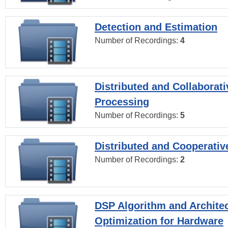
Detection and Estimation
Number of Recordings:
4
Distributed and Collaborati
Processing
Number of Recordings:
5
Distributed and Cooperativ
Number of Recordings:
2
DSP Algorithm and Archite
Optimization for Hardware