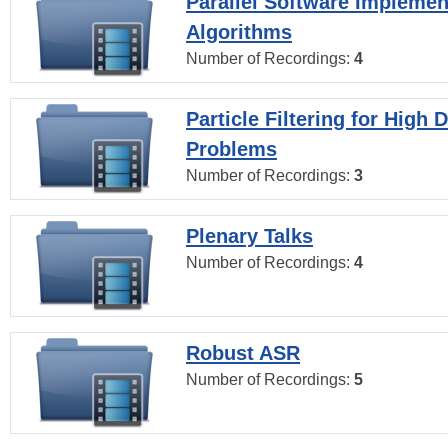
Parallel Software Implemen
Algorithms
Number of Recordings:
4
Particle Filtering for High
Problems
Number of Recordings:
3
Plenary Talks
Number of Recordings:
4
Robust ASR
Number of Recordings:
5