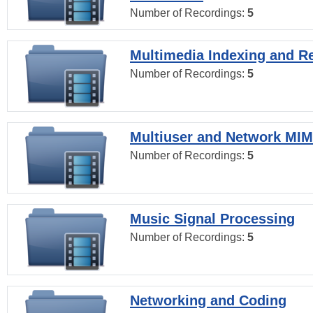
Number of Recordings:
5
Multimedia Indexing and Re
Number of Recordings:
5
Multiuser and Network MI
Number of Recordings:
5
Music Signal Processing
Number of Recordings:
5
Networking and Coding