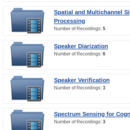
Spatial and Multichannel S
Processing
Number of Recordings:
5
Speaker Diarization
Number of Recordings:
6
Speaker Verification
Number of Recordings:
3
Spectrum Sensing for Cogn
Number of Recordings:
3