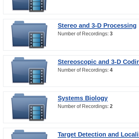
Stereo and 3-D Processing
Number of Recordings:
3
Stereoscopic and 3-D Codi
Number of Recordings:
4
Systems Biology
Number of Recordings:
2
Target Detection and Locali