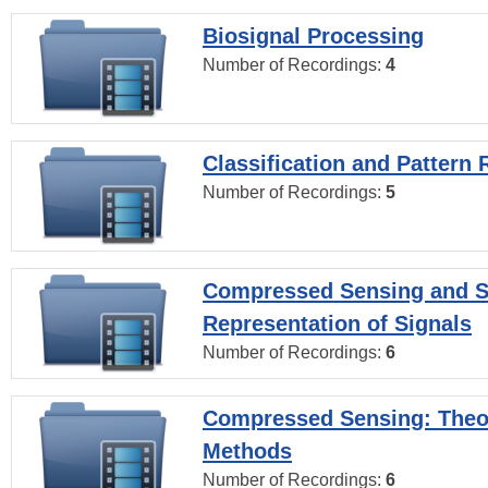
Biosignal Processing
Number of Recordings:
4
Classification and Pattern 
Number of Recordings:
5
Compressed Sensing and S
Representation of Signals
Number of Recordings:
6
Compressed Sensing: Theo
Methods
Number of Recordings:
6