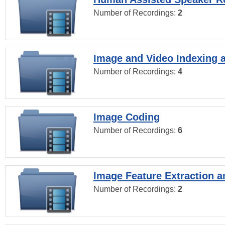
Number of Recordings:
2
Image and Video Indexing a
Number of Recordings:
4
Image Coding
Number of Recordings:
6
Image Feature Extraction a
Number of Recordings:
2