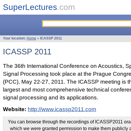
SuperLectures
.com
Your location:
Home
»
ICASSP 2011
ICASSP 2011
The 36th International Conference on Acoustics, 
Signal Processing took place at the Prague Congr
(PCC), May 22-27, 2011. The ICASSP meeting is th
largest and most comprehensive technical confer
signal processing and its applications.
Website:
http://www.icassp2011.com
You can browse through the recordings of ICASSP2011 oral 
which we were granted permission to make them publicly a