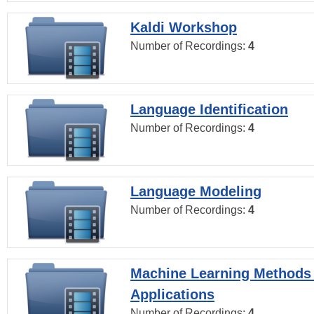
Kaldi Workshop
Number of Recordings:
4
Language Identification
Number of Recordings:
4
Language Modeling
Number of Recordings:
4
Machine Learning Methods
Applications
Number of Recordings:
4