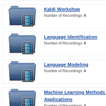
Kaldi Workshop
Number of Recordings:
4
Language Identification
Number of Recordings:
4
Language Modeling
Number of Recordings:
4
Machine Learning Methods
Applications
Number of Recordings:
4