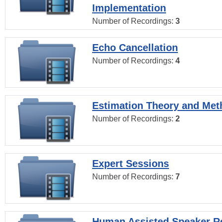
Implementation
Number of Recordings:
3
Echo Cancellation
Number of Recordings:
4
Estimation Theory and Me
Number of Recordings:
2
Expert Sessions
Number of Recordings:
7
Human Assisted Speaker R