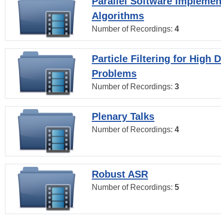
Parallel Software Implemen
Algorithms
Number of Recordings:
4
Particle Filtering for High
Problems
Number of Recordings:
3
Plenary Talks
Number of Recordings:
4
Robust ASR
Number of Recordings:
5