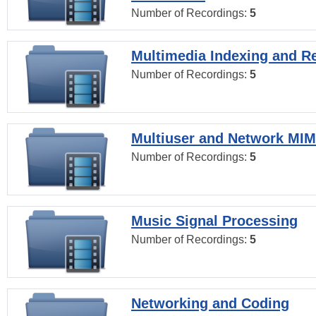
Number of Recordings:
5
Multimedia Indexing and Re
Number of Recordings:
5
Multiuser and Network MI
Number of Recordings:
5
Music Signal Processing
Number of Recordings:
5
Networking and Coding