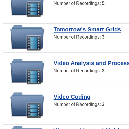
Number of Recordings:
5
Tomorrow's Smart Grids
Number of Recordings:
3
Video Analysis and Proces
Number of Recordings:
3
Video Coding
Number of Recordings:
3