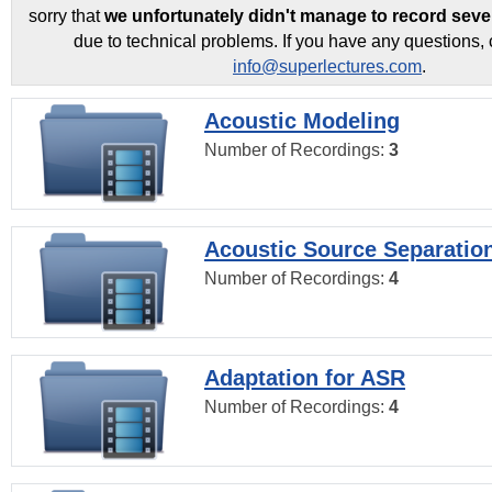
sorry that
we unfortunately didn't manage to record seve
due to technical problems. If you have any questions, 
info@superlectures.com
.
Acoustic Modeling
Number of Recordings:
3
Acoustic Source Separatio
Number of Recordings:
4
Adaptation for ASR
Number of Recordings:
4