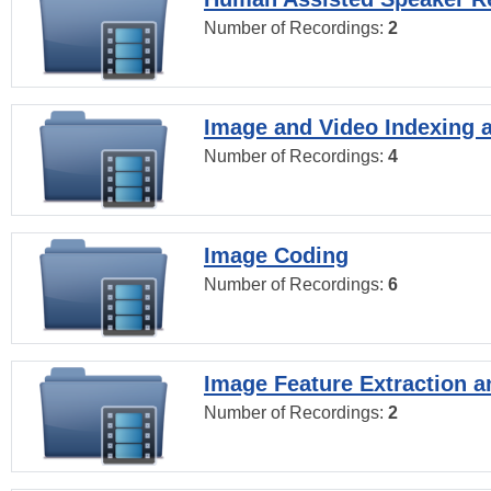
Number of Recordings:
2
Image and Video Indexing a
Number of Recordings:
4
Image Coding
Number of Recordings:
6
Image Feature Extraction a
Number of Recordings:
2