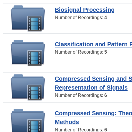
Biosignal Processing
Number of Recordings:
4
Classification and Pattern 
Number of Recordings:
5
Compressed Sensing and S
Representation of Signals
Number of Recordings:
6
Compressed Sensing: Theo
Methods
Number of Recordings:
6