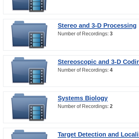
Stereo and 3-D Processing
Number of Recordings:
3
Stereoscopic and 3-D Codi
Number of Recordings:
4
Systems Biology
Number of Recordings:
2
Target Detection and Locali