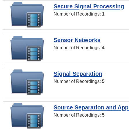
Secure Signal Processing
Number of Recordings:
1
Sensor Networks
Number of Recordings:
4
Signal Separation
Number of Recordings:
5
Source Separation and Appl
Number of Recordings:
5