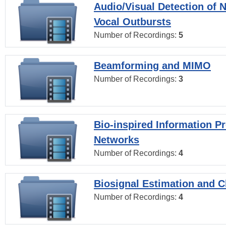
Audio/Visual Detection of 
Vocal Outbursts
Number of Recordings:
5
Beamforming and MIMO
Number of Recordings:
3
Bio-inspired Information P
Networks
Number of Recordings:
4
Biosignal Estimation and Cl
Number of Recordings:
4