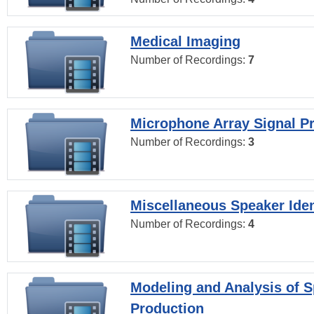
Medical Imaging
Number of Recordings:
7
Microphone Array Signal P
Number of Recordings:
3
Miscellaneous Speaker Iden
Number of Recordings:
4
Modeling and Analysis of 
Production