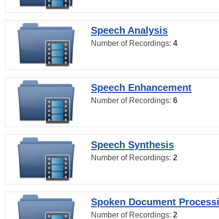
Speech Analysis
Number of Recordings:
4
Speech Enhancement
Number of Recordings:
6
Speech Synthesis
Number of Recordings:
2
Spoken Document Process
Number of Recordings:
2