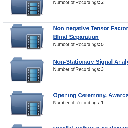
Number of Recordings:
2
Non-negative Tensor Factor
Blind Separation
Number of Recordings:
5
Non-Stationary Signal Anal
Number of Recordings:
3
Opening Ceremony, Award
Number of Recordings:
1