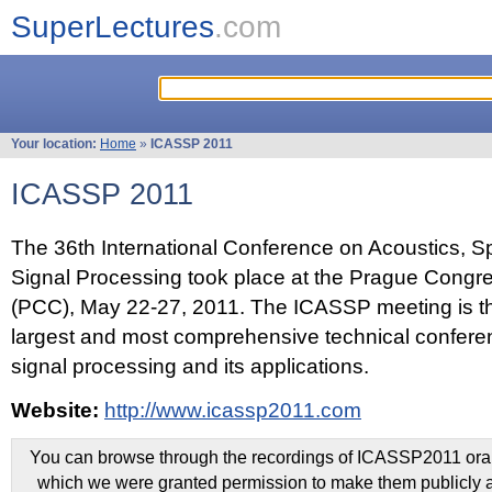
SuperLectures
.com
Your location:
Home
»
ICASSP 2011
ICASSP 2011
The 36th International Conference on Acoustics, 
Signal Processing took place at the Prague Congr
(PCC), May 22-27, 2011. The ICASSP meeting is th
largest and most comprehensive technical confer
signal processing and its applications.
Website:
http://www.icassp2011.com
You can browse through the recordings of ICASSP2011 oral 
which we were granted permission to make them publicly a