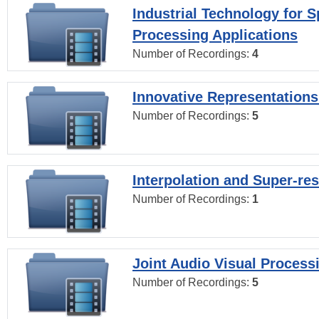
Industrial Technology for 
Processing Applications
Number of Recordings:
4
Innovative Representations
Number of Recordings:
5
Interpolation and Super-res
Number of Recordings:
1
Joint Audio Visual Process
Number of Recordings:
5