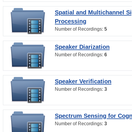
Spatial and Multichannel S
Processing
Number of Recordings:
5
Speaker Diarization
Number of Recordings:
6
Speaker Verification
Number of Recordings:
3
Spectrum Sensing for Cogn
Number of Recordings:
3