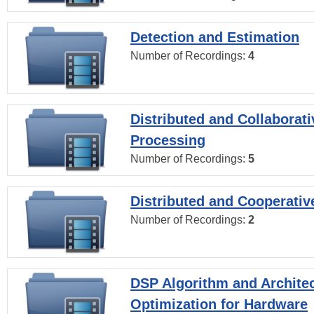
Detection and Estimation
Number of Recordings:
4
Distributed and Collaborati
Processing
Number of Recordings:
5
Distributed and Cooperativ
Number of Recordings:
2
DSP Algorithm and Archite
Optimization for Hardware