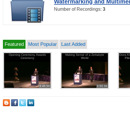
Watermarking and Multimed
Number of Recordings:
3
Featured
Most Popular
Last Added
Opening Ceremony, Awards
Making Sense of a Zettabyte
Does AS
Ceremony
World
Pil
0:45:50
0:55:36