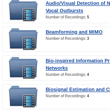
Audio/Visual Detection of 
Vocal Outbursts
Number of Recordings:
5
Beamforming and MIMO
Number of Recordings:
3
Bio-inspired Information P
Networks
Number of Recordings:
4
Biosignal Estimation and Cl
Number of Recordings:
4