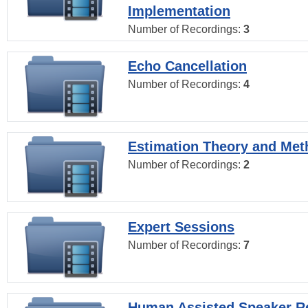
Implementation
Number of Recordings:
3
Echo Cancellation
Number of Recordings:
4
Estimation Theory and Me
Number of Recordings:
2
Expert Sessions
Number of Recordings:
7
Human Assisted Speaker R