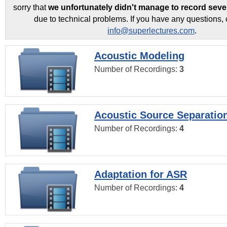
sorry that
we unfortunately didn't manage to record seve
due to technical problems. If you have any questions, 
info@superlectures.com
.
Acoustic Modeling
Number of Recordings:
3
Acoustic Source Separatio
Number of Recordings:
4
Adaptation for ASR
Number of Recordings:
4