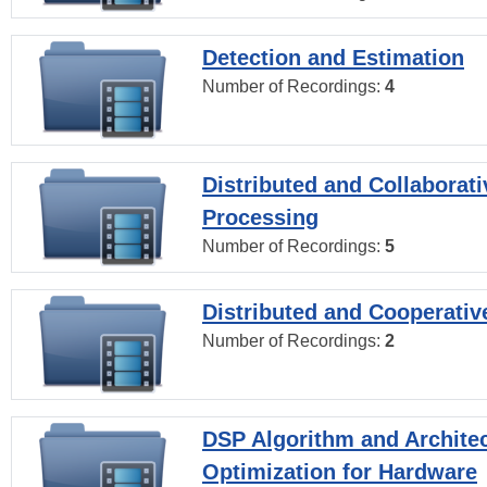
Detection and Estimation
Number of Recordings:
4
Distributed and Collaborati
Processing
Number of Recordings:
5
Distributed and Cooperativ
Number of Recordings:
2
DSP Algorithm and Archite
Optimization for Hardware