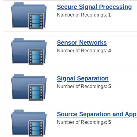
Secure Signal Processing
Number of Recordings:
1
Sensor Networks
Number of Recordings:
4
Signal Separation
Number of Recordings:
5
Source Separation and Appl
Number of Recordings:
5