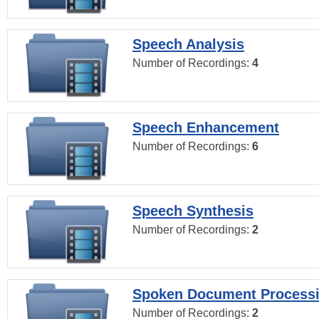
Speech Analysis
Number of Recordings:
4
Speech Enhancement
Number of Recordings:
6
Speech Synthesis
Number of Recordings:
2
Spoken Document Process
Number of Recordings:
2