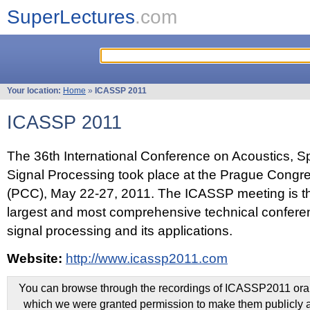
SuperLectures
.com
Your location:
Home
»
ICASSP 2011
ICASSP 2011
The 36th International Conference on Acoustics, 
Signal Processing took place at the Prague Congr
(PCC), May 22-27, 2011. The ICASSP meeting is th
largest and most comprehensive technical confer
signal processing and its applications.
Website:
http://www.icassp2011.com
You can browse through the recordings of ICASSP2011 oral 
which we were granted permission to make them publicly a