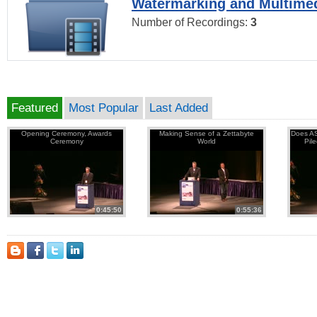
Watermarking and Multimed
Number of Recordings:
3
Featured
Most Popular
Last Added
Opening Ceremony, Awards
Making Sense of a Zettabyte
Does AS
Ceremony
World
Pil
0:45:50
0:55:36