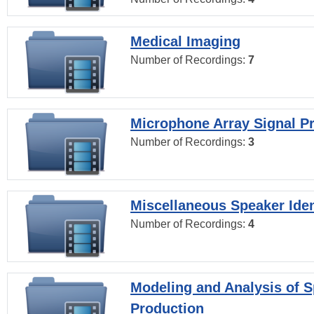
Medical Imaging
Number of Recordings:
7
Microphone Array Signal P
Number of Recordings:
3
Miscellaneous Speaker Iden
Number of Recordings:
4
Modeling and Analysis of 
Production