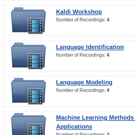
Kaldi Workshop
Number of Recordings:
4
Language Identification
Number of Recordings:
4
Language Modeling
Number of Recordings:
4
Machine Learning Methods
Applications
Number of Recordings:
4