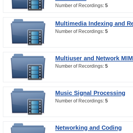
Number of Recordings:
5
Multimedia Indexing and Re
Number of Recordings:
5
Multiuser and Network MI
Number of Recordings:
5
Music Signal Processing
Number of Recordings:
5
Networking and Coding