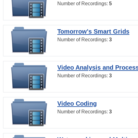
Number of Recordings:
5
Tomorrow's Smart Grids
Number of Recordings:
3
Video Analysis and Proces
Number of Recordings:
3
Video Coding
Number of Recordings:
3