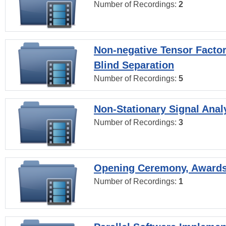
Number of Recordings:
2
Non-negative Tensor Factor
Blind Separation
Number of Recordings:
5
Non-Stationary Signal Anal
Number of Recordings:
3
Opening Ceremony, Award
Number of Recordings:
1