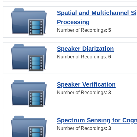
Spatial and Multichannel S
Processing
Number of Recordings:
5
Speaker Diarization
Number of Recordings:
6
Speaker Verification
Number of Recordings:
3
Spectrum Sensing for Cogn
Number of Recordings:
3