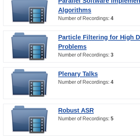
Parallel Software Implemen
Algorithms
Number of Recordings:
4
Particle Filtering for High
Problems
Number of Recordings:
3
Plenary Talks
Number of Recordings:
4
Robust ASR
Number of Recordings:
5