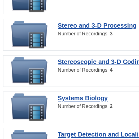
Stereo and 3-D Processing
Number of Recordings:
3
Stereoscopic and 3-D Codi
Number of Recordings:
4
Systems Biology
Number of Recordings:
2
Target Detection and Locali