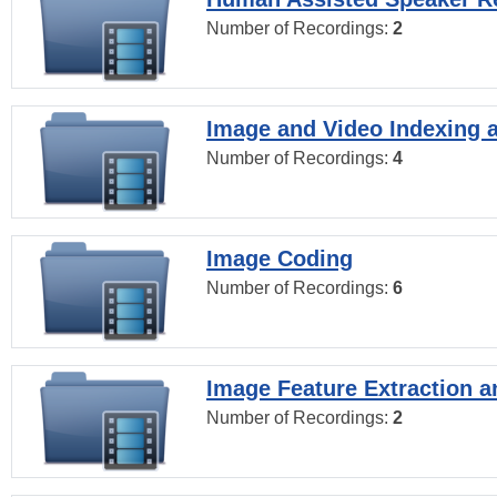
Number of Recordings:
2
Image and Video Indexing a
Number of Recordings:
4
Image Coding
Number of Recordings:
6
Image Feature Extraction a
Number of Recordings:
2