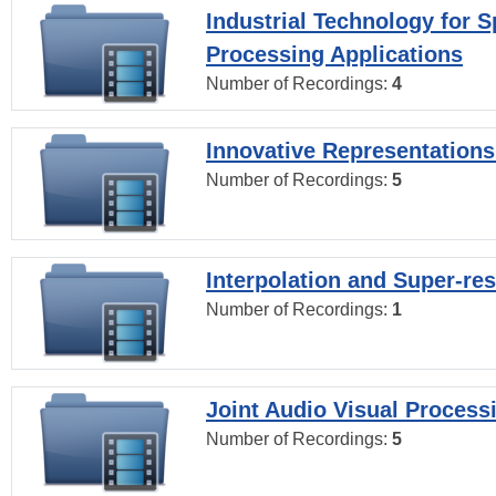
Industrial Technology for 
Processing Applications
Number of Recordings:
4
Innovative Representations
Number of Recordings:
5
Interpolation and Super-res
Number of Recordings:
1
Joint Audio Visual Process
Number of Recordings:
5