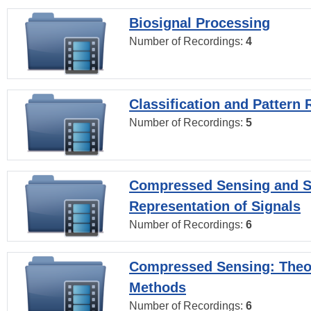
Biosignal Processing
Number of Recordings:
4
Classification and Pattern 
Number of Recordings:
5
Compressed Sensing and S
Representation of Signals
Number of Recordings:
6
Compressed Sensing: Theo
Methods
Number of Recordings:
6