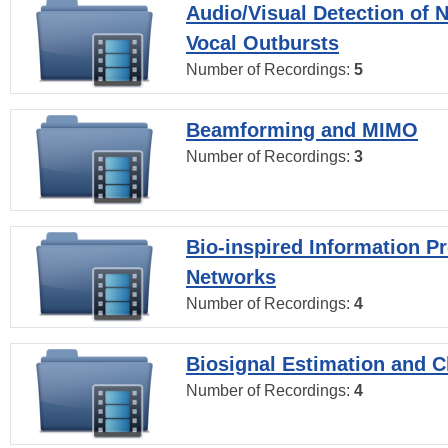
Audio/Visual Detection of 
Vocal Outbursts
Number of Recordings:
5
Beamforming and MIMO
Number of Recordings:
3
Bio-inspired Information P
Networks
Number of Recordings:
4
Biosignal Estimation and Cl
Number of Recordings:
4