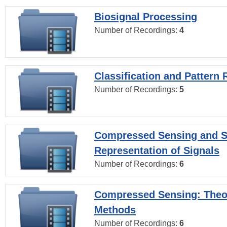
Biosignal Processing
Number of Recordings:
4
Classification and Pattern 
Number of Recordings:
5
Compressed Sensing and S
Representation of Signals
Number of Recordings:
6
Compressed Sensing: Theo
Methods
Number of Recordings:
6