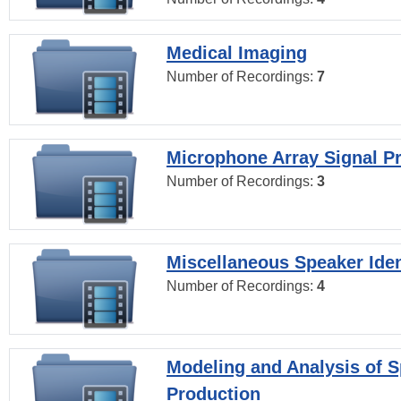
Medical Imaging
Number of Recordings:
7
Microphone Array Signal P
Number of Recordings:
3
Miscellaneous Speaker Iden
Number of Recordings:
4
Modeling and Analysis of 
Production