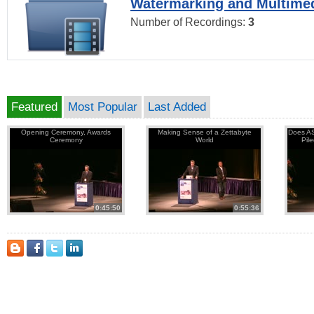
Watermarking and Multimed
Number of Recordings:
3
Featured
Most Popular
Last Added
Opening Ceremony, Awards
Making Sense of a Zettabyte
Does AS
Ceremony
World
Pil
0:45:50
0:55:36