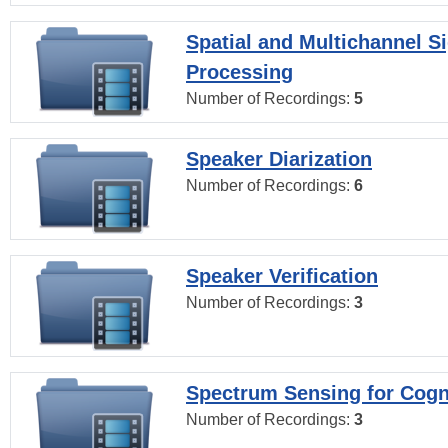
Spatial and Multichannel S
Processing
Number of Recordings:
5
Speaker Diarization
Number of Recordings:
6
Speaker Verification
Number of Recordings:
3
Spectrum Sensing for Cogn
Number of Recordings:
3