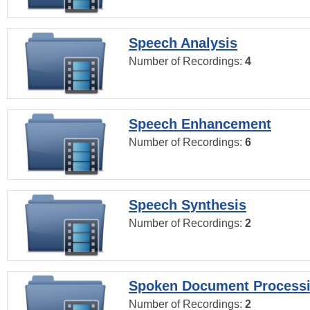
Speech Analysis
Number of Recordings:
4
Speech Enhancement
Number of Recordings:
6
Speech Synthesis
Number of Recordings:
2
Spoken Document Process
Number of Recordings:
2