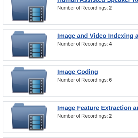
Number of Recordings:
2
Image and Video Indexing a
Number of Recordings:
4
Image Coding
Number of Recordings:
6
Image Feature Extraction a
Number of Recordings:
2