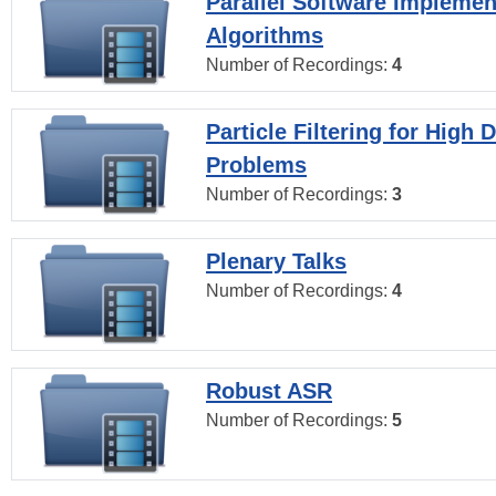
Parallel Software Implemen
Algorithms
Number of Recordings:
4
Particle Filtering for High
Problems
Number of Recordings:
3
Plenary Talks
Number of Recordings:
4
Robust ASR
Number of Recordings:
5