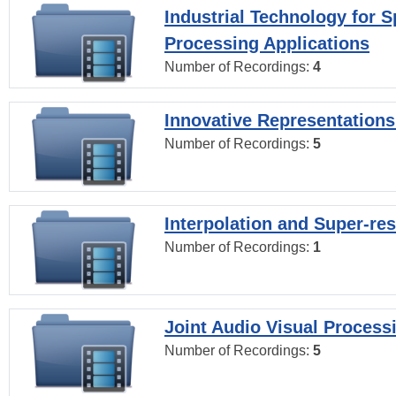
Industrial Technology for 
Processing Applications
Number of Recordings:
4
Innovative Representations
Number of Recordings:
5
Interpolation and Super-res
Number of Recordings:
1
Joint Audio Visual Process
Number of Recordings:
5