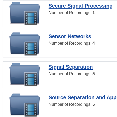
Secure Signal Processing
Number of Recordings:
1
Sensor Networks
Number of Recordings:
4
Signal Separation
Number of Recordings:
5
Source Separation and Appl
Number of Recordings:
5