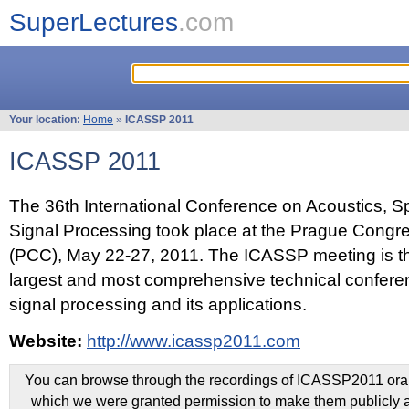
SuperLectures
.com
Your location:
Home
»
ICASSP 2011
ICASSP 2011
The 36th International Conference on Acoustics, 
Signal Processing took place at the Prague Congr
(PCC), May 22-27, 2011. The ICASSP meeting is th
largest and most comprehensive technical confer
signal processing and its applications.
Website:
http://www.icassp2011.com
You can browse through the recordings of ICASSP2011 oral 
which we were granted permission to make them publicly a