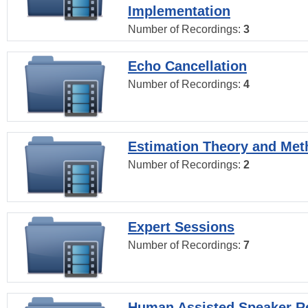
Implementation
Number of Recordings:
3
Echo Cancellation
Number of Recordings:
4
Estimation Theory and Me
Number of Recordings:
2
Expert Sessions
Number of Recordings:
7
Human Assisted Speaker R