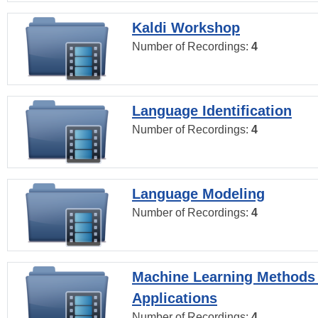
Kaldi Workshop
Number of Recordings:
4
Language Identification
Number of Recordings:
4
Language Modeling
Number of Recordings:
4
Machine Learning Methods
Applications
Number of Recordings:
4