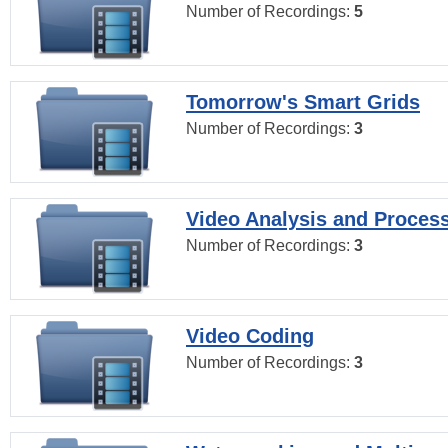
Number of Recordings:
5
Tomorrow's Smart Grids
Number of Recordings:
3
Video Analysis and Proces
Number of Recordings:
3
Video Coding
Number of Recordings:
3