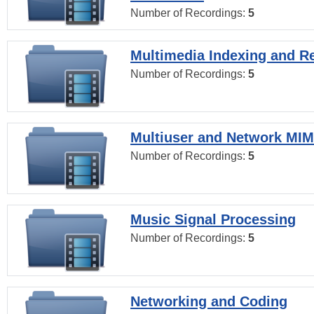
Number of Recordings:
5
Multimedia Indexing and Re
Number of Recordings:
5
Multiuser and Network MI
Number of Recordings:
5
Music Signal Processing
Number of Recordings:
5
Networking and Coding