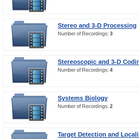
Stereo and 3-D Processing
Number of Recordings:
3
Stereoscopic and 3-D Codi
Number of Recordings:
4
Systems Biology
Number of Recordings:
2
Target Detection and Locali