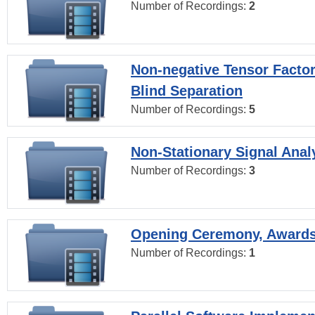
Number of Recordings:
2
Non-negative Tensor Factor
Blind Separation
Number of Recordings:
5
Non-Stationary Signal Anal
Number of Recordings:
3
Opening Ceremony, Award
Number of Recordings:
1