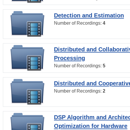
Detection and Estimation
Number of Recordings:
4
Distributed and Collaborati
Processing
Number of Recordings:
5
Distributed and Cooperativ
Number of Recordings:
2
DSP Algorithm and Archite
Optimization for Hardware