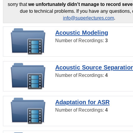
sorry that
we unfortunately didn't manage to record seve
due to technical problems. If you have any questions, 
info@superlectures.com
.
Acoustic Modeling
Number of Recordings:
3
Acoustic Source Separatio
Number of Recordings:
4
Adaptation for ASR
Number of Recordings:
4