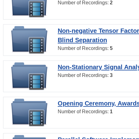
Number of Recordings:
2
Non-negative Tensor Factor
Blind Separation
Number of Recordings:
5
Non-Stationary Signal Anal
Number of Recordings:
3
Opening Ceremony, Award
Number of Recordings:
1