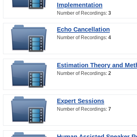
Implementation
Number of Recordings:
3
Echo Cancellation
Number of Recordings:
4
Estimation Theory and Me
Number of Recordings:
2
Expert Sessions
Number of Recordings:
7
Human Assisted Speaker R