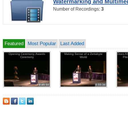
Watermarking and Multimed
Number of Recordings:
3
Featured
Most Popular
Last Added
Opening Ceremony, Awards
Making Sense of a Zettabyte
Does AS
Ceremony
World
Pil
0:45:50
0:55:36