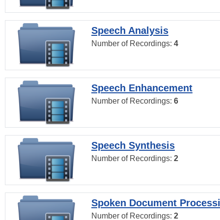
Speech Analysis
Number of Recordings:
4
Speech Enhancement
Number of Recordings:
6
Speech Synthesis
Number of Recordings:
2
Spoken Document Process
Number of Recordings:
2