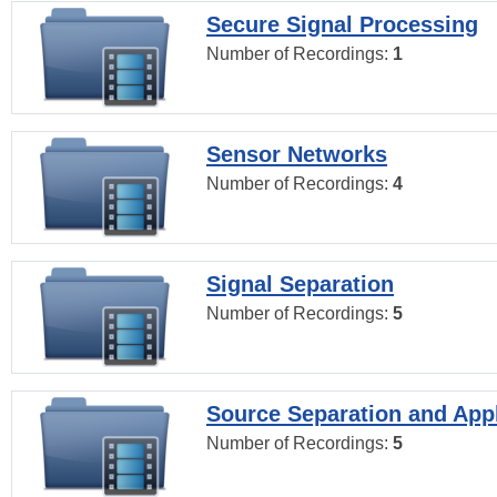
Secure Signal Processing
Number of Recordings:
1
Sensor Networks
Number of Recordings:
4
Signal Separation
Number of Recordings:
5
Source Separation and Appl
Number of Recordings:
5