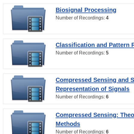
Biosignal Processing
Number of Recordings:
4
Classification and Pattern 
Number of Recordings:
5
Compressed Sensing and S
Representation of Signals
Number of Recordings:
6
Compressed Sensing: Theo
Methods
Number of Recordings:
6