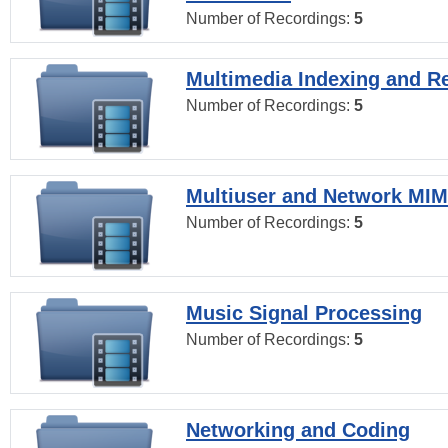
Number of Recordings:
5
Multimedia Indexing and Re
Number of Recordings:
5
Multiuser and Network MI
Number of Recordings:
5
Music Signal Processing
Number of Recordings:
5
Networking and Coding