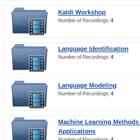
Kaldi Workshop
Number of Recordings:
4
Language Identification
Number of Recordings:
4
Language Modeling
Number of Recordings:
4
Machine Learning Methods
Applications
Number of Recordings:
4