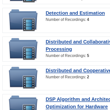
Detection and Estimation
Number of Recordings:
4
Distributed and Collaborati
Processing
Number of Recordings:
5
Distributed and Cooperativ
Number of Recordings:
2
DSP Algorithm and Archite
Optimization for Hardware