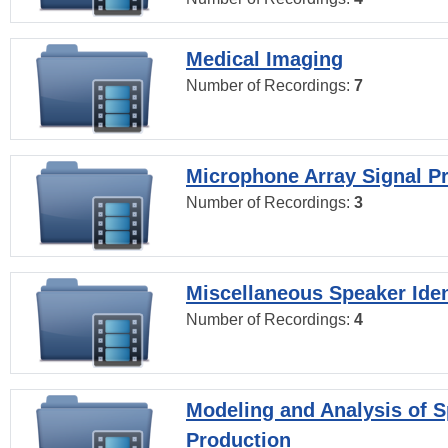
Medical Imaging
Number of Recordings:
7
Microphone Array Signal P
Number of Recordings:
3
Miscellaneous Speaker Iden
Number of Recordings:
4
Modeling and Analysis of 
Production