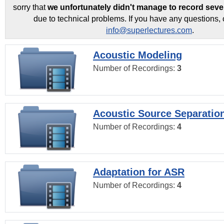
sorry that
we unfortunately didn't manage to record seve
due to technical problems. If you have any questions, 
info@superlectures.com
.
Acoustic Modeling
Number of Recordings:
3
Acoustic Source Separatio
Number of Recordings:
4
Adaptation for ASR
Number of Recordings:
4