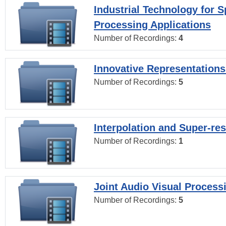
Industrial Technology for 
Processing Applications
Number of Recordings:
4
Innovative Representations
Number of Recordings:
5
Interpolation and Super-res
Number of Recordings:
1
Joint Audio Visual Process
Number of Recordings:
5