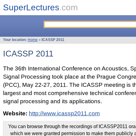
SuperLectures
.com
Your location:
Home
»
ICASSP 2011
ICASSP 2011
The 36th International Conference on Acoustics, 
Signal Processing took place at the Prague Congr
(PCC), May 22-27, 2011. The ICASSP meeting is th
largest and most comprehensive technical confer
signal processing and its applications.
Website:
http://www.icassp2011.com
You can browse through the recordings of ICASSP2011 oral 
which we were granted permission to make them publicly a