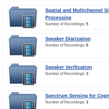
Spatial and Multichannel S
Processing
Number of Recordings:
5
Speaker Diarization
Number of Recordings:
6
Speaker Verification
Number of Recordings:
3
Spectrum Sensing for Cogn
Number of Recordings:
3