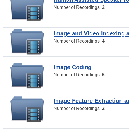
Number of Recordings:
2
Image and Video Indexing a
Number of Recordings:
4
Image Coding
Number of Recordings:
6
Image Feature Extraction a
Number of Recordings:
2