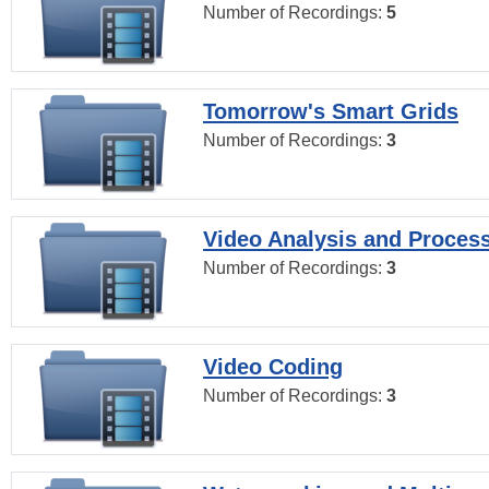
Number of Recordings:
5
Tomorrow's Smart Grids
Number of Recordings:
3
Video Analysis and Proces
Number of Recordings:
3
Video Coding
Number of Recordings:
3