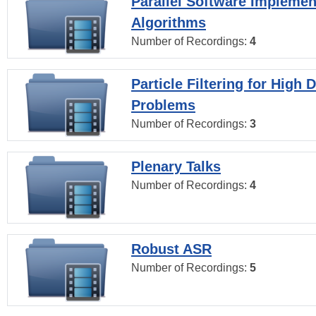
Parallel Software Implemen
Algorithms
Number of Recordings:
4
Particle Filtering for High
Problems
Number of Recordings:
3
Plenary Talks
Number of Recordings:
4
Robust ASR
Number of Recordings:
5