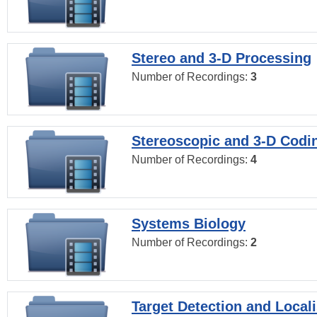
Stereo and 3-D Processing
Number of Recordings:
3
Stereoscopic and 3-D Codi
Number of Recordings:
4
Systems Biology
Number of Recordings:
2
Target Detection and Locali