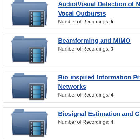
Audio/Visual Detection of 
Vocal Outbursts
Number of Recordings:
5
Beamforming and MIMO
Number of Recordings:
3
Bio-inspired Information P
Networks
Number of Recordings:
4
Biosignal Estimation and Cl
Number of Recordings:
4