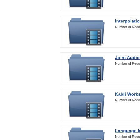
Interpolati
Number of Reco
Joint Audio
Number of Reco
Kaldi Work
Number of Reco
Language Id
Number of Reco