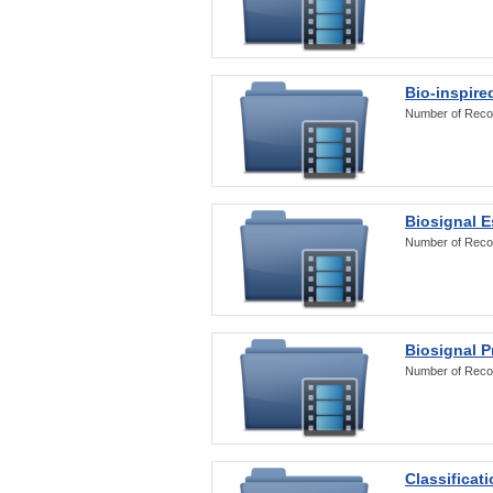
Bio-inspire
Number of Reco
Biosignal E
Number of Reco
Biosignal 
Number of Reco
Classificat