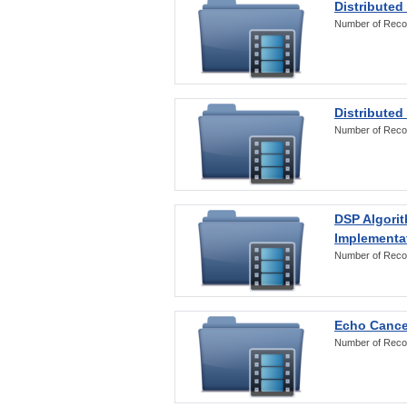
Distributed
Number of Reco
Distributed
Number of Reco
DSP Algorit
Implementa
Number of Reco
Echo Cance
Number of Reco