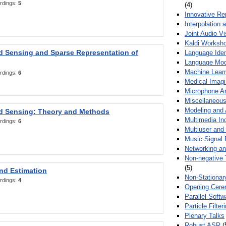
rdings:
5
(4)
Innovative Re
Interpolation 
Joint Audio V
Kaldi Worksh
 Sensing and Sparse Representation of
Language Ident
Language Mod
Machine Learn
rdings:
6
Medical Imag
Microphone Ar
Miscellaneous
Modeling and 
 Sensing: Theory and Methods
Multimedia In
rdings:
6
Multiuser an
Music Signal 
Networking a
Non-negative 
(5)
nd Estimation
Non-Stationar
rdings:
4
Opening Cere
Parallel Soft
Particle Filte
Plenary Talks
Robust ASR
(