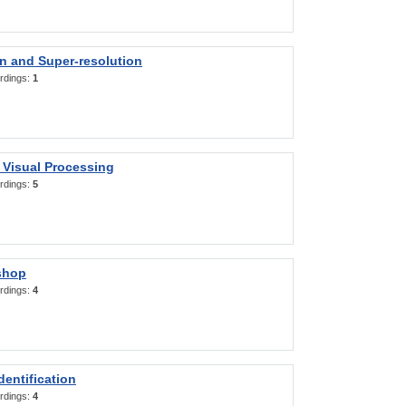
on and Super-resolution
rdings:
1
 Visual Processing
rdings:
5
shop
rdings:
4
entification
rdings:
4