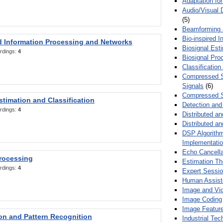
Adaptation fo
Audio/Visual 
(5)
Beamforming
Bio-inspired 
d Information Processing and Networks
Biosignal Esti
rdings:
4
Biosignal Pro
Classification
Compressed S
Signals
(6)
Compressed S
stimation and Classification
Detection and
rdings:
4
Distributed an
Distributed a
DSP Algorithm
Implementati
Echo Cancella
Processing
Estimation T
rdings:
4
Expert Sessi
Human Assist
Image and Vid
Image Coding
Image Feature
ion and Pattern Recognition
Industrial Te