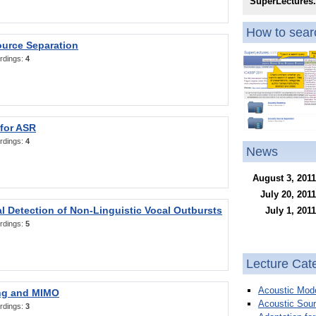
SuperLectures
How to searc
ource Separation
rdings:
4
 for ASR
rdings:
4
News
August 3, 2011
July 20, 2011
l Detection of Non-Linguistic Vocal Outbursts
July 1, 2011
rdings:
5
Lecture Cat
Acoustic Mode
ng and MIMO
Acoustic Sour
rdings:
3