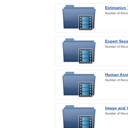
Estimation
Number of Reco
Expert Ses
Number of Reco
Human Assi
Number of Reco
Image and V
Number of Reco