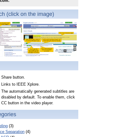
.com.
h (click on the image)
Share button.
Links to IEEE Xplore.
The automatically generated subtitles are
disabled by default. To enable them, click
CC button in the video player.
egories
ling
(3)
ce Separation
(4)