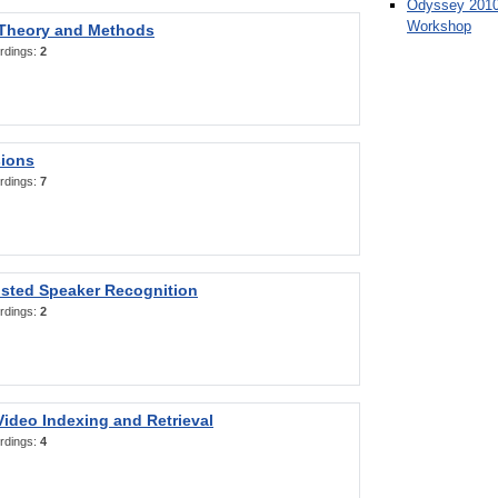
Odyssey 2010
Workshop
 Theory and Methods
rdings:
2
sions
rdings:
7
sted Speaker Recognition
rdings:
2
ideo Indexing and Retrieval
rdings:
4