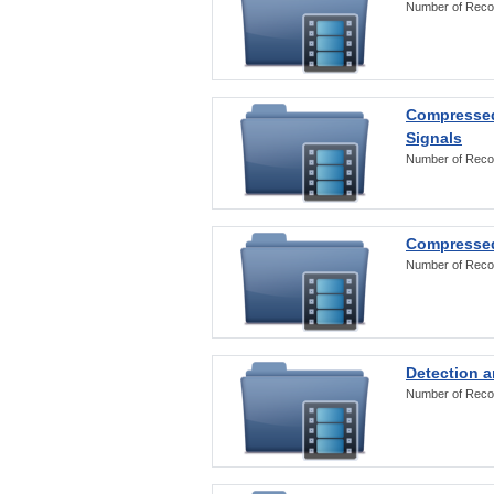
Number of Reco
Compressed
Signals
Number of Reco
Compressed
Number of Reco
Detection a
Number of Reco