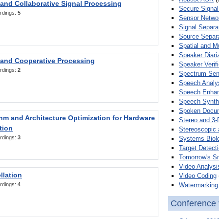
 and Collaborative Signal Processing
Secure Signal
rdings:
5
Sensor Netwo
Signal Separa
Source Separa
Spatial and M
Speaker Diari
 and Cooperative Processing
Speaker Verifi
rdings:
2
Spectrum Sens
Speech Analy
Speech Enha
Speech Synth
Spoken Docum
hm and Architecture Optimization for Hardware
Stereo and 3-
tion
Stereoscopic 
rdings:
3
Systems Biol
Target Detecti
Tomorrow's S
Video Analysi
llation
Video Coding
Watermarking 
rdings:
4
Conference 