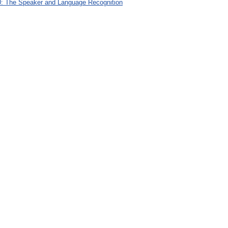
: The Speaker and Language Recognition