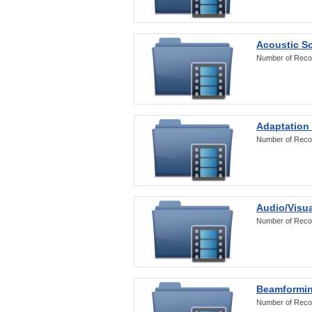
Acoustic S
Number of Reco
Adaptation
Number of Reco
Audio/Visua
Number of Reco
Beamformi
Number of Reco