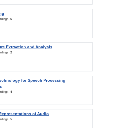
ng
rdings:
6
re Extraction and Analysis
rdings:
2
Technology for Speech Processing
s
rdings:
4
Representations of Audio
rdings:
5