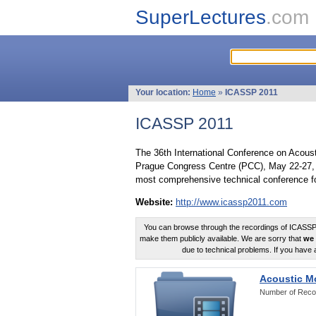
SuperLectures
.com
Your location:
Home
»
ICASSP 2011
ICASSP 2011
The 36th International Conference on Acous
Prague Congress Centre (PCC), May 22-27, 
most comprehensive technical conference fo
Website:
http://www.icassp2011.com
You can browse through the recordings of ICASSP2
make them publicly available. We are sorry that
we 
due to technical problems. If you have 
Acoustic M
Number of Reco