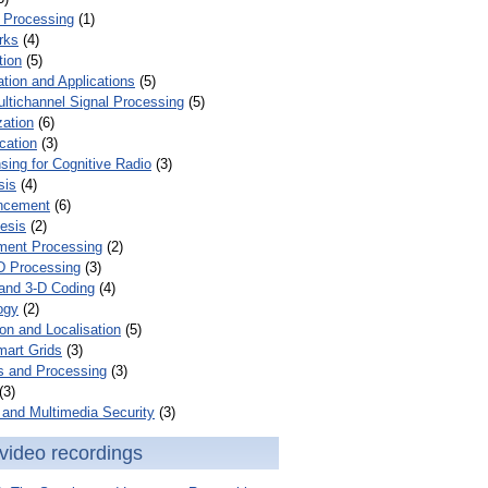
 Processing
(1)
rks
(4)
tion
(5)
tion and Applications
(5)
ultichannel Signal Processing
(5)
zation
(6)
cation
(3)
ing for Cognitive Radio
(3)
sis
(4)
ncement
(6)
esis
(2)
ent Processing
(2)
D Processing
(3)
and 3-D Coding
(4)
ogy
(2)
on and Localisation
(5)
mart Grids
(3)
s and Processing
(3)
(3)
and Multimedia Security
(3)
video recordings