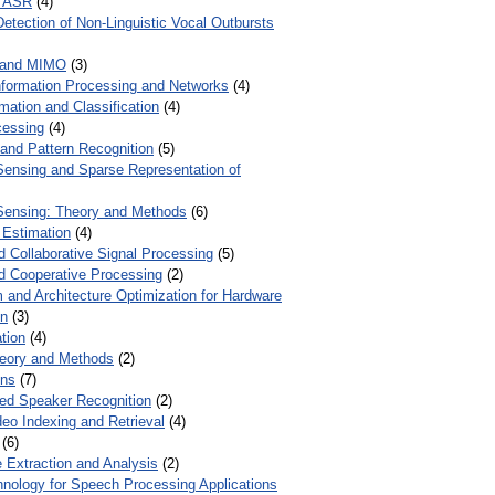
r ASR
(4)
Detection of Non-Linguistic Vocal Outbursts
 and MIMO
(3)
Information Processing and Networks
(4)
mation and Classification
(4)
cessing
(4)
 and Pattern Recognition
(5)
ensing and Sparse Representation of
ensing: Theory and Methods
(6)
 Estimation
(4)
d Collaborative Signal Processing
(5)
nd Cooperative Processing
(2)
 and Architecture Optimization for Hardware
on
(3)
tion
(4)
heory and Methods
(2)
ons
(7)
ed Speaker Recognition
(2)
eo Indexing and Retrieval
(4)
(6)
 Extraction and Analysis
(2)
chnology for Speech Processing Applications