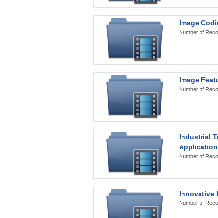
Image Codi
Number of Reco
Image Featu
Number of Reco
Industrial 
Application
Number of Reco
Innovative 
Number of Reco