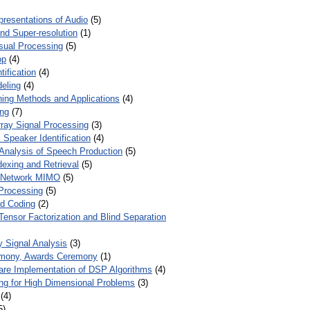
presentations of Audio
(5)
and Super-resolution
(1)
isual Processing
(5)
op
(4)
ification
(4)
eling
(4)
ing Methods and Applications
(4)
ing
(7)
ray Signal Processing
(3)
 Speaker Identification
(4)
Analysis of Speech Production
(5)
dexing and Retrieval
(5)
d Network MIMO
(5)
Processing
(5)
nd Coding
(2)
Tensor Factorization and Blind Separation
y Signal Analysis
(3)
mony, Awards Ceremony
(1)
ware Implementation of DSP Algorithms
(4)
ring for High Dimensional Problems
(3)
(4)
5)