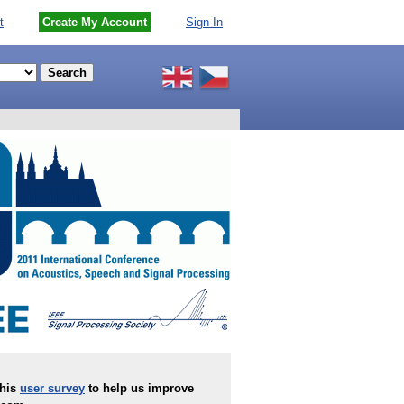
t
Create My Account
Sign In
this
user survey
to help us improve