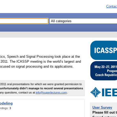
Contac
tics, Speech and Signal Processing took place at the
2011. The ICASSP meeting is the world’s largest and
cused on signal processing and its applications.
011 oral presentations for which we were granted permission to
unfortunately didn't manage to record several presentations
any questions, contact us at
info@superlectures.com
.
odeling
User Survey
rdings:
3
Please fill out 