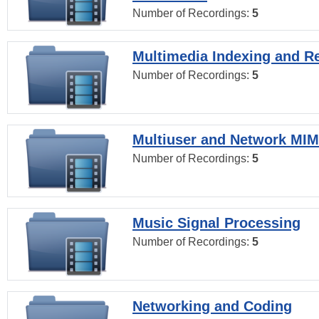
Number of Recordings:
5
Multimedia Indexing and Re
Number of Recordings:
5
Multiuser and Network MI
Number of Recordings:
5
Music Signal Processing
Number of Recordings:
5
Networking and Coding