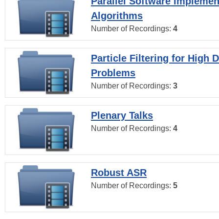
Parallel Software Implemen
Algorithms
Number of Recordings:
4
Particle Filtering for High
Problems
Number of Recordings:
3
Plenary Talks
Number of Recordings:
4
Robust ASR
Number of Recordings:
5