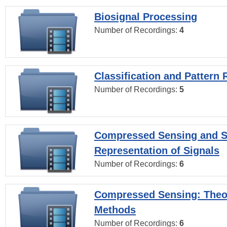
Biosignal Processing
Number of Recordings:
4
Classification and Pattern 
Number of Recordings:
5
Compressed Sensing and S
Representation of Signals
Number of Recordings:
6
Compressed Sensing: Theo
Methods
Number of Recordings:
6