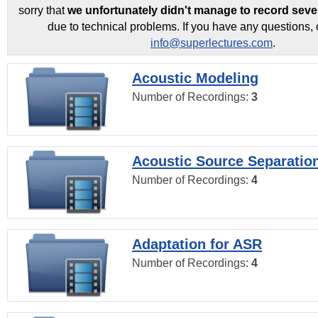
sorry that
we unfortunately didn't manage to record seve
due to technical problems. If you have any questions, 
info@superlectures.com
.
Acoustic Modeling
Number of Recordings:
3
Acoustic Source Separatio
Number of Recordings:
4
Adaptation for ASR
Number of Recordings:
4