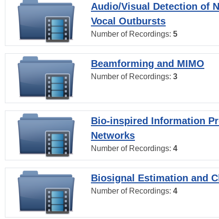
Audio/Visual Detection of 
Vocal Outbursts
Number of Recordings:
5
Beamforming and MIMO
Number of Recordings:
3
Bio-inspired Information P
Networks
Number of Recordings:
4
Biosignal Estimation and Cl
Number of Recordings:
4