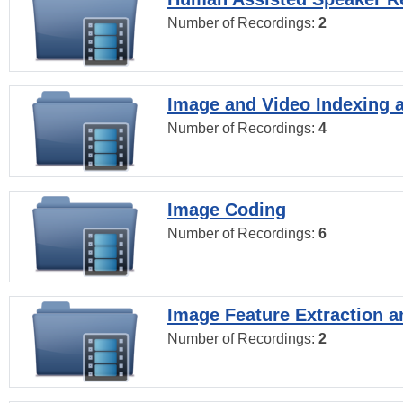
Number of Recordings:
2
Image and Video Indexing a
Number of Recordings:
4
Image Coding
Number of Recordings:
6
Image Feature Extraction a
Number of Recordings:
2