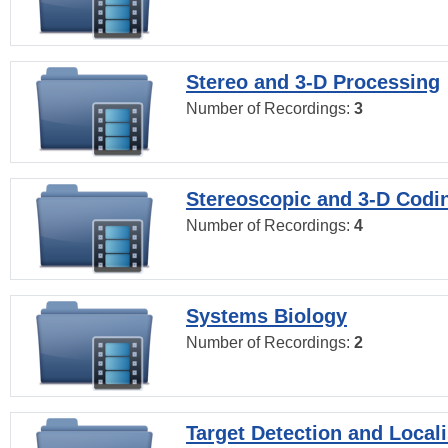
Stereo and 3-D Processing
Number of Recordings:
3
Stereoscopic and 3-D Codi
Number of Recordings:
4
Systems Biology
Number of Recordings:
2
Target Detection and Locali