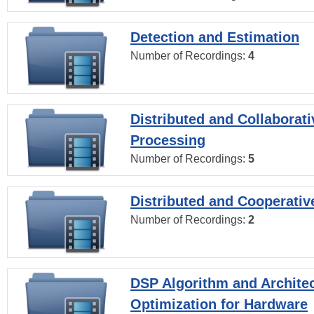
Detection and Estimation
Number of Recordings:
4
Distributed and Collaborati
Processing
Number of Recordings:
5
Distributed and Cooperativ
Number of Recordings:
2
DSP Algorithm and Archite
Optimization for Hardware