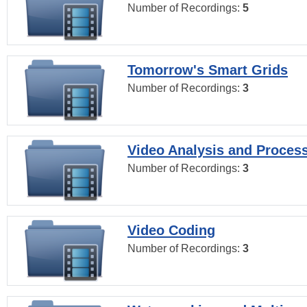
Number of Recordings:
5
Tomorrow's Smart Grids
Number of Recordings:
3
Video Analysis and Proces
Number of Recordings:
3
Video Coding
Number of Recordings:
3