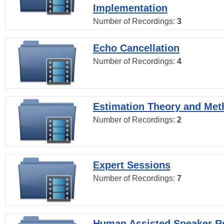
Implementation
Number of Recordings:
3
Echo Cancellation
Number of Recordings:
4
Estimation Theory and Me
Number of Recordings:
2
Expert Sessions
Number of Recordings:
7
Human Assisted Speaker R