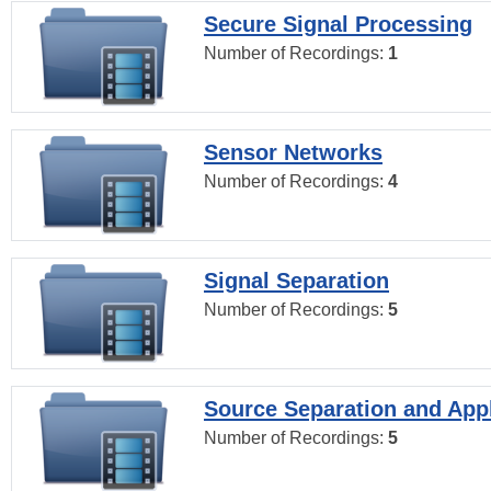
Secure Signal Processing
Number of Recordings:
1
Sensor Networks
Number of Recordings:
4
Signal Separation
Number of Recordings:
5
Source Separation and Appl
Number of Recordings:
5