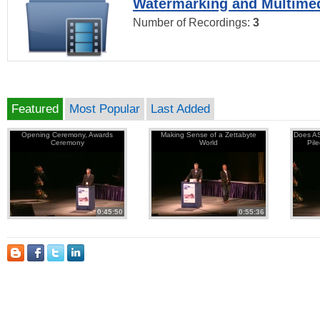
Watermarking and Multimed
Number of Recordings:
3
Featured
Most Popular
Last Added
Opening Ceremony, Awards
Making Sense of a Zettabyte
Does AS
Ceremony
World
Pil
0:45:50
0:55:36