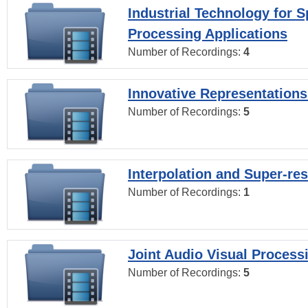
Industrial Technology for 
Processing Applications
Number of Recordings:
4
Innovative Representations
Number of Recordings:
5
Interpolation and Super-res
Number of Recordings:
1
Joint Audio Visual Process
Number of Recordings:
5