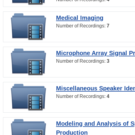
Medical Imaging
Number of Recordings:
7
Microphone Array Signal P
Number of Recordings:
3
Miscellaneous Speaker Iden
Number of Recordings:
4
Modeling and Analysis of 
Production