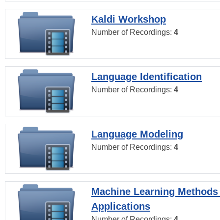
Kaldi Workshop
Number of Recordings:
4
Language Identification
Number of Recordings:
4
Language Modeling
Number of Recordings:
4
Machine Learning Methods
Applications
Number of Recordings:
4