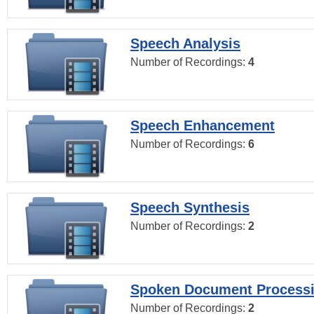
Speech Analysis
Number of Recordings:
4
Speech Enhancement
Number of Recordings:
6
Speech Synthesis
Number of Recordings:
2
Spoken Document Process
Number of Recordings:
2