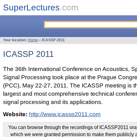
SuperLectures
.com
Your location:
Home
»
ICASSP 2011
ICASSP 2011
The 36th International Conference on Acoustics, 
Signal Processing took place at the Prague Congr
(PCC), May 22-27, 2011. The ICASSP meeting is th
largest and most comprehensive technical confer
signal processing and its applications.
Website:
http://www.icassp2011.com
You can browse through the recordings of ICASSP2011 oral 
which we were granted permission to make them publicly a