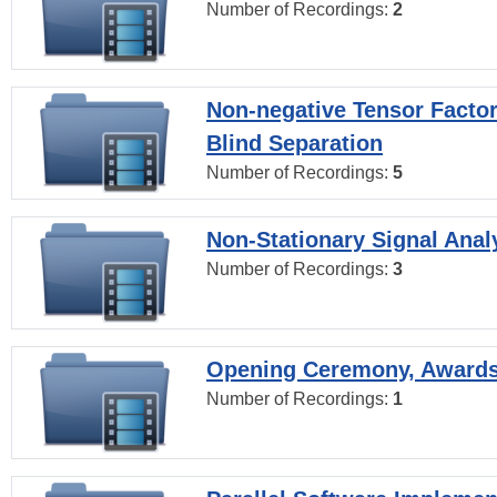
Number of Recordings:
2
Non-negative Tensor Factor
Blind Separation
Number of Recordings:
5
Non-Stationary Signal Anal
Number of Recordings:
3
Opening Ceremony, Award
Number of Recordings:
1