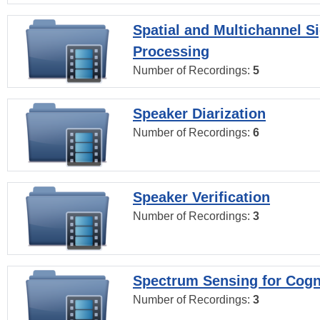
Spatial and Multichannel S
Processing
Number of Recordings:
5
Speaker Diarization
Number of Recordings:
6
Speaker Verification
Number of Recordings:
3
Spectrum Sensing for Cogn
Number of Recordings:
3