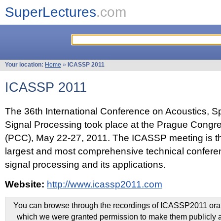
SuperLectures
.com
Your location:
Home
»
ICASSP 2011
ICASSP 2011
The 36th International Conference on Acoustics, 
Signal Processing took place at the Prague Congr
(PCC), May 22-27, 2011. The ICASSP meeting is th
largest and most comprehensive technical confer
signal processing and its applications.
Website:
http://www.icassp2011.com
You can browse through the recordings of ICASSP2011 oral 
which we were granted permission to make them publicly a