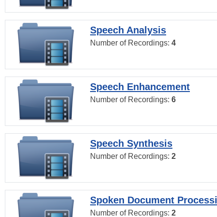
Speech Analysis
Number of Recordings:
4
Speech Enhancement
Number of Recordings:
6
Speech Synthesis
Number of Recordings:
2
Spoken Document Process
Number of Recordings:
2