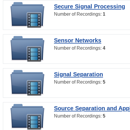
Secure Signal Processing
Number of Recordings:
1
Sensor Networks
Number of Recordings:
4
Signal Separation
Number of Recordings:
5
Source Separation and Appl
Number of Recordings:
5