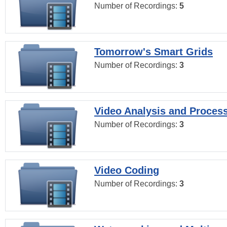
Number of Recordings:
5
Tomorrow's Smart Grids
Number of Recordings:
3
Video Analysis and Proces
Number of Recordings:
3
Video Coding
Number of Recordings:
3