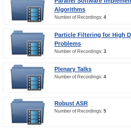
Parallel Software Implemen
Algorithms
Number of Recordings:
4
Particle Filtering for High
Problems
Number of Recordings:
3
Plenary Talks
Number of Recordings:
4
Robust ASR
Number of Recordings:
5