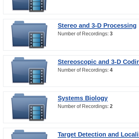
Stereo and 3-D Processing
Number of Recordings:
3
Stereoscopic and 3-D Codi
Number of Recordings:
4
Systems Biology
Number of Recordings:
2
Target Detection and Locali