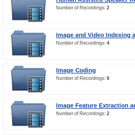
Number of Recordings:
2
Image and Video Indexing a
Number of Recordings:
4
Image Coding
Number of Recordings:
6
Image Feature Extraction a
Number of Recordings:
2