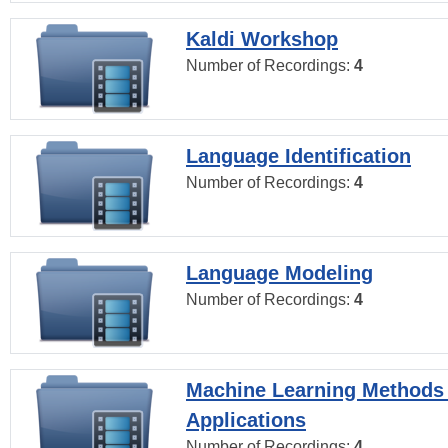
Kaldi Workshop
Number of Recordings:
4
Language Identification
Number of Recordings:
4
Language Modeling
Number of Recordings:
4
Machine Learning Methods
Applications
Number of Recordings:
4