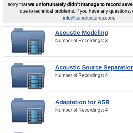
sorry that
we unfortunately didn't manage to record seve
due to technical problems. If you have any questions, 
info@superlectures.com
.
Acoustic Modeling
Number of Recordings:
3
Acoustic Source Separatio
Number of Recordings:
4
Adaptation for ASR
Number of Recordings:
4