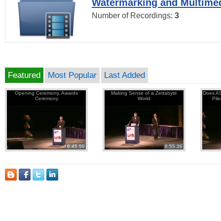
Watermarking and Multimed
Number of Recordings:
3
Featured
Most Popular
Last Added
Opening Ceremony, Awards
Making Sense of a Zettabyte
Does AS
Ceremony
World
Pil
0:45:50
0:55:36