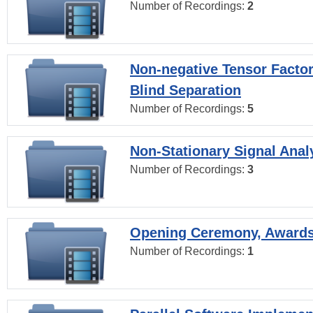
Number of Recordings:
2
Non-negative Tensor Factor
Blind Separation
Number of Recordings:
5
Non-Stationary Signal Anal
Number of Recordings:
3
Opening Ceremony, Award
Number of Recordings:
1