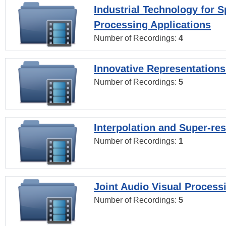
Industrial Technology for 
Processing Applications
Number of Recordings:
4
Innovative Representations
Number of Recordings:
5
Interpolation and Super-res
Number of Recordings:
1
Joint Audio Visual Process
Number of Recordings:
5