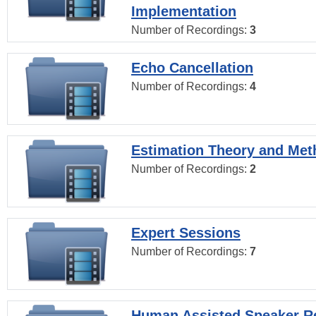
Implementation
Number of Recordings:
3
Echo Cancellation
Number of Recordings:
4
Estimation Theory and Me
Number of Recordings:
2
Expert Sessions
Number of Recordings:
7
Human Assisted Speaker R