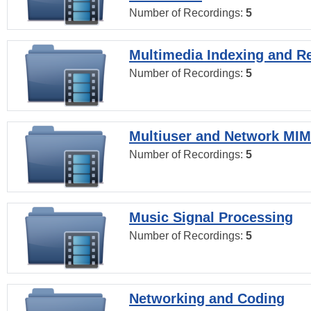
Number of Recordings:
5
Multimedia Indexing and Re
Number of Recordings:
5
Multiuser and Network MI
Number of Recordings:
5
Music Signal Processing
Number of Recordings:
5
Networking and Coding