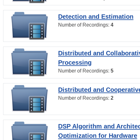
Detection and Estimation
Number of Recordings:
4
Distributed and Collaborati
Processing
Number of Recordings:
5
Distributed and Cooperativ
Number of Recordings:
2
DSP Algorithm and Archite
Optimization for Hardware