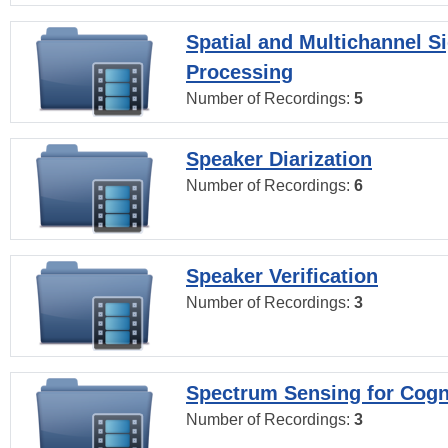
Spatial and Multichannel S
Processing
Number of Recordings:
5
Speaker Diarization
Number of Recordings:
6
Speaker Verification
Number of Recordings:
3
Spectrum Sensing for Cogn
Number of Recordings:
3