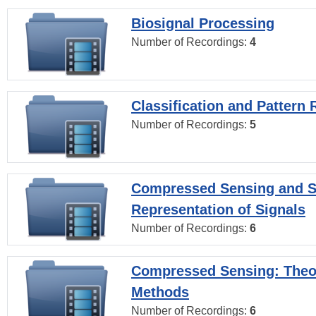
Biosignal Processing
Number of Recordings:
4
Classification and Pattern 
Number of Recordings:
5
Compressed Sensing and S
Representation of Signals
Number of Recordings:
6
Compressed Sensing: Theo
Methods
Number of Recordings:
6