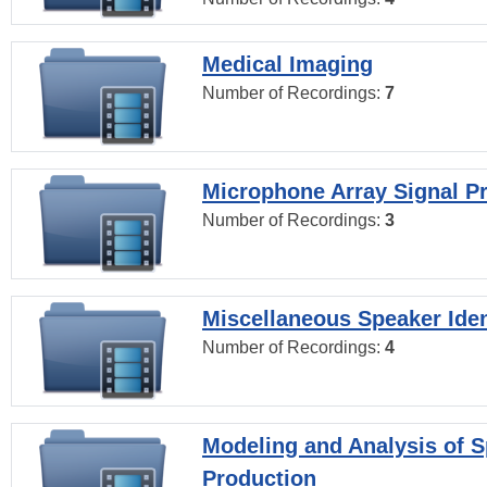
Medical Imaging
Number of Recordings:
7
Microphone Array Signal P
Number of Recordings:
3
Miscellaneous Speaker Iden
Number of Recordings:
4
Modeling and Analysis of 
Production