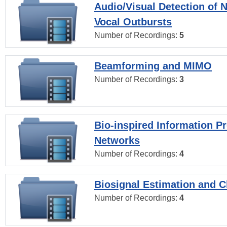
Audio/Visual Detection of 
Vocal Outbursts
Number of Recordings:
5
Beamforming and MIMO
Number of Recordings:
3
Bio-inspired Information P
Networks
Number of Recordings:
4
Biosignal Estimation and Cl
Number of Recordings:
4