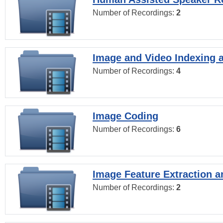
Number of Recordings:
2
Image and Video Indexing a
Number of Recordings:
4
Image Coding
Number of Recordings:
6
Image Feature Extraction a
Number of Recordings:
2