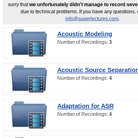
sorry that
we unfortunately didn't manage to record seve
due to technical problems. If you have any questions, 
info@superlectures.com
.
Acoustic Modeling
Number of Recordings:
3
Acoustic Source Separatio
Number of Recordings:
4
Adaptation for ASR
Number of Recordings:
4