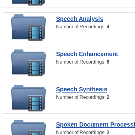
Speech Analysis
Number of Recordings:
4
Speech Enhancement
Number of Recordings:
6
Speech Synthesis
Number of Recordings:
2
Spoken Document Process
Number of Recordings:
2