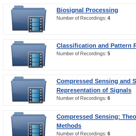
Biosignal Processing
Number of Recordings:
4
Classification and Pattern 
Number of Recordings:
5
Compressed Sensing and S
Representation of Signals
Number of Recordings:
6
Compressed Sensing: Theo
Methods
Number of Recordings:
6