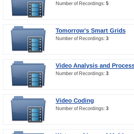
Number of Recordings:
5
Tomorrow's Smart Grids
Number of Recordings:
3
Video Analysis and Proces
Number of Recordings:
3
Video Coding
Number of Recordings:
3