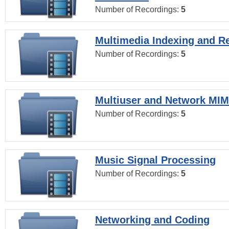
Number of Recordings:
5
Multimedia Indexing and Re
Number of Recordings:
5
Multiuser and Network MI
Number of Recordings:
5
Music Signal Processing
Number of Recordings:
5
Networking and Coding