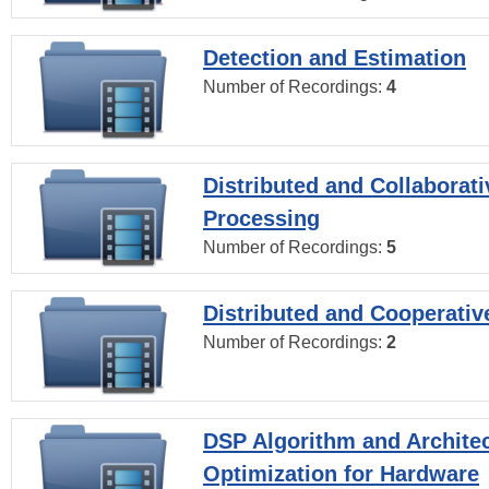
Detection and Estimation
Number of Recordings:
4
Distributed and Collaborati
Processing
Number of Recordings:
5
Distributed and Cooperativ
Number of Recordings:
2
DSP Algorithm and Archite
Optimization for Hardware