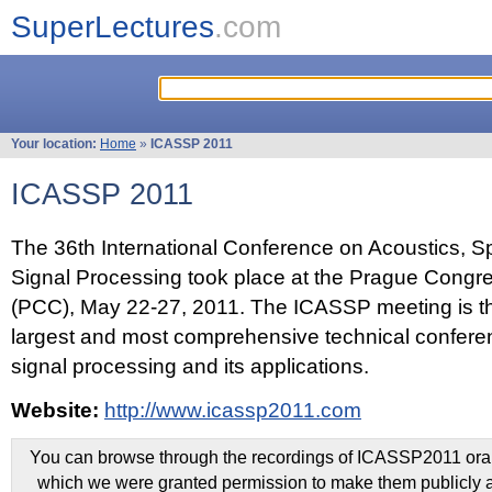
SuperLectures
.com
Your location:
Home
»
ICASSP 2011
ICASSP 2011
The 36th International Conference on Acoustics, 
Signal Processing took place at the Prague Congr
(PCC), May 22-27, 2011. The ICASSP meeting is th
largest and most comprehensive technical confer
signal processing and its applications.
Website:
http://www.icassp2011.com
You can browse through the recordings of ICASSP2011 oral 
which we were granted permission to make them publicly a