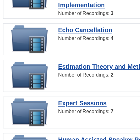
Implementation
Number of Recordings:
3
Echo Cancellation
Number of Recordings:
4
Estimation Theory and Me
Number of Recordings:
2
Expert Sessions
Number of Recordings:
7
Human Assisted Speaker R