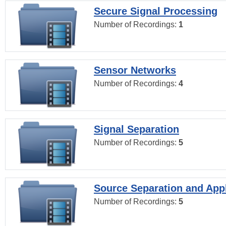
Secure Signal Processing
Number of Recordings:
1
Sensor Networks
Number of Recordings:
4
Signal Separation
Number of Recordings:
5
Source Separation and Appl
Number of Recordings:
5