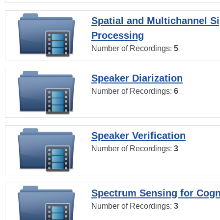
Spatial and Multichannel S
Processing
Number of Recordings:
5
Speaker Diarization
Number of Recordings:
6
Speaker Verification
Number of Recordings:
3
Spectrum Sensing for Cogn
Number of Recordings:
3