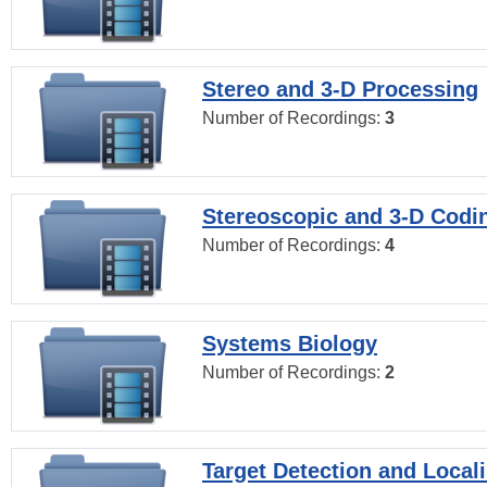
Stereo and 3-D Processing
Number of Recordings:
3
Stereoscopic and 3-D Codi
Number of Recordings:
4
Systems Biology
Number of Recordings:
2
Target Detection and Locali