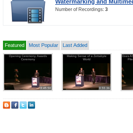
Watermarking and Multimed
Number of Recordings:
3
Featured
Most Popular
Last Added
Opening Ceremony, Awards
Making Sense of a Zettabyte
Does AS
Ceremony
World
Pil
0:45:50
0:55:36