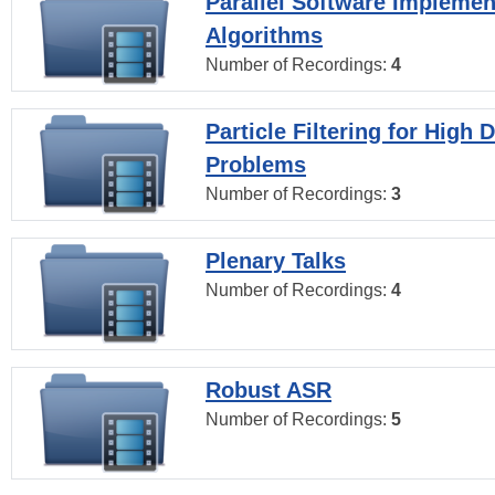
Parallel Software Implemen
Algorithms
Number of Recordings:
4
Particle Filtering for High
Problems
Number of Recordings:
3
Plenary Talks
Number of Recordings:
4
Robust ASR
Number of Recordings:
5