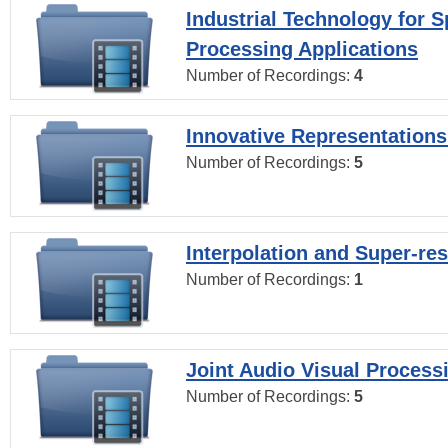
Industrial Technology for 
Processing Applications
Number of Recordings:
4
Innovative Representations
Number of Recordings:
5
Interpolation and Super-res
Number of Recordings:
1
Joint Audio Visual Process
Number of Recordings:
5