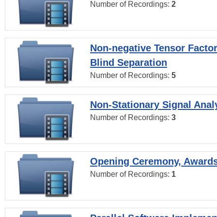
Number of Recordings:
2
Non-negative Tensor Factor
Blind Separation
Number of Recordings:
5
Non-Stationary Signal Anal
Number of Recordings:
3
Opening Ceremony, Award
Number of Recordings:
1