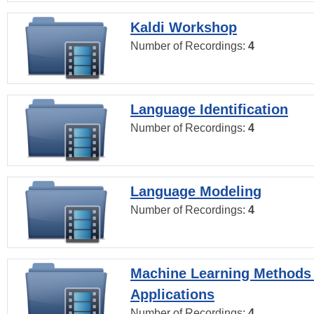
Kaldi Workshop
Number of Recordings:
4
Language Identification
Number of Recordings:
4
Language Modeling
Number of Recordings:
4
Machine Learning Methods
Applications
Number of Recordings:
4