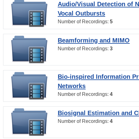
Audio/Visual Detection of 
Vocal Outbursts
Number of Recordings:
5
Beamforming and MIMO
Number of Recordings:
3
Bio-inspired Information P
Networks
Number of Recordings:
4
Biosignal Estimation and Cl
Number of Recordings:
4