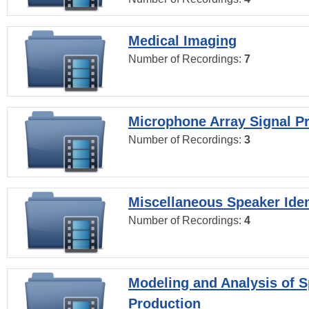
Medical Imaging
Number of Recordings:
7
Microphone Array Signal P
Number of Recordings:
3
Miscellaneous Speaker Iden
Number of Recordings:
4
Modeling and Analysis of 
Production