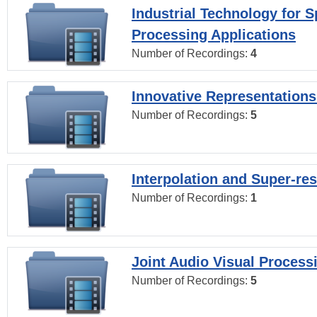
Industrial Technology for 
Processing Applications
Number of Recordings:
4
Innovative Representations
Number of Recordings:
5
Interpolation and Super-res
Number of Recordings:
1
Joint Audio Visual Process
Number of Recordings:
5