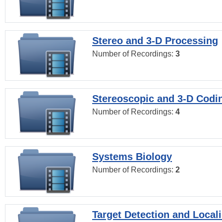
Stereo and 3-D Processing
Number of Recordings:
3
Stereoscopic and 3-D Codi
Number of Recordings:
4
Systems Biology
Number of Recordings:
2
Target Detection and Locali