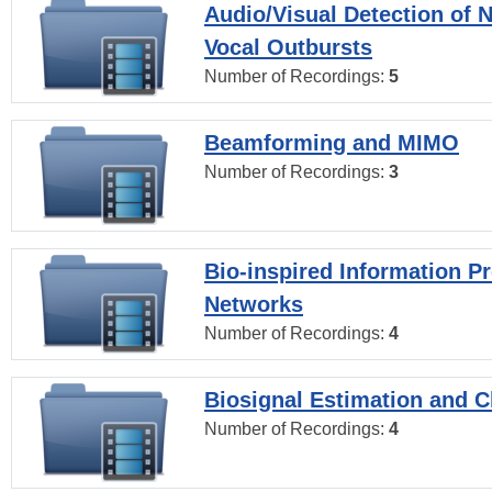
Audio/Visual Detection of 
Vocal Outbursts
Number of Recordings:
5
Beamforming and MIMO
Number of Recordings:
3
Bio-inspired Information P
Networks
Number of Recordings:
4
Biosignal Estimation and Cl
Number of Recordings:
4