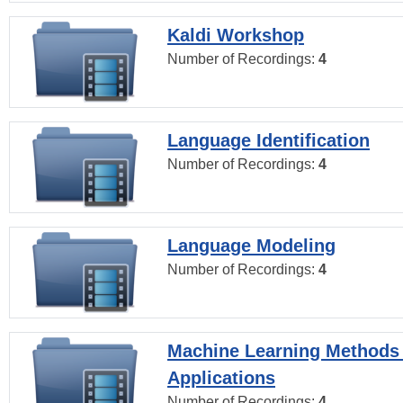
Kaldi Workshop
Number of Recordings:
4
Language Identification
Number of Recordings:
4
Language Modeling
Number of Recordings:
4
Machine Learning Methods
Applications
Number of Recordings:
4