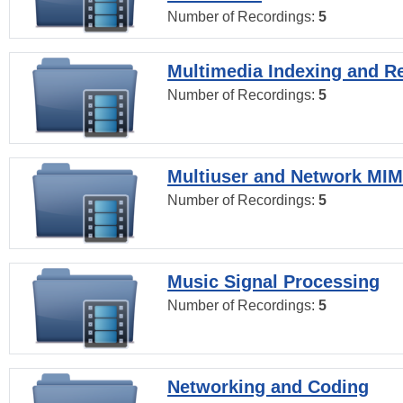
Number of Recordings:
5
Multimedia Indexing and Re
Number of Recordings:
5
Multiuser and Network MI
Number of Recordings:
5
Music Signal Processing
Number of Recordings:
5
Networking and Coding