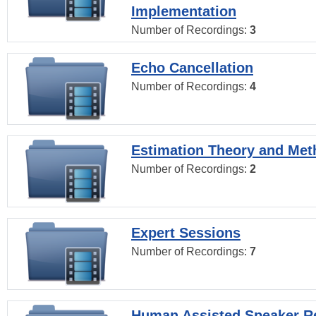
Implementation
Number of Recordings:
3
Echo Cancellation
Number of Recordings:
4
Estimation Theory and Me
Number of Recordings:
2
Expert Sessions
Number of Recordings:
7
Human Assisted Speaker R