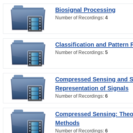
Biosignal Processing
Number of Recordings:
4
Classification and Pattern 
Number of Recordings:
5
Compressed Sensing and S
Representation of Signals
Number of Recordings:
6
Compressed Sensing: Theo
Methods
Number of Recordings:
6