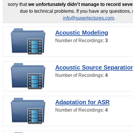
sorry that
we unfortunately didn't manage to record seve
due to technical problems. If you have any questions, 
info@superlectures.com
.
Acoustic Modeling
Number of Recordings:
3
Acoustic Source Separatio
Number of Recordings:
4
Adaptation for ASR
Number of Recordings:
4