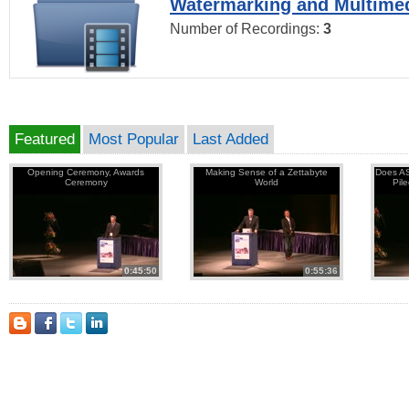
Watermarking and Multimed
Number of Recordings:
3
Featured
Most Popular
Last Added
Opening Ceremony, Awards
Making Sense of a Zettabyte
Does AS
Ceremony
World
Pil
0:45:50
0:55:36