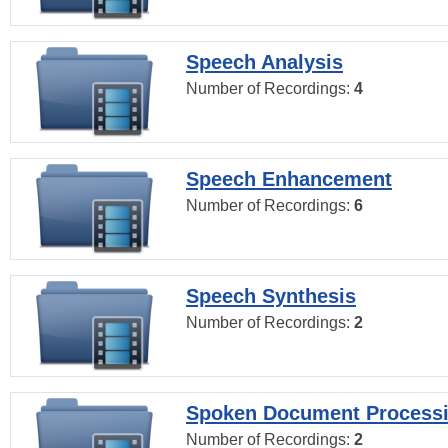
Speech Analysis
Number of Recordings:
4
Speech Enhancement
Number of Recordings:
6
Speech Synthesis
Number of Recordings:
2
Spoken Document Process
Number of Recordings:
2