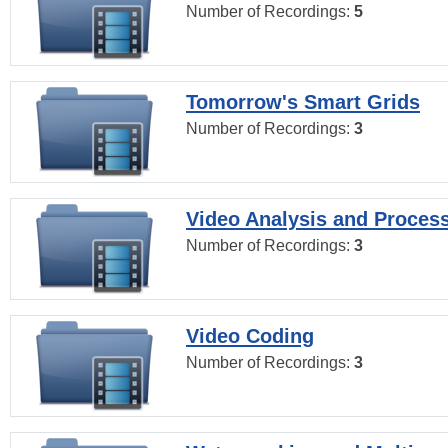
Number of Recordings:
5
Tomorrow's Smart Grids
Number of Recordings:
3
Video Analysis and Proces
Number of Recordings:
3
Video Coding
Number of Recordings:
3