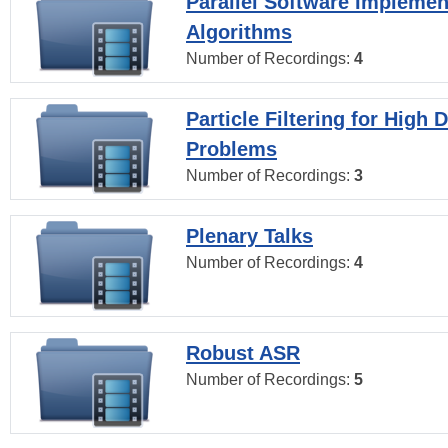
Parallel Software Implemen
Algorithms
Number of Recordings:
4
Particle Filtering for High
Problems
Number of Recordings:
3
Plenary Talks
Number of Recordings:
4
Robust ASR
Number of Recordings:
5