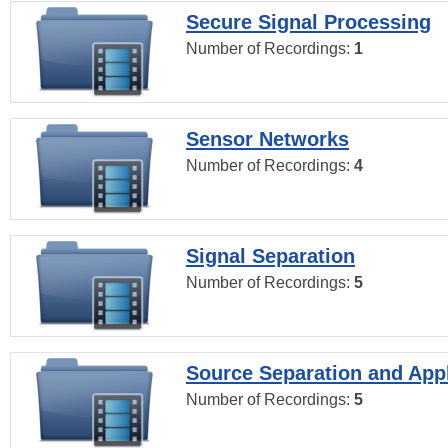
Secure Signal Processing
Number of Recordings:
1
Sensor Networks
Number of Recordings:
4
Signal Separation
Number of Recordings:
5
Source Separation and Appl
Number of Recordings:
5