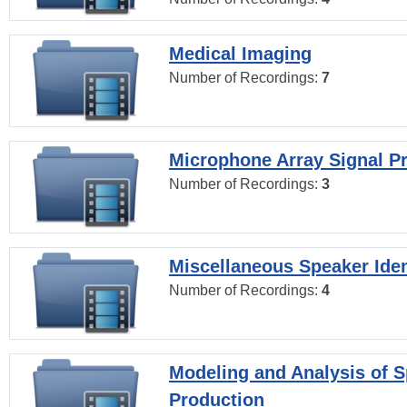
Medical Imaging
Number of Recordings:
7
Microphone Array Signal P
Number of Recordings:
3
Miscellaneous Speaker Iden
Number of Recordings:
4
Modeling and Analysis of 
Production