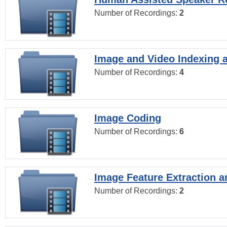
Number of Recordings:
2
Image and Video Indexing a
Number of Recordings:
4
Image Coding
Number of Recordings:
6
Image Feature Extraction a
Number of Recordings:
2