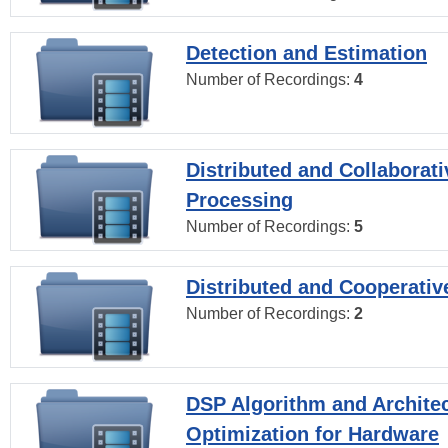
Detection and Estimation
Number of Recordings:
4
Distributed and Collaborati
Processing
Number of Recordings:
5
Distributed and Cooperativ
Number of Recordings:
2
DSP Algorithm and Archite
Optimization for Hardware