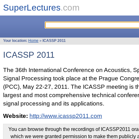
SuperLectures
.com
Your location:
Home
»
ICASSP 2011
ICASSP 2011
The 36th International Conference on Acoustics, 
Signal Processing took place at the Prague Congr
(PCC), May 22-27, 2011. The ICASSP meeting is th
largest and most comprehensive technical confer
signal processing and its applications.
Website:
http://www.icassp2011.com
You can browse through the recordings of ICASSP2011 oral 
which we were granted permission to make them publicly a