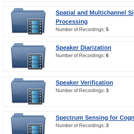
Spatial and Multichannel S
Processing
Number of Recordings:
5
Speaker Diarization
Number of Recordings:
6
Speaker Verification
Number of Recordings:
3
Spectrum Sensing for Cogn
Number of Recordings:
3