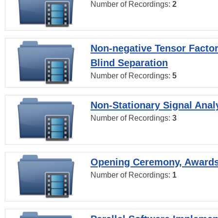
Number of Recordings:
2
Non-negative Tensor Factor
Blind Separation
Number of Recordings:
5
Non-Stationary Signal Anal
Number of Recordings:
3
Opening Ceremony, Award
Number of Recordings:
1