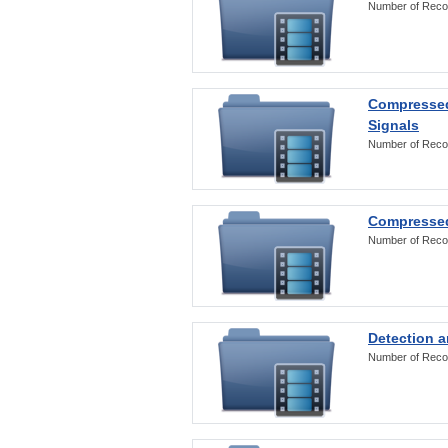
Number of Reco
Compressed
Signals
Number of Reco
Compressed
Number of Reco
Detection a
Number of Reco