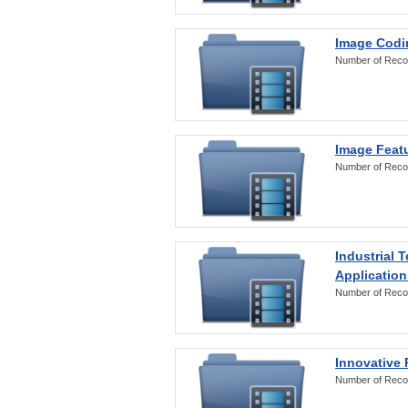
Image Codi
Number of Reco
Image Featu
Number of Reco
Industrial 
Application
Number of Reco
Innovative 
Number of Reco