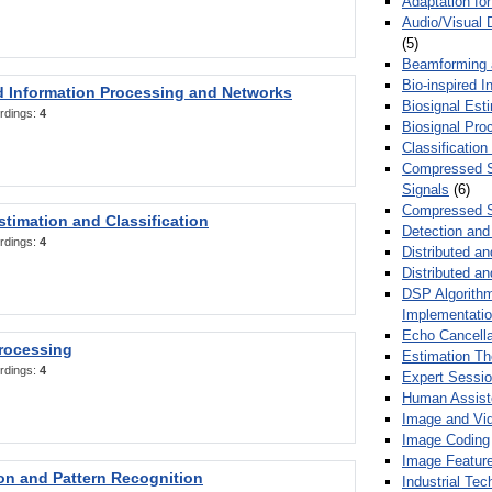
Adaptation fo
Audio/Visual 
(5)
Beamforming
Bio-inspired 
d Information Processing and Networks
Biosignal Esti
rdings:
4
Biosignal Pro
Classification
Compressed S
Signals
(6)
Compressed S
stimation and Classification
Detection and
rdings:
4
Distributed an
Distributed a
DSP Algorithm
Implementati
Echo Cancella
Processing
Estimation T
rdings:
4
Expert Sessi
Human Assist
Image and Vid
Image Coding
Image Feature
ion and Pattern Recognition
Industrial Te