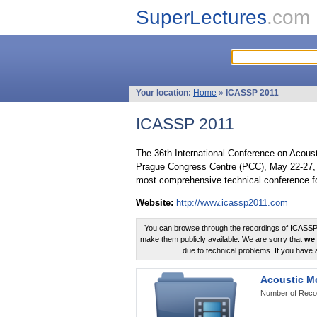
SuperLectures
.com
Your location:
Home
»
ICASSP 2011
ICASSP 2011
The 36th International Conference on Acous
Prague Congress Centre (PCC), May 22-27, 
most comprehensive technical conference fo
Website:
http://www.icassp2011.com
You can browse through the recordings of ICASSP2
make them publicly available. We are sorry that
we 
due to technical problems. If you have 
Acoustic M
Number of Reco