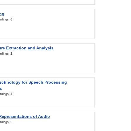
ng
rdings:
6
re Extraction and Analysis
rdings:
2
Technology for Speech Processing
s
rdings:
4
Representations of Audio
rdings:
5