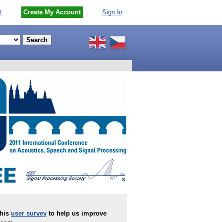
t
Create My Account
Sign In
this
user survey
to help us improve