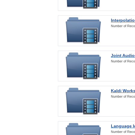
Interpolati
Number of Reco
Joint Audio
Number of Reco
Kaldi Work
Number of Reco
Language Id
Number of Reco