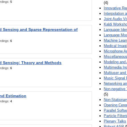
rdings:
5
(4)
Innovative Re
Interpolation 
Joint Audio V
Kaldi Worksh
 Sensing and Sparse Representation of
Language Ident
Language Mod
Machine Learn
rdings:
6
Medical Imag
Microphone Ar
Miscellaneous
Modeling and 
 Sensing: Theory and Methods
Multimedia In
rdings:
6
Multiuser an
Music Signal 
Networking a
Non-negative 
(5)
nd Estimation
Non-Stationar
rdings:
4
Opening Cere
Parallel Soft
Particle Filte
Plenary Talks
Robust ASR
(