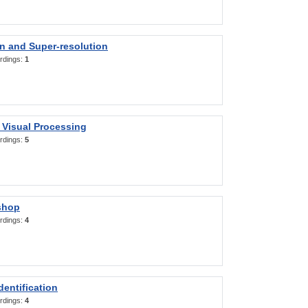
on and Super-resolution
rdings:
1
 Visual Processing
rdings:
5
shop
rdings:
4
entification
rdings:
4