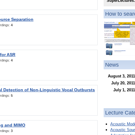
SuperLectures
How to searc
ource Separation
rdings:
4
 for ASR
rdings:
4
News
August 3, 2011
July 20, 2011
l Detection of Non-Linguistic Vocal Outbursts
July 1, 2011
rdings:
5
Lecture Cat
Acoustic Mode
ng and MIMO
Acoustic Sour
rdings:
3