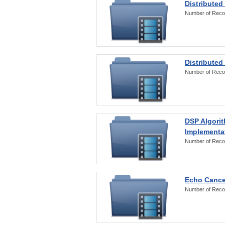
Distributed
Number of Reco
Distributed
Number of Reco
DSP Algorit
Implementa
Number of Reco
Echo Cance
Number of Reco