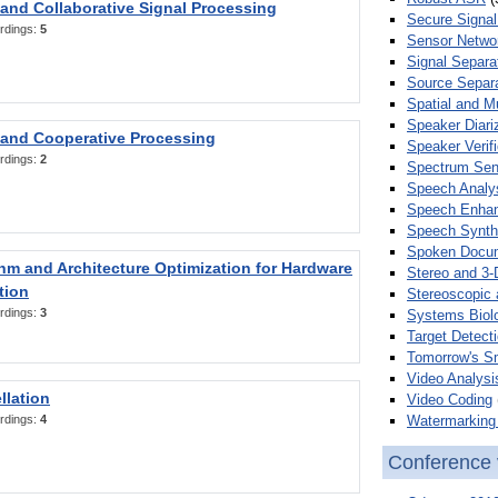
 and Collaborative Signal Processing
Secure Signal
rdings:
5
Sensor Netwo
Signal Separa
Source Separa
Spatial and M
Speaker Diari
 and Cooperative Processing
Speaker Verifi
rdings:
2
Spectrum Sens
Speech Analy
Speech Enha
Speech Synth
Spoken Docum
hm and Architecture Optimization for Hardware
Stereo and 3-
tion
Stereoscopic 
rdings:
3
Systems Biol
Target Detecti
Tomorrow's S
Video Analysi
llation
Video Coding
Watermarking 
rdings:
4
Conference 