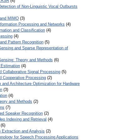
r ASR
(4)
Detection of Non-Linguistic Vocal Outbursts
 and MIMO
(3)
Information Processing and Networks
(4)
mation and Classification
(4)
cessing
(4)
 and Pattern Recognition
(5)
ensing and Sparse Representation of
ensing: Theory and Methods
(6)
 Estimation
(4)
d Collaborative Signal Processing
(5)
nd Cooperative Processing
(2)
 and Architecture Optimization for Hardware
on
(3)
tion
(4)
heory and Methods
(2)
ons
(7)
ed Speaker Recognition
(2)
eo Indexing and Retrieval
(4)
(6)
 Extraction and Analysis
(2)
chnology for Speech Processing Applications