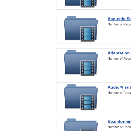
Acoustic S
Number of Reco
Adaptation
Number of Reco
Audio/Visua
Number of Reco
Beamformi
Number of Reco