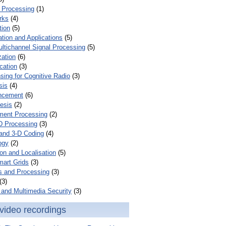
 Processing
(1)
rks
(4)
tion
(5)
tion and Applications
(5)
ultichannel Signal Processing
(5)
zation
(6)
cation
(3)
ing for Cognitive Radio
(3)
sis
(4)
ncement
(6)
esis
(2)
ent Processing
(2)
D Processing
(3)
and 3-D Coding
(4)
ogy
(2)
on and Localisation
(5)
mart Grids
(3)
s and Processing
(3)
(3)
and Multimedia Security
(3)
video recordings