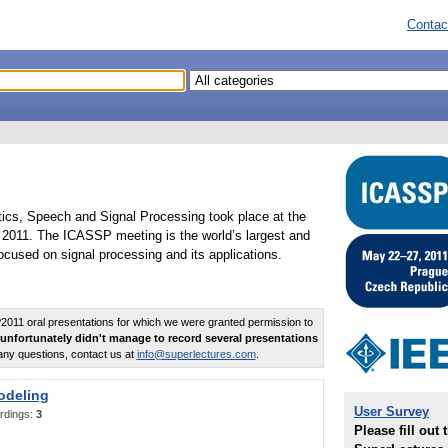
Contac
tics, Speech and Signal Processing took place at the
2011. The ICASSP meeting is the world’s largest and
cused on signal processing and its applications.
011 oral presentations for which we were granted permission to
unfortunately didn't manage to record several presentations
any questions, contact us at
info@superlectures.com
.
odeling
User Survey
rdings:
3
Please fill out 