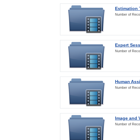
Estimation
Number of Reco
Expert Ses
Number of Reco
Human Assi
Number of Reco
Image and V
Number of Reco