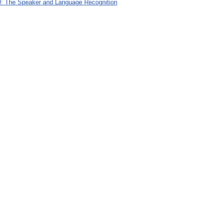
: The Speaker and Language Recognition