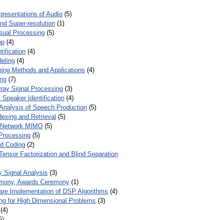
presentations of Audio
(5)
and Super-resolution
(1)
isual Processing
(5)
op
(4)
ification
(4)
eling
(4)
ing Methods and Applications
(4)
ing
(7)
ray Signal Processing
(3)
 Speaker Identification
(4)
Analysis of Speech Production
(5)
dexing and Retrieval
(5)
d Network MIMO
(5)
Processing
(5)
nd Coding
(2)
Tensor Factorization and Blind Separation
y Signal Analysis
(3)
mony, Awards Ceremony
(1)
ware Implementation of DSP Algorithms
(4)
ring for High Dimensional Problems
(3)
(4)
5)