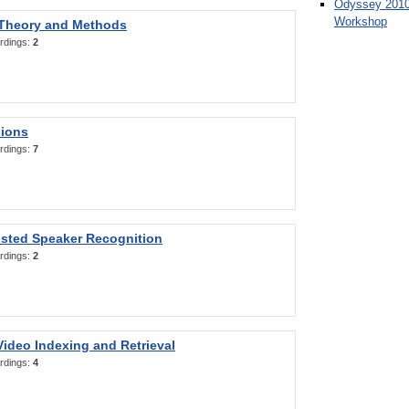
Odyssey 2010
Workshop
 Theory and Methods
rdings:
2
sions
rdings:
7
sted Speaker Recognition
rdings:
2
ideo Indexing and Retrieval
rdings:
4