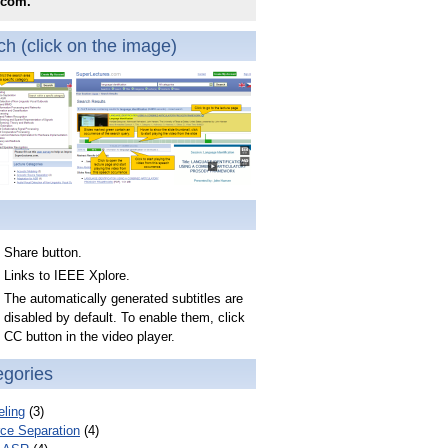
.com.
h (click on the image)
Share button.
Links to IEEE Xplore.
The automatically generated subtitles are
disabled by default. To enable them, click
CC button in the video player.
egories
ling
(3)
ce Separation
(4)