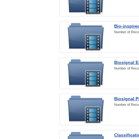
Bio-inspire
Number of Reco
Biosignal E
Number of Reco
Biosignal 
Number of Reco
Classificat