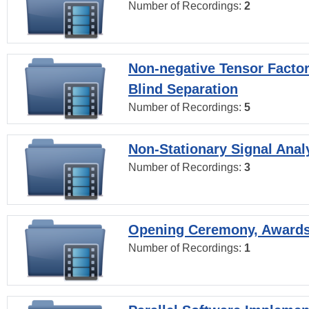
Number of Recordings:
2
Non-negative Tensor Factor
Blind Separation
Number of Recordings:
5
Non-Stationary Signal Anal
Number of Recordings:
3
Opening Ceremony, Award
Number of Recordings:
1