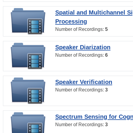
Spatial and Multichannel S
Processing
Number of Recordings:
5
Speaker Diarization
Number of Recordings:
6
Speaker Verification
Number of Recordings:
3
Spectrum Sensing for Cogn
Number of Recordings:
3