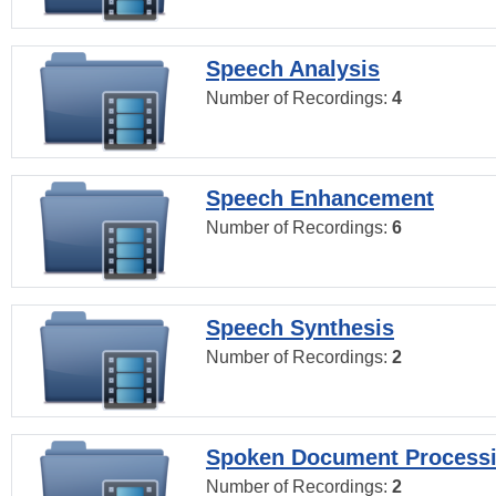
Speech Analysis
Number of Recordings:
4
Speech Enhancement
Number of Recordings:
6
Speech Synthesis
Number of Recordings:
2
Spoken Document Process
Number of Recordings:
2