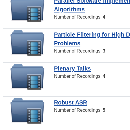
Parallel Software Implemen
Algorithms
Number of Recordings:
4
Particle Filtering for High
Problems
Number of Recordings:
3
Plenary Talks
Number of Recordings:
4
Robust ASR
Number of Recordings:
5