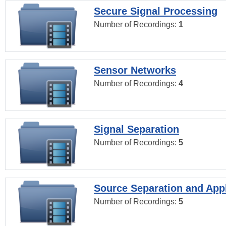
Secure Signal Processing
Number of Recordings:
1
Sensor Networks
Number of Recordings:
4
Signal Separation
Number of Recordings:
5
Source Separation and Appl
Number of Recordings:
5