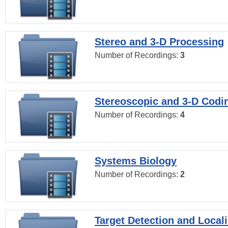
Stereo and 3-D Processing
Number of Recordings:
3
Stereoscopic and 3-D Codi
Number of Recordings:
4
Systems Biology
Number of Recordings:
2
Target Detection and Locali