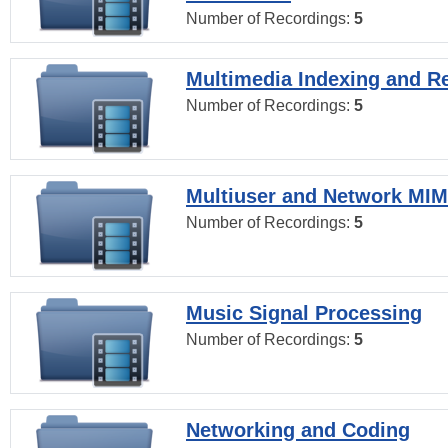
Number of Recordings:
5
Multimedia Indexing and Re
Number of Recordings:
5
Multiuser and Network MI
Number of Recordings:
5
Music Signal Processing
Number of Recordings:
5
Networking and Coding