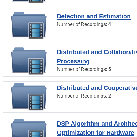
Detection and Estimation
Number of Recordings:
4
Distributed and Collaborati
Processing
Number of Recordings:
5
Distributed and Cooperativ
Number of Recordings:
2
DSP Algorithm and Archite
Optimization for Hardware