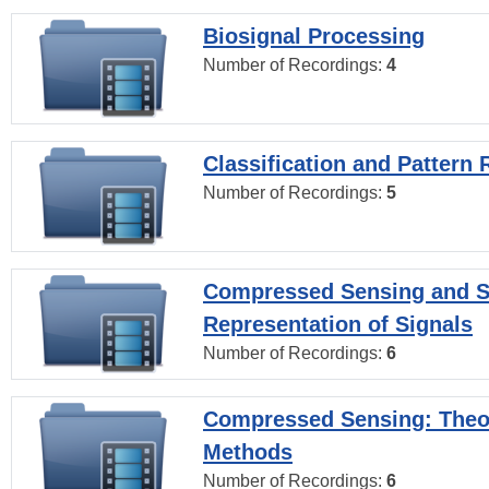
Biosignal Processing
Number of Recordings:
4
Classification and Pattern 
Number of Recordings:
5
Compressed Sensing and S
Representation of Signals
Number of Recordings:
6
Compressed Sensing: Theo
Methods
Number of Recordings:
6