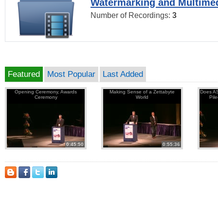
Watermarking and Multimed
Number of Recordings:
3
Featured
Most Popular
Last Added
Opening Ceremony, Awards
Making Sense of a Zettabyte
Does AS
Ceremony
World
Pil
0:45:50
0:55:36