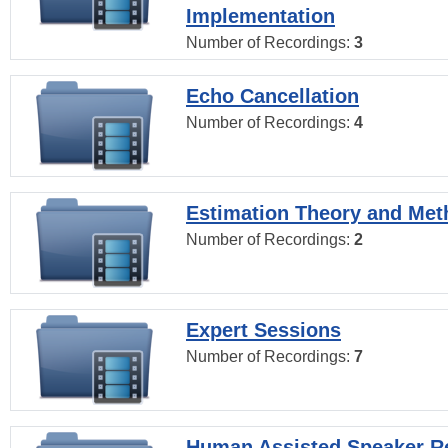
Implementation
Number of Recordings:
3
Echo Cancellation
Number of Recordings:
4
Estimation Theory and Me
Number of Recordings:
2
Expert Sessions
Number of Recordings:
7
Human Assisted Speaker R