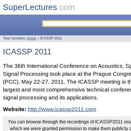
SuperLectures
.com
Your location:
Home
»
ICASSP 2011
ICASSP 2011
The 36th International Conference on Acoustics, 
Signal Processing took place at the Prague Congr
(PCC), May 22-27, 2011. The ICASSP meeting is th
largest and most comprehensive technical confer
signal processing and its applications.
Website:
http://www.icassp2011.com
You can browse through the recordings of ICASSP2011 oral 
which we were granted permission to make them publicly a