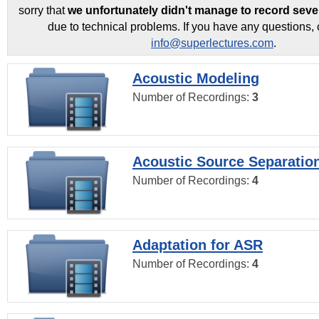
sorry that
we unfortunately didn't manage to record seve
due to technical problems. If you have any questions, 
info@superlectures.com
.
Acoustic Modeling
Number of Recordings:
3
Acoustic Source Separatio
Number of Recordings:
4
Adaptation for ASR
Number of Recordings:
4