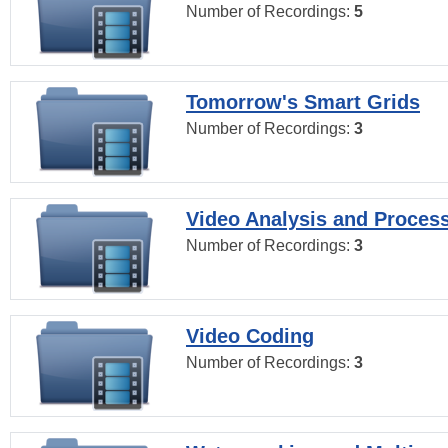
Number of Recordings:
5
Tomorrow's Smart Grids
Number of Recordings:
3
Video Analysis and Proces
Number of Recordings:
3
Video Coding
Number of Recordings:
3