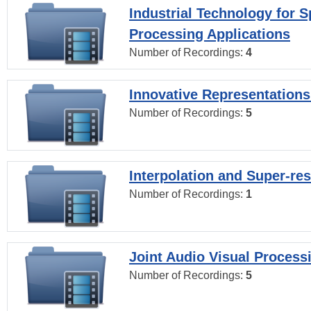
Industrial Technology for 
Processing Applications
Number of Recordings:
4
Innovative Representations
Number of Recordings:
5
Interpolation and Super-res
Number of Recordings:
1
Joint Audio Visual Process
Number of Recordings:
5