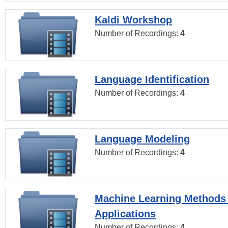
Kaldi Workshop
Number of Recordings:
4
Language Identification
Number of Recordings:
4
Language Modeling
Number of Recordings:
4
Machine Learning Methods
Applications
Number of Recordings:
4