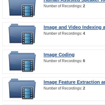
Number of Recordings:
2
Image and Video Indexing a
Number of Recordings:
4
Image Coding
Number of Recordings:
6
Image Feature Extraction a
Number of Recordings:
2