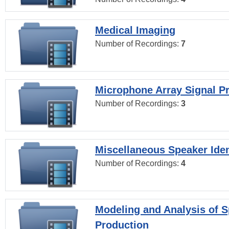
Medical Imaging
Number of Recordings:
7
Microphone Array Signal P
Number of Recordings:
3
Miscellaneous Speaker Iden
Number of Recordings:
4
Modeling and Analysis of 
Production