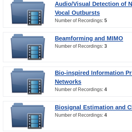
Audio/Visual Detection of 
Vocal Outbursts
Number of Recordings:
5
Beamforming and MIMO
Number of Recordings:
3
Bio-inspired Information P
Networks
Number of Recordings:
4
Biosignal Estimation and Cl
Number of Recordings:
4