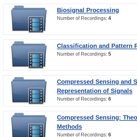
Biosignal Processing
Number of Recordings:
4
Classification and Pattern 
Number of Recordings:
5
Compressed Sensing and S
Representation of Signals
Number of Recordings:
6
Compressed Sensing: Theo
Methods
Number of Recordings:
6