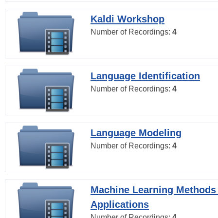
Kaldi Workshop
Number of Recordings:
4
Language Identification
Number of Recordings:
4
Language Modeling
Number of Recordings:
4
Machine Learning Methods
Applications
Number of Recordings:
4