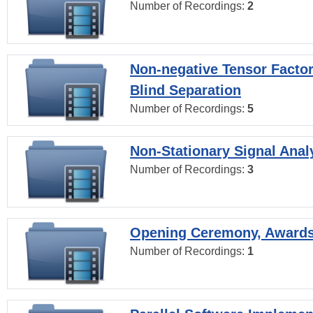
Number of Recordings:
2
Non-negative Tensor Factor
Blind Separation
Number of Recordings:
5
Non-Stationary Signal Anal
Number of Recordings:
3
Opening Ceremony, Award
Number of Recordings:
1