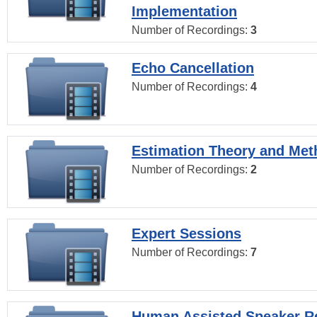
Implementation
Number of Recordings:
3
Echo Cancellation
Number of Recordings:
4
Estimation Theory and Me
Number of Recordings:
2
Expert Sessions
Number of Recordings:
7
Human Assisted Speaker R