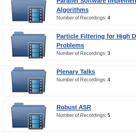
Parallel Software Implemen
Algorithms
Number of Recordings:
4
Particle Filtering for High
Problems
Number of Recordings:
3
Plenary Talks
Number of Recordings:
4
Robust ASR
Number of Recordings:
5