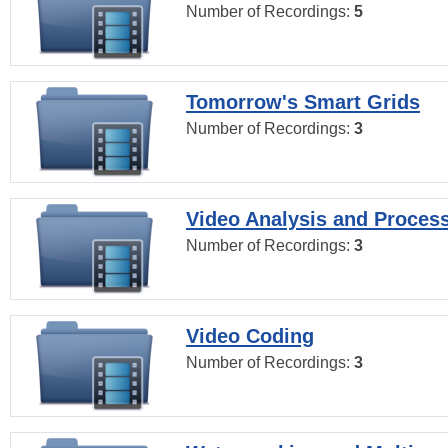
Number of Recordings:
5
Tomorrow's Smart Grids
Number of Recordings:
3
Video Analysis and Proces
Number of Recordings:
3
Video Coding
Number of Recordings:
3