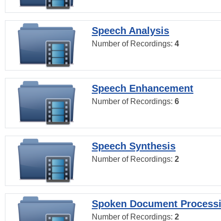
Speech Analysis
Number of Recordings:
4
Speech Enhancement
Number of Recordings:
6
Speech Synthesis
Number of Recordings:
2
Spoken Document Process
Number of Recordings:
2