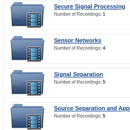
Secure Signal Processing
Number of Recordings:
1
Sensor Networks
Number of Recordings:
4
Signal Separation
Number of Recordings:
5
Source Separation and Appl
Number of Recordings:
5