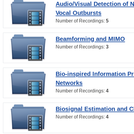
Audio/Visual Detection of 
Vocal Outbursts
Number of Recordings:
5
Beamforming and MIMO
Number of Recordings:
3
Bio-inspired Information P
Networks
Number of Recordings:
4
Biosignal Estimation and Cl
Number of Recordings:
4