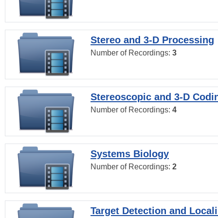
Stereo and 3-D Processing
Number of Recordings:
3
Stereoscopic and 3-D Codi
Number of Recordings:
4
Systems Biology
Number of Recordings:
2
Target Detection and Locali