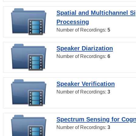
Spatial and Multichannel S
Processing
Number of Recordings:
5
Speaker Diarization
Number of Recordings:
6
Speaker Verification
Number of Recordings:
3
Spectrum Sensing for Cogn
Number of Recordings:
3