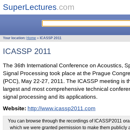
SuperLectures
.com
Your location:
Home
»
ICASSP 2011
ICASSP 2011
The 36th International Conference on Acoustics, 
Signal Processing took place at the Prague Congr
(PCC), May 22-27, 2011. The ICASSP meeting is th
largest and most comprehensive technical confer
signal processing and its applications.
Website:
http://www.icassp2011.com
You can browse through the recordings of ICASSP2011 oral 
which we were granted permission to make them publicly a