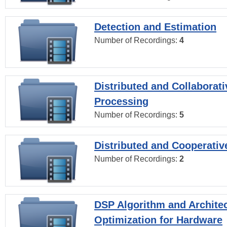
Detection and Estimation
Number of Recordings:
4
Distributed and Collaborati
Processing
Number of Recordings:
5
Distributed and Cooperativ
Number of Recordings:
2
DSP Algorithm and Archite
Optimization for Hardware