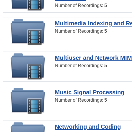
Number of Recordings:
5
Multimedia Indexing and Re
Number of Recordings:
5
Multiuser and Network MI
Number of Recordings:
5
Music Signal Processing
Number of Recordings:
5
Networking and Coding