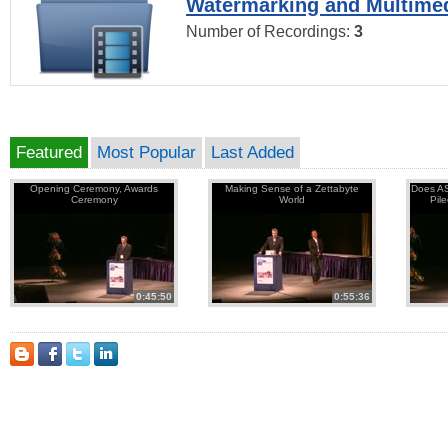
Watermarking and Multimed
Number of Recordings:
3
Featured
Most Popular
Last Added
Opening Ceremony, Awards
Making Sense of a Zettabyte
Does AS
Ceremony
World
Pil
0:45:50
0:55:36