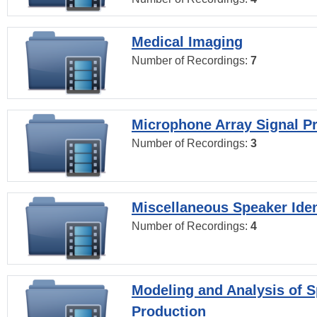
Medical Imaging
Number of Recordings:
7
Microphone Array Signal P
Number of Recordings:
3
Miscellaneous Speaker Iden
Number of Recordings:
4
Modeling and Analysis of 
Production