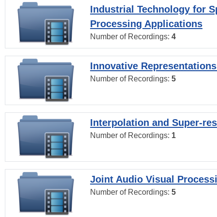
Industrial Technology for 
Processing Applications
Number of Recordings:
4
Innovative Representations
Number of Recordings:
5
Interpolation and Super-res
Number of Recordings:
1
Joint Audio Visual Process
Number of Recordings:
5