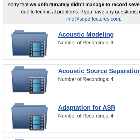
sorry that
we unfortunately didn't manage to record seve
due to technical problems. If you have any questions, 
info@superlectures.com
.
Acoustic Modeling
Number of Recordings:
3
Acoustic Source Separatio
Number of Recordings:
4
Adaptation for ASR
Number of Recordings:
4