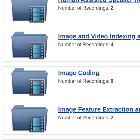
Number of Recordings:
2
Image and Video Indexing a
Number of Recordings:
4
Image Coding
Number of Recordings:
6
Image Feature Extraction a
Number of Recordings:
2