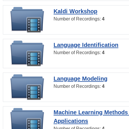
Kaldi Workshop
Number of Recordings:
4
Language Identification
Number of Recordings:
4
Language Modeling
Number of Recordings:
4
Machine Learning Methods
Applications
Number of Recordings:
4