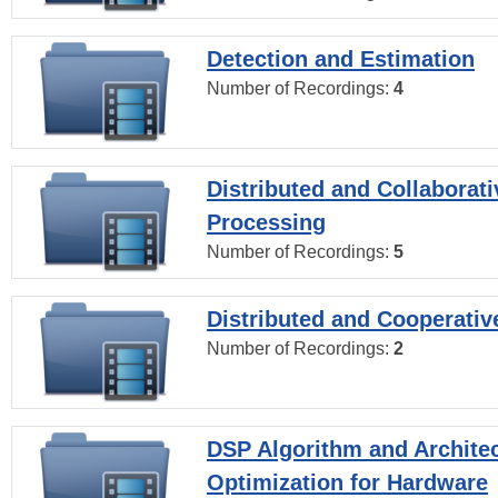
Detection and Estimation
Number of Recordings:
4
Distributed and Collaborati
Processing
Number of Recordings:
5
Distributed and Cooperativ
Number of Recordings:
2
DSP Algorithm and Archite
Optimization for Hardware