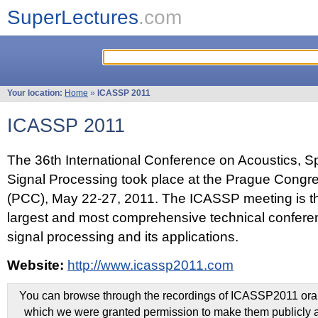
SuperLectures
.com
Your location:
Home
»
ICASSP 2011
ICASSP 2011
The 36th International Conference on Acoustics, 
Signal Processing took place at the Prague Congr
(PCC), May 22-27, 2011. The ICASSP meeting is th
largest and most comprehensive technical confer
signal processing and its applications.
Website:
http://www.icassp2011.com
You can browse through the recordings of ICASSP2011 oral 
which we were granted permission to make them publicly a