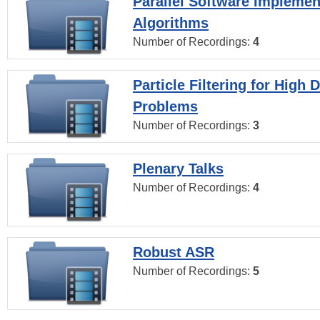
Parallel Software Implemen
Algorithms
Number of Recordings:
4
Particle Filtering for High
Problems
Number of Recordings:
3
Plenary Talks
Number of Recordings:
4
Robust ASR
Number of Recordings:
5