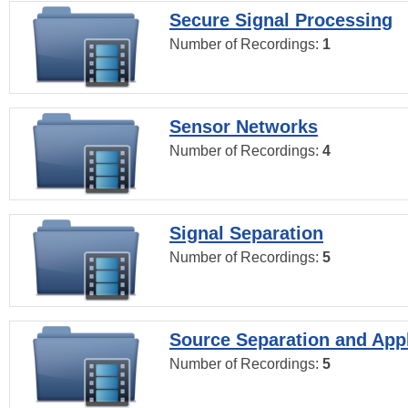
Secure Signal Processing
Number of Recordings:
1
Sensor Networks
Number of Recordings:
4
Signal Separation
Number of Recordings:
5
Source Separation and Appl
Number of Recordings:
5