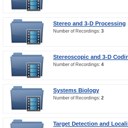
Stereo and 3-D Processing
Number of Recordings:
3
Stereoscopic and 3-D Codi
Number of Recordings:
4
Systems Biology
Number of Recordings:
2
Target Detection and Locali