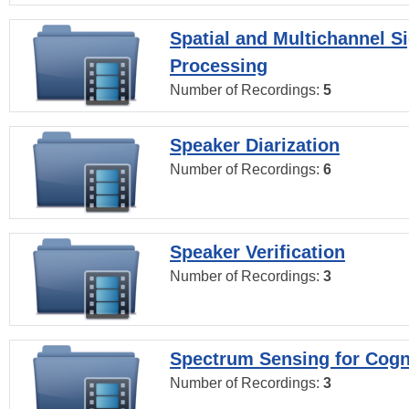
Spatial and Multichannel S
Processing
Number of Recordings:
5
Speaker Diarization
Number of Recordings:
6
Speaker Verification
Number of Recordings:
3
Spectrum Sensing for Cogn
Number of Recordings:
3