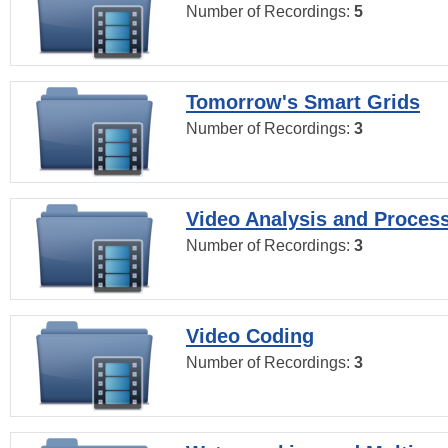
Number of Recordings:
5
Tomorrow's Smart Grids
Number of Recordings:
3
Video Analysis and Proces
Number of Recordings:
3
Video Coding
Number of Recordings:
3