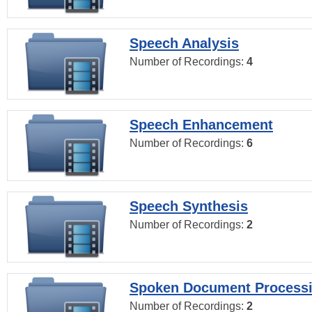
Speech Analysis
Number of Recordings:
4
Speech Enhancement
Number of Recordings:
6
Speech Synthesis
Number of Recordings:
2
Spoken Document Process
Number of Recordings:
2