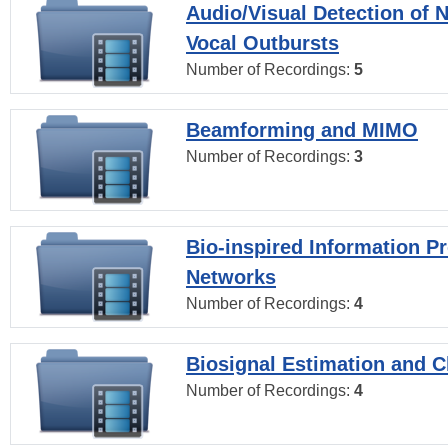
Audio/Visual Detection of 
Vocal Outbursts
Number of Recordings:
5
Beamforming and MIMO
Number of Recordings:
3
Bio-inspired Information P
Networks
Number of Recordings:
4
Biosignal Estimation and Cl
Number of Recordings:
4