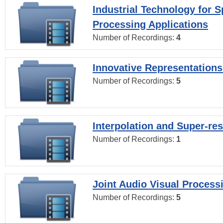
Industrial Technology for 
Processing Applications
Number of Recordings:
4
Innovative Representations
Number of Recordings:
5
Interpolation and Super-res
Number of Recordings:
1
Joint Audio Visual Process
Number of Recordings:
5