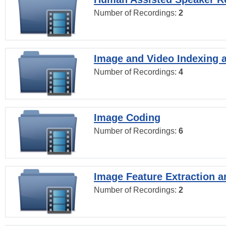
Number of Recordings:
2
Image and Video Indexing a
Number of Recordings:
4
Image Coding
Number of Recordings:
6
Image Feature Extraction a
Number of Recordings:
2