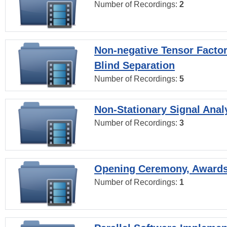
Number of Recordings:
2
Non-negative Tensor Factor
Blind Separation
Number of Recordings:
5
Non-Stationary Signal Anal
Number of Recordings:
3
Opening Ceremony, Award
Number of Recordings:
1