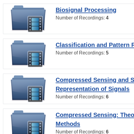
Biosignal Processing
Number of Recordings:
4
Classification and Pattern 
Number of Recordings:
5
Compressed Sensing and S
Representation of Signals
Number of Recordings:
6
Compressed Sensing: Theo
Methods
Number of Recordings:
6