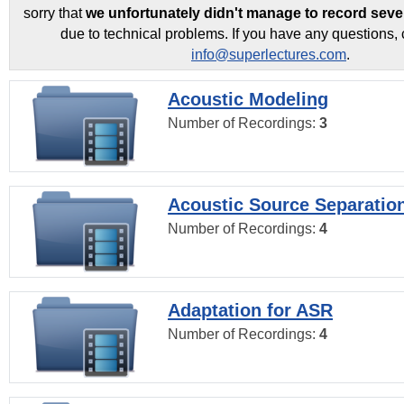
sorry that
we unfortunately didn't manage to record seve
due to technical problems. If you have any questions, 
info@superlectures.com
.
Acoustic Modeling
Number of Recordings:
3
Acoustic Source Separatio
Number of Recordings:
4
Adaptation for ASR
Number of Recordings:
4