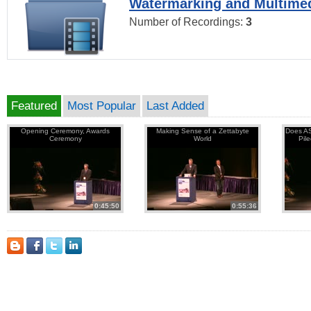
Watermarking and Multimed
Number of Recordings:
3
Featured
Most Popular
Last Added
Opening Ceremony, Awards
Making Sense of a Zettabyte
Does AS
Ceremony
World
Pil
0:45:50
0:55:36