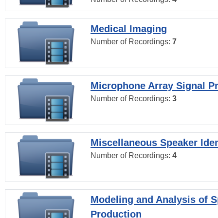
Medical Imaging
Number of Recordings:
7
Microphone Array Signal P
Number of Recordings:
3
Miscellaneous Speaker Iden
Number of Recordings:
4
Modeling and Analysis of 
Production