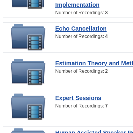
Implementation
Number of Recordings:
3
Echo Cancellation
Number of Recordings:
4
Estimation Theory and Me
Number of Recordings:
2
Expert Sessions
Number of Recordings:
7
Human Assisted Speaker R