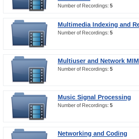
Number of Recordings:
5
Multimedia Indexing and Re
Number of Recordings:
5
Multiuser and Network MI
Number of Recordings:
5
Music Signal Processing
Number of Recordings:
5
Networking and Coding