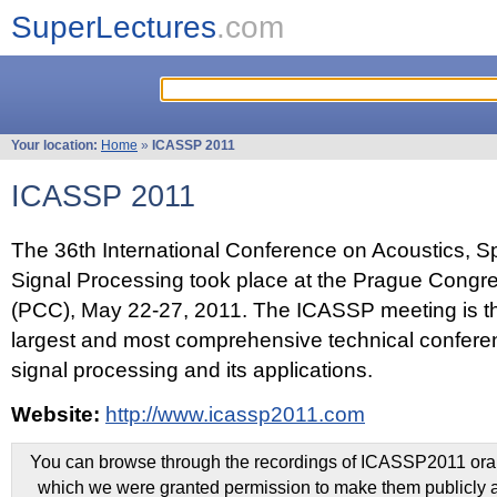
SuperLectures
.com
Your location:
Home
»
ICASSP 2011
ICASSP 2011
The 36th International Conference on Acoustics, 
Signal Processing took place at the Prague Congr
(PCC), May 22-27, 2011. The ICASSP meeting is th
largest and most comprehensive technical confer
signal processing and its applications.
Website:
http://www.icassp2011.com
You can browse through the recordings of ICASSP2011 oral 
which we were granted permission to make them publicly a