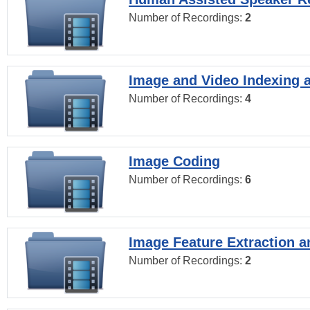
Number of Recordings:
2
Image and Video Indexing a
Number of Recordings:
4
Image Coding
Number of Recordings:
6
Image Feature Extraction a
Number of Recordings:
2