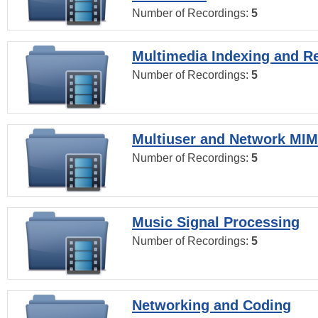
Number of Recordings:
5
Multimedia Indexing and Re
Number of Recordings:
5
Multiuser and Network MI
Number of Recordings:
5
Music Signal Processing
Number of Recordings:
5
Networking and Coding