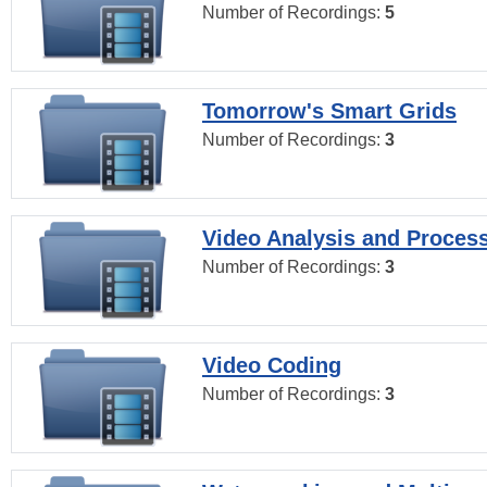
Number of Recordings:
5
Tomorrow's Smart Grids
Number of Recordings:
3
Video Analysis and Proces
Number of Recordings:
3
Video Coding
Number of Recordings:
3