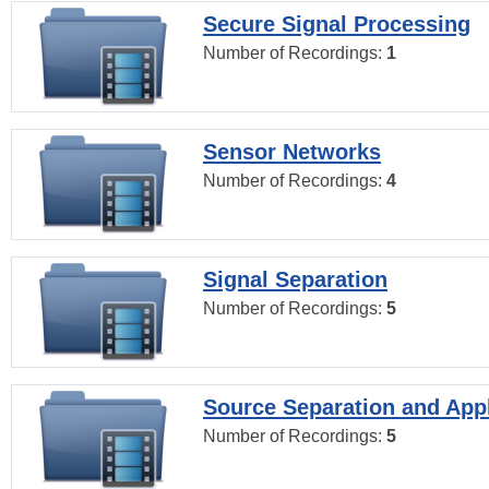
Secure Signal Processing
Number of Recordings:
1
Sensor Networks
Number of Recordings:
4
Signal Separation
Number of Recordings:
5
Source Separation and Appl
Number of Recordings:
5