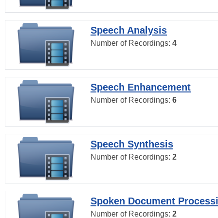
Speech Analysis
Number of Recordings:
4
Speech Enhancement
Number of Recordings:
6
Speech Synthesis
Number of Recordings:
2
Spoken Document Process
Number of Recordings:
2