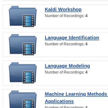
Kaldi Workshop
Number of Recordings:
4
Language Identification
Number of Recordings:
4
Language Modeling
Number of Recordings:
4
Machine Learning Methods
Applications
Number of Recordings:
4