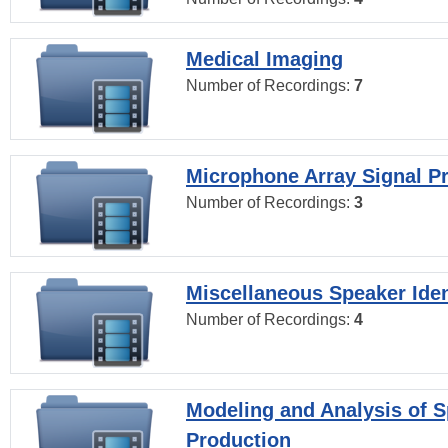
Medical Imaging
Number of Recordings:
7
Microphone Array Signal P
Number of Recordings:
3
Miscellaneous Speaker Iden
Number of Recordings:
4
Modeling and Analysis of 
Production