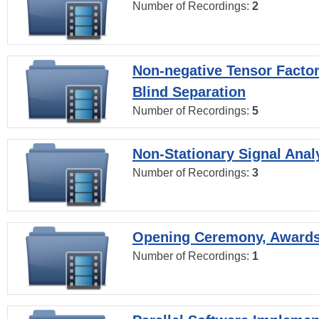
Number of Recordings:
2
Non-negative Tensor Factor
Blind Separation
Number of Recordings:
5
Non-Stationary Signal Anal
Number of Recordings:
3
Opening Ceremony, Award
Number of Recordings:
1