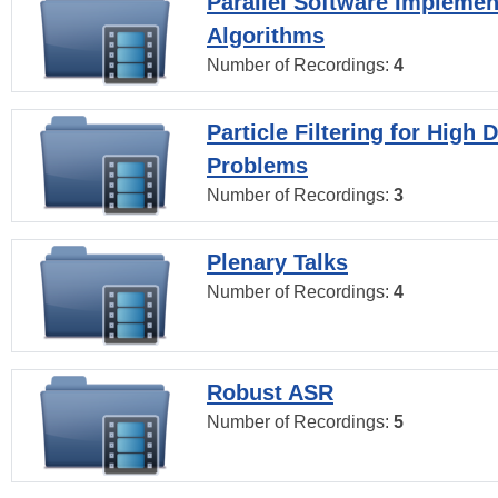
Parallel Software Implemen
Algorithms
Number of Recordings:
4
Particle Filtering for High
Problems
Number of Recordings:
3
Plenary Talks
Number of Recordings:
4
Robust ASR
Number of Recordings:
5