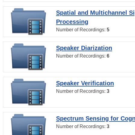
Spatial and Multichannel S
Processing
Number of Recordings:
5
Speaker Diarization
Number of Recordings:
6
Speaker Verification
Number of Recordings:
3
Spectrum Sensing for Cogn
Number of Recordings:
3