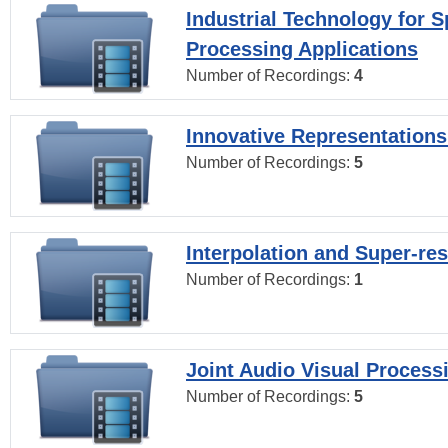
Industrial Technology for 
Processing Applications
Number of Recordings:
4
Innovative Representations
Number of Recordings:
5
Interpolation and Super-res
Number of Recordings:
1
Joint Audio Visual Process
Number of Recordings:
5