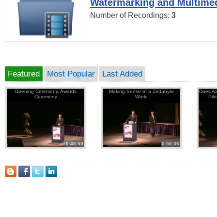
Watermarking and Multimed
Number of Recordings:
3
Featured
Most Popular
Last Added
Opening Ceremony, Awards
Making Sense of a Zettabyte
Does AS
Ceremony
World
Pil
0:45:50
0:55:36