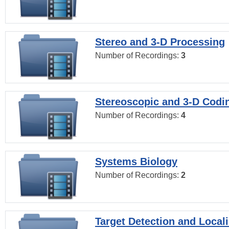
Stereo and 3-D Processing
Number of Recordings:
3
Stereoscopic and 3-D Codi
Number of Recordings:
4
Systems Biology
Number of Recordings:
2
Target Detection and Locali