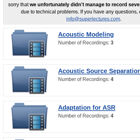
sorry that
we unfortunately didn't manage to record seve
due to technical problems. If you have any questions, 
info@superlectures.com
.
Acoustic Modeling
Number of Recordings:
3
Acoustic Source Separatio
Number of Recordings:
4
Adaptation for ASR
Number of Recordings:
4