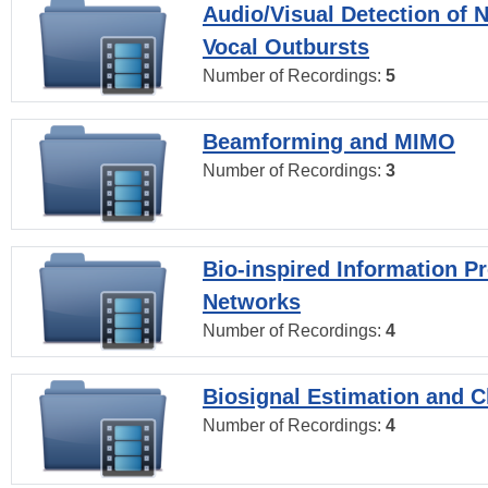
Audio/Visual Detection of 
Vocal Outbursts
Number of Recordings:
5
Beamforming and MIMO
Number of Recordings:
3
Bio-inspired Information P
Networks
Number of Recordings:
4
Biosignal Estimation and Cl
Number of Recordings:
4