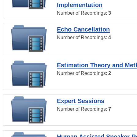
Implementation
Number of Recordings:
3
Echo Cancellation
Number of Recordings:
4
Estimation Theory and Me
Number of Recordings:
2
Expert Sessions
Number of Recordings:
7
Human Assisted Speaker R