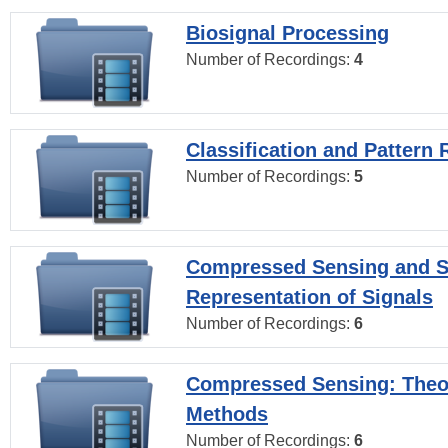
Biosignal Processing
Number of Recordings:
4
Classification and Pattern 
Number of Recordings:
5
Compressed Sensing and S
Representation of Signals
Number of Recordings:
6
Compressed Sensing: Theo
Methods
Number of Recordings:
6