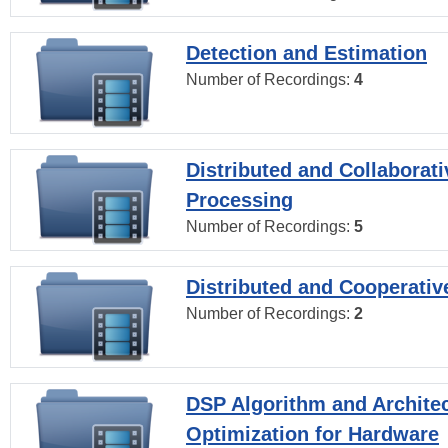
Detection and Estimation
Number of Recordings:
4
Distributed and Collaborati
Processing
Number of Recordings:
5
Distributed and Cooperativ
Number of Recordings:
2
DSP Algorithm and Archite
Optimization for Hardware