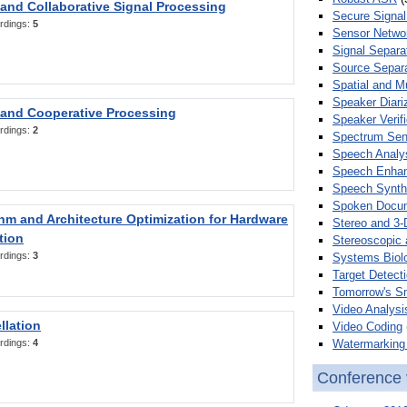
 and Collaborative Signal Processing
Secure Signal
rdings:
5
Sensor Netwo
Signal Separa
Source Separa
Spatial and M
Speaker Diari
 and Cooperative Processing
Speaker Verifi
rdings:
2
Spectrum Sens
Speech Analy
Speech Enha
Speech Synth
Spoken Docum
hm and Architecture Optimization for Hardware
Stereo and 3-
tion
Stereoscopic 
rdings:
3
Systems Biol
Target Detecti
Tomorrow's S
Video Analysi
llation
Video Coding
Watermarking 
rdings:
4
Conference 