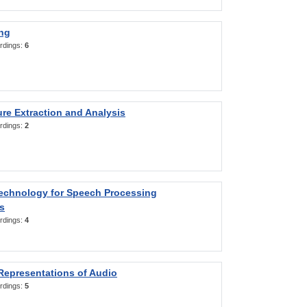
ng
rdings:
6
re Extraction and Analysis
rdings:
2
Technology for Speech Processing
s
rdings:
4
Representations of Audio
rdings:
5