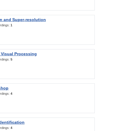
on and Super-resolution
rdings:
1
 Visual Processing
rdings:
5
shop
rdings:
4
entification
rdings:
4