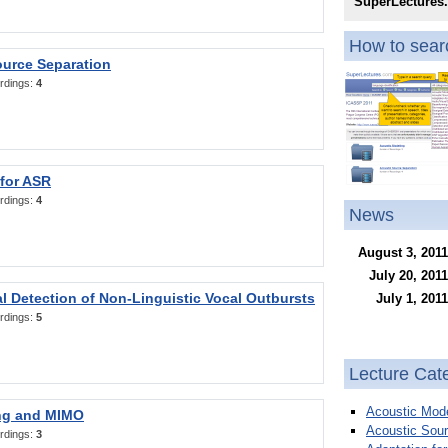
SuperLectures
How to searc
ource Separation
rdings:
4
 for ASR
rdings:
4
News
August 3, 2011
July 20, 2011
l Detection of Non-Linguistic Vocal Outbursts
July 1, 2011
rdings:
5
Lecture Cat
Acoustic Mode
ng and MIMO
Acoustic Sour
rdings:
3