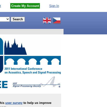
t
Create My Account
Sign In
this
user survey
to help us improve