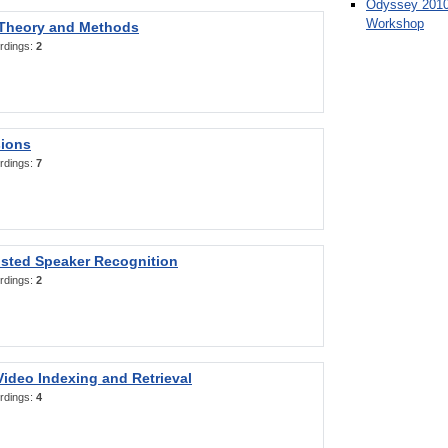
Odyssey 2010
Workshop
 Theory and Methods
rdings:
2
sions
rdings:
7
sted Speaker Recognition
rdings:
2
ideo Indexing and Retrieval
rdings:
4