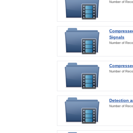
Number of Reco
Compressed
Signals
Number of Reco
Compressed
Number of Reco
Detection a
Number of Reco