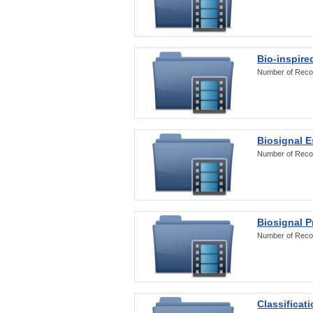
Bio-inspire
Number of Reco
Biosignal E
Number of Reco
Biosignal 
Number of Reco
Classificat