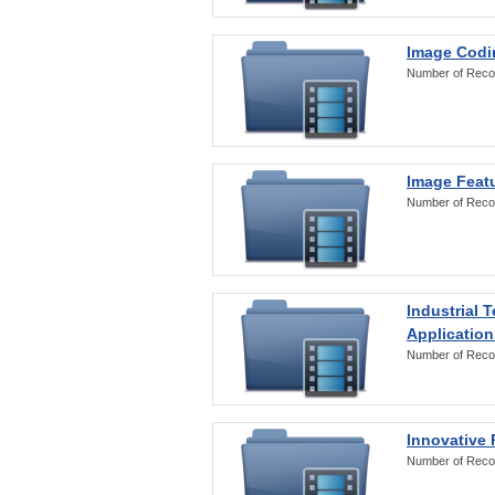
Image Codi
Number of Reco
Image Featu
Number of Reco
Industrial 
Application
Number of Reco
Innovative 
Number of Reco