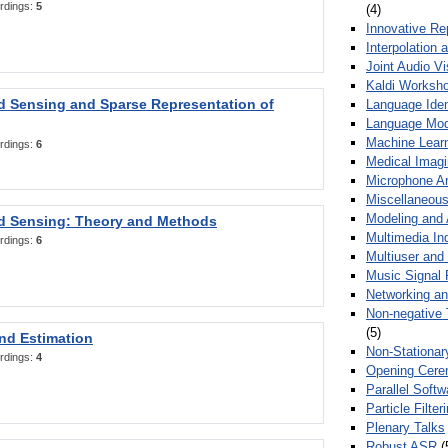
rdings:
5
(4)
Innovative Re
Interpolation 
Joint Audio V
Kaldi Worksh
 Sensing and Sparse Representation of
Language Ident
Language Mod
Machine Learn
rdings:
6
Medical Imag
Microphone Ar
Miscellaneous
Modeling and 
 Sensing: Theory and Methods
Multimedia In
rdings:
6
Multiuser an
Music Signal 
Networking a
Non-negative 
(5)
nd Estimation
Non-Stationar
rdings:
4
Opening Cere
Parallel Soft
Particle Filte
Plenary Talks
Robust ASR
(