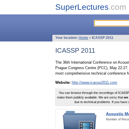
SuperLectures
.com
Your location:
Home
»
ICASSP 2011
ICASSP 2011
The 36th International Conference on Acous
Prague Congress Centre (PCC), May 22-27, 
most comprehensive technical conference fo
Website:
http://www.icassp2011.com
You can browse through the recordings of ICASSP2
make them publicly available. We are sorry that
we 
due to technical problems. If you have 
Acoustic M
Number of Reco