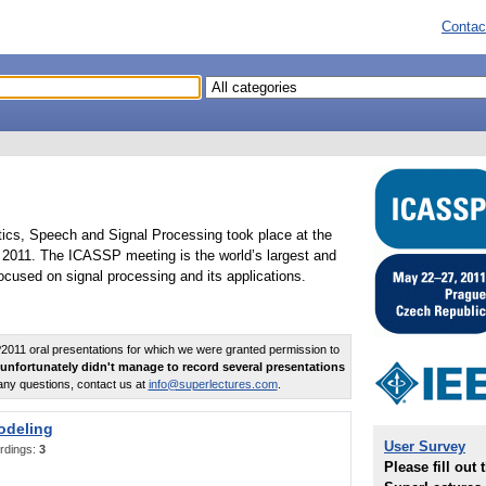
Contac
tics, Speech and Signal Processing took place at the
2011. The ICASSP meeting is the world’s largest and
cused on signal processing and its applications.
011 oral presentations for which we were granted permission to
unfortunately didn't manage to record several presentations
any questions, contact us at
info@superlectures.com
.
odeling
User Survey
rdings:
3
Please fill out 