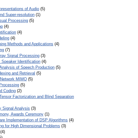
presentations of Audio
(5)
and Super-resolution
(1)
isual Processing
(5)
op
(4)
ification
(4)
eling
(4)
ing Methods and Applications
(4)
ing
(7)
ray Signal Processing
(3)
 Speaker Identification
(4)
Analysis of Speech Production
(5)
dexing and Retrieval
(5)
d Network MIMO
(5)
Processing
(5)
nd Coding
(2)
Tensor Factorization and Blind Separation
y Signal Analysis
(3)
mony, Awards Ceremony
(1)
ware Implementation of DSP Algorithms
(4)
ring for High Dimensional Problems
(3)
(4)
5)