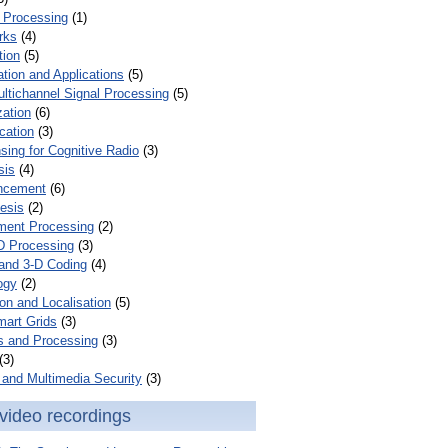
 Processing
(1)
rks
(4)
tion
(5)
tion and Applications
(5)
ultichannel Signal Processing
(5)
zation
(6)
cation
(3)
ing for Cognitive Radio
(3)
sis
(4)
ncement
(6)
esis
(2)
ent Processing
(2)
D Processing
(3)
and 3-D Coding
(4)
ogy
(2)
on and Localisation
(5)
mart Grids
(3)
s and Processing
(3)
(3)
and Multimedia Security
(3)
video recordings