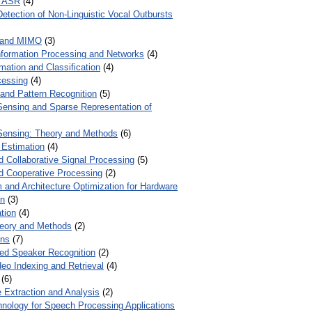
r ASR
(4)
Detection of Non-Linguistic Vocal Outbursts
 and MIMO
(3)
Information Processing and Networks
(4)
mation and Classification
(4)
cessing
(4)
 and Pattern Recognition
(5)
ensing and Sparse Representation of
ensing: Theory and Methods
(6)
 Estimation
(4)
d Collaborative Signal Processing
(5)
nd Cooperative Processing
(2)
 and Architecture Optimization for Hardware
on
(3)
tion
(4)
heory and Methods
(2)
ons
(7)
ed Speaker Recognition
(2)
eo Indexing and Retrieval
(4)
(6)
 Extraction and Analysis
(2)
chnology for Speech Processing Applications