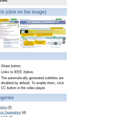
.com.
h (click on the image)
Share button.
Links to IEEE Xplore.
The automatically generated subtitles are
disabled by default. To enable them, click
CC button in the video player.
egories
ling
(3)
ce Separation
(4)