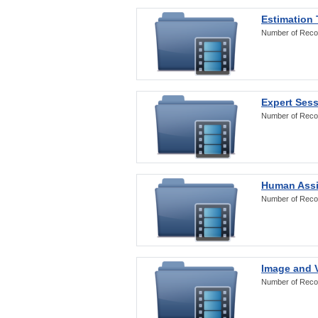
Estimation
Number of Reco
Expert Ses
Number of Reco
Human Assi
Number of Reco
Image and V
Number of Reco