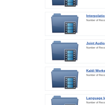
Interpolati
Number of Reco
Joint Audio
Number of Reco
Kaldi Work
Number of Reco
Language Id
Number of Reco