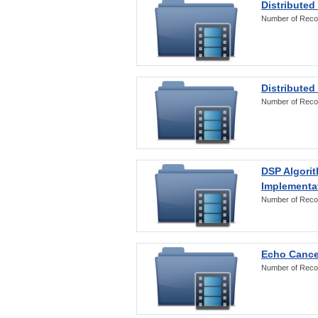
Distributed
Number of Reco
Distributed
Number of Reco
DSP Algorit
Implementa
Number of Reco
Echo Cance
Number of Reco