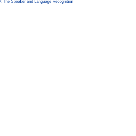
: The Speaker and Language Recognition