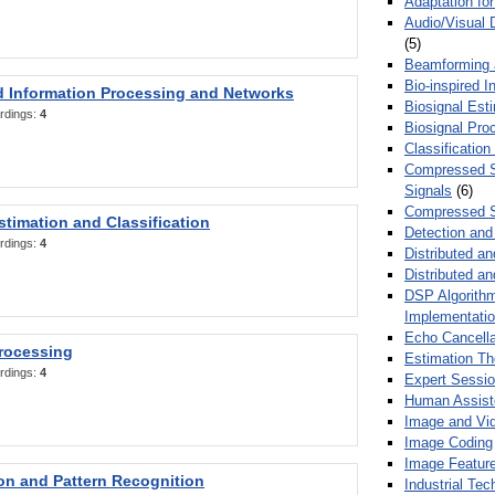
Adaptation fo
Audio/Visual 
(5)
Beamforming
Bio-inspired 
d Information Processing and Networks
Biosignal Esti
rdings:
4
Biosignal Pro
Classification
Compressed S
Signals
(6)
Compressed S
stimation and Classification
Detection and
rdings:
4
Distributed an
Distributed a
DSP Algorithm
Implementati
Echo Cancella
Processing
Estimation T
rdings:
4
Expert Sessi
Human Assist
Image and Vid
Image Coding
Image Feature
ion and Pattern Recognition
Industrial Te