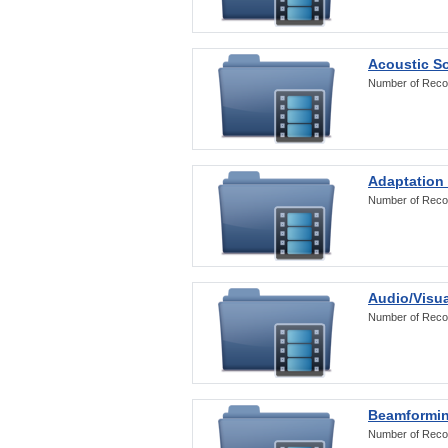
Acoustic S
Number of Reco
Adaptation
Number of Reco
Audio/Visua
Number of Reco
Beamformi
Number of Reco