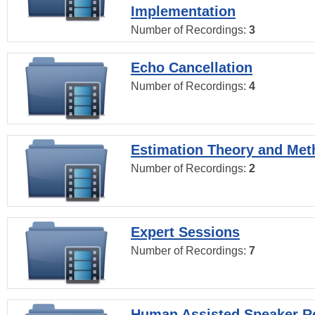
Implementation
Number of Recordings:
3
Echo Cancellation
Number of Recordings:
4
Estimation Theory and Me
Number of Recordings:
2
Expert Sessions
Number of Recordings:
7
Human Assisted Speaker R