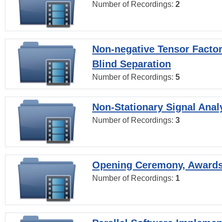
Number of Recordings:
2
Non-negative Tensor Factor
Blind Separation
Number of Recordings:
5
Non-Stationary Signal Anal
Number of Recordings:
3
Opening Ceremony, Award
Number of Recordings:
1