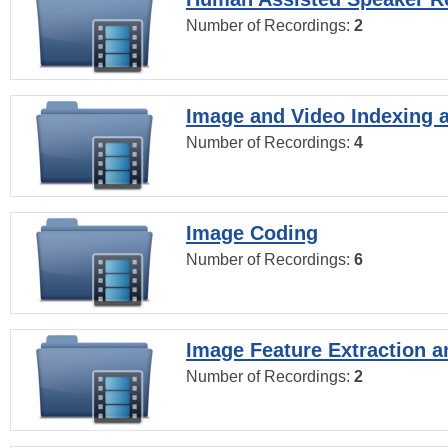
Number of Recordings:
2
Image and Video Indexing a
Number of Recordings:
4
Image Coding
Number of Recordings:
6
Image Feature Extraction a
Number of Recordings:
2