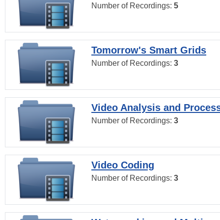
Number of Recordings:
5
Tomorrow's Smart Grids
Number of Recordings:
3
Video Analysis and Proces
Number of Recordings:
3
Video Coding
Number of Recordings:
3