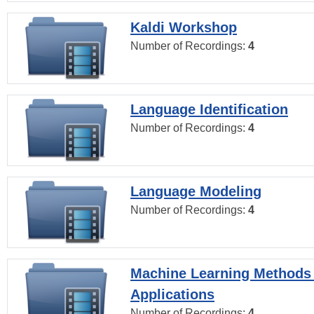
Kaldi Workshop
Number of Recordings:
4
Language Identification
Number of Recordings:
4
Language Modeling
Number of Recordings:
4
Machine Learning Methods
Applications
Number of Recordings:
4