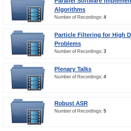
Parallel Software Implemen
Algorithms
Number of Recordings:
4
Particle Filtering for High
Problems
Number of Recordings:
3
Plenary Talks
Number of Recordings:
4
Robust ASR
Number of Recordings:
5