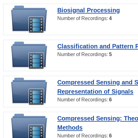
Biosignal Processing
Number of Recordings:
4
Classification and Pattern 
Number of Recordings:
5
Compressed Sensing and S
Representation of Signals
Number of Recordings:
6
Compressed Sensing: Theo
Methods
Number of Recordings:
6