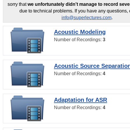
sorry that
we unfortunately didn't manage to record seve
due to technical problems. If you have any questions, 
info@superlectures.com
.
Acoustic Modeling
Number of Recordings:
3
Acoustic Source Separatio
Number of Recordings:
4
Adaptation for ASR
Number of Recordings:
4