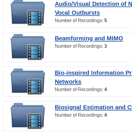
Audio/Visual Detection of 
Vocal Outbursts
Number of Recordings:
5
Beamforming and MIMO
Number of Recordings:
3
Bio-inspired Information P
Networks
Number of Recordings:
4
Biosignal Estimation and Cl
Number of Recordings:
4