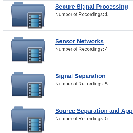
Secure Signal Processing
Number of Recordings:
1
Sensor Networks
Number of Recordings:
4
Signal Separation
Number of Recordings:
5
Source Separation and Appl
Number of Recordings:
5