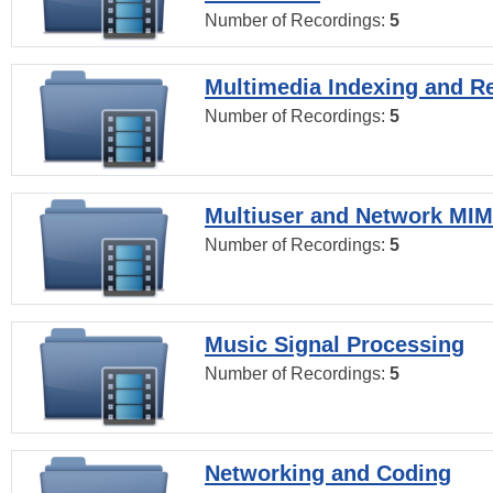
Number of Recordings:
5
Multimedia Indexing and Re
Number of Recordings:
5
Multiuser and Network MI
Number of Recordings:
5
Music Signal Processing
Number of Recordings:
5
Networking and Coding