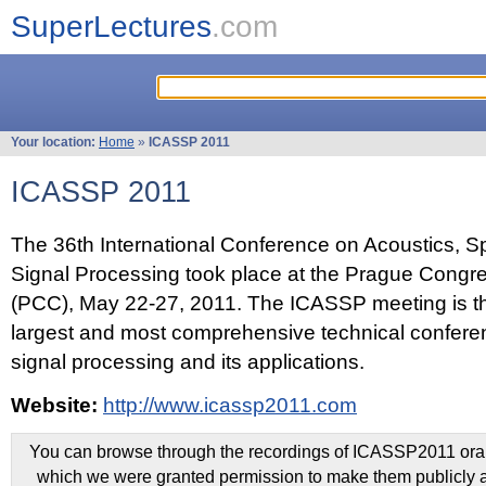
SuperLectures
.com
Your location:
Home
»
ICASSP 2011
ICASSP 2011
The 36th International Conference on Acoustics, 
Signal Processing took place at the Prague Congr
(PCC), May 22-27, 2011. The ICASSP meeting is th
largest and most comprehensive technical confer
signal processing and its applications.
Website:
http://www.icassp2011.com
You can browse through the recordings of ICASSP2011 oral 
which we were granted permission to make them publicly a