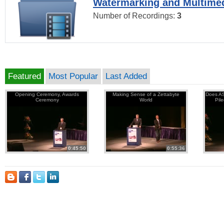
Watermarking and Multimed
Number of Recordings:
3
Featured
Most Popular
Last Added
Opening Ceremony, Awards
Making Sense of a Zettabyte
Does AS
Ceremony
World
Pil
0:45:50
0:55:36