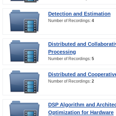
Detection and Estimation
Number of Recordings:
4
Distributed and Collaborati
Processing
Number of Recordings:
5
Distributed and Cooperativ
Number of Recordings:
2
DSP Algorithm and Archite
Optimization for Hardware