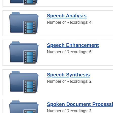
Speech Analysis
Number of Recordings:
4
Speech Enhancement
Number of Recordings:
6
Speech Synthesis
Number of Recordings:
2
Spoken Document Process
Number of Recordings:
2