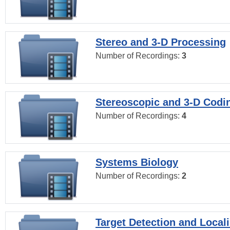
Stereo and 3-D Processing
Number of Recordings:
3
Stereoscopic and 3-D Codi
Number of Recordings:
4
Systems Biology
Number of Recordings:
2
Target Detection and Locali