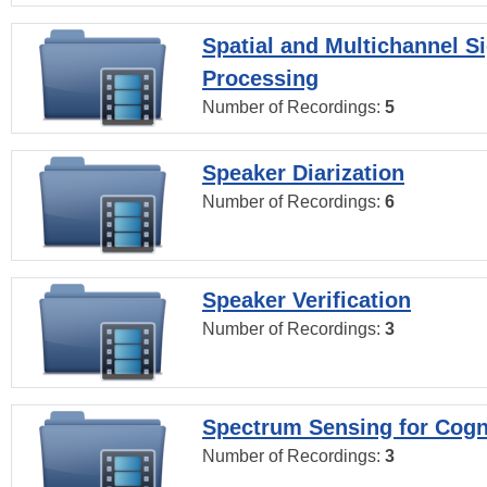
Spatial and Multichannel S
Processing
Number of Recordings:
5
Speaker Diarization
Number of Recordings:
6
Speaker Verification
Number of Recordings:
3
Spectrum Sensing for Cogn
Number of Recordings:
3