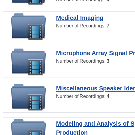
Medical Imaging
Number of Recordings:
7
Microphone Array Signal P
Number of Recordings:
3
Miscellaneous Speaker Iden
Number of Recordings:
4
Modeling and Analysis of 
Production