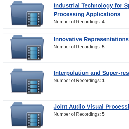
Industrial Technology for 
Processing Applications
Number of Recordings:
4
Innovative Representations
Number of Recordings:
5
Interpolation and Super-res
Number of Recordings:
1
Joint Audio Visual Process
Number of Recordings:
5