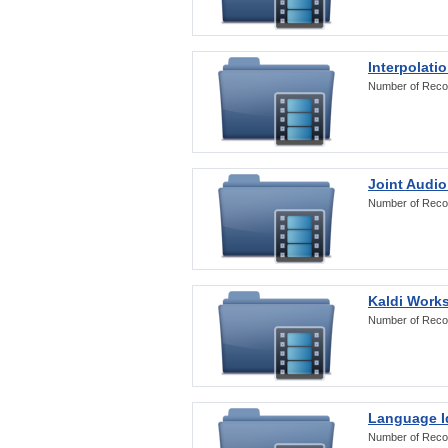
Interpolati
Number of Reco
Joint Audio
Number of Reco
Kaldi Work
Number of Reco
Language Id
Number of Reco