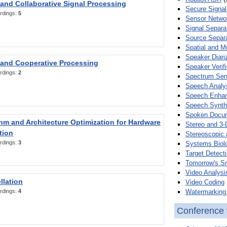
 and Collaborative Signal Processing
Secure Signal
rdings:
5
Sensor Netwo
Signal Separa
Source Separa
Spatial and M
Speaker Diari
 and Cooperative Processing
Speaker Verifi
rdings:
2
Spectrum Sens
Speech Analy
Speech Enha
Speech Synth
Spoken Docum
hm and Architecture Optimization for Hardware
Stereo and 3-
tion
Stereoscopic 
rdings:
3
Systems Biol
Target Detecti
Tomorrow's S
Video Analysi
llation
Video Coding
Watermarking 
rdings:
4
Conference 