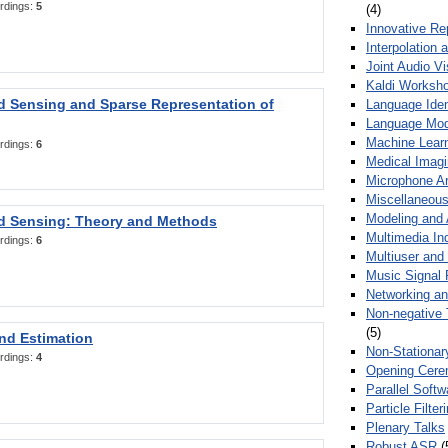
rdings:
5
(4)
Innovative Re
Interpolation 
Joint Audio V
Kaldi Worksh
 Sensing and Sparse Representation of
Language Ident
Language Mod
Machine Learn
rdings:
6
Medical Imag
Microphone Ar
Miscellaneous
Modeling and 
 Sensing: Theory and Methods
Multimedia In
rdings:
6
Multiuser an
Music Signal 
Networking a
Non-negative 
(5)
nd Estimation
Non-Stationar
rdings:
4
Opening Cere
Parallel Soft
Particle Filte
Plenary Talks
Robust ASR
(