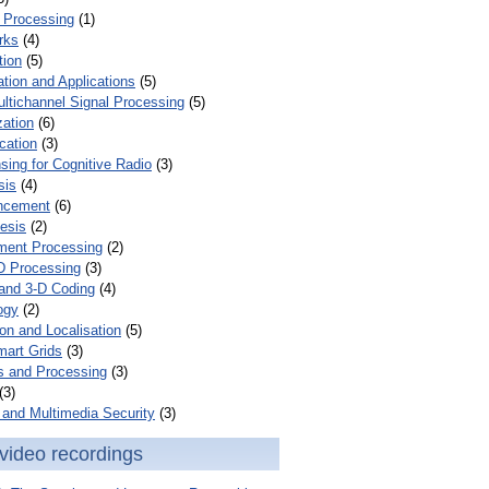
 Processing
(1)
rks
(4)
tion
(5)
tion and Applications
(5)
ultichannel Signal Processing
(5)
zation
(6)
cation
(3)
ing for Cognitive Radio
(3)
sis
(4)
ncement
(6)
esis
(2)
ent Processing
(2)
D Processing
(3)
and 3-D Coding
(4)
ogy
(2)
on and Localisation
(5)
mart Grids
(3)
s and Processing
(3)
(3)
and Multimedia Security
(3)
video recordings