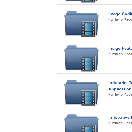
Image Codi
Number of Reco
Image Featu
Number of Reco
Industrial 
Application
Number of Reco
Innovative 
Number of Reco