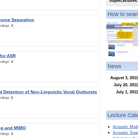
SuperLectures
How to searc
ource Separation
rdings:
4
 for ASR
rdings:
4
News
August 3, 2011
July 20, 2011
l Detection of Non-Linguistic Vocal Outbursts
July 1, 2011
rdings:
5
Lecture Cat
Acoustic Mode
ng and MIMO
Acoustic Sour
rdings:
3