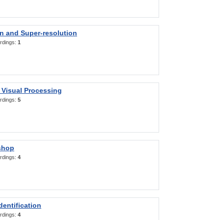
on and Super-resolution
rdings:
1
 Visual Processing
rdings:
5
shop
rdings:
4
entification
rdings:
4