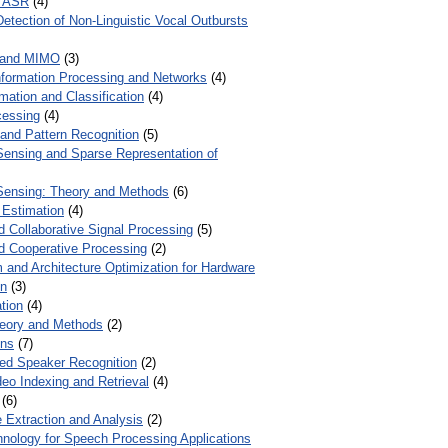
r ASR
(4)
Detection of Non-Linguistic Vocal Outbursts
 and MIMO
(3)
Information Processing and Networks
(4)
mation and Classification
(4)
cessing
(4)
 and Pattern Recognition
(5)
ensing and Sparse Representation of
ensing: Theory and Methods
(6)
 Estimation
(4)
d Collaborative Signal Processing
(5)
nd Cooperative Processing
(2)
 and Architecture Optimization for Hardware
on
(3)
tion
(4)
heory and Methods
(2)
ons
(7)
ed Speaker Recognition
(2)
eo Indexing and Retrieval
(4)
(6)
 Extraction and Analysis
(2)
chnology for Speech Processing Applications