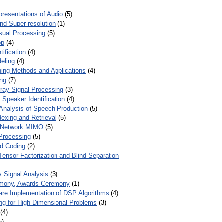
presentations of Audio
(5)
and Super-resolution
(1)
isual Processing
(5)
op
(4)
ification
(4)
eling
(4)
ing Methods and Applications
(4)
ing
(7)
ray Signal Processing
(3)
 Speaker Identification
(4)
Analysis of Speech Production
(5)
dexing and Retrieval
(5)
d Network MIMO
(5)
Processing
(5)
nd Coding
(2)
Tensor Factorization and Blind Separation
y Signal Analysis
(3)
mony, Awards Ceremony
(1)
ware Implementation of DSP Algorithms
(4)
ring for High Dimensional Problems
(3)
(4)
5)