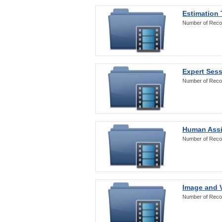
Estimation
Number of Reco
Expert Ses
Number of Reco
Human Assi
Number of Reco
Image and V
Number of Reco