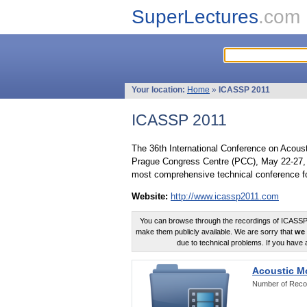
SuperLectures
.com
Your location:
Home
»
ICASSP 2011
ICASSP 2011
The 36th International Conference on Acous
Prague Congress Centre (PCC), May 22-27, 
most comprehensive technical conference fo
Website:
http://www.icassp2011.com
You can browse through the recordings of ICASSP2
make them publicly available. We are sorry that
we 
due to technical problems. If you have 
Acoustic M
Number of Reco