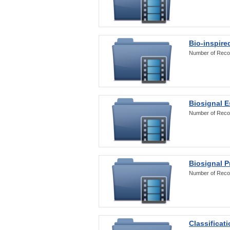
Bio-inspire
Number of Reco
Biosignal E
Number of Reco
Biosignal 
Number of Reco
Classificat