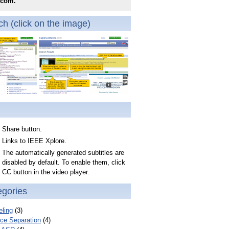
.com.
h (click on the image)
Share button.
Links to IEEE Xplore.
The automatically generated subtitles are
disabled by default. To enable them, click
CC button in the video player.
egories
ling
(3)
ce Separation
(4)