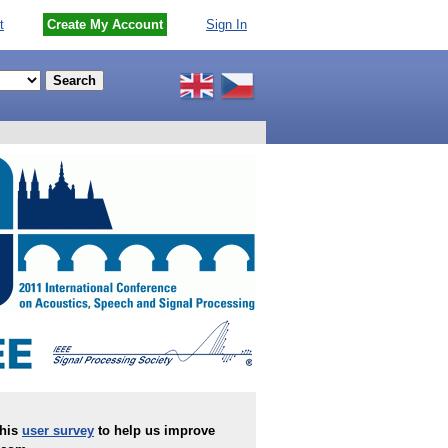
t
Create My Account
Sign In
this
user survey
to help us improve