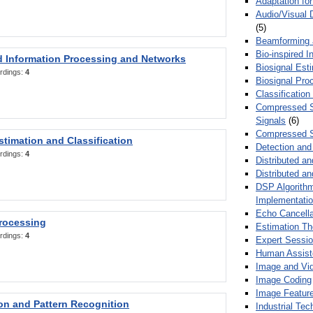
Adaptation fo
Audio/Visual 
(5)
Beamforming
Bio-inspired 
d Information Processing and Networks
Biosignal Esti
rdings:
4
Biosignal Pro
Classification
Compressed S
Signals
(6)
Compressed S
stimation and Classification
Detection and
rdings:
4
Distributed an
Distributed a
DSP Algorithm
Implementati
Echo Cancella
Processing
Estimation T
rdings:
4
Expert Sessi
Human Assist
Image and Vid
Image Coding
Image Feature
ion and Pattern Recognition
Industrial Te