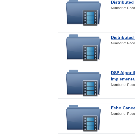
Distributed
Number of Reco
Distributed
Number of Reco
DSP Algorit
Implementa
Number of Reco
Echo Cance
Number of Reco