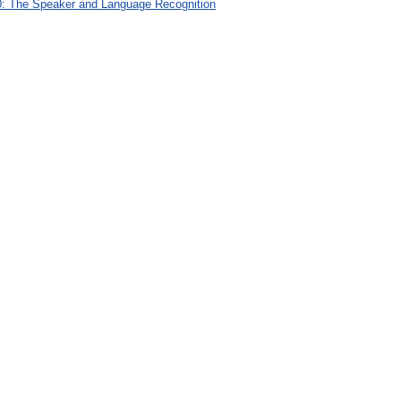
: The Speaker and Language Recognition