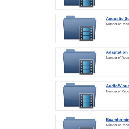
Acoustic S
Number of Reco
Adaptation
Number of Reco
Audio/Visua
Number of Reco
Beamformi
Number of Reco