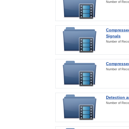
Number of Reco
Compressed
Signals
Number of Reco
Compressed
Number of Reco
Detection a
Number of Reco