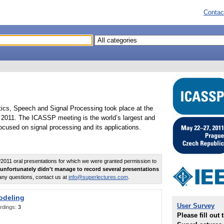
Contac
tics, Speech and Signal Processing took place at the
2011. The ICASSP meeting is the world’s largest and
cused on signal processing and its applications.
011 oral presentations for which we were granted permission to
unfortunately didn't manage to record several presentations
any questions, contact us at
info@superlectures.com
.
odeling
User Survey
rdings:
3
Please fill out 