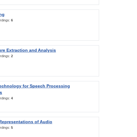
ng
rdings:
6
re Extraction and Analysis
rdings:
2
Technology for Speech Processing
s
rdings:
4
Representations of Audio
rdings:
5