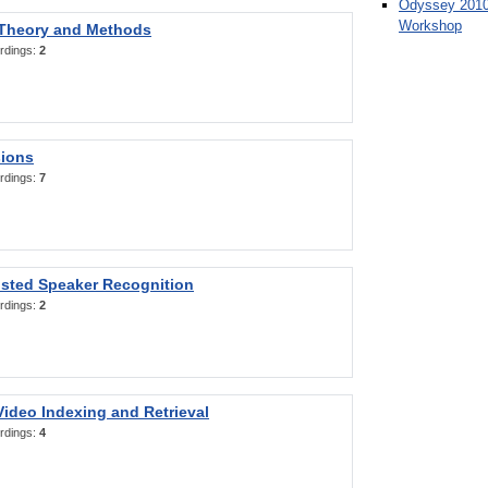
Odyssey 2010
Workshop
 Theory and Methods
rdings:
2
sions
rdings:
7
sted Speaker Recognition
rdings:
2
ideo Indexing and Retrieval
rdings:
4